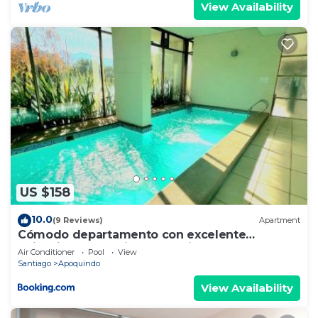
View Availability
US $158
10.0
(9 Reviews)
Apartment
Cómodo departamento con excelente
ubicación en Santiago de Chile
Air Conditioner
Pool
View
Santiago
Apoquindo
View Availability