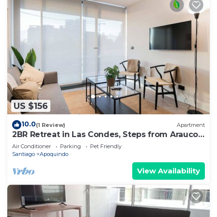
US $156
10.0
(1 Review)
Apartment
2BR Retreat in Las Condes, Steps from Arauco
Park
Air Conditioner
Parking
Pet Friendly
Santiago
Apoquindo
View Availability