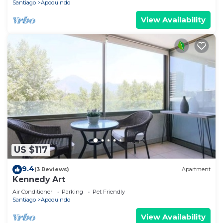
Santiago
Apoquindo
View Availability
US $117
9.4
(3 Reviews)
Apartment
Kennedy Art
Air Conditioner
Parking
Pet Friendly
Santiago
Apoquindo
View Availability