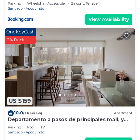
Parking
Wheelchair Accessible
Balcony/Terrace
Santiago
Apoquindo
View Availability
OneKeyCash
2% Back
US $159
10.0
(1 Review)
Apartment
Departamento a pasos de principales mall, y
sector gastronomico.
Parking
Pool
TV
Santiago
Apoquindo