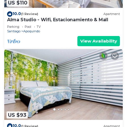
US $110
10.0
(1 Review)
Apartment
Alma Studio - Wifi, Estacionamiento & Mall
Parking
Pool
TV
Santiago
Apoquindo
View Availability
US $93
10.0
(1 Review)
Apartment