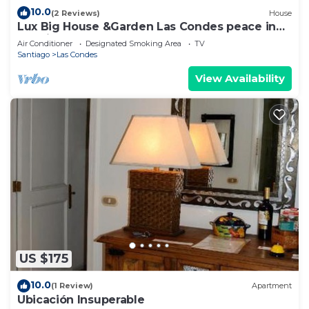
10.0
(2 Reviews)
House
Lux Big House &Garden Las Condes peace in
the city
Air Conditioner
Designated Smoking Area
TV
Santiago
Las Condes
View Availability
US $175
10.0
(1 Review)
Apartment
Ubicación Insuperable