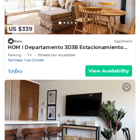
US $339
New
Apartment
HOM I Departamento 3D3B Estacionamiento
Las Condes
Parking
TV
Wheelchair Accessible
Santiago
Las Condes
View Availability