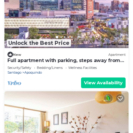
Unlock the Best Price
New
Apartment
Full apartment with parking, steps away from
the subway
Security/Safety
Bedding/Linens
Wellness Facilities
Santiago
Apoquindo
View Availability