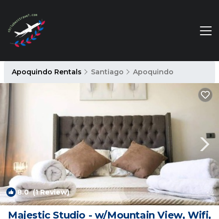
Apoquindo Rentals
Santiago
Apoquindo
8.0
(1 Review)
1
/4
Majestic Studio - w/Mountain View, Wifi,