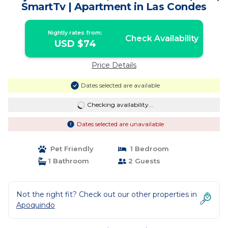
SmartTv | Apartment in Las Condes
Nightly rates from:
Check Availability
USD $74
Price Details
Dates selected are available
Checking availability...
Dates selected are unavailable
Pet Friendly
1 Bedroom
1 Bathroom
2 Guests
Not the right fit? Check out our other properties in
Apoquindo