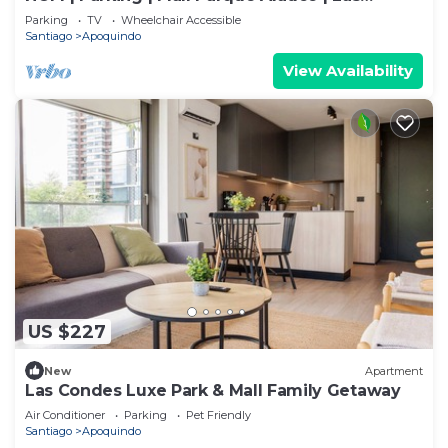
Condes
Parking
TV
Wheelchair Accessible
Santiago
Apoquindo
View Availability
US $227
New
Apartment
Las Condes Luxe Park & Mall Family Getaway
Air Conditioner
Parking
Pet Friendly
Santiago
Apoquindo