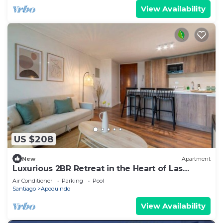
View Availability
US $208
New
Apartment
Luxurious 2BR Retreat in the Heart of Las
Condes
Air Conditioner
Parking
Pool
Santiago
Apoquindo
View Availability