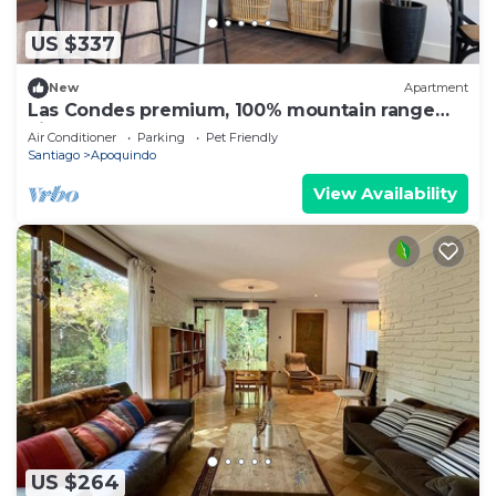
US $337
New
Apartment
Las Condes premium, 100% mountain range
view
Air Conditioner
Parking
Pet Friendly
Santiago
Apoquindo
View Availability
US $264