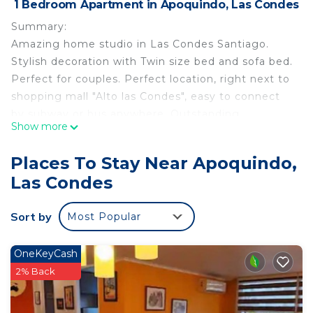
1 Bedroom Apartment in Apoquindo, Las Condes
Summary:
Amazing home studio in Las Condes Santiago.
Stylish decoration with Twin size bed and sofa bed.
Perfect for couples. Perfect location, right next to
shopping mall "Alto las Condes", easy to connect
by subway or bus anywhere. Outstanding
Show more
panoramic view of "Cordillera de los Andes".
Kitchen with everything you need to feel like in
Places To Stay Near Apoquindo,
your own place. Netflix available. Building with
Las Condes
gym and pool. Quiet neighborhood.
The Space:
Sort by
Most Popular
The apartment has a Twin size bed and also a hotel
quality 1 person futon-bed.
Apartment has "Thermopanel" windows (double
OneKeyCash
layer) that isolate from hot/cold and noise.
2% Back
Fully equiped kitchen and bathroom for 3 people.
TV HD and unlimited high speed Wifi connection