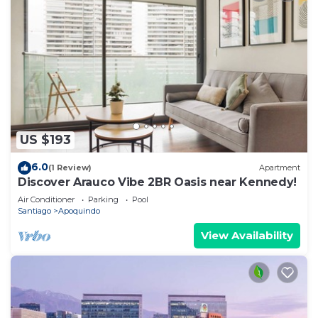
US $193
6.0
(1 Review)
Apartment
Discover Arauco Vibe 2BR Oasis near Kennedy!
Air Conditioner
Parking
Pool
Santiago
Apoquindo
View Availability