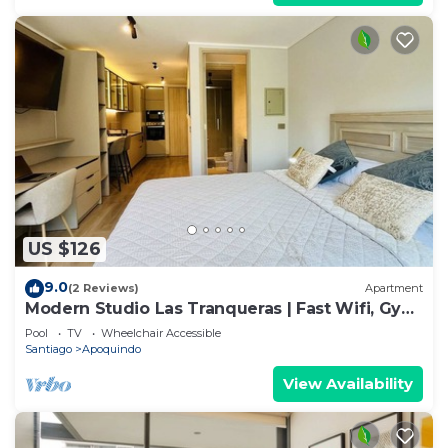
US $126
9.0
(2 Reviews)
Apartment
Modern Studio Las Tranqueras | Fast Wifi, Gym
& Laundry
Pool
TV
Wheelchair Accessible
Santiago
Apoquindo
View Availability