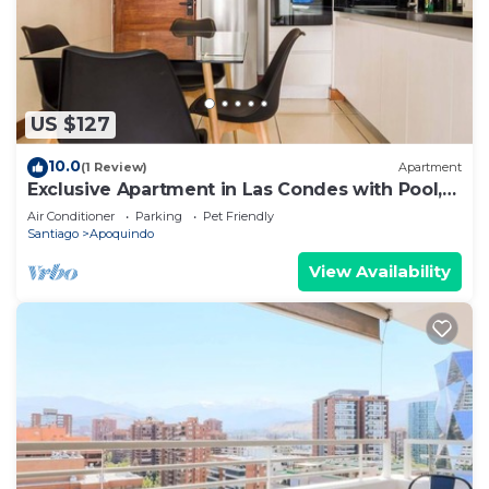
US $127
10.0
(1 Review)
Apartment
Exclusive Apartment in Las Condes with Pool,
For 3
Air Conditioner
Parking
Pet Friendly
Santiago
Apoquindo
View Availability