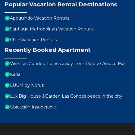
Popular Vacation Rental Destinations
Apoquindo Vacation Rentals
Santiago Metropolitan Vacation Rentals
Chile Vacation Rentals
Recently Booked Apartment
Vive Las Condes, 1 block away from Parque Arauco Mall
Katia
LUUM by Norus
Lux Big House &Garden Las Condes peace in the city
Ubicación Insuperable