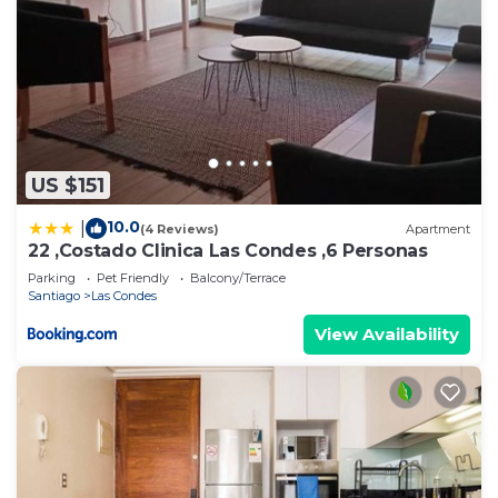
US $151
10.0
|
(4 Reviews)
Apartment
22 ,Costado Clinica Las Condes ,6 Personas
Parking
Pet Friendly
Balcony/Terrace
Santiago
Las Condes
View Availability