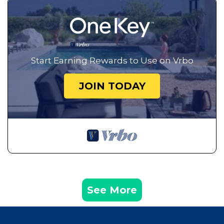
Start Earning Rewards to Use on Vrbo
JOIN TODAY
See More