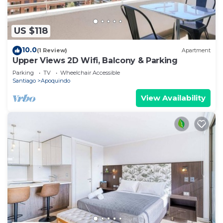
US $118
10.0
(1 Review)
Apartment
Upper Views 2D Wifi, Balcony & Parking
Parking
TV
Wheelchair Accessible
Santiago
Apoquindo
View Availability