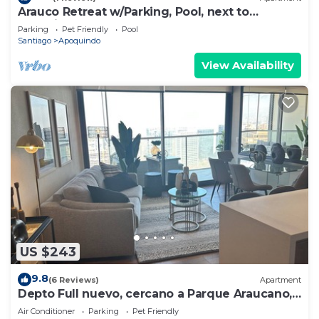
Arauco Retreat w/Parking, Pool, next to
shopping
Parking
Pet Friendly
Pool
Santiago
Apoquindo
View Availability
US $243
9.8
(6 Reviews)
Apartment
Depto Full nuevo, cercano a Parque Araucano,
650 mts del Mall Parque Arauco!
Air Conditioner
Parking
Pet Friendly