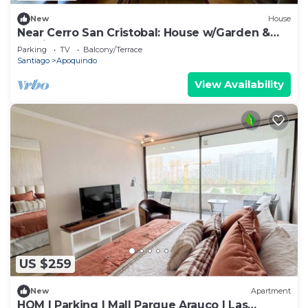
New
House
Near Cerro San Cristobal: House w/Garden &
Parking
Parking
TV
Balcony/Terrace
Santiago
Apoquindo
View Availability
US $259
New
Apartment
HOM | Parking | Mall Parque Arauco | Las