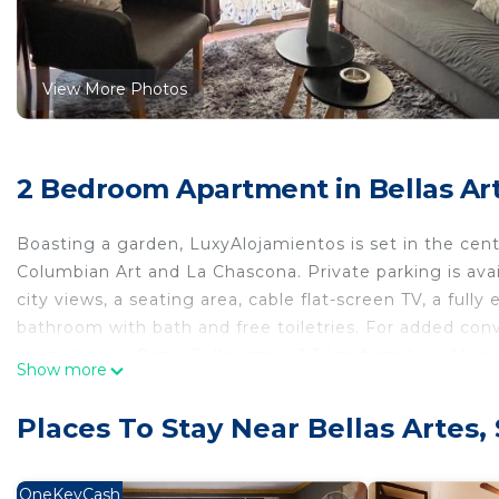
View More Photos
2 Bedroom Apartment in Bellas Art
Boasting a garden, LuxyAlojamientos is set in the cent
Columbian Art and La Chascona. Private parking is avail
city views, a seating area, cable flat-screen TV, a full
bathroom with bath and free toiletries. For added con
extra charge. Patio Bellavista is 1.3 km from LuxyAlo
Show more
the property. The nearest airport is Santiago Interna
LuxyAlojamientos is located in Santiago.
Places To Stay Near Bellas Artes,
This 2 Bedrooms Apartment is suitable for tourists and
comfort. These amenities include: Pet Friendly, Balcony
OneKeyCash