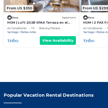
From US $350
From US $29
New
Apartment
New
HOM | Loft 2D2B 5PAX Terraza en el
HOM I 2 PAX F
Corazon de Stgo
Artes
Air Conditioner
TV
Balcony/Terrace
Air Conditioner
Santiago
Bellas Artes
Santiago
Bellas A
View Availability
Popular Vacation Rental Destinations