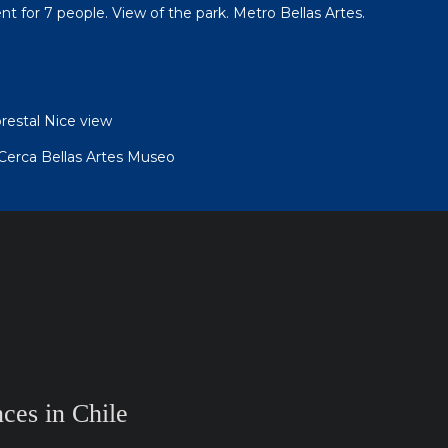
t for 7 people. View of the park. Metro Bellas Artes.
orestal Nice view
erca Bellas Artes Museo
ces in Chile