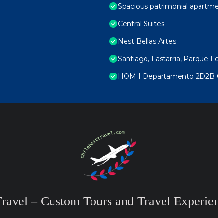
Spacious patrimonial apartmen
Central Suites
Nest Bellas Artes
Santiago, Lastarria, Parque F
HOM I Departamento 2D2B C
Travel – Custom Tours and Travel Experien