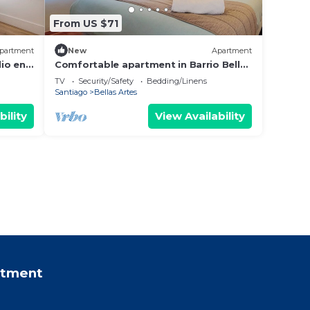
From US $71
partment
New
Apartment
io en
Comfortable apartment in Barrio Bellas
Artes
TV
Security/Safety
Bedding/Linens
Santiago
Bellas Artes
bility
View Availability
rtment