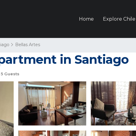
Home
Explore Chile
iago
Bellas Artes
partment in Santiago
5 Guests