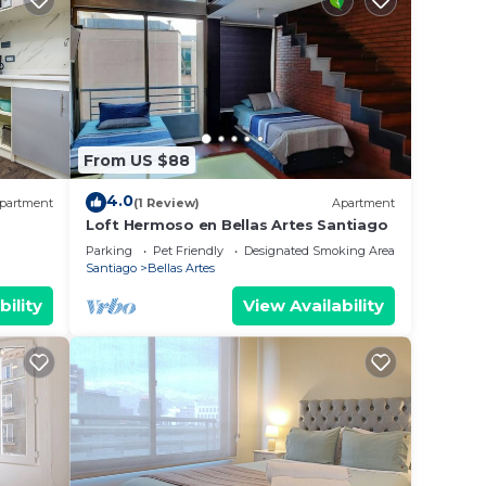
From US $88
4.0
partment
(1 Review)
Apartment
Loft Hermoso en Bellas Artes Santiago
C!
Parking
Pet Friendly
Designated Smoking Area
Santiago
Bellas Artes
bility
View Availability