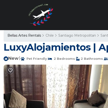
Bellas Artes Rentals
Chile
Santiago Metropolitan
Sant
LuxyAlojamientos | A
New
|
Pet Friendly
2 Bedrooms
2 Bathrooms