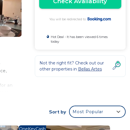
Check Availability
You will be redirected to
Hot Deal - It has been viewed 6 times
today
Not the right fit? Check out our
-
other properties in
Bellas Artes
ace,
e
for an
from
Sort by
Most Popular
 your
od
OneKeyCash