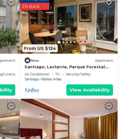
aying
2% Back
 place
te
From US $134
partment
New
Apartment
Santiago, Lastarria, Parque Forestal
Nice view
g/Linens
Air Conditioner
TV
Security/Safety
Santiago
Bellas Artes
bility
View Availability