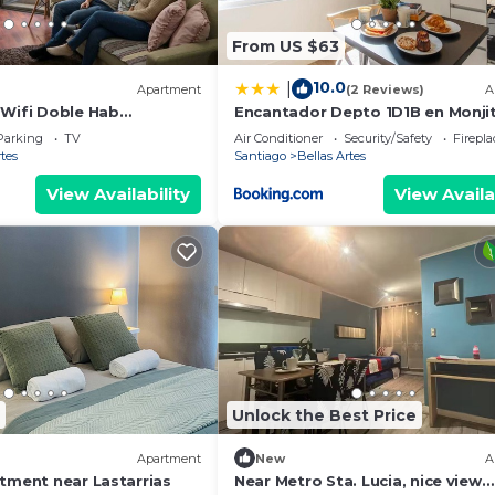
From US $63
10.0
|
Apartment
(2 Reviews)
A
 Wifi Doble Hab
Encantador Depto 1D1B en Monji
tarria
Servicio HOM
Parking
TV
Air Conditioner
Security/Safety
Firepl
rtes
Santiago
Bellas Artes
View Availability
View Availa
Unlock the Best Price
)
Apartment
New
A
rtment near Lastarrias
Near Metro Sta. Lucia, nice view