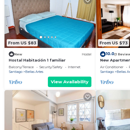
From US $83
From US $73
10.0
New
Hostel
(1 Revie
Hostal Habitación 1 familiar
New Apartment 
equipped. The
Balcony/Terrace
Security/Safety
Internet
Air Conditioner
Santiago
Bellas Artes
Santiago
Bellas A
View Availability