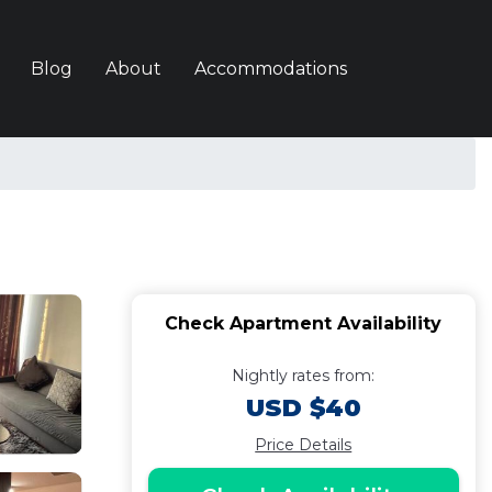
Blog
About
Accommodations
Check Apartment Availability
Nightly rates from:
USD $40
Price Details