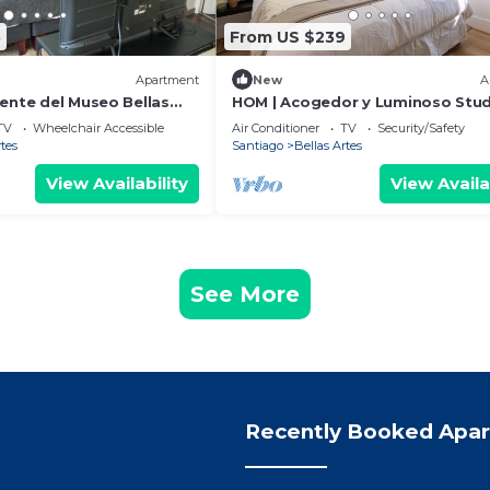
5
From US $239
Apartment
New
A
rente del Museo Bellas
HOM | Acogedor y Luminoso Stud
Monjitas, Stgo
TV
Wheelchair Accessible
Air Conditioner
TV
Security/Safety
rtes
Santiago
Bellas Artes
View Availability
View Availa
See More
Recently Booked Apa