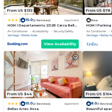
From US $132
From US $78
10.0
|
(2 Reviews)
Apartment
New
HOM I Departamento 2D2B Cerca Bellas
HOM l Parking
Artes Museo
Calefactor Las
Air Conditioner
Accessibility
Security/Safety
Air Conditioner
Santiago
Bellas Artes
Santiago
Bellas A
View Availability
From US $44
From US $104
10.0
8.0
|
(2 Reviews)
Apartment
(1 Review
Bellas Artes Rosa
Beautiful apa