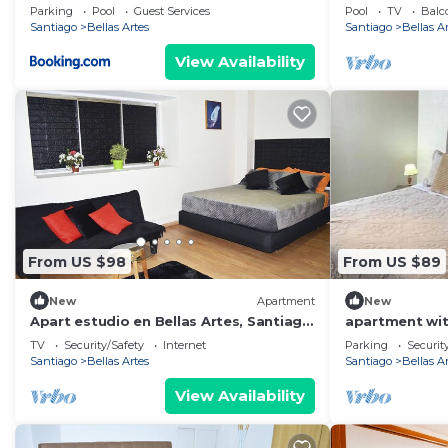
Parking
Pool
Guest Services
Pool
TV
Balc
Santiago
Bellas Artes
Santiago
Bellas A
View Availability
From US $98
From US $89
New
Apartment
New
Apart estudio en Bellas Artes, Santiago
apartment wit
de Chile
TV
Security/Safety
Internet
Parking
Securit
Santiago
Bellas Artes
Santiago
Bellas A
View Availability