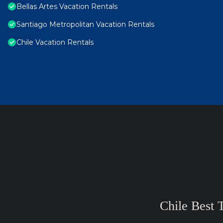
Bellas Artes Vacation Rentals
Santiago Metropolitan Vacation Rentals
Chile Vacation Rentals
Chile Best 