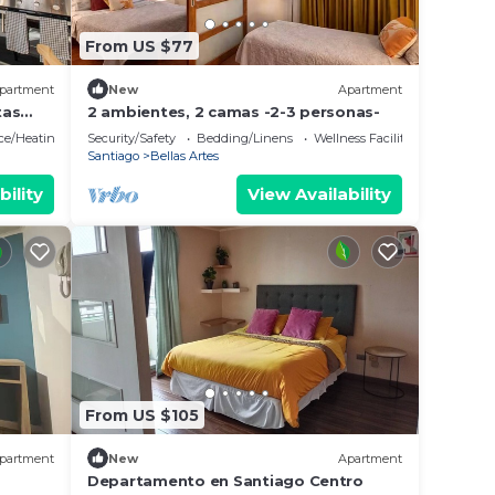
From US $77
partment
New
Apartment
tas
2 ambientes, 2 camas -2-3 personas-
ace/Heating
Security/Safety
Bedding/Linens
Wellness Facilities
Santiago
Bellas Artes
bility
View Availability
From US $105
partment
New
Apartment
Departamento en Santiago Centro