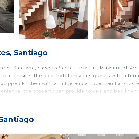
es, Santiago
re of Santiago, close to Santa Lucia Hill, Museum of Pre
able on site. The aparthotel provides guests with a terr
y equipped kitchen with a fridge and an oven, and a privat
venience, the property can provide towels and bed linen 
jamientos, while Museo de la Memoria Santiago is 3.8 km 
tional Airport, 18 km from the accommodation.
 Santiago
 travelers. It has several amenities that would guarantee
/Terrace, Child Friendly, and several others. This is a go