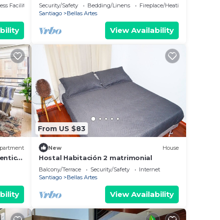
ss Facilities
Security/Safety
Bedding/Linens
Fireplace/Heating
Santiago
Bellas Artes
bility
View Availability
From US $83
partment
New
House
entic
Hostal Habitación 2 matrimonial
Balcony/Terrace
Security/Safety
Internet
Santiago
Bellas Artes
bility
View Availability