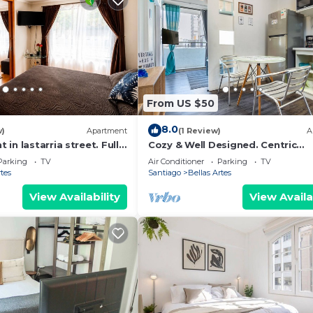
From US $50
8.0
w)
Apartment
(1 Review)
A
in lastarria street. Fully
Cozy & Well Designed. Centric
 Best
Apartment, Full Equiped Whit A/
Parking
TV
Air Conditioner
Parking
TV
rtes
Santiago
Bellas Artes
View Availability
View Availa