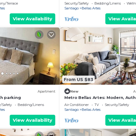
apartment
ony/Terrace
Security/Safety
Bedding/Linens
Wellne
rtes
Santiago
Bellas Artes
View Availability
View Availa
From US $83
Apartment
New
A
h parking
Metro Bellas Artes: Modern, Auth
and Cozy
y/Safety
Bedding/Linens
Air Conditioner
TV
Security/Safety
rtes
Santiago
Bellas Artes
View Availability
View Availa