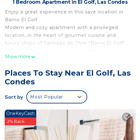
1 Bedroom Apartment in El Golf, Las Condes
Enjoy a great experience in this save location in
Barrio El Golf.
Modern and cozy apartment with a privileged
location, in the heart of gourmet cuisine and
luxury shops of Santiago de Chile "Barrio El Golf".
The neighborhood is characterized by its great
Show more
architectural value and its attractive and varied
cultural, gastronomic, and recreational offer.
Places To Stay Near El Golf, Las
(restaurants, cafes, bars, theaters, museums,
Condes
design galleries, etc).
A few meters away is the metro station ¨Escuela
Sort by
Most Popular
Militar¨ and Plaza Peru.
The space
Comfortable apartment equipped and furnished
OneKeyCash
for up to four people. with a king size bed and a
2% Back
sofa bed.
A big terrace which invites for having a bbq.