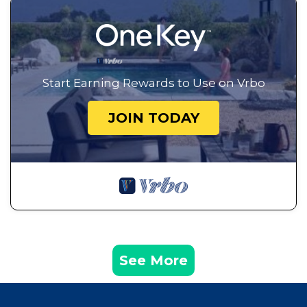
Start Earning Rewards to Use on Vrbo
JOIN TODAY
See More