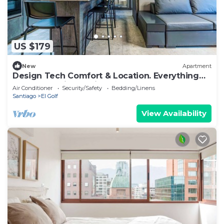
US $179
New
Apartment
Design Tech Comfort & Location. Everything
you are looking for in the best place
Air Conditioner
Security/Safety
Bedding/Linens
Santiago
El Golf
View Availability