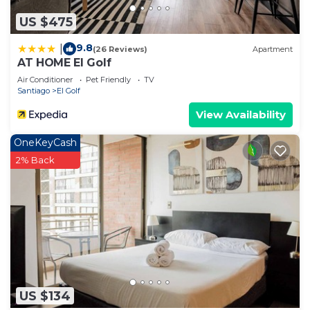
US $475
9.8
|
(26 Reviews)
Apartment
AT HOME El Golf
Air Conditioner
Pet Friendly
TV
Santiago
El Golf
View Availability
OneKeyCash
2% Back
US $134