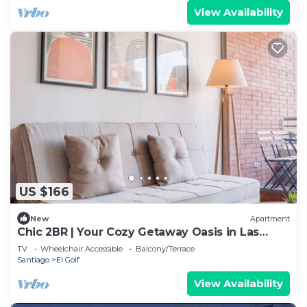
View Availability
US $166
New
Apartment
Chic 2BR | Your Cozy Getaway Oasis in Las
Condes
TV
Wheelchair Accessible
Balcony/Terrace
Santiago
El Golf
View Availability