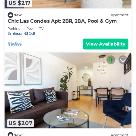
US $217
New
Apartment
Chic Las Condes Apt: 2BR, 2BA, Pool & Gym
Parking
Pool
TV
Santiago
El Golf
View Availability
US $207
New
Apartment