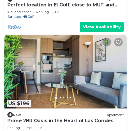
Perfect location in El Golf, close to MUT and
Costanera Center.
Air Conditioner
Parking
TV
Santiago
El Golf
View Availability
US $196
New
Apartment
Prime 2BR Oasis in the Heart of Las Condes
Parking
Pool
TV