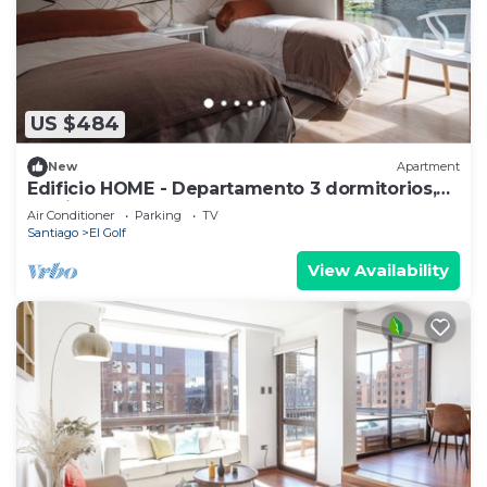
US $484
New
Apartment
Edificio HOME - Departamento 3 dormitorios,
Barrio El Golf
Air Conditioner
Parking
TV
Santiago
El Golf
View Availability