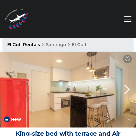
El Golf Rentals
Santiago
El Golf
New
1
/4
King-size bed with terrace and Air