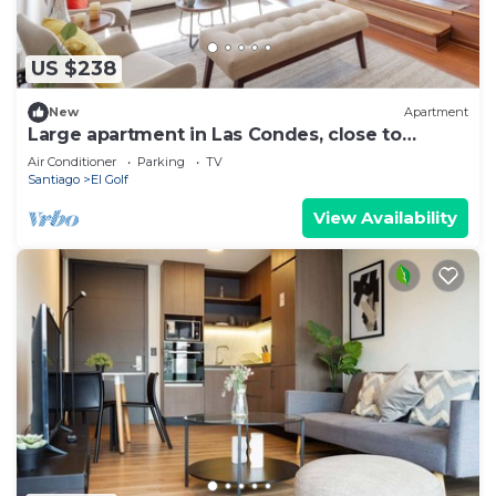
US $238
New
Apartment
Large apartment in Las Condes, close to
Costanera Center and MUT
Air Conditioner
Parking
TV
Santiago
El Golf
View Availability