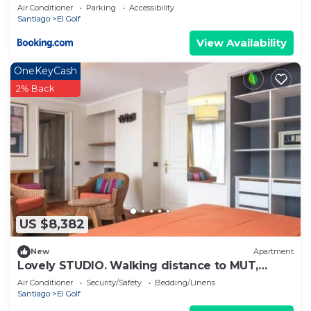
Golf - Costanera Center
Air Conditioner
Parking
Accessibility
Santiago
El Golf
View Availability
OneKeyCash
2% Back
US $8,382
New
Apartment
Lovely STUDIO. Walking distance to MUT,
Costanera Center and El Golf.
Air Conditioner
Security/Safety
Bedding/Linens
Santiago
El Golf