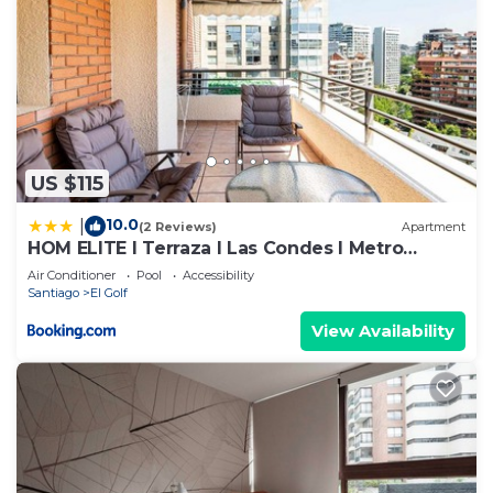
US $115
10.0
|
(2 Reviews)
Apartment
HOM ELITE I Terraza I Las Condes I Metro
Alcántara
Air Conditioner
Pool
Accessibility
Santiago
El Golf
View Availability