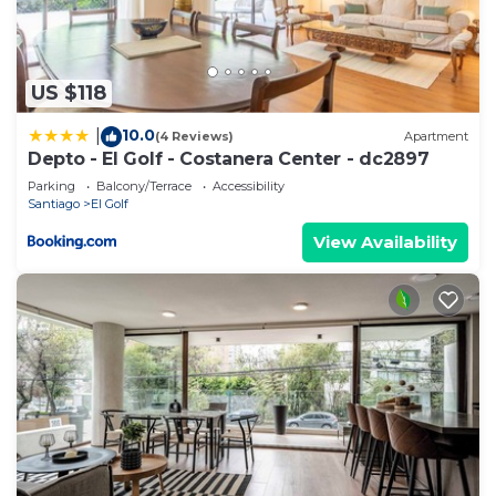
US $118
10.0
|
(4 Reviews)
Apartment
Depto - El Golf - Costanera Center - dc2897
Parking
Balcony/Terrace
Accessibility
Santiago
El Golf
View Availability