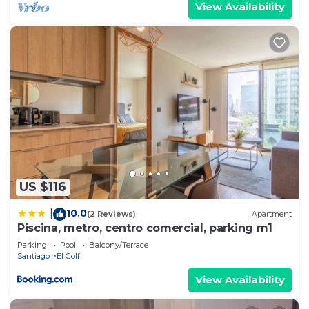
View Availability
US $116
10.0
|
(2 Reviews)
Apartment
Piscina, metro, centro comercial, parking m1
Parking
Pool
Balcony/Terrace
Santiago
El Golf
View Availability