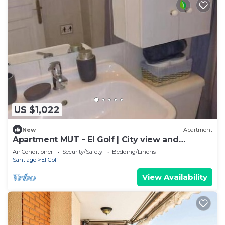
US $1,022
New
Apartment
Apartment MUT - El Golf | City view and
premium location in Las Condes
Air Conditioner
Security/Safety
Bedding/Linens
Santiago
El Golf
View Availability