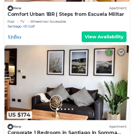
New
Apartment
Comfort Urban 1BR | Steps from Escuela Militar
Pool
TV
Wheelchair Accessible
Santiago
El Golf
View Availability
US $174
New
Apartment
Corporate 1 Bedroom in Santiago in Somma