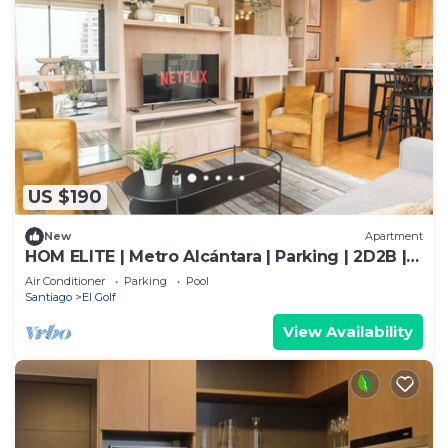
US $190
New
Apartment
HOM ELITE | Metro Alcántara | Parking | 2D2B |
AA
Air Conditioner
Parking
Pool
Santiago
El Golf
View Availability