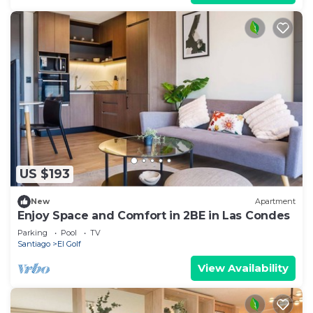
US $193
New
Apartment
Enjoy Space and Comfort in 2BE in Las Condes
Parking
Pool
TV
Santiago
El Golf
View Availability