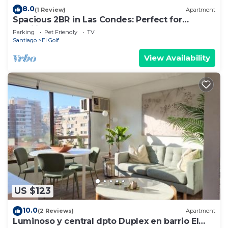
8.0
(1 Review)
Apartment
Spacious 2BR in Las Condes: Perfect for
Families
Parking
Pet Friendly
TV
Santiago
El Golf
View Availability
US $123
10.0
(2 Reviews)
Apartment
Luminoso y central dpto Duplex en barrio El