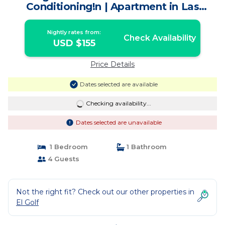
Conditioning!n | Apartment in Las
Condes
Nightly rates from:
Check Availability
USD $155
Price Details
Dates selected are available
Checking availability...
Dates selected are unavailable
1 Bedroom
1 Bathroom
4 Guests
Not the right fit? Check out our other properties in
El Golf