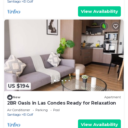
Santiago
El Golf
View Availability
US $194
New
Apartment
2BR Oasis in Las Condes Ready for Relaxation
Air Conditioner
Parking
Pool
Santiago
El Golf
View Availability