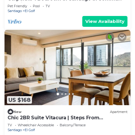
Asturias
Pet Friendly
Pool
TV
Santiago
El Golf
View Availability
US $168
New
Apartment
Chic 2BR Suite Vitacura | Steps From
Everything
TV
Wheelchair Accessible
Balcony/Terrace
Santiago
El Golf