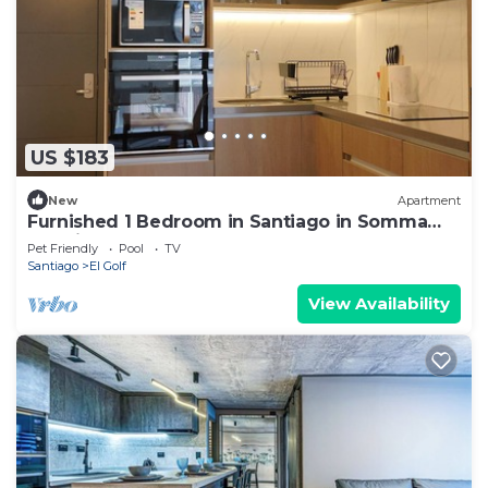
US $183
New
Apartment
Furnished 1 Bedroom in Santiago in Somma
Asturias
Pet Friendly
Pool
TV
Santiago
El Golf
View Availability