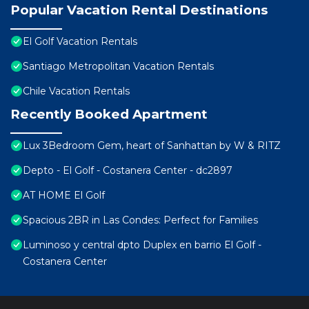
Popular Vacation Rental Destinations
El Golf Vacation Rentals
Santiago Metropolitan Vacation Rentals
Chile Vacation Rentals
Recently Booked Apartment
Lux 3Bedroom Gem, heart of Sanhattan by W & RITZ
Depto - El Golf - Costanera Center - dc2897
AT HOME El Golf
Spacious 2BR in Las Condes: Perfect for Families
Luminoso y central dpto Duplex en barrio El Golf -
Costanera Center