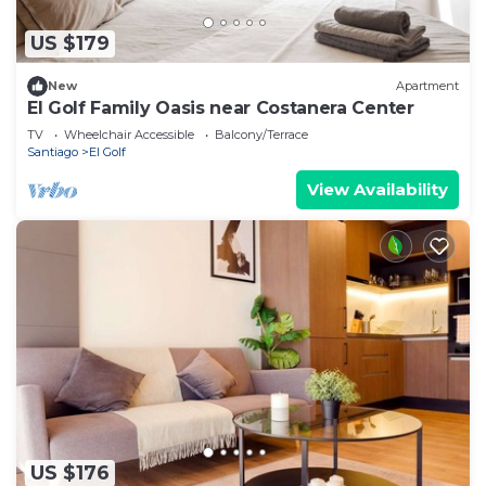
US $179
New
Apartment
El Golf Family Oasis near Costanera Center
TV
Wheelchair Accessible
Balcony/Terrace
Santiago
El Golf
View Availability
US $176