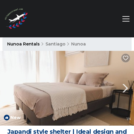
Nunoa Rentals
Santiago
Nunoa
New
1
/4
Japandi style shelter | Ideal design and