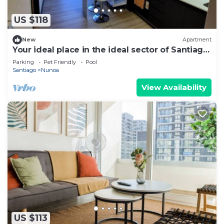
US $118
New
Apartment
Your ideal place in the ideal sector of Santiago.
3rd floor
Parking
Pet Friendly
Pool
Santiago
Nunoa
View Availability
US $113