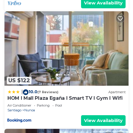
View Availability
US $122
10.0
|
(7 Reviews)
Apartment
HOM I Mall Plaza Egaña I Smart TV I Gym I Wifi
Air Conditioner
Parking
Pool
Santiago
Nunoa
View Availability