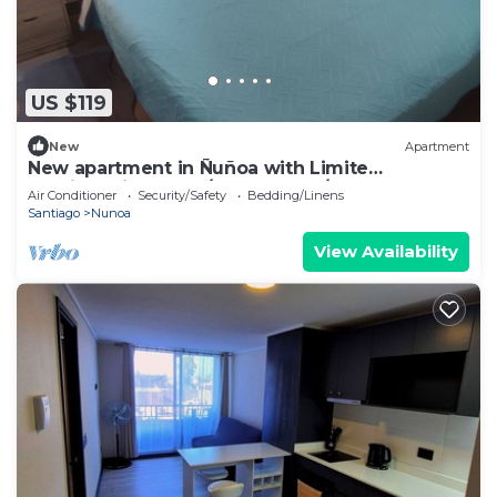
US $119
New
Apartment
New apartment in Ñuñoa with Limite
Providencia has 2D/2B, floor 1 w/garden.
Air Conditioner
Security/Safety
Bedding/Linens
Santiago
Nunoa
View Availability