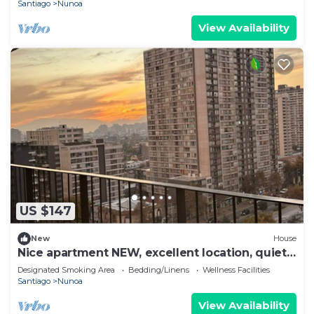
Santiago
Nunoa
View Availability
US $147
New
House
Nice apartment NEW, excellent location, quiet
and very safe.
Designated Smoking Area
Bedding/Linens
Wellness Facilities
Santiago
Nunoa
View Availability