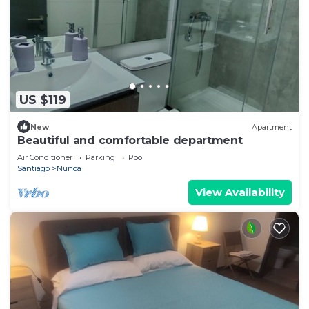
US $119
New
Apartment
Beautiful and comfortable department
Air Conditioner
Parking
Pool
Santiago
Nunoa
View Availability