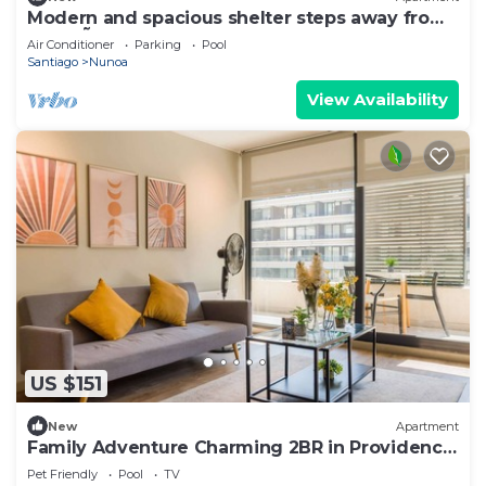
Modern and spacious shelter steps away from
Plaza Ñuñoa
Air Conditioner
Parking
Pool
Santiago
Nunoa
View Availability
US $151
New
Apartment
Family Adventure Charming 2BR in Providencia
for 4
Pet Friendly
Pool
TV