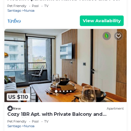
Pet Friendly
Pool
TV
Santiago
Nunoa
View Availability
US $110
New
Apartment
Cozy 1BR Apt. with Private Balcony and
Amenities
Pet Friendly
Pool
TV
Santiago
Nunoa