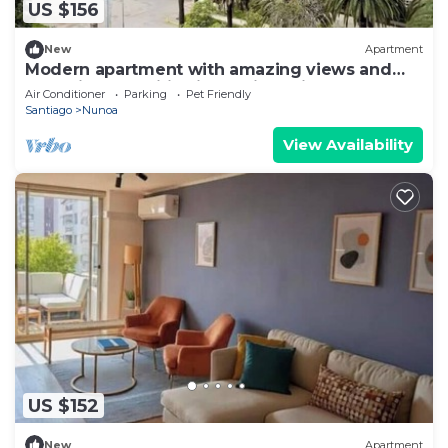
US $156
New
Apartment
Modern apartment with amazing views and
exclusive amenities in Providencia
Air Conditioner
Parking
Pet Friendly
Santiago
Nunoa
View Availability
US $152
New
Apartment