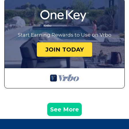
Start Earning Rewards to Use on Vrbo
JOIN TODAY
See More