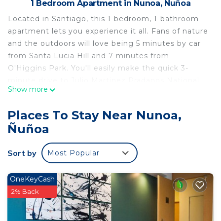
1 Bedroom Apartment in Nunoa, Ñuñoa
Located in Santiago, this 1-bedroom, 1-bathroom
apartment lets you experience it all. Fans of nature
and the outdoors will love being 5 minutes by car
from Santa Lucia Hill and 7 minutes from
O'Higgins Park. You'll easily make the quick 3-
minute drive to Julio Martinez Pradanos National
Show more
Stadium or the 5-minute drive to Patio Bellavista.
Check out other neighborhoods and see more of
Places To Stay Near Nunoa,
Santiago by hopping on a metro at either
Ñuñoa
Monseñor Eyzaguirre Station, a short 4-minute
walk away, or Ñuñoa Station, 6 minutes away.
Sort by
Most Popular
While you're here, you can enjoy all the comforts
of home and more, including WiFi and air
OneKeyCash
conditioning, as well as towels and bed sheets.
2% Back
Other amenities include soap, toilet paper, and a
hair dryer.