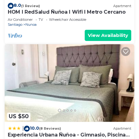
8.0
(1 Review)
Apartment
HOM I RedSalud Ñuñoa I Wifi I Metro Cercano
Air Conditioner
TV
Wheelchair Accessible
Santiago
Nunoa
View Availability
US $50
10.0
|
(8 Reviews)
Apartment
Experiencia Urbana Ñuñoa - Gimnasio, Piscina