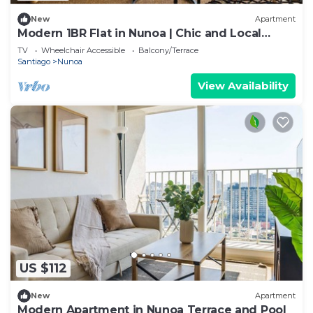
New
Apartment
Modern 1BR Flat in Nunoa | Chic and Local
Charm
TV
Wheelchair Accessible
Balcony/Terrace
Santiago
Nunoa
View Availability
US $112
New
Apartment
Modern Apartment in Nunoa Terrace and Pool