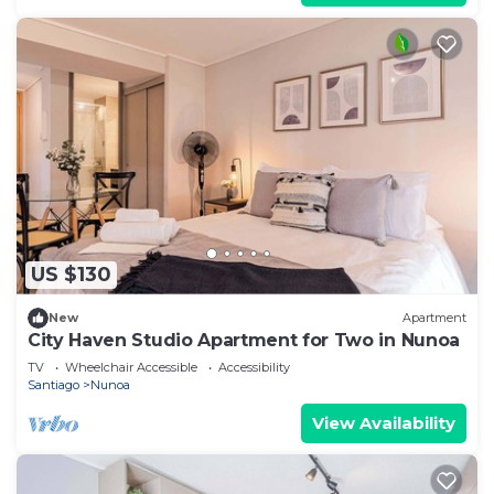
US $130
New
Apartment
City Haven Studio Apartment for Two in Nunoa
TV
Wheelchair Accessible
Accessibility
Santiago
Nunoa
View Availability