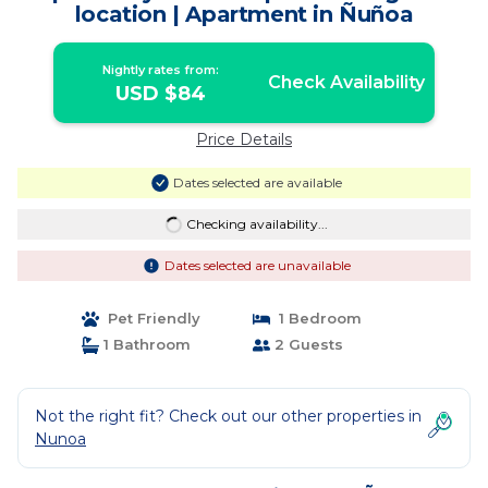
location | Apartment in Ñuñoa
Nightly rates from:
Check Availability
USD $84
Price Details
Dates selected are available
Checking availability...
Dates selected are unavailable
Pet Friendly
1 Bedroom
1 Bathroom
2 Guests
Not the right fit? Check out our other properties in
Nunoa