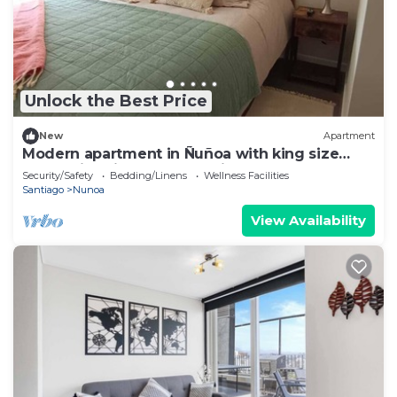
Unlock the Best Price
New
Apartment
Modern apartment in Ñuñoa with king size
bed, swimming pool and discounts for long
Security/Safety
Bedding/Linens
Wellness Facilities
stays.
Santiago
Nunoa
View Availability