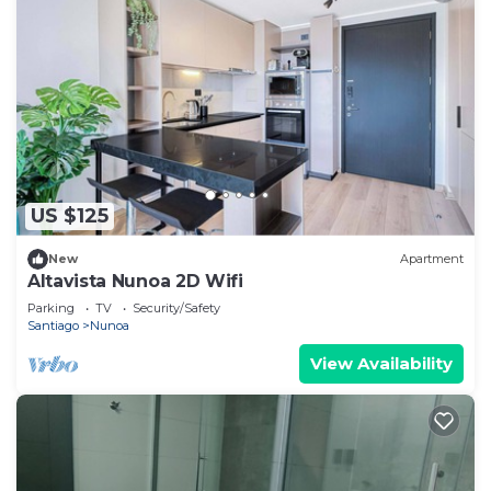
US $125
New
Apartment
Altavista Nunoa 2D Wifi
Parking
TV
Security/Safety
Santiago
Nunoa
View Availability