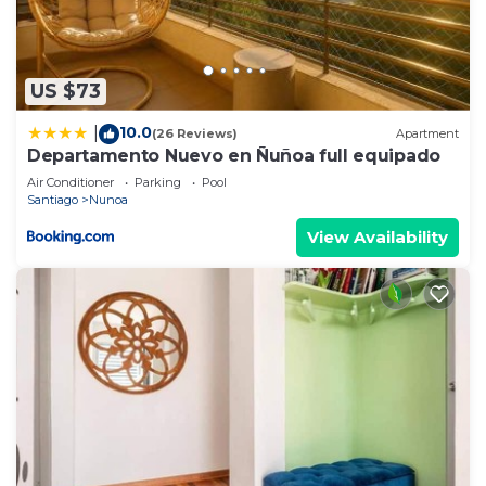
US $73
10.0
|
(26 Reviews)
Apartment
Departamento Nuevo en Ñuñoa full equipado
Air Conditioner
Parking
Pool
Santiago
Nunoa
View Availability