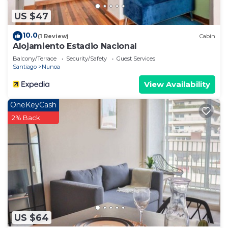
US $47
10.0
(1 Review)
Cabin
Alojamiento Estadio Nacional
Balcony/Terrace
Security/Safety
Guest Services
Santiago
Nunoa
View Availability
OneKeyCash
2% Back
US $64