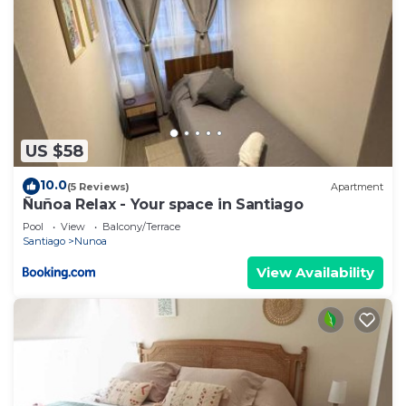
US $58
10.0
(5 Reviews)
Apartment
Ñuñoa Relax - Your space in Santiago
Pool
View
Balcony/Terrace
Santiago
Nunoa
View Availability