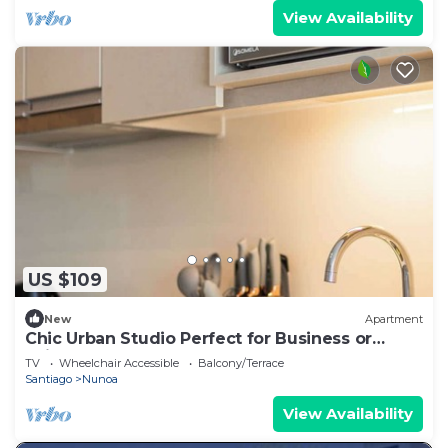
View Availability
US $109
New
Apartment
Chic Urban Studio Perfect for Business or
Leisure
TV
Wheelchair Accessible
Balcony/Terrace
Santiago
Nunoa
View Availability