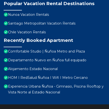
Popular Vacation Rental Destinations
Nunoa Vacation Rentals
Santiago Metropolitan Vacation Rentals
Chile Vacation Rentals
Recently Booked Apartment
Comfortable Studio | Ñuñoa Metro and Plaza
Departamento Nuevo en Ñuñoa full equipado
Alojamiento Estadio Nacional
HOM I RedSalud Ñuñoa I Wifi I Metro Cercano
Experiencia Urbana Ñuñoa - Gimnasio, Piscina Rooftop y
Vista Norte al Estadio Nacional