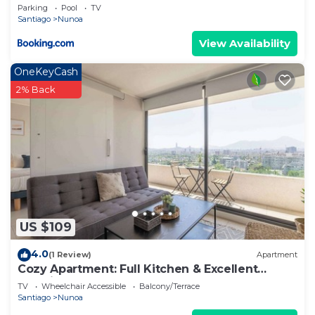
Rooftop y Vista Norte al Estadio Nacional
Parking
Pool
TV
Santiago
Nunoa
View Availability
OneKeyCash
2% Back
US $109
4.0
(1 Review)
Apartment
Cozy Apartment: Full Kitchen & Excellent
Location
TV
Wheelchair Accessible
Balcony/Terrace
Santiago
Nunoa