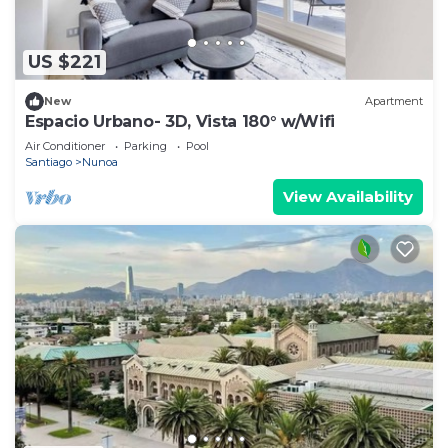
US $221
New
Apartment
Espacio Urbano- 3D, Vista 180° w/Wifi
Air Conditioner
Parking
Pool
Santiago
Nunoa
View Availability