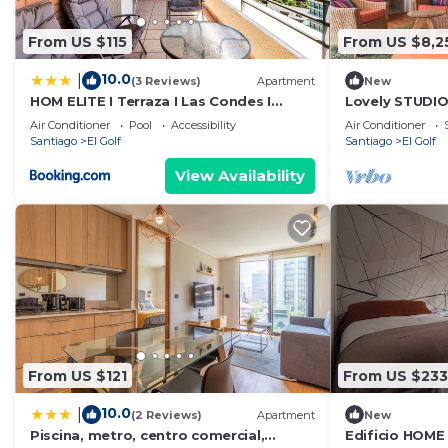
From US $115
From US $8,2
10.0
|
(3 Reviews)
Apartment
New
HOM ELITE I Terraza I Las Condes I
Lovely STUDIO
Metro Alcántara
MUT, Costaner
Air Conditioner
Pool
Accessibility
Air Conditioner
Santiago
El Golf
Santiago
El Golf
View Availability
From US $121
From US $233
10.0
|
(2 Reviews)
Apartment
New
Piscina, metro, centro comercial,
Edificio HOME