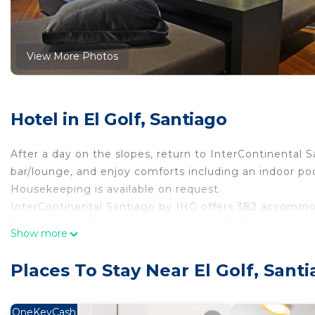
View More Photos
Hotel in El Golf, Santiago
After a day on the slopes, return to InterContinental S
bar/lounge, and enjoy comforts including an indoor pool
Housekeeping is available on request.
InterContinental Santiago by IHG offers 382 accommo
televisions come with cable channels. Bathrooms incl
Show more
bathrobes, and hair dryers.
Guests can surf the web using the complimentary wirel
Places To Stay Near El Golf, Sant
amenities include desks, desk chairs, and phones. Addit
Housekeeping is offered daily and hypo-allergenic be
OneKeyCash