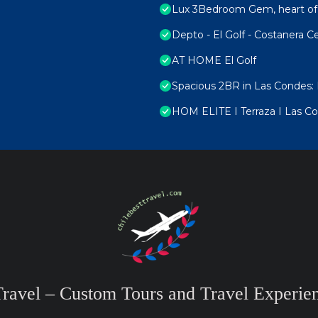
Lux 3Bedroom Gem, heart of
Depto - El Golf - Costanera C
AT HOME El Golf
Spacious 2BR in Las Condes: 
HOM ELITE I Terraza I Las Co
Travel – Custom Tours and Travel Experien