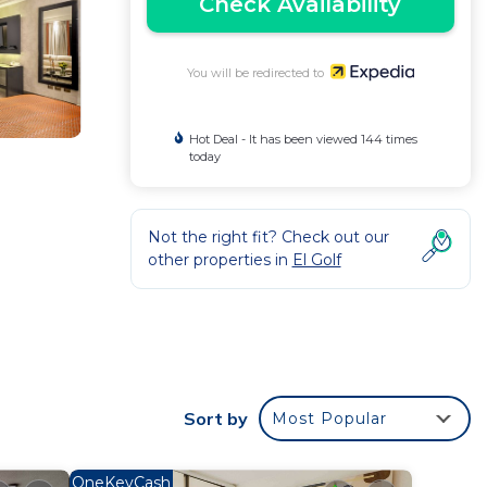
Check Availability
You will be redirected to
Hot Deal - It has been viewed 144 times
today
Not the right fit? Check out our
other properties in
El Golf
D
y
Sort by
Most Popular
uest.
OneKeyCash