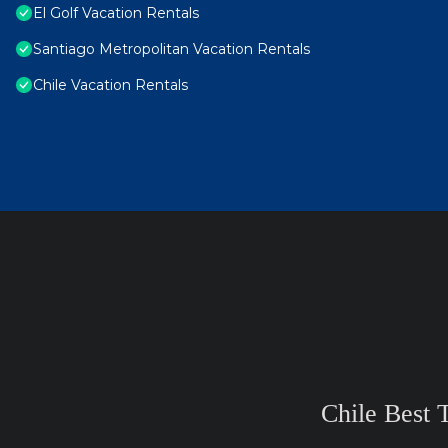
El Golf Vacation Rentals
Santiago Metropolitan Vacation Rentals
Chile Vacation Rentals
Chile Best 