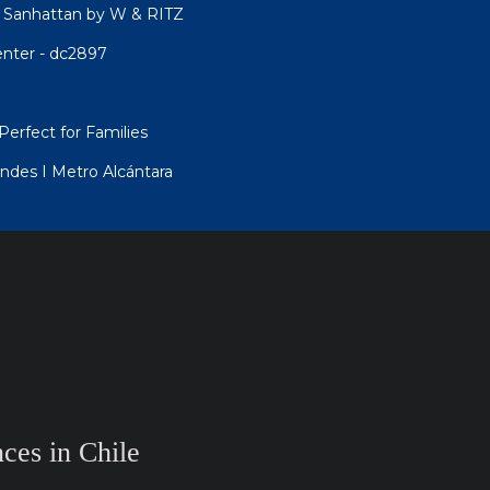
 Sanhattan by W & RITZ
enter - dc2897
Perfect for Families
ndes I Metro Alcántara
ces in Chile