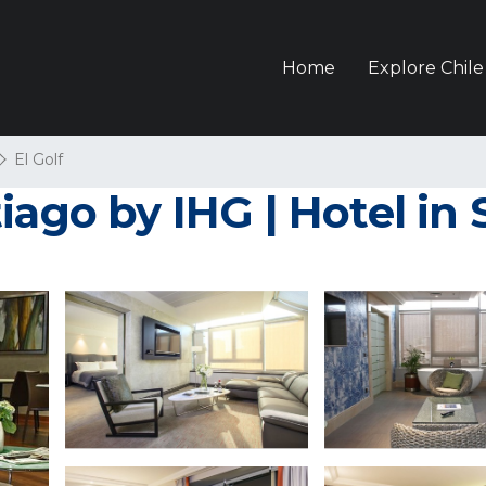
Home
Explore Chile
El Golf
iago by IHG | Hotel in