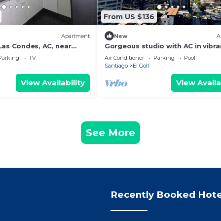
From US $136
Apartment
New
A
Las Condes, AC, near
Gorgeous studio with AC in vibra
d MUT
Condes neighborhood
Parking
TV
Air Conditioner
Parking
Pool
Santiago
El Golf
View Availability
View Availa
See More
Recently Booked Hote