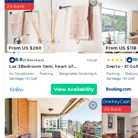
2% Back
Recreational amenities at the hotel include an indoor pool, a s
Children under 18 years old are not allowed in the swim
under 18 years old are not allowed in the swimming pool,
The recreational activities listed below are available e
From US $260
From US $118
8.8
10
|
(3 Reviews)
House
Lux 3Bedroom Gem, heart of
Depto - El Gol
Sanhattan by W & RITZ
dc2897
Air Conditioner
Parking
Designated Smoking Area
Parking
Balcony
Santiago
El Golf
Santiago
El Golf
View Availability
OneKeyCash
2% Back