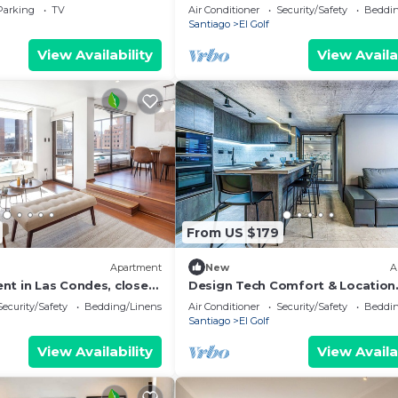
arrio El Golf
and Costanera Center.
Parking
TV
Air Conditioner
Security/Safety
Beddin
Santiago
El Golf
View Availability
View Availa
From US $179
Apartment
New
A
nt in Las Condes, close
Design Tech Comfort & Location
Center and MUT
Everything you are looking for in
Security/Safety
Bedding/Linens
Air Conditioner
Security/Safety
Beddin
best place
Santiago
El Golf
View Availability
View Availa