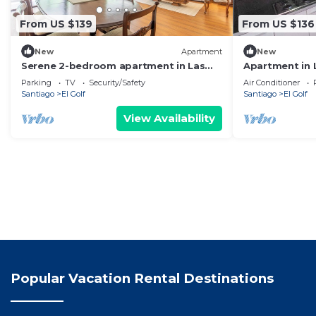
From US $139
From US $136
New
Apartment
New
Serene 2-bedroom apartment in Las
Apartment in 
Condes perfect for your stay
Costanera an
Parking
TV
Security/Safety
Air Conditioner
Santiago
El Golf
Santiago
El Golf
View Availability
Popular Vacation Rental Destinations