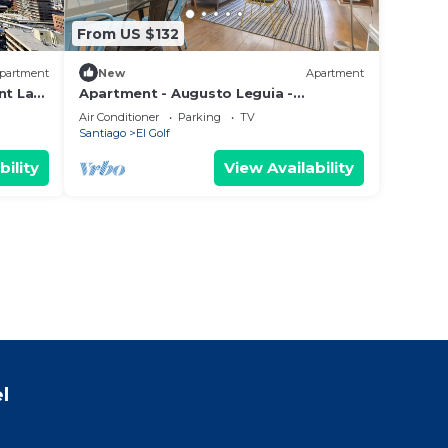
From US $132
partment
New
Apartment
nt Las
Apartment - Augusto Leguia -
Costanera Center
Air Conditioner
Parking
TV
Santiago
El Golf
bility
View Availability
l