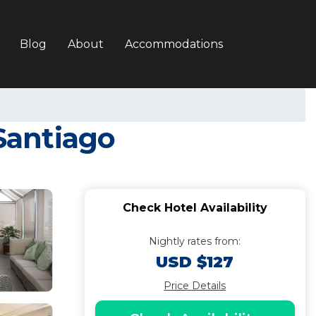
Blog
About
Accommodations
 Santiago
Check Hotel Availability
Nightly rates from:
USD $127
Price Details