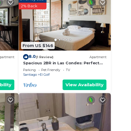
2% Back
Guests
From US $146
8.0
partment
(1 Review)
Apartment
Spacious 2BR in Las Condes: Perfect
for Families
Parking
Pet Friendly
TV
Santiago
El Golf
bility
View Availability