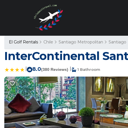
El Golf Rentals
Chile
Santiago Metropolitan
Santiago
InterContinental Sant
|
8.0
|
(380 Reviews)
1 Bathroom