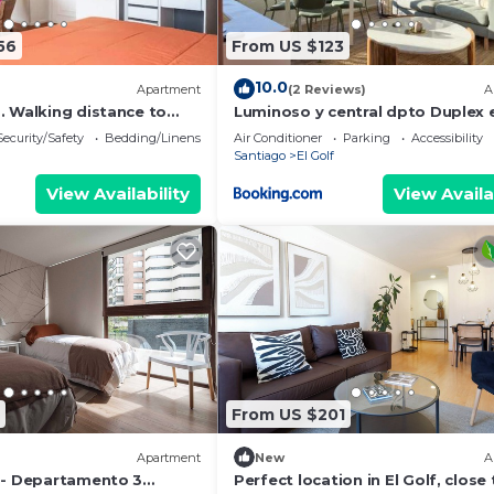
56
From US $123
10.0
Apartment
(2 Reviews)
A
. Walking distance to
Luminoso y central dpto Duplex 
a Center and El Golf.
barrio El Golf - Costanera Center
Security/Safety
Bedding/Linens
Air Conditioner
Parking
Accessibility
Santiago
El Golf
View Availability
View Availa
From US $201
Apartment
New
A
 - Departamento 3
Perfect location in El Golf, close