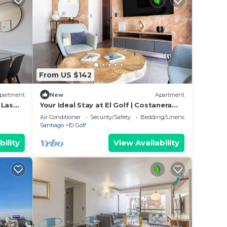
From US $142
partment
New
Apartment
 Las
Your Ideal Stay at El Golf | Costanera
Center
Air Conditioner
Security/Safety
Bedding/Linens
Santiago
El Golf
bility
View Availability