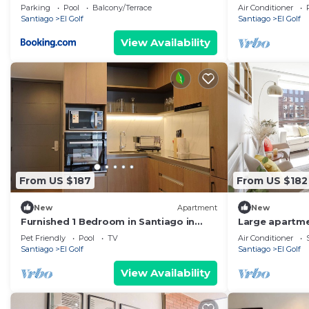
parking m1
dormitorios, B
Parking
Pool
Balcony/Terrace
Air Conditioner
Santiago
El Golf
Santiago
El Golf
View Availability
From US $187
From US $182
New
Apartment
New
Furnished 1 Bedroom in Santiago in
Large apartme
Somma Asturias
to Costanera 
Pet Friendly
Pool
TV
Air Conditioner
Santiago
El Golf
Santiago
El Golf
View Availability