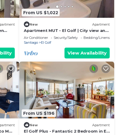
From US $1,022
partment
New
Apartment
en
Apartment MUT - El Golf | City view and
premium location in Las Condes
Air Conditioner
Security/Safety
Bedding/Linens
Santiago
El Golf
bility
View Availability
From US $196
partment
New
Apartment
 to MUT
El Golf Plus - Fantastic 2 Bedroom in El