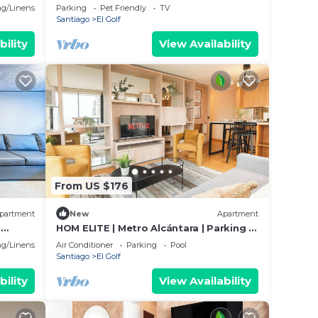
Golf
g/Linens
Parking
Pet Friendly
TV
Santiago
El Golf
bility
View Availability
From US $176
partment
New
Apartment
.
HOM ELITE | Metro Alcántara | Parking |
 the
2D2B | AA
g/Linens
Air Conditioner
Parking
Pool
Santiago
El Golf
bility
View Availability