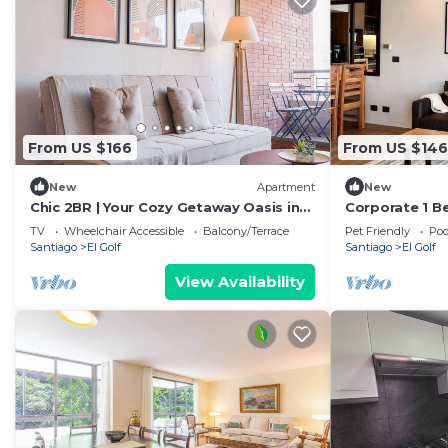
From US $166
From US $146
New
Apartment
New
Chic 2BR | Your Cozy Getaway Oasis in
Corporate 1 B
Las Condes
Somma Asturi
TV
Wheelchair Accessible
Balcony/Terrace
Pet Friendly
Poo
Santiago
El Golf
Santiago
El Golf
View Availability