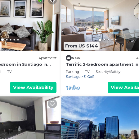
From US $144
Apartment
New
A
edroom in Santiago in
Terrific 2-bedroom apartment in
as
Condes perfect for your stay
l
TV
Parking
TV
Security/Safety
Santiago
El Golf
View Availability
View Availa