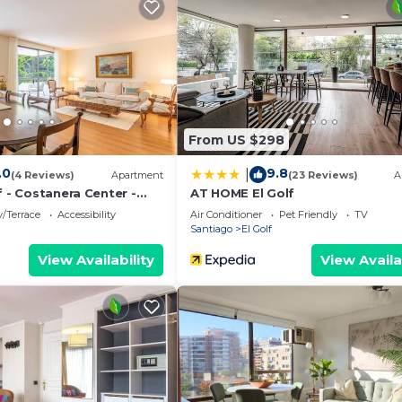
auna, and a fitness center.
ming pool or fitness facility without adult supervision. 
 fitness facility, or hot tub.
ither on site or nearby; fees may apply.
From US $298
.0
9.8
|
(4 Reviews)
Apartment
(23 Reviews)
A
f - Costanera Center -
AT HOME El Golf
/Terrace
Accessibility
Air Conditioner
Pet Friendly
TV
Santiago
El Golf
View Availability
View Availa