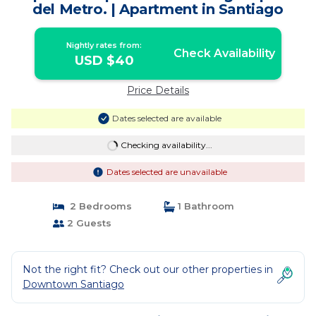
del Metro. | Apartment in Santiago
Nightly rates from:
Check Availability
USD $40
Price Details
Dates selected are available
Checking availability...
Dates selected are unavailable
2 Bedrooms
1 Bathroom
2 Guests
Not the right fit? Check out our other properties in
Downtown Santiago