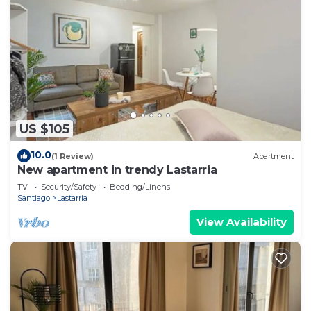
US $105
10.0
(1 Review)
Apartment
New apartment in trendy Lastarria
TV
Security/Safety
Bedding/Linens
Santiago
Lastarria
View Availability