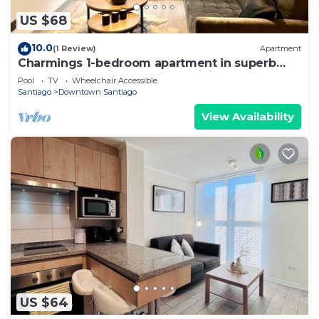
US $68
10.0
(1 Review)
Apartment
Charmings 1-bedroom apartment in superb
Santiago with fitness room, WiFi
Pool
TV
Wheelchair Accessible
Santiago
Downtown Santiago
View Availability
US $64