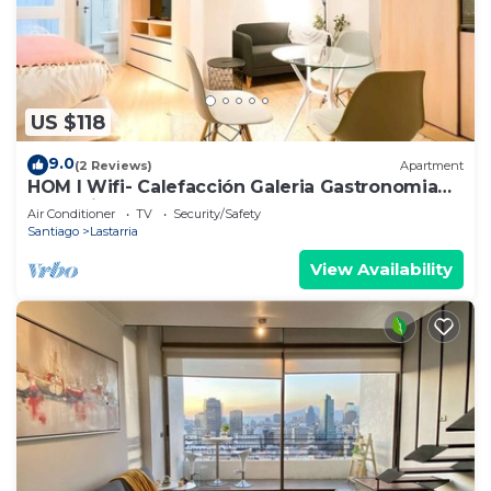
US $118
9.0
(2 Reviews)
Apartment
HOM I Wifi- Calefacción Galeria Gastronomia
Lastarria
Air Conditioner
TV
Security/Safety
Santiago
Lastarria
View Availability