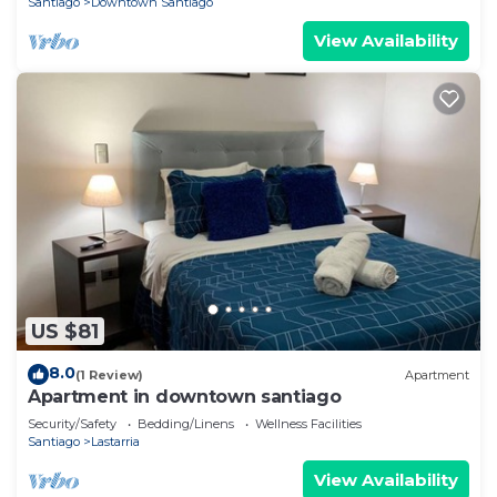
Santiago
Downtown Santiago
View Availability
US $81
8.0
(1 Review)
Apartment
Apartment in downtown santiago
Security/Safety
Bedding/Linens
Wellness Facilities
Santiago
Lastarria
View Availability