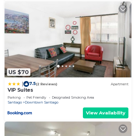
US $70
7.5
|
(2 Reviews)
Apartment
VIP Suites
Parking
Pet Friendly
Designated Smoking Area
Santiago
Downtown Santiago
View Availability