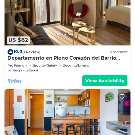
US $82
10.0
(1 Review)
Apartment
Departamento en Pleno Corazón del Barrio
más Bohemio y Entretenido de Santiago
Pet Friendly
Security/Safety
Bedding/Linens
Santiago
Lastarria
View Availability