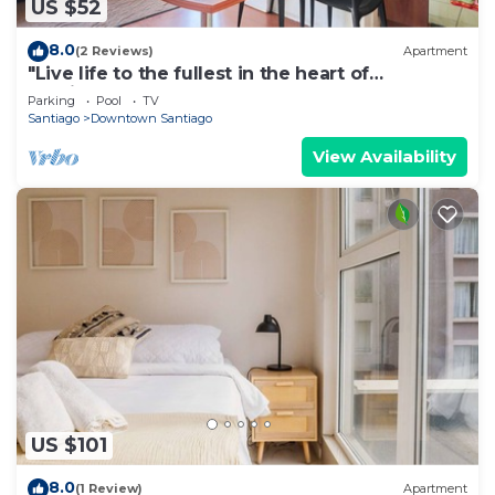
US $52
8.0
(2 Reviews)
Apartment
"Live life to the fullest in the heart of
Santiago"!
Parking
Pool
TV
Santiago
Downtown Santiago
View Availability
US $101
8.0
(1 Review)
Apartment