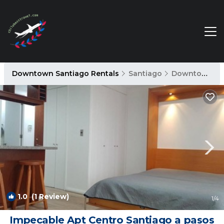
Downtown Santiago Rentals
Santiago
Downtown Santiago
1.0
(1 Review)
1
/4
Impecable Apt Centro Santiago a pasos