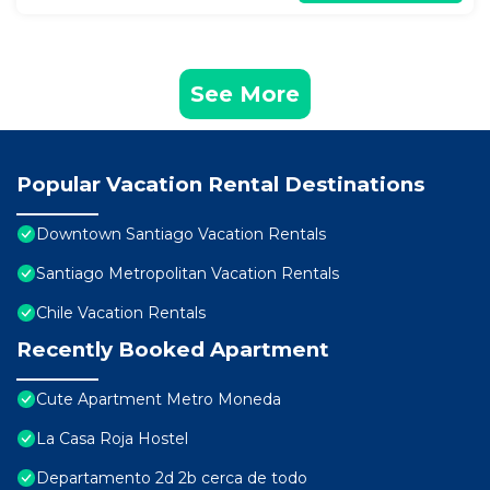
See More
Popular Vacation Rental Destinations
Downtown Santiago Vacation Rentals
Santiago Metropolitan Vacation Rentals
Chile Vacation Rentals
Recently Booked Apartment
Cute Apartment Metro Moneda
La Casa Roja Hostel
Departamento 2d 2b cerca de todo