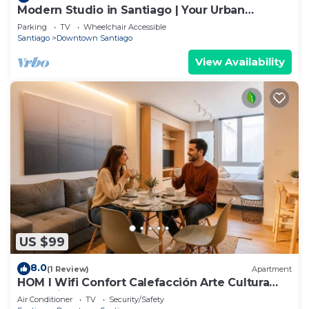
Modern Studio in Santiago | Your Urban
Gateway
Parking
TV
Wheelchair Accessible
Santiago
Downtown Santiago
View Availability
US $99
8.0
(1 Review)
Apartment
HOM l Wifi Confort Calefacción Arte Cultura
Lastarria
Air Conditioner
TV
Security/Safety