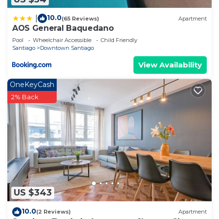
10.0
|
(65 Reviews)
Apartment
AOS General Baquedano
Pool
Wheelchair Accessible
Child Friendly
Santiago
Downtown Santiago
View Availability
OneKeyCash
2% Back
US $343
10.0
(2 Reviews)
Apartment