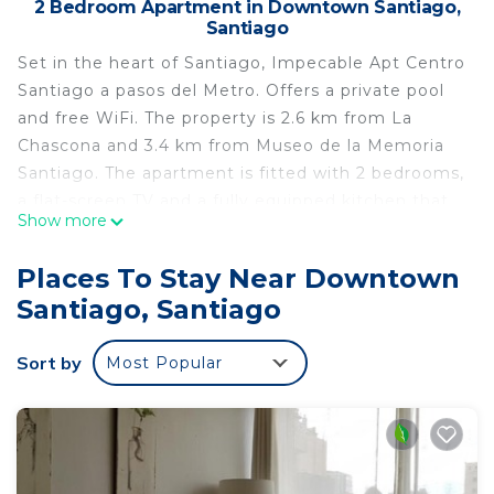
2 Bedroom Apartment in Downtown Santiago,
Santiago
Set in the heart of Santiago, Impecable Apt Centro
Santiago a pasos del Metro. Offers a private pool
and free WiFi. The property is 2.6 km from La
Chascona and 3.4 km from Museo de la Memoria
Santiago. The apartment is fitted with 2 bedrooms,
a flat-screen TV and a fully equipped kitchen that
Show more
provides guests with a microwave, a fridge, a
washing machine, an oven and a stovetop. Towels
Places To Stay Near Downtown
and bed linen are offered. A terrace is available for
Santiago, Santiago
guests to use at the apartment. Popular points of
interest near Impecable Apt Centro Santiago a
Sort by
Most Popular
pasos del Metro. Include Santa Lucia Hill, Museum
of Pre-Columbian Art and Patio Bellavista. The
nearest airport is Santiago International Airport, 17
km from the accommodation.
Impecable Apt Centro Santiago a pasos del Metro