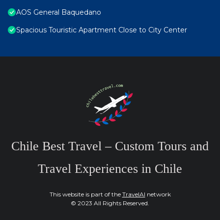
AOS General Baquedano
Spacious Touristic Apartment Close to City Center
Chile Best Travel – Custom Tours and
Travel Experiences in Chile
This website is part of the
TravelAI
network
© 2023 All Rights Reserved.