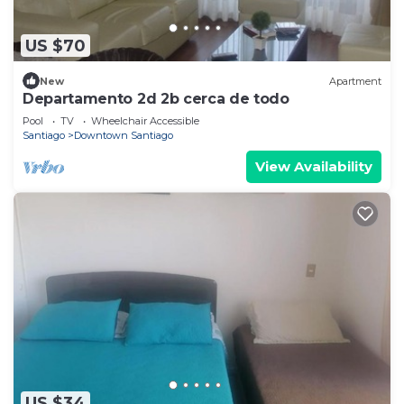
US $70
New
Apartment
Departamento 2d 2b cerca de todo
Pool
TV
Wheelchair Accessible
Santiago
Downtown Santiago
View Availability
US $34