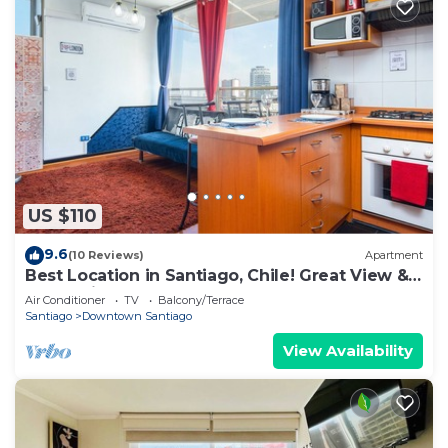
US $110
9.6
(10 Reviews)
Apartment
Best Location in Santiago, Chile! Great View &
Full Equiped Apartment!
Air Conditioner
TV
Balcony/Terrace
Santiago
Downtown Santiago
View Availability