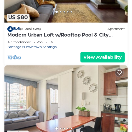
US $80
8.6
(8 Reviews)
Apartment
Modern Urban Loft w/Rooftop Pool & City
Views
Air Conditioner
Pool
TV
Santiago
Downtown Santiago
View Availability