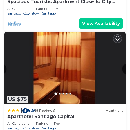
Spacious Touristic Apartment Close to City
Center
Air Conditioner
Parking
TV
Santiago
Downtown Santiago
View Availability
US $75
8.9
|
(8 Reviews)
Apartment
Aparthotel Santiago Capital
Air Conditioner
Parking
Pool
Santiago
Downtown Santiago