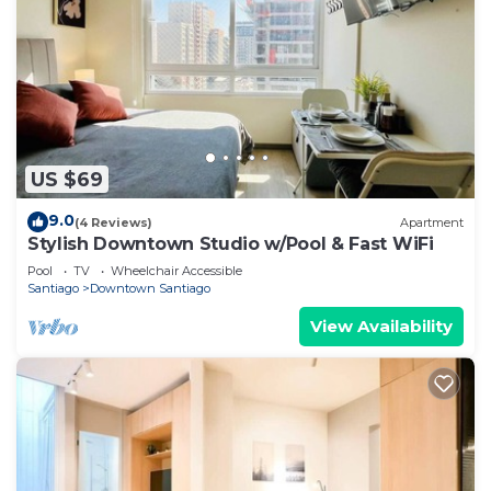
US $69
9.0
(4 Reviews)
Apartment
Stylish Downtown Studio w/Pool & Fast WiFi
Pool
TV
Wheelchair Accessible
Santiago
Downtown Santiago
View Availability