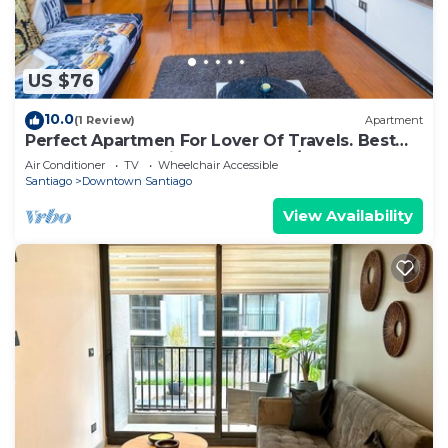
US $76
10.0
(1 Review)
Apartment
Perfect Apartmen For Lover Of Travels. Best
Located, Full Equiped, Include A/C!
Air Conditioner
TV
Wheelchair Accessible
Santiago
Downtown Santiago
View Availability