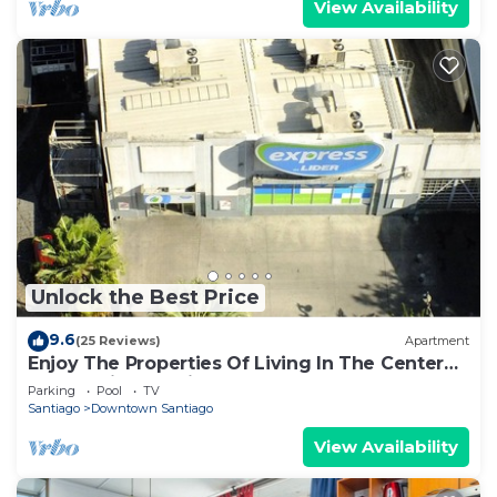
View Availability
Unlock the Best Price
9.6
(25 Reviews)
Apartment
Enjoy The Properties Of Living In The Center
Of The City (Santiago Centro)
Parking
Pool
TV
Santiago
Downtown Santiago
View Availability