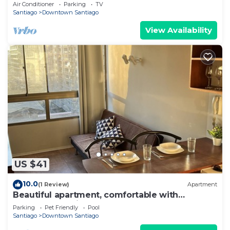
Barrio Italia – Subway & Coworking Space
Air Conditioner
Parking
TV
Santiago
Downtown Santiago
View Availability
US $41
10.0
(1 Review)
Apartment
Beautiful apartment, comfortable with
excellent location
Parking
Pet Friendly
Pool
Santiago
Downtown Santiago