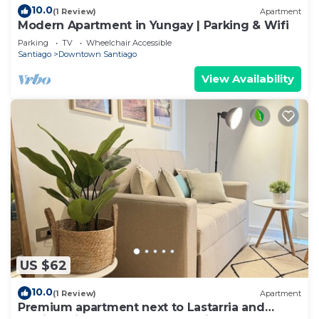
10.0
(1 Review)
Apartment
Modern Apartment in Yungay | Parking & Wifi
Parking
TV
Wheelchair Accessible
Santiago
Downtown Santiago
View Availability
US $62
10.0
(1 Review)
Apartment
Premium apartment next to Lastarria and