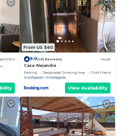
From US $60
9.0
partment
(145 Reviews)
House
Casa Alejandra
Parking
Designated Smoking Area
Child Friendly
Antofagasta
Antofagasta
bility
View Availability