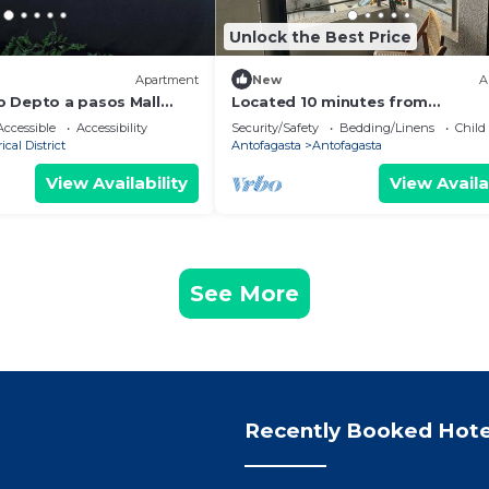
Unlock the Best Price
Apartment
New
A
 Depto a pasos Mall
Located 10 minutes from
 WIFI
aeropuerto.Es a quiet place clos
ccessible
Accessibility
Security/Safety
Bedding/Linens
Child
the sea.
ical District
Antofagasta
Antofagasta
View Availability
View Availa
See More
Recently Booked Hote