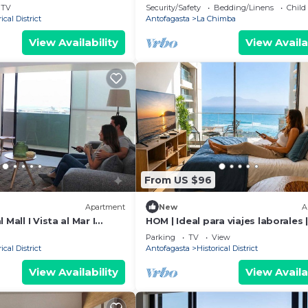
TV
Security/Safety
Bedding/Linens
Child
ical District
Antofagasta
La Chimba
View Availability
View Availa
From US $96
Apartment
New
A
 Mall I Vista al Mar I
HOM | Ideal para viajes laborales |
Parking | WiFi
Parking
TV
View
ical District
Antofagasta
Historical District
View Availability
View Availa