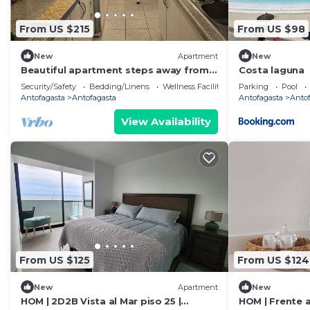
From US $215
From US $98
New
Apartment
New
Beautiful apartment steps away from
Costa laguna
AV Brasil
Security/Safety
Bedding/Linens
Wellness Facilities
Parking
Pool
Antofagasta
Antofagasta
Antofagasta
Anto
View Availability
From US $125
From US $124
New
Apartment
New
HOM | 2D2B Vista al Mar piso 25 |
HOM | Frente a