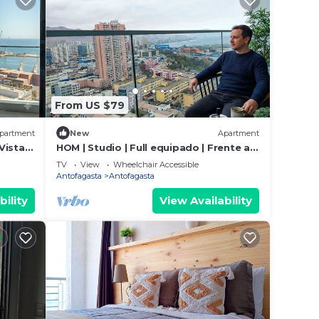
From US $79
partment
New
Apartment
ista I
HOM | Studio | Full equipado | Frente al
Mall Wifi
TV
View
Wheelchair Accessible
Antofagasta
Antofagasta
bility
View Availability