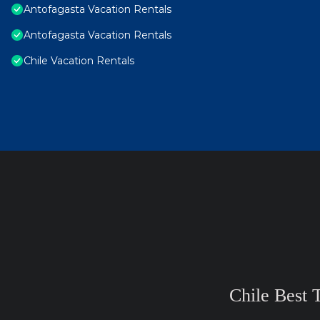
Antofagasta Vacation Rentals
Antofagasta Vacation Rentals
Chile Vacation Rentals
Chile Best 