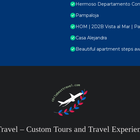
Hermoso Departamento Con V
Pampaloja
HOM | 2D2B Vista al Mar | Par
Casa Alejandra
Beautiful apartment steps aw
Travel – Custom Tours and Travel Experien