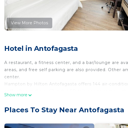
View More Photos
Hotel in Antofagasta
A restaurant, a fitness center, and a bar/lounge are avai
areas, and free self parking are also provided. Other am
center.
Hampton by Hilton Antofagasta offers 144 air-condit
coffee/tea makers. 42-inch LCD televisions come wit
Show more
dryers.
This Antofagasta hotel provides complimentary wireles
Places To Stay Near Antofagasta
and phones; local and long-distance calls are complime
irons/ironing boards and blackout drapes/curtains. Hou