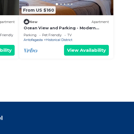
From US $160
partment
New
Apartment
Ocean View and Parking - Modern
e to
central apartment in front of the Mall
 Friendly
Parking
Pet Friendly
TV
Antofagasta
Historical District
bility
View Availability
l