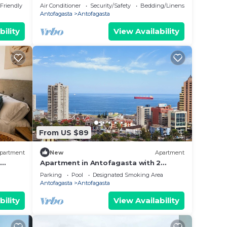
Angamos mall)
 Friendly
Air Conditioner
Security/Safety
Bedding/Linens
Antofagasta
Antofagasta
bility
View Availability
From US $89
partment
New
Apartment
Apartment in Antofagasta with 2
bedrooms and a bathroom
Parking
Pool
Designated Smoking Area
Antofagasta
Antofagasta
bility
View Availability