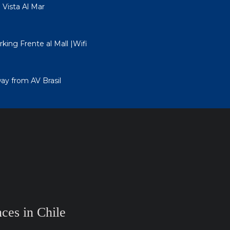
ista Al Mar
king Frente al Mall |Wifi
ay from AV Brasil
ces in Chile