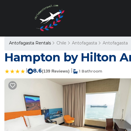
Antofagasta Rentals
Chile
Antofagasta
Antofagasta
Hampton by Hilton An
|
8.6
|
(139 Reviews)
1 Bathroom