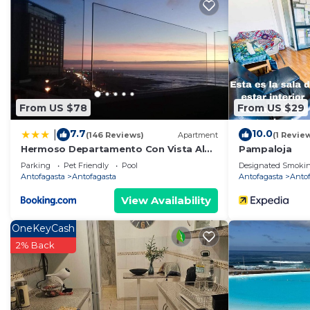
Recreational amenities at the hotel include a hot tub and a fit
From US $78
From US $29
7.7
10.0
|
(146 Reviews)
Apartment
(1 Revie
Hermoso Departamento Con Vista Al
Pampaloja
Mar
Parking
Pet Friendly
Pool
Designated Smokin
Antofagasta
Antofagasta
Antofagasta
Anto
View Availability
OneKeyCash
2% Back