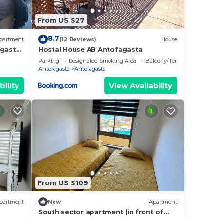
From US $27
8.7
partment
(12 Reviews)
House
gasta |
Hostal House AB Antofagasta
Parking
Designated Smoking Area
Balcony/Terrace
Antofagasta
Antofagasta
bility
View Availability
From US $109
partment
New
Apartment
South sector apartment (in front of