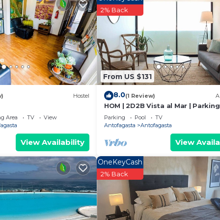
2% Back
ness center.
From US $131
8.0
w)
Hostel
(1 Review)
A
HOM | 2D2B Vista al Mar | Parking
Frente al Mall |Wifi
g Area
TV
View
Parking
Pool
TV
fagasta
Antofagasta
Antofagasta
View Availability
View Availa
OneKeyCash
2% Back