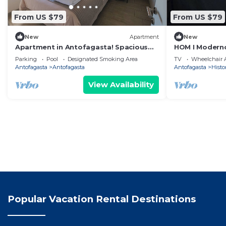
From US $79
From US $79
New
Apartment
New
Apartment in Antofagasta! Spacious
HOM I Moderno
room, private bathroom
Antofagasta I
Parking
Pool
Designated Smoking Area
TV
Wheelchair A
Antofagasta
Antofagasta
Antofagasta
Histor
View Availability
Popular Vacation Rental Destinations