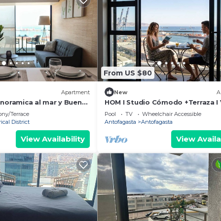
From US $80
Apartment
New
A
anoramica al mar y Buena
HOM I Studio Cómodo +Terraza I V
Wifi PNM
ony/Terrace
Pool
TV
Wheelchair Accessible
ical District
Antofagasta
Antofagasta
View Availability
View Availa