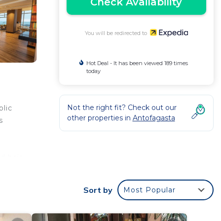
Check Availability
You will be redirected to
Hot Deal - It has been viewed 189 times
today
Not the right fit? Check out our
blic
other properties in
Antofagasta
s
d hair
esks
Sort by
Most Popular
de