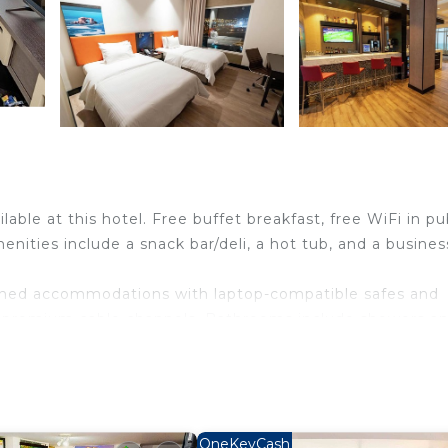
lable at this hotel. Free buffet breakfast, free WiFi in pu
enities include a snack bar/deli, a hot tub, and a busines
ioned accommodations with laptop-compatible safes and
h premium cable channels. Bathrooms include showers an
s Internet access. Business-friendly amenities include d
ntary (restrictions may apply). Additionally, rooms inclu
sekeeping is provided daily.
OneKeyCash