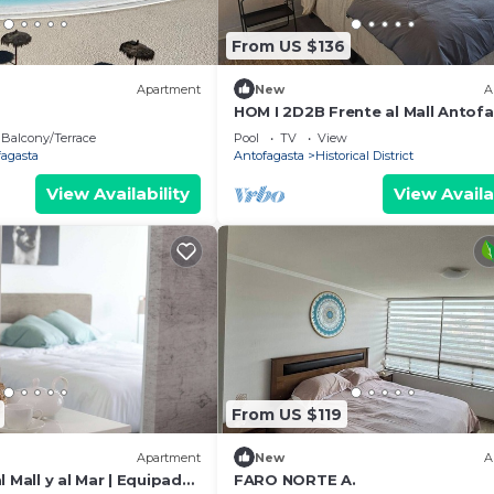
From US $136
Apartment
New
A
HOM I 2D2B Frente al Mall Antofa
Piscina
Balcony/Terrace
Pool
TV
View
fagasta
Antofagasta
Historical District
View Availability
View Availa
From US $119
Apartment
New
A
l Mall y al Mar | Equipado
FARO NORTE A.