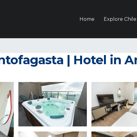
Home
Explore Chile
tofagasta | Hotel in A