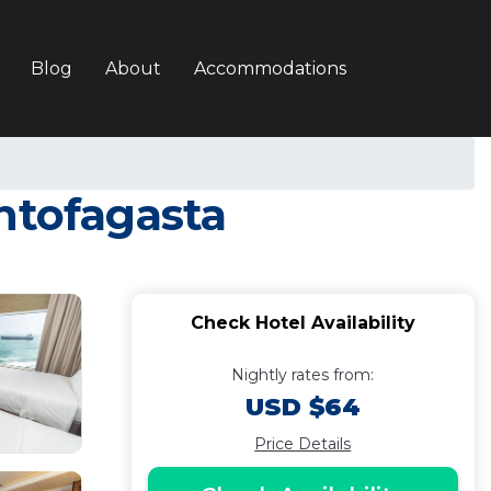
Blog
About
Accommodations
ntofagasta
Check Hotel Availability
Nightly rates from:
USD $64
Price Details