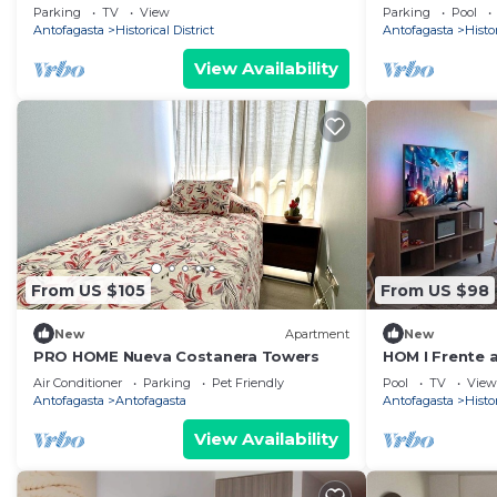
Parking | Mall
y Parking PNM
Parking
TV
View
Parking
Pool
Antofagasta
Historical District
Antofagasta
Histor
View Availability
From US $105
From US $98
New
Apartment
New
PRO HOME Nueva Costanera Towers
HOM I Frente al
Parking
Air Conditioner
Parking
Pet Friendly
Pool
TV
View
Antofagasta
Antofagasta
Antofagasta
Histor
View Availability