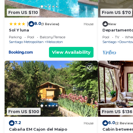
From US $110
From US $70
8.0
|
(1 Review)
House
New
Sol Y luna
Departamento
Parking
Pool
Balcony/Terrace
Pool
TV
Whee
Santiago Metropolitan
Melocoton
Santiago
Downtow
View Availability
From US $100
From US $136
7.2
6.0
House
(2 Review
Cabaña EM Cajon del Maipo
Cabin between