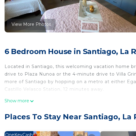
View More Photos
6 Bedroom House in Santiago, La 
Located in Santiago, this welcoming vacation home bri
drive to Plaza Nunoa or the 4-minute drive to Villa G
more of Santiago by hopping on a metro at either Ega
Castillo Velasco Station, 12 minutes away.
This 6-bedroom, 6-bathroom rental features a BBQ gril
Show more
amenities include a hair dryer, towels, and toilet pap
an oven and a refrigerator, as well as a coffee maker, 
Places To Stay Near Santiago, La 
bed sheets and heating.
This 6 Bedrooms House provides accommodation with Spo
OneKeyCash