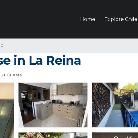
Home
Explore Chile
go
e in La Reina
21 Guests