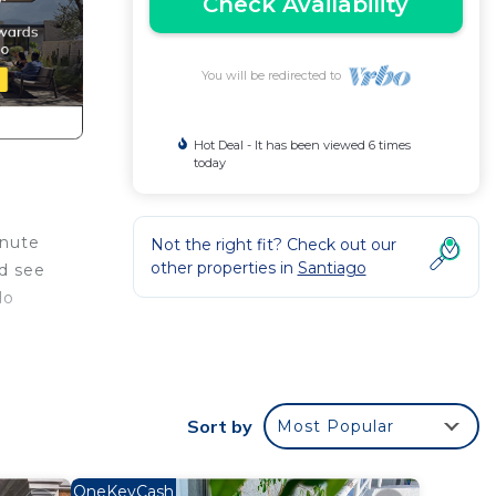
Check Availability
You will be redirected to
Hot Deal - It has been viewed 6 times
today
inute
Not the right fit? Check out our
other properties in
Santiago
nd see
do
 with
ude
Sort by
Most Popular
r your
OneKeyCash