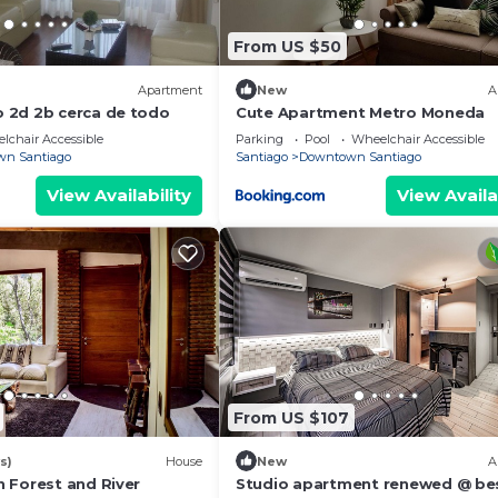
From US $50
Apartment
New
A
 2d 2b cerca de todo
Cute Apartment Metro Moneda
lchair Accessible
Parking
Pool
Wheelchair Accessible
n Santiago
Santiago
Downtown Santiago
View Availability
View Availa
From US $107
s)
House
New
A
 Forest and River
Studio apartment renewed @ be