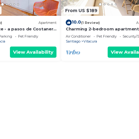
From US $189
10.0
w)
Apartment
(1 Review)
A
e - a pasos de Costanera
Charming 2-bedroom apartment
AC, WiFi in Parque Arauco
Parking
Pet Friendly
Air Conditioner
Pet Friendly
Security/
cia
Santiago
Vitacura
View Availability
View Availa