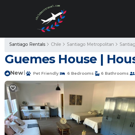
Santiago Rentals
Chile
Santiago Metropolitan
Santia
Guemes House | Hous
New
|
Pet Friendly
6 Bedrooms
6 Bathrooms