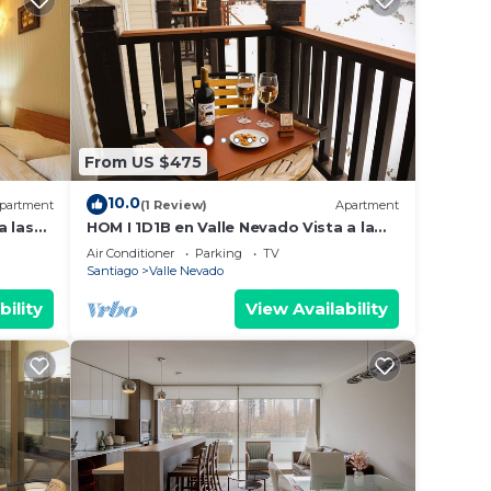
From US $475
10.0
partment
(1 Review)
Apartment
a las
HOM I 1D1B en Valle Nevado Vista a la
Cordillera
Air Conditioner
Parking
TV
Santiago
Valle Nevado
bility
View Availability