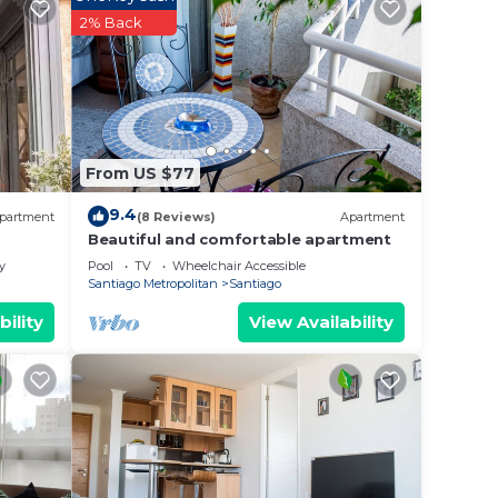
2% Back
From US $77
9.4
partment
(8 Reviews)
Apartment
Beautiful and comfortable apartment
y
Pool
TV
Wheelchair Accessible
Santiago Metropolitan
Santiago
bility
View Availability