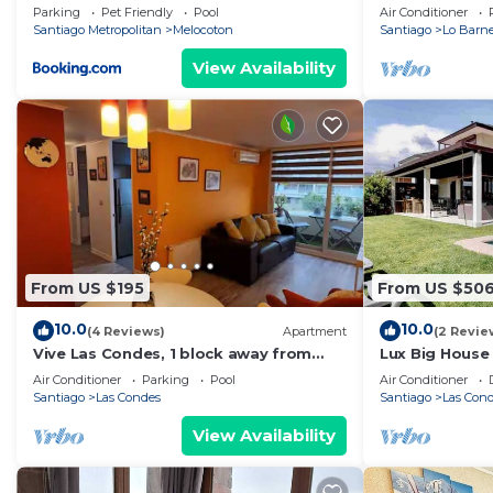
Parking
Pet Friendly
Pool
Air Conditioner
Santiago Metropolitan
Melocoton
Santiago
Lo Barn
View Availability
From US $195
From US $50
10.0
10.0
(4 Reviews)
Apartment
(2 Revie
Vive Las Condes, 1 block away from
Lux Big House
Parque Arauco Mall
peace in the c
Air Conditioner
Parking
Pool
Air Conditioner
Santiago
Las Condes
Santiago
Las Con
View Availability