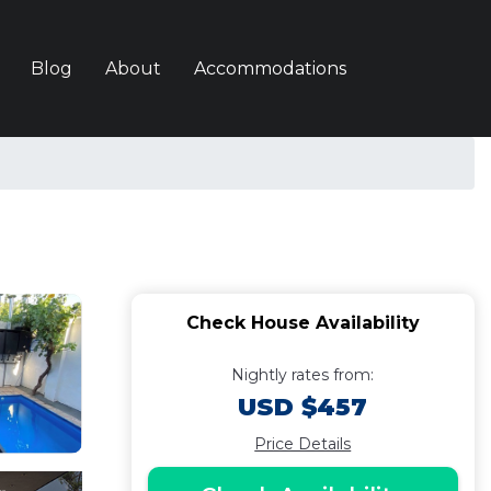
Blog
About
Accommodations
Check House Availability
Nightly rates from:
USD $457
Price Details