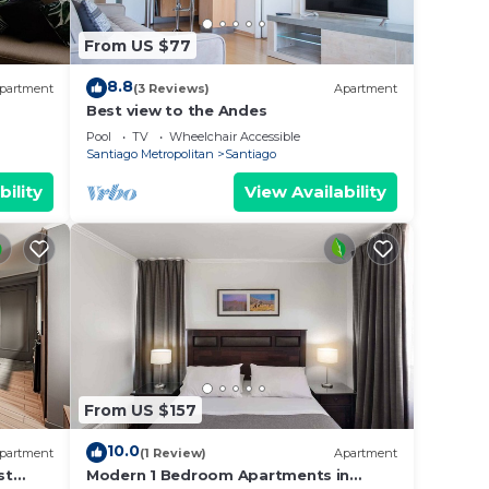
From US $77
8.8
partment
(3 Reviews)
Apartment
Best view to the Andes
Pool
TV
Wheelchair Accessible
Santiago Metropolitan
Santiago
bility
View Availability
From US $157
10.0
partment
(1 Review)
Apartment
st
Modern 1 Bedroom Apartments in