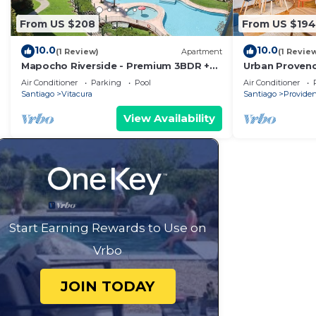
From US $208
From US $194
10.0
10.0
(1 Review)
Apartment
(1 Revie
Mapocho Riverside - Premium 3BDR +
Urban Provenc
Service Room in Vitacura
Center
Air Conditioner
Parking
Pool
Air Conditioner
Santiago
Vitacura
Santiago
Providen
View Availability
Start Earning Rewards to Use on
Vrbo
JOIN TODAY