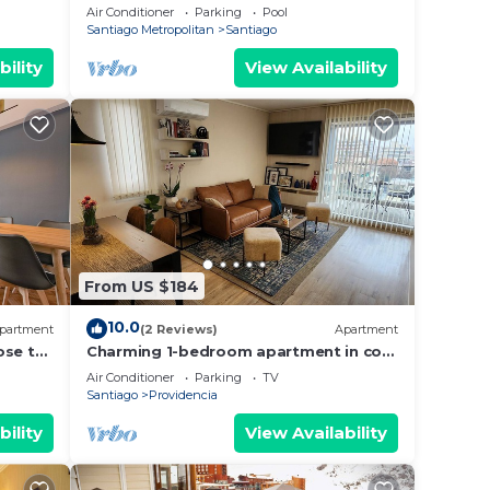
unbeatable El Bosque Norte Area
Air Conditioner
Parking
Pool
Santiago Metropolitan
Santiago
bility
View Availability
From US $184
10.0
partment
(2 Reviews)
Apartment
ose to
Charming 1-bedroom apartment in cool
Providencia with AC, WiFi
Air Conditioner
Parking
TV
Santiago
Providencia
bility
View Availability