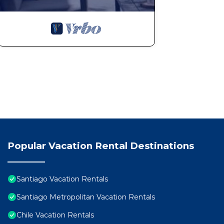
Popular Vacation Rental Destinations
Santiago Vacation Rentals
Santiago Metropolitan Vacation Rentals
Chile Vacation Rentals