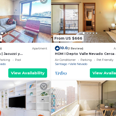
9
From US $666
10.0
w)
Apartment
(1 Review)
A
 | Jacuzzi y
HOM I Depto Valle Nevado Cerca 
ada | 3D2B
Pista de SKY
Parking
Pool
Air Conditioner
Parking
Pet Friendly
vado
Santiago
Valle Nevado
View Availability
View Availa