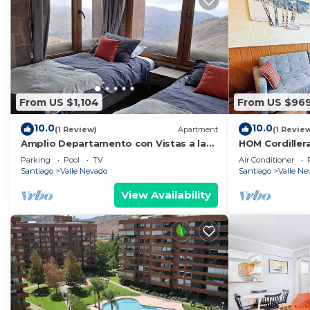
From US $1,104
From US $96
10.0
10.0
(1 Review)
Apartment
(1 Revie
Amplio Departamento con Vistas a la
HOM Cordillera
Montaña, ¡con Ski-in y Ski-out !
PiscinaTemper
Parking
Pool
TV
Air Conditioner
Santiago
Valle Nevado
Santiago
Valle Ne
View Availability