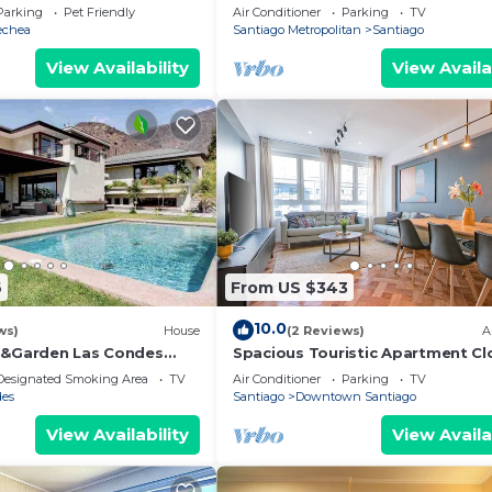
location in Santiago
Parking
Pet Friendly
Air Conditioner
Parking
TV
echea
Santiago Metropolitan
Santiago
View Availability
View Availa
6
From US $343
10.0
ws)
House
(2 Reviews)
A
 &Garden Las Condes
Spacious Touristic Apartment Cl
ity
City Center
Designated Smoking Area
TV
Air Conditioner
Parking
TV
des
Santiago
Downtown Santiago
View Availability
View Availa