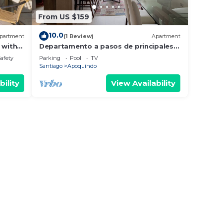
From US $159
10.0
partment
(1 Review)
Apartment
 with
Departamento a pasos de principales
mall, y sector gastronomico.
Safety
Parking
Pool
TV
Santiago
Apoquindo
bility
View Availability