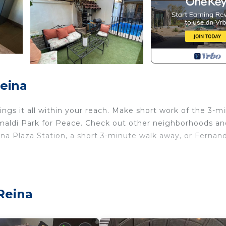
Reina
ngs it all within your reach. Make short work of the 3-m
rimaldi Park for Peace. Check out other neighborhoods a
na Plaza Station, a short 3-minute walk away, or Fernan
l and air conditioning. Enjoy the WiFi and TV. Bathroom
er. Prepare a home-cooked meal in the kitchen, complete
an electric kettle, and a microwave. Other amenities incl
Reina
rts/Activities, Bedding/Linens, Wellness Facilities, fo