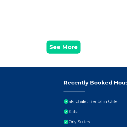
See More
Recently Booked Hou
Ski Chalet Rental in Chile
Katia
Orly Suites