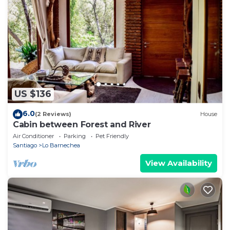
US $136
6.0
(2 Reviews)
House
Cabin between Forest and River
Air Conditioner
Parking
Pet Friendly
Santiago
Lo Barnechea
View Availability