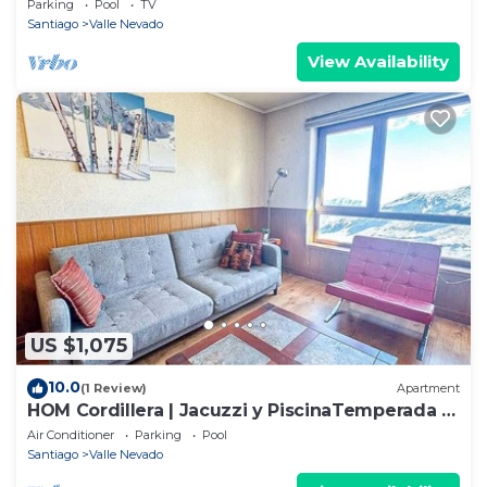
Parking
Pool
TV
Santiago
Valle Nevado
View Availability
US $1,075
10.0
(1 Review)
Apartment
HOM Cordillera | Jacuzzi y PiscinaTemperada |
3D2B
Air Conditioner
Parking
Pool
Santiago
Valle Nevado