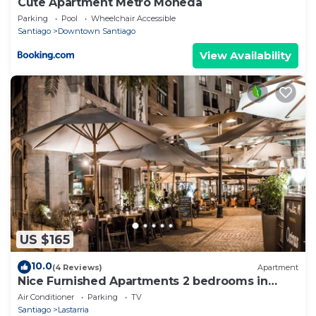
Cute Apartment Metro Moneda
Parking
Pool
Wheelchair Accessible
Santiago
Downtown Santiago
View Availability
US $165
10.0
(4 Reviews)
Apartment
Nice Furnished Apartments 2 bedrooms in
Lastarria
Air Conditioner
Parking
TV
Santiago
Lastarria