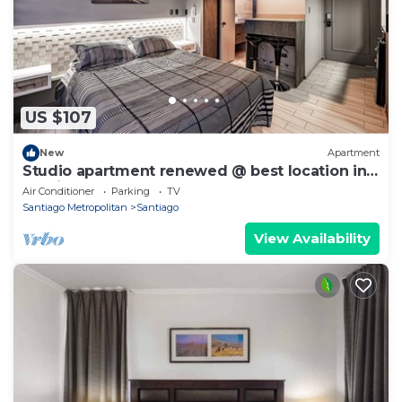
US $107
New
Apartment
Studio apartment renewed @ best location in
Santiago
Air Conditioner
Parking
TV
Santiago Metropolitan
Santiago
View Availability