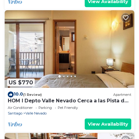
View Availability
US $770
10.0
(1 Review)
Apartment
HOM I Depto Valle Nevado Cerca a las Pista de
SKY
Air Conditioner
Parking
Pet Friendly
Santiago
Valle Nevado
View Availability