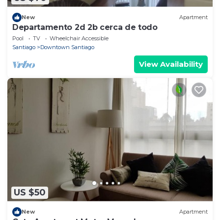
New
Apartment
Departamento 2d 2b cerca de todo
Pool
TV
Wheelchair Accessible
Santiago
Downtown Santiago
View Availability
US $50
New
Apartment