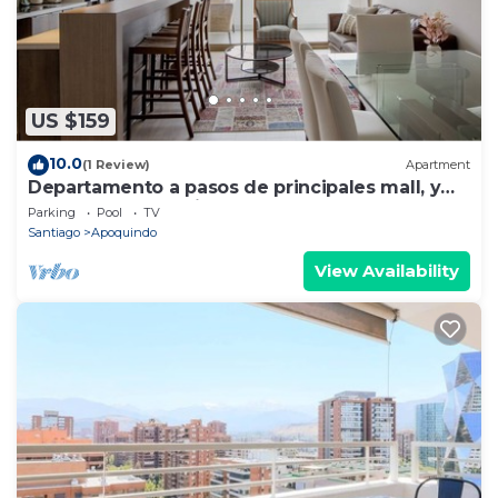
US $159
10.0
(1 Review)
Apartment
Departamento a pasos de principales mall, y
sector gastronomico.
Parking
Pool
TV
Santiago
Apoquindo
View Availability