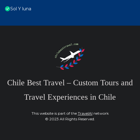
Sol Y luna
Chile Best Travel – Custom Tours and
Travel Experiences in Chile
This website is part of the
TravelAI
network
© 2023 All Rights Reserved.