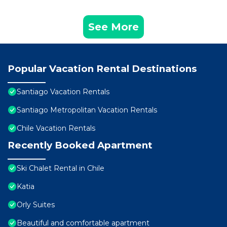
See More
Popular Vacation Rental Destinations
Santiago Vacation Rentals
Santiago Metropolitan Vacation Rentals
Chile Vacation Rentals
Recently Booked Apartment
Ski Chalet Rental in Chile
Katia
Orly Suites
Beautiful and comfortable apartment