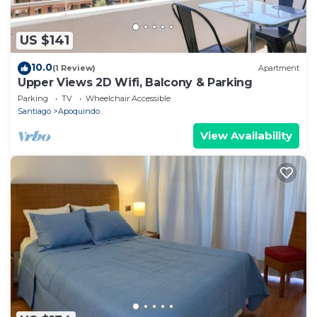
US $141
10.0
(1 Review)
Apartment
Upper Views 2D Wifi, Balcony & Parking
Parking
TV
Wheelchair Accessible
Santiago
Apoquindo
View Availability