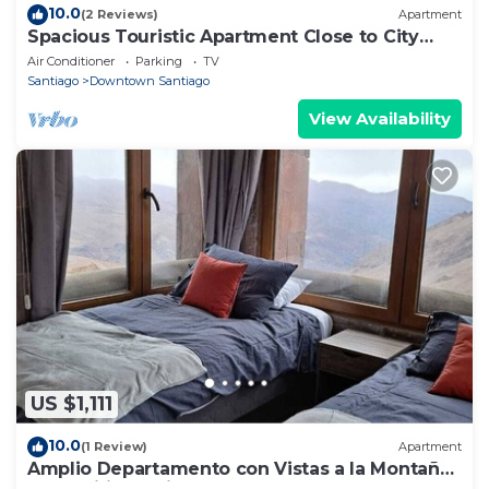
10.0
(2 Reviews)
Apartment
Spacious Touristic Apartment Close to City
Center
Air Conditioner
Parking
TV
Santiago
Downtown Santiago
View Availability
US $1,111
10.0
(1 Review)
Apartment
Amplio Departamento con Vistas a la Montaña,
¡con Ski-in y Ski-out !