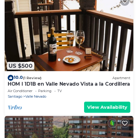
US $500
10.0
(1 Review)
Apartment
HOM I 1D1B en Valle Nevado Vista a la Cordillera
Air Conditioner
Parking
TV
Santiago
Valle Nevado
View Availability