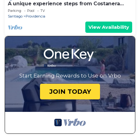
A unique experience steps from Costanera
Center
Parking
Pool
TV
Santiago
Providencia
View Availability
Start Earning Rewards to Use on Vrbo
JOIN TODAY