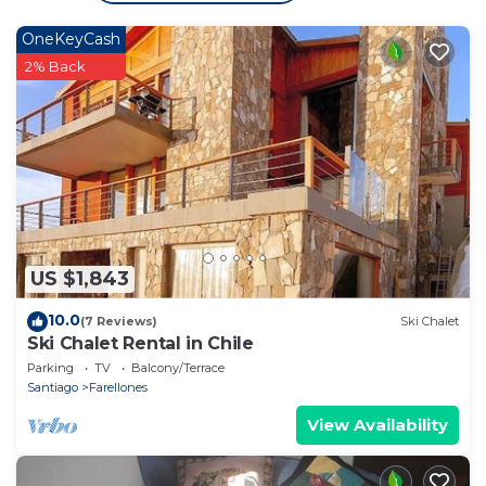
OneKeyCash
2% Back
US $1,843
10.0
(7 Reviews)
Ski Chalet
Ski Chalet Rental in Chile
Parking
TV
Balcony/Terrace
Santiago
Farellones
View Availability