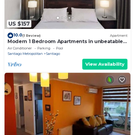
US $157
10.0
(1 Review)
Apartment
Modern 1 Bedroom Apartments in unbeatable
El Bosque Norte Area
Air Conditioner
Parking
Pool
Santiago Metropolitan
Santiago
View Availability