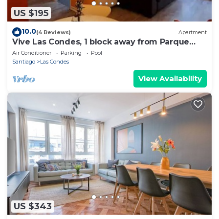
US $195
10.0
(4 Reviews)
Apartment
Vive Las Condes, 1 block away from Parque
Arauco Mall
Air Conditioner
Parking
Pool
Santiago
Las Condes
View Availability
US $343