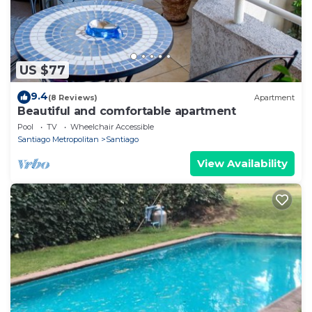
US $77
9.4
(8 Reviews)
Apartment
Beautiful and comfortable apartment
Pool
TV
Wheelchair Accessible
Santiago Metropolitan
Santiago
View Availability