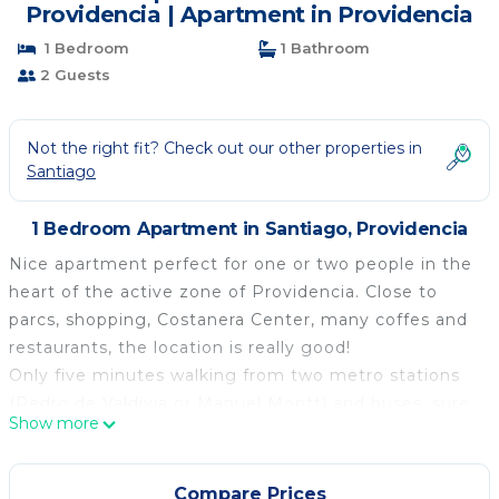
Providencia | Apartment in Providencia
1 Bedroom
1 Bathroom
2 Guests
Not the right fit? Check out our other properties in
Santiago
1 Bedroom Apartment in Santiago, Providencia
Nice apartment perfect for one or two people in the
heart of the active zone of Providencia. Close to
parcs, shopping, Costanera Center, many coffes and
restaurants, the location is really good!
Only five minutes walking from two metro stations
(Pedro de Valdivia or Manuel Montt) and buses, sure
Show more
you will enjoy a lot the city and the apartment.
The apartment has all the necessary amenities such
as appliances of all kinds, overlooking Cerro San
Compare Prices