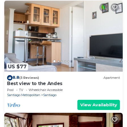
US $77
8.8
(3 Reviews)
Apartment
Best view to the Andes
Pool
TV
Wheelchair Accessible
Santiago Metropolitan
Santiago
View Availability