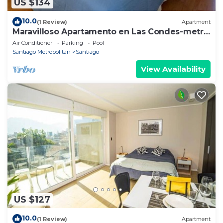
US $134
10.0
(1 Review)
Apartment
Maravilloso Apartamento en Las Condes-metro
Tobalaba
Air Conditioner
Parking
Pool
Santiago Metropolitan
Santiago
View Availability
US $127
10.0
(1 Review)
Apartment