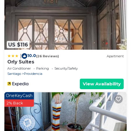
US $116
10.0
|
(26 Reviews)
Apartment
Orly Suites
Air Conditioner
Parking
Security/Safety
Santiago
Providencia
View Availability
OneKeyCash
2% Back