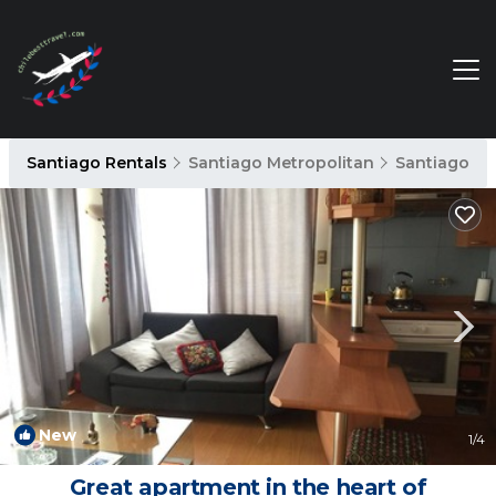
Santiago Rentals
Santiago Metropolitan
Santiago
New
1
/4
Great apartment in the heart of