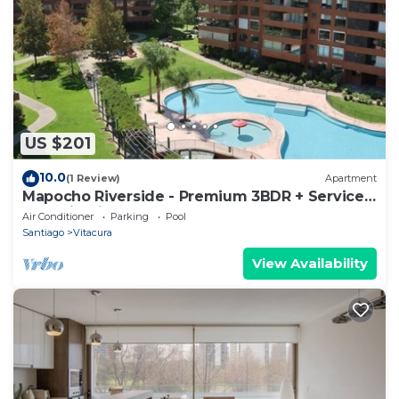
US $201
10.0
(1 Review)
Apartment
Mapocho Riverside - Premium 3BDR + Service
Room in Vitacura
Air Conditioner
Parking
Pool
Santiago
Vitacura
View Availability