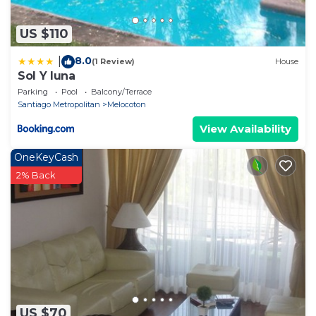
US $110
8.0
|
(1 Review)
House
Sol Y luna
Parking
Pool
Balcony/Terrace
Santiago Metropolitan
Melocoton
View Availability
OneKeyCash
2% Back
US $70