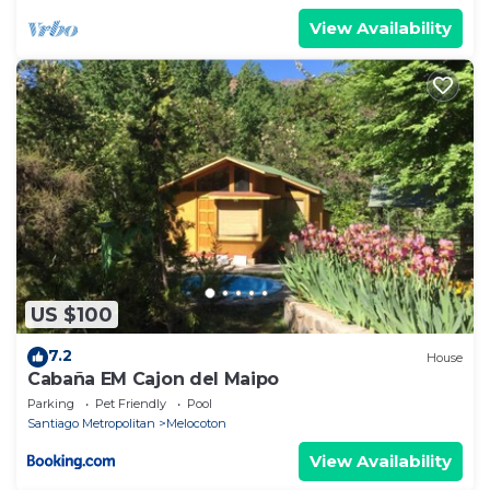
View Availability
US $100
7.2
House
Cabaña EM Cajon del Maipo
Parking
Pet Friendly
Pool
Santiago Metropolitan
Melocoton
View Availability