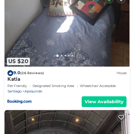
US $20
9.0
(26 Reviews)
House
Katia
Pet Friendly
Designated Smoking Area
Wheelchair Accessible
Santiago
Apoquindo
View Availability