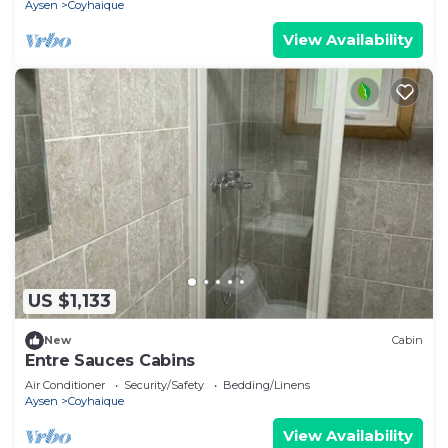
Aysen
Coyhaique
View Availability
US $1,133
New
Cabin
Entre Sauces Cabins
Air Conditioner
Security/Safety
Bedding/Linens
Aysen
Coyhaique
View Availability