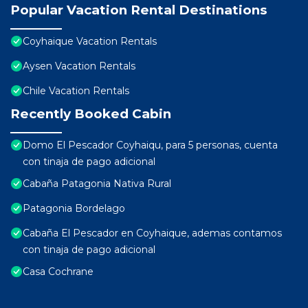
Popular Vacation Rental Destinations
Coyhaique Vacation Rentals
Aysen Vacation Rentals
Chile Vacation Rentals
Recently Booked Cabin
Domo El Pescador Coyhaiqu, para 5 personas, cuenta
con tinaja de pago adicional
Cabaña Patagonia Nativa Rural
Patagonia Bordelago
Cabaña El Pescador en Coyhaique, ademas contamos
con tinaja de pago adicional
Casa Cochrane