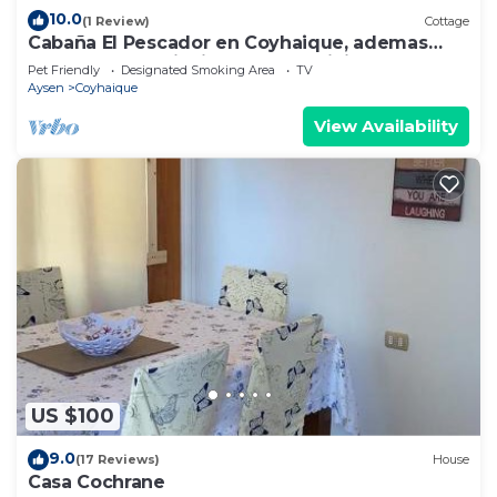
10.0
(1 Review)
Cottage
Cabaña El Pescador en Coyhaique, ademas
contamos con tinaja de pago adicional
Pet Friendly
Designated Smoking Area
TV
Aysen
Coyhaique
View Availability
US $100
9.0
(17 Reviews)
House
Casa Cochrane