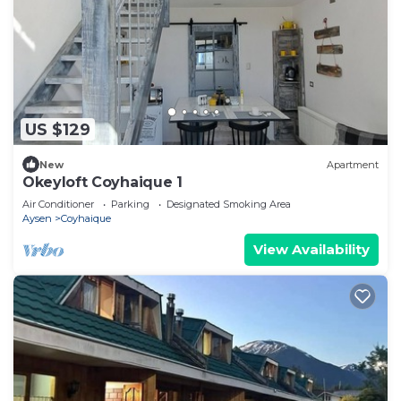
US $129
New
Apartment
Okeyloft Coyhaique 1
Air Conditioner
Parking
Designated Smoking Area
Aysen
Coyhaique
View Availability