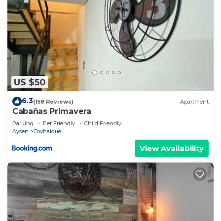
US $50
6.3
(158 Reviews)
Apartment
Cabañas Primavera
Parking
Pet Friendly
Child Friendly
Aysen
Coyhaique
View Availability