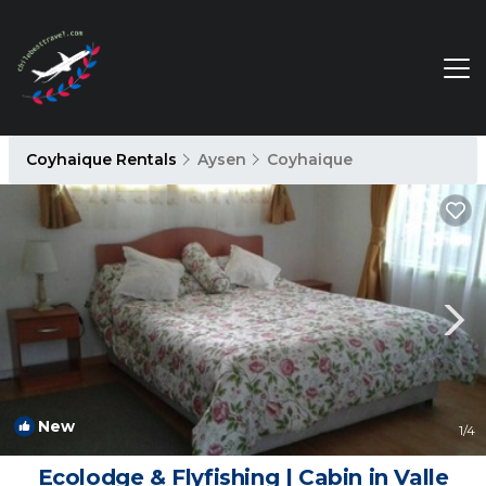
Coyhaique Rentals
Aysen
Coyhaique
New
1
/4
Ecolodge & Flyfishing | Cabin in Valle