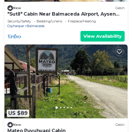
New
Cabin
"Sutil" Cabin Near Balmaceda Airport, Aysen
Patagonia.
Security/Safety
Bedding/Linens
Fireplace/Heating
Coyhaique
Balmaceda
View Availability
US $89
New
Cabin
Mateo Puyuhuapi Cabin