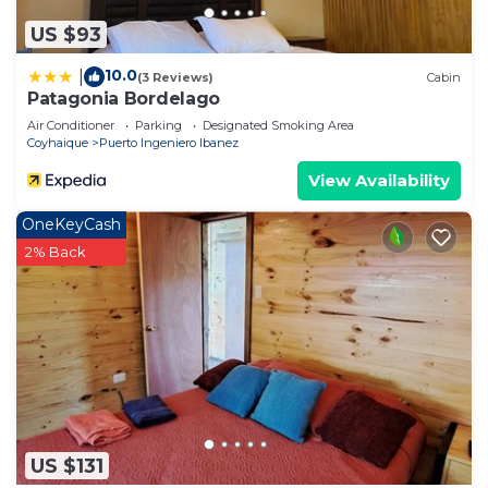
US $93
10.0
|
(3 Reviews)
Cabin
Patagonia Bordelago
Air Conditioner
Parking
Designated Smoking Area
Coyhaique
Puerto Ingeniero Ibanez
View Availability
OneKeyCash
2% Back
US $131