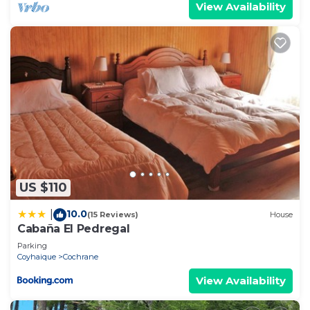
View Availability
US $110
10.0
|
(15 Reviews)
House
Cabaña El Pedregal
Parking
Coyhaique
Cochrane
View Availability