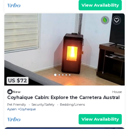
View Availability
US $72
New
House
Coyhaique Cabin: Explore the Carretera Austral
Pet Friendly
Security/Safety
Bedding/Linens
Aysen
Coyhaique
View Availability