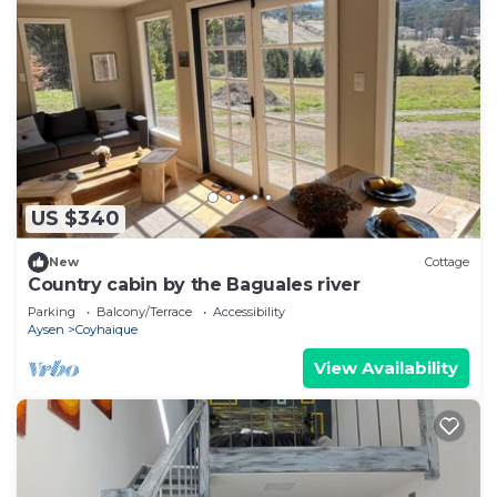
US $340
New
Cottage
Country cabin by the Baguales river
Parking
Balcony/Terrace
Accessibility
Aysen
Coyhaique
View Availability