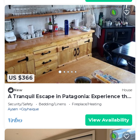
US $366
New
House
A Tranquil Escape in Patagonia: Experience the
Charm of Lago Frío
Security/Safety
Bedding/Linens
Fireplace/Heating
Aysen
Coyhaique
View Availability