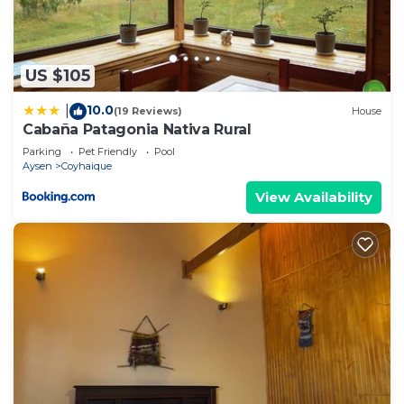
US $105
10.0
|
(19 Reviews)
House
Cabaña Patagonia Nativa Rural
Parking
Pet Friendly
Pool
Aysen
Coyhaique
View Availability