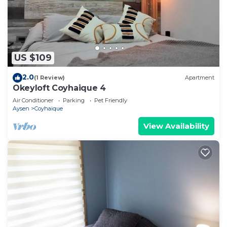
US $109
2.0
(1 Review)
Apartment
Okeyloft Coyhaique 4
Air Conditioner
Parking
Pet Friendly
Aysen
Coyhaique
View Availability