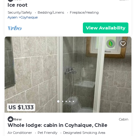
Ice root
Security/Safety
Bedding/Linens
Fireplace/Heating
Aysen
Coyhaique
View Availability
US $1,133
New
Cabin
Whole lodge: cabin in Coyhaique, Chile
Air Conditioner
Pet Friendly
Designated Smoking Area