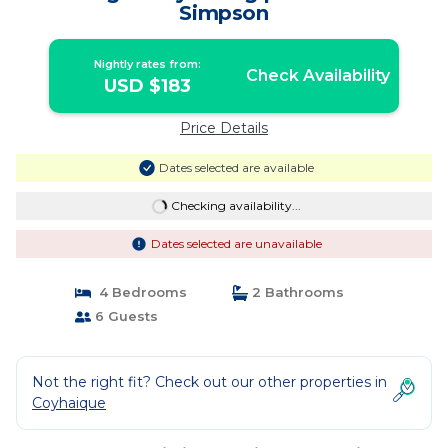
Simpson
Nightly rates from:
Check Availability
USD $183
Price Details
Dates selected are available
Checking availability...
Dates selected are unavailable
4 Bedrooms
2 Bathrooms
6 Guests
Not the right fit? Check out our other properties in
Coyhaique