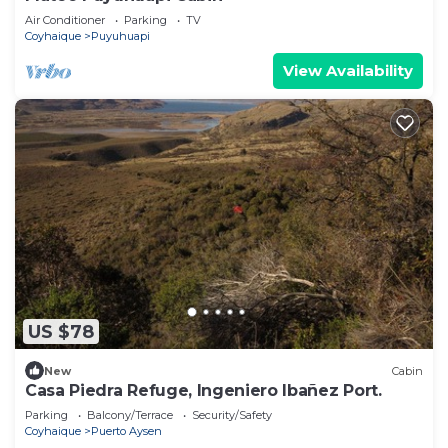
Air Conditioner
Parking
TV
Coyhaique
Puyuhuapi
View Availability
US $78
New
Cabin
Casa Piedra Refuge, Ingeniero Ibañez Port.
Parking
Balcony/Terrace
Security/Safety
Coyhaique
Puerto Aysen