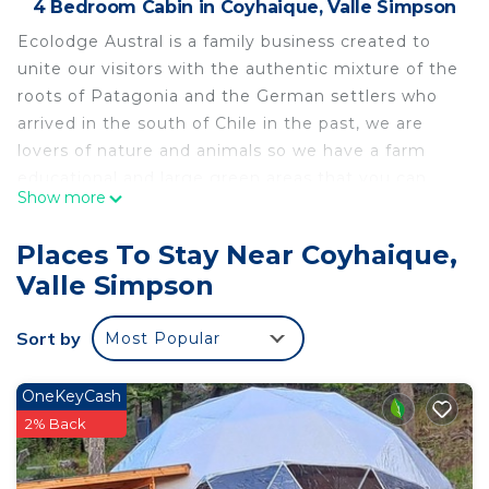
4 Bedroom Cabin in Coyhaique, Valle Simpson
Ecolodge Austral is a family business created to
unite our visitors with the authentic mixture of the
roots of Patagonia and the German settlers who
arrived in the south of Chile in the past, we are
lovers of nature and animals so we have a farm
educational and large green areas that you can
Show more
enjoy during your stay with us. We are
conveniently located in the heart of Patagonia, a
Places To Stay Near Coyhaique,
strategic location 18 kilometers from Coyhaique, a
Valle Simpson
few minutes from important rivers and lakes, 20
minutes from the ski center and on the way to the
Sort by
Most Popular
Balmaceda airport and all the beauties of the
southern road south and north austral highway.
OneKeyCash
This 4 Bedrooms Cabin provides accommodation
2% Back
with Security/Safety, Internet, Laundry, for your
convenience. This Cabin features many amenities