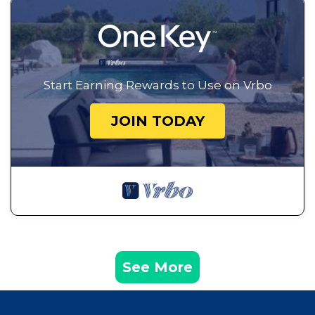
Start Earning Rewards to Use on Vrbo
JOIN TODAY
See More