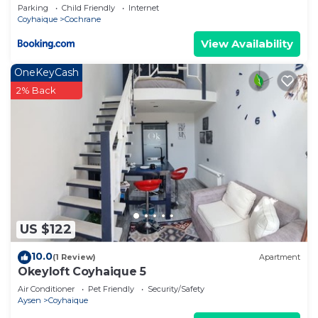
Parking
Child Friendly
Internet
Coyhaique
Cochrane
View Availability
OneKeyCash
2% Back
US $122
10.0
(1 Review)
Apartment
Okeyloft Coyhaique 5
Air Conditioner
Pet Friendly
Security/Safety
Aysen
Coyhaique