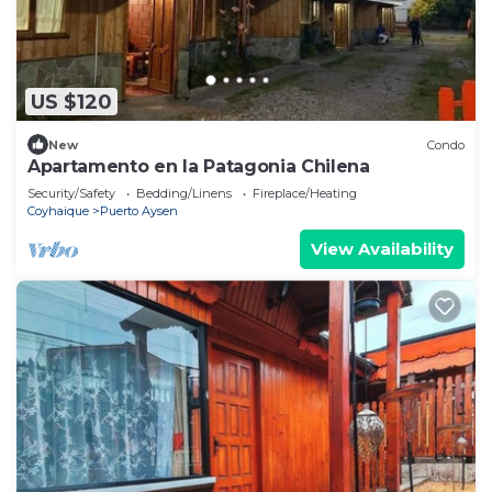
US $120
New
Condo
Apartamento en la Patagonia Chilena
Security/Safety
Bedding/Linens
Fireplace/Heating
Coyhaique
Puerto Aysen
View Availability