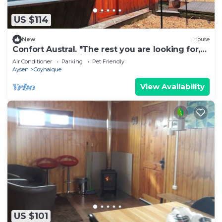
US $114
New
House
Confort Austral. "The rest you are looking for,
close to everything you need."
Air Conditioner
Parking
Pet Friendly
Aysen
Coyhaique
View Availability
US $101