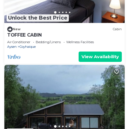
Unlock the Best Price
New
Cabin
TOFFEE CABIN
Air Conditioner
Bedding/Linens
Wellness Facilities
Aysen
Coyhaique
View Availability