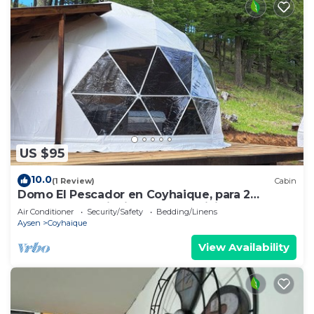
US $95
10.0
(1 Review)
Cabin
Domo El Pescador en Coyhaique, para 2
personas, con tinaja de pago adicional
Air Conditioner
Security/Safety
Bedding/Linens
Aysen
Coyhaique
View Availability