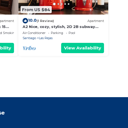
From US $84
10.0
partment
(1 Review)
Apartment
 15
A2 Nice, cozy, stylish, 2D 2B subway
front door
ed Smoking Area
Air Conditioner
Parking
Pool
Santiago
Las Rejas
bility
View Availability
se