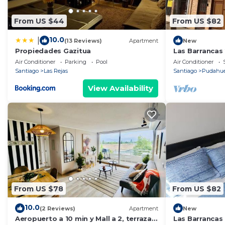
From US $44
From US $82
10.0
|
(13 Reviews)
Apartment
New
Propiedades Gazitua
Las Barrancas 
Air Conditioner
Parking
Pool
Air Conditioner
Santiago
Las Rejas
Santiago
Pudahue
View Availability
From US $78
From US $82
10.0
(2 Reviews)
Apartment
New
Aeropuerto a 10 min y Mall a 2, terraza
Las Barrancas 