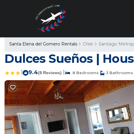
Santa Elena del Gomero Rentals
Chile
Santiago Metrop
Dulces Sueños | Hous
|
9.4
|
(8 Reviews)
8 Bedrooms
3 Bathrooms