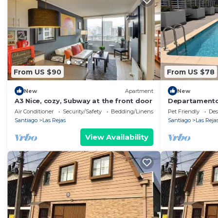
From US $90
From US $78
New
Apartment
New
A3 Nice, cozy, Subway at the front door
Departamento
Santiago
Air Conditioner
Security/Safety
Bedding/Linens
Pet Friendly
Des
Santiago
Las Rejas
Santiago
Las Reja
View Availability