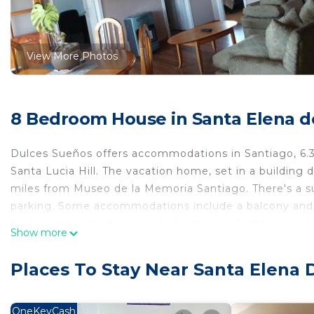
View More Photos
8 Bedroom House in Santa Elena d
Dulces Sueños offers accommodations in Santiago, 6.
Santa Lucia Hill. The vacation home, set in a building 
miles from Museo de la Memoria Santiago. There's a su
parking. Some accommodations include a balcony and a 
home, units include a private bathroom. Sightseeing to
Show more
miles from the vacation home, while Patio Bellavista is
9.3 miles away.
Places To Stay Near Santa Elena 
Dulces Sueños is located in Santiago.
This 8 Bedrooms House is suitable for tourists and tra
OneKeyCash