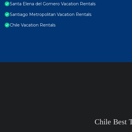
Santa Elena del Gomero Vacation Rentals
Santiago Metropolitan Vacation Rentals
Chile Vacation Rentals
Chile Best 