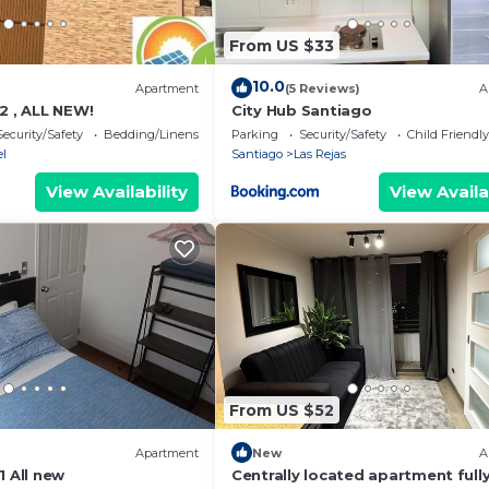
From US $33
10.0
Apartment
(5 Reviews)
A
2 , ALL NEW!
City Hub Santiago
Security/Safety
Bedding/Linens
Parking
Security/Safety
Child Friendly
l
Santiago
Las Rejas
View Availability
View Availa
From US $52
Apartment
New
A
1 All new
Centrally located apartment full