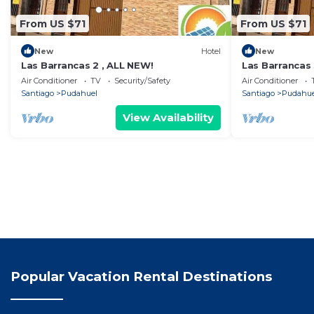
From US $71
From US $71
New
Hotel
New
Las Barrancas 2 , ALL NEW!
Las Barrancas
Air Conditioner
TV
Security/Safety
Air Conditioner
Santiago
Pudahuel
Santiago
Pudahue
View Availability
Popular Vacation Rental Destinations