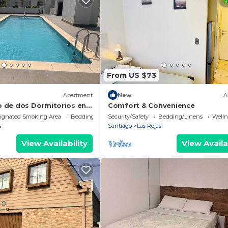
From US $73
Apartment
New
A
 de dos Dormitorios en
Comfort & Convenience
ignated Smoking Area
Bedding/Linens
Security/Safety
Bedding/Linens
Wellne
s
Santiago
Las Rejas
View Availability
View Availa