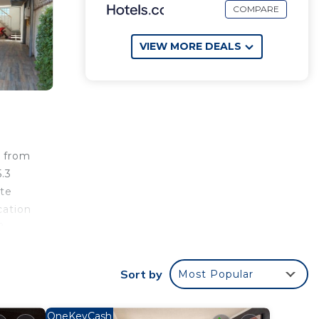
COMPARE
VIEW MORE DEALS
s from
5.3
ate
cation
8
t is
Sort by
Most Popular
r
OneKeyCash