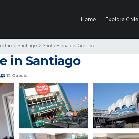
Home
Explore Chile
olitan
Santiago
Santa Elena del Gomero
e in Santiago
12 Guests