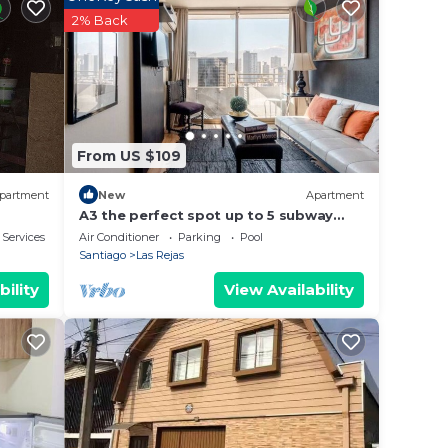
rated
2% Back
ay? Be
e in
From US $109
that
etails
partment
New
Apartment
use,
A3 the perfect spot up to 5 subway
front door
 Services
Air Conditioner
Parking
Pool
Santiago
Las Rejas
bility
View Availability