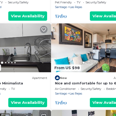
equipped
TV
Security/Safety
Pet Friendly
TV
Security/Safety
l
Santiago
Las Rejas
View Availability
View Availa
From US $98
Apartment
New
A
 Minimalista
Nice and comfortable for up to 6
subway at the door, just perfect
endly
TV
Air Conditioner
Security/Safety
Beddin
s
Santiago
Las Rejas
View Availability
View Availa