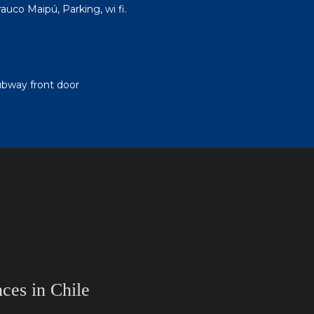
uco Maipú, Parking, wi fi.
ubway front door
ces in Chile