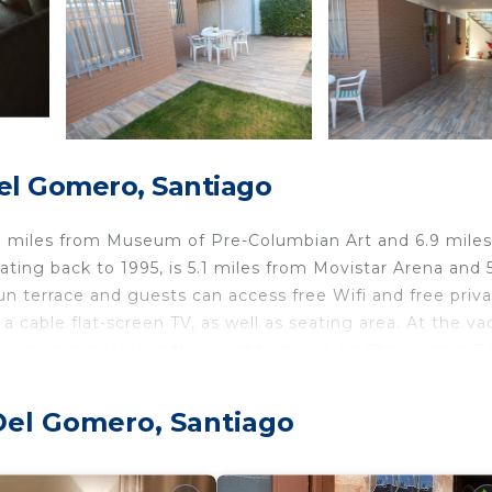
el Gomero, Santiago
3 miles from Museum of Pre-Columbian Art and 6.9 mile
dating back to 1995, is 5.1 miles from Movistar Arena and 
n terrace and guests can access free Wifi and free priv
cable flat-screen TV, as well as seating area. At the va
urs are available in the neighborhood. La Chascona is 7.
 8 miles from the property. Santiago International Airpor
Del Gomero, Santiago
velers. It has several amenities that would guarantee you