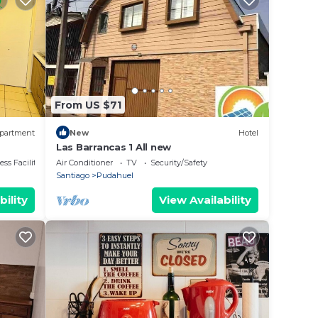
From US $71
partment
New
Hotel
Las Barrancas 1 All new
ss Facilities
Air Conditioner
TV
Security/Safety
Santiago
Pudahuel
bility
View Availability