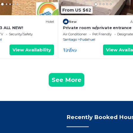
From US $62
Hotel
New
A
 3 ALL NEW!
Private room w/private entrance :
min airport ✈️
TV
Security/Safety
Air Conditioner
Pet Friendly
Designat
l
Santiago
Pudahuel
View Availability
View Availa
See More
Recently Booked Hou