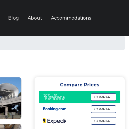
Blog
About
Accommodations
Compare Prices
COMPARE
COMPARE
COMPARE