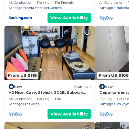
BBQ, 3 hab
Air Conditioner
Parking
Pet Friendly
Air Conditioner
Santiago
Santa Elena del Gomero
Santiago
Pudahue
View Availability
From US $118
From US $106
New
Apartment
New
A2 Nice, Cozy, Stylish, 2D2B, Subway
Departamento
front door up to 6
Air Conditioner
Parking
Pool
Parking
Pet Fri
Santiago
Las Rejas
Santiago
Las Reja
View Availability