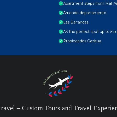
Apartment steps from Mall Ara
Arriendo departamento
Las Barrancas
A3 the perfect spot up to 5 s
Propiedades Gazitua
Travel – Custom Tours and Travel Experien