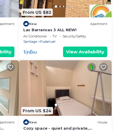
From US $82
partment
New
Apartment
Las Barrancas 3 ALL NEW!
Air Conditioner
TV
Security/Safety
Santiago
Pudahuel
bility
View Availability
From US $24
partment
New
House
y
Cozy space - quiet and private,