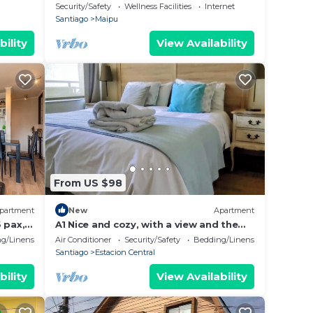
recharge your energies and continue
Security/Safety
Wellness Facilities
Internet
your journey.
Santiago
Maipu
bility
View Availability
From US $98
partment
New
Apartment
 pax,
A1 Nice and cozy, with a view and the
.
subway right outside the door. Ideal
g/Linens
Air Conditioner
Security/Safety
Bedding/Linens
for families of up to 6
Santiago
Estacion Central
bility
View Availability