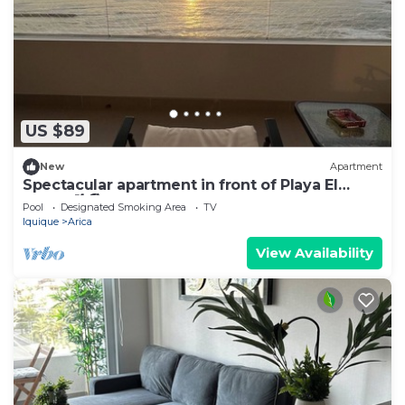
US $89
New
Apartment
Spectacular apartment in front of Playa El
Lucho 🌴🏖
Pool
Designated Smoking Area
TV
Iquique
Arica
View Availability