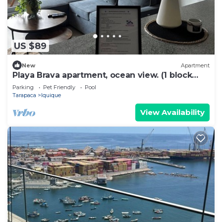
US $89
New
Apartment
Playa Brava apartment, ocean view. (1 block
from the beach)
Parking
Pet Friendly
Pool
Tarapaca
Iquique
View Availability