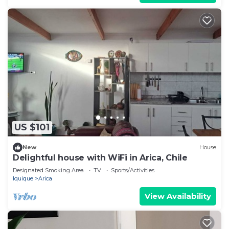
US $101
New
House
Delightful house with WiFi in Arica, Chile
Designated Smoking Area
TV
Sports/Activities
Iquique
Arica
View Availability