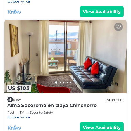
Iquique
Arica
View Availability
US $103
New
Apartment
Alma Socoroma en playa Chinchorro
Pool
TV
Security/Safety
Iquique
Arica
View Availability