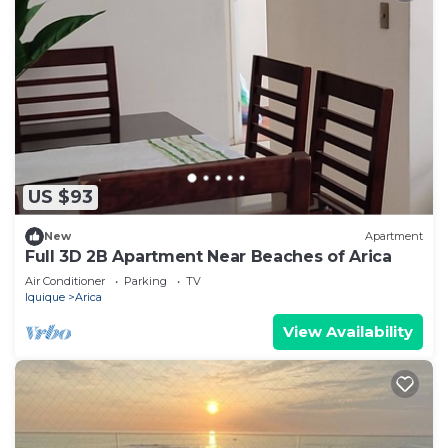
US $93
New
Apartment
Full 3D 2B Apartment Near Beaches of Arica
Air Conditioner
Parking
TV
Iquique
Arica
View Availability