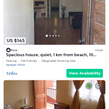
US $145
New
House
Spacious house, quiet, 1 km from beach, 10
minutes from downtown, pets welcome.
Parking
Pet Friendly
Designated Smoking Area
Iquique
Arica
View Availability