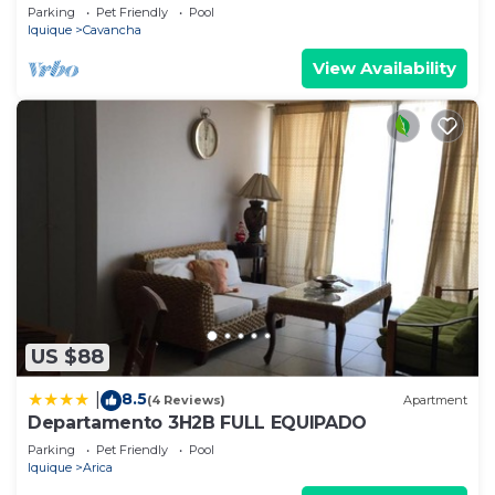
Parking
Pet Friendly
Pool
Iquique
Cavancha
View Availability
US $88
8.5
|
(4 Reviews)
Apartment
Departamento 3H2B FULL EQUIPADO
Parking
Pet Friendly
Pool
Iquique
Arica