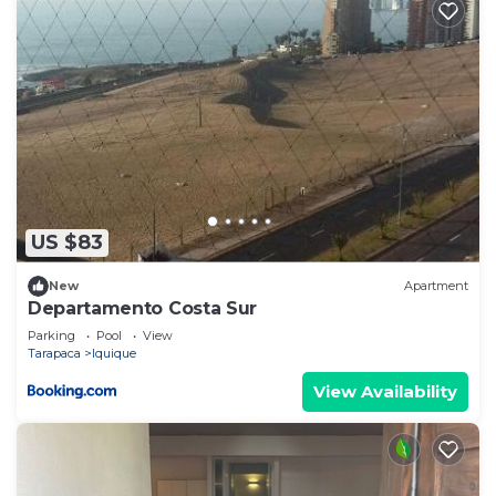
US $83
New
Apartment
Departamento Costa Sur
Parking
Pool
View
Tarapaca
Iquique
View Availability