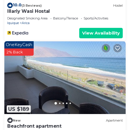
10.0
(3 Reviews)
Hostel
Illariy Wasi Hostal
Designated Smoking Area
Balcony/Terrace
Sports/Activities
Iquique
Arica
View Availability
OneKeyCash
2% Back
US $189
New
Apartment
Beachfront apartment