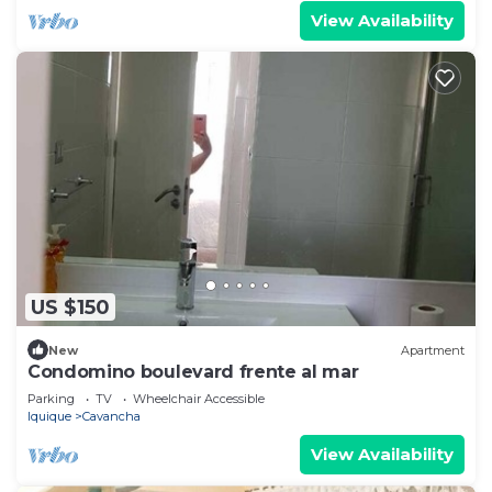
View Availability
US $150
New
Apartment
Condomino boulevard frente al mar
Parking
TV
Wheelchair Accessible
Iquique
Cavancha
View Availability