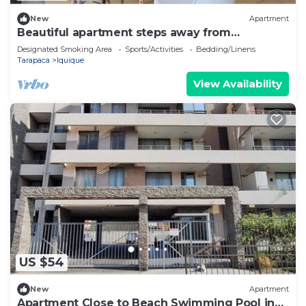
New
Apartment
Beautiful apartment steps away from
Cavancha beach
Designated Smoking Area
Sports/Activities
Bedding/Linens
Tarapaca
Iquique
View Availability
US $54
New
Apartment
Apartment Close to Beach Swimming Pool in