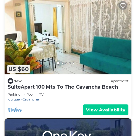
US $60
New
Apartment
SuiteApart 100 Mts To The Cavancha Beach
Parking
Pool
TV
Iquique
Cavancha
View Availability