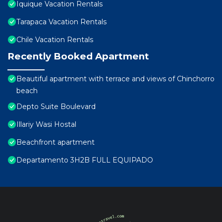
Iquique Vacation Rentals
Tarapaca Vacation Rentals
Chile Vacation Rentals
Recently Booked Apartment
Beautiful apartment with terrace and views of Chinchorro
beach
Depto Suite Boulevard
Illariy Wasi Hostal
Beachfront apartment
Departamento 3H2B FULL EQUIPADO