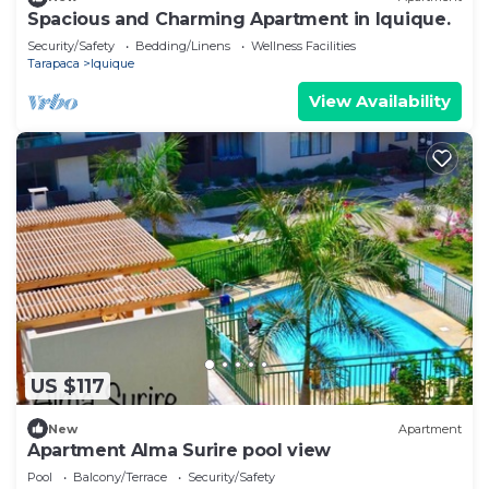
Spacious and Charming Apartment in Iquique.
Security/Safety
Bedding/Linens
Wellness Facilities
Tarapaca
Iquique
View Availability
US $117
New
Apartment
Apartment Alma Surire pool view
Pool
Balcony/Terrace
Security/Safety