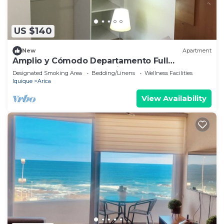
US $140
New
Apartment
Amplio y Cómodo Departamento Full
Amoblado a Pasos de Chinchorro , Mall
Designated Smoking Area
Bedding/Linens
Wellness Facilities
Iquique
Arica
View Availability