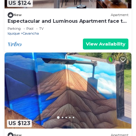
US $124
New
Apartment
Espectacular and Luminous Apartment face to
face sea view in Iquique
Parking
Pool
TV
Iquique
Cavancha
View Availability
US $123
New
Apartment