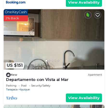
View Availability
OneKeyCash
2% Back
US $151
New
Apartment
Departamento con Vista al Mar
Parking
Pool
Security/Safety
Tarapaca
Iquique
View Availability