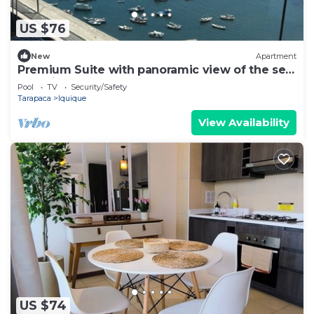
US $76
New
Apartment
Premium Suite with panoramic view of the sea
of Iquique
Pool
TV
Security/Safety
Tarapaca
Iquique
View Availability
US $74