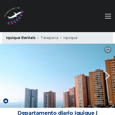
Iquique Rentals
Tarapaca
Iquique
New
1
/4
Departamento diario Iquique |