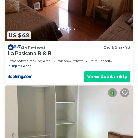
US $49
8.7
(24 Reviews)
Bed & Breakfast
La Paskana B & B
Designated Smoking Area
Balcony/Terrace
Child Friendly
Iquique
Arica
View Availability