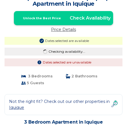
Apartment in Iquique
Check Availability
Unlock the Best Price
Price Details
Dates selected are available
Checking availability...
Dates selected are unavailable
3 Bedrooms
2 Bathrooms
5 Guests
Not the right fit? Check out our other properties in
Iquique
3 Bedroom Apartment in Iquique