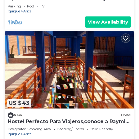
Condominium
Parking
Pool
TV
Iquique
Arica
View Availability
US $43
New
Hostel
Hostel Perfecto Para Viajeros,conoce a Raymi
House
Designated Smoking Area
Bedding/Linens
Child Friendly
Iquique
Arica