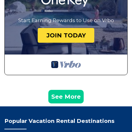
Start Earning Rewards to Use on Vrbo
JOIN TODAY
See More
Popular Vacation Rental Destinations