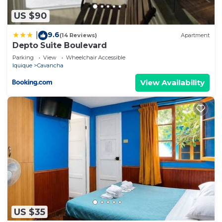
US $90
9.6
|
(14 Reviews)
Apartment
Depto Suite Boulevard
Parking
View
Wheelchair Accessible
Iquique
Cavancha
View Availability
US $35