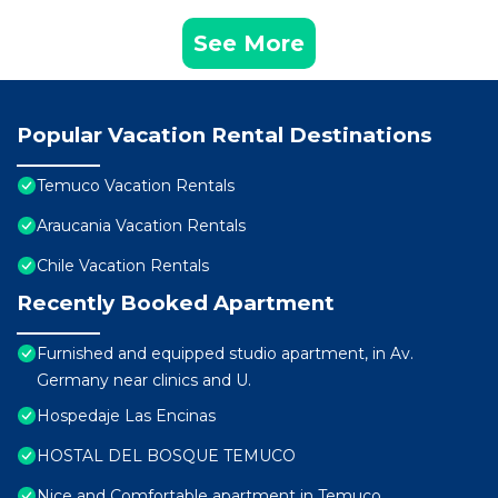
See More
Popular Vacation Rental Destinations
Temuco Vacation Rentals
Araucania Vacation Rentals
Chile Vacation Rentals
Recently Booked Apartment
Furnished and equipped studio apartment, in Av.
Germany near clinics and U.
Hospedaje Las Encinas
HOSTAL DEL BOSQUE TEMUCO
Nice and Comfortable apartment in Temuco