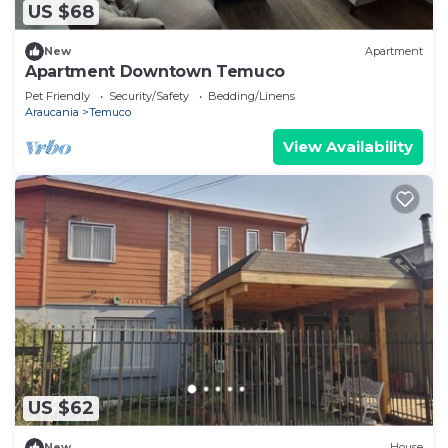
US $68
New
Apartment
Apartment Downtown Temuco
Pet Friendly
Security/Safety
Bedding/Linens
Araucania
Temuco
View Availability
US $62
New
House