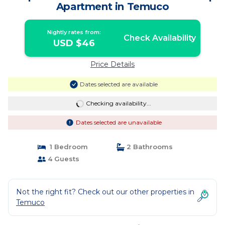
Apartment in Temuco
Nightly rates from:
Check Availability
USD $46
Price Details
Dates selected are available
Checking availability...
Dates selected are unavailable
1 Bedroom
2 Bathrooms
4 Guests
Not the right fit? Check out our other properties in
Temuco