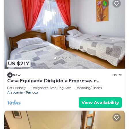
US $217
New
House
Casa Equipada Dirigido a Empresas e
Instituciones
Pet Friendly
Designated Smoking Area
Bedding/Linens
Araucania
Temuco
View Availability