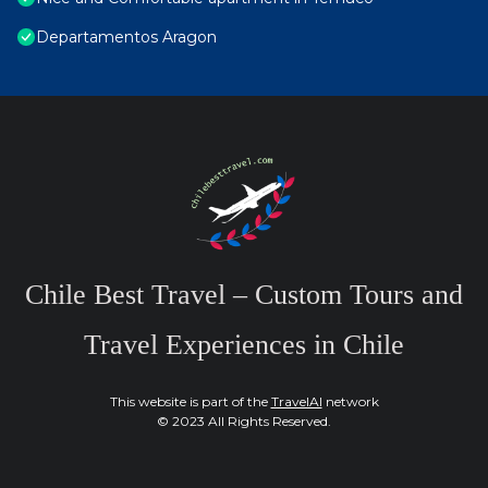
Departamentos Aragon
Chile Best Travel – Custom Tours and
Travel Experiences in Chile
This website is part of the
TravelAI
network
© 2023 All Rights Reserved.