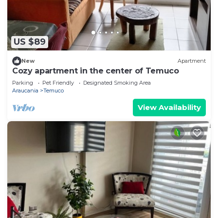
US $89
New
Apartment
Cozy apartment in the center of Temuco
Parking
Pet Friendly
Designated Smoking Area
Araucania
Temuco
View Availability