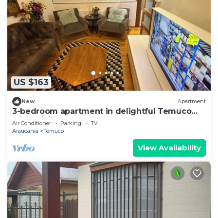
US $163
New
Apartment
3-bedroom apartment in delightful Temuco
with WiFi, AC
Air Conditioner
Parking
TV
Araucania
Temuco
View Availability