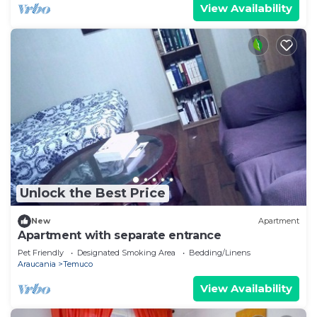
View Availability
Unlock the Best Price
New
Apartment
Apartment with separate entrance
Pet Friendly
Designated Smoking Area
Bedding/Linens
Araucania
Temuco
View Availability