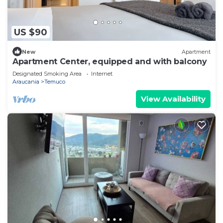
US $90
New
Apartment
Apartment Center, equipped and with balcony
Designated Smoking Area
Internet
Araucania
Temuco
View Availability