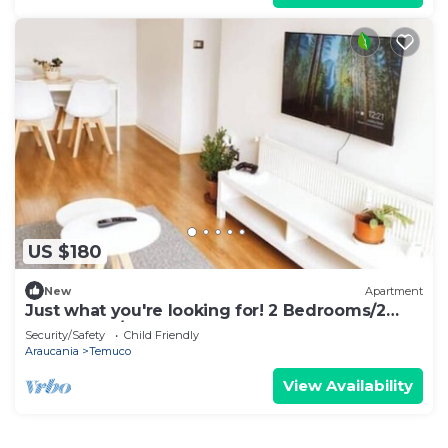
US $180
New
Apartment
Just what you're looking for! 2 Bedrooms/2
Bathrooms/Stage
Security/Safety
Child Friendly
Araucania
Temuco
View Availability