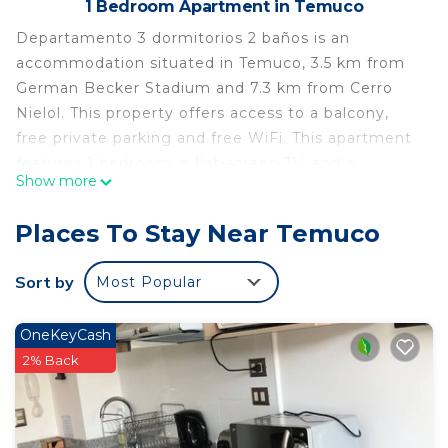
1 Bedroom Apartment in Temuco
Departamento 3 dormitorios 2 baños is an
accommodation situated in Temuco, 3.5 km from
German Becker Stadium and 7.3 km from Cerro
Nielol. This property offers access to a balcony,
free private parking and free WiFi. This apartment
features 1 bedroom, a flat-screen TV, and a
Show more
kitchen. The nearest airport is La Araucanía
International Airport, 25 km from the apartment.
Places To Stay Near Temuco
Departamento 3 dormitorios 2 baños is located in
Temuco.
Sort by
Most Popular
This 1 Bedroom Apartment is suitable for tourists
and travelers. It has several amenities that would
OneKeyCash
guarantee your comfort. These amenities include:
2% Back
Parking, Child Friendly, Internet, and several
others. This is a 3 star rated property . Coming to
Temuco and needing a place to stay? Be it for