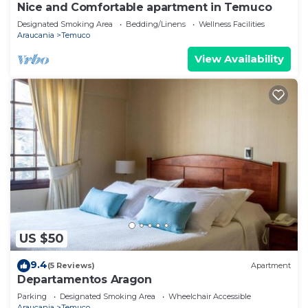
Nice and Comfortable apartment in Temuco
Designated Smoking Area
Bedding/Linens
Wellness Facilities
Araucania
Temuco
View Availability
US $50
9.4
(5 Reviews)
Apartment
Departamentos Aragon
Parking
Designated Smoking Area
Wheelchair Accessible
Araucania
Temuco