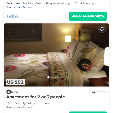
Designated Smoking Area
Fireplace/Heating
Child Friendly
Araucania
Temuco
View Availability
US $92
New
Apartment
Apartment for 2 or 3 people
TV
Security/Safety
Internet
Araucania
Temuco