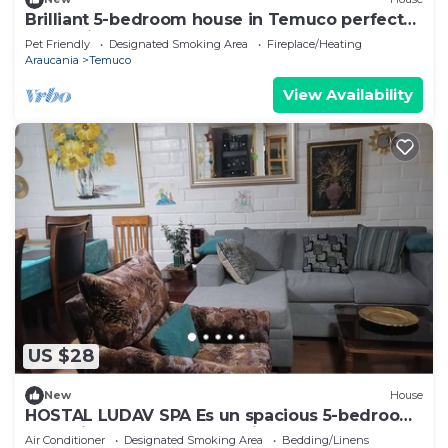
Brilliant 5-bedroom house in Temuco perfect
for family getaways
Pet Friendly
Designated Smoking Area
Fireplace/Heating
Araucania
Temuco
View Availability
US $28
New
House
HOSTAL LUDAV SPA Es un spacious 5-bedroom
house in serene Temuco with AC
Air Conditioner
Designated Smoking Area
Bedding/Linens