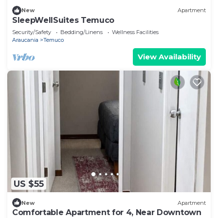
New
Apartment
SleepWellSuites Temuco
Security/Safety
Bedding/Linens
Wellness Facilities
Araucania
Temuco
View Availability
US $55
New
Apartment
Comfortable Apartment for 4, Near Downtown