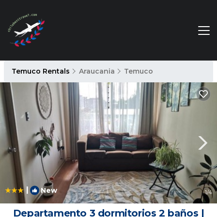
Temuco Rentals
Araucania
Temuco
|
New
1
/4
Departamento 3 dormitorios 2 baños |