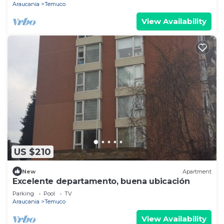
Araucania
Temuco
View Availability
US $210
New
Apartment
Excelente departamento, buena ubicación
Parking
Pool
TV
Araucania
Temuco
View Availability