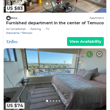
US $83
New
Apartment
Furnished department in the center of Temuco
Air Conditioner
Parking
TV
Araucania
Temuco
View Availability
US $74