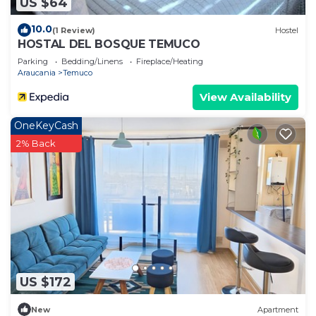
US $64
10.0
(1 Review)
Hostel
HOSTAL DEL BOSQUE TEMUCO
Parking
Bedding/Linens
Fireplace/Heating
Araucania
Temuco
View Availability
OneKeyCash
2% Back
US $172
New
Apartment