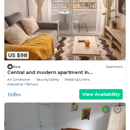
US $98
New
Apartment
Central and modern apartment in
Temuco.Cowork/gym/lavandería entrance by
Air Conditioner
Security/Safety
Bedding/Linens
Safecard.
Araucania
Temuco
View Availability