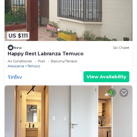
US $111
New
Ski Chalet
Happy Rest Labranza Temuco
Air Conditioner
Pool
Balcony/Terrace
Araucania
Temuco
View Availability