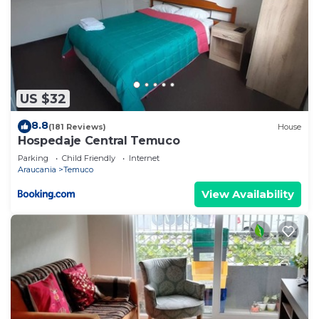
US $32
8.8
(181 Reviews)
House
Hospedaje Central Temuco
Parking
Child Friendly
Internet
Araucania
Temuco
View Availability