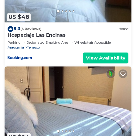
US $48
9.3
(3 Reviews)
House
Hospedaje Las Encinas
Parking
Designated Smoking Area
Wheelchair Accessible
Araucania
Temuco
View Availability