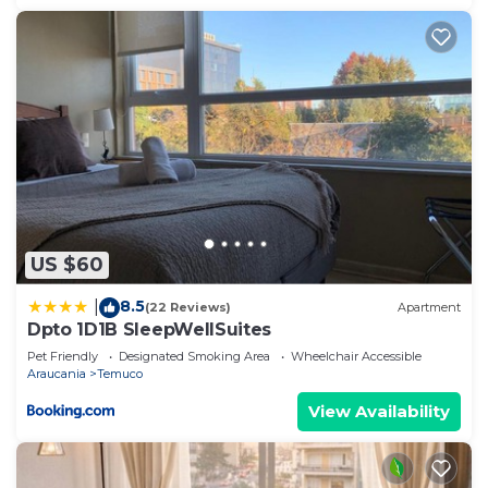
US $60
8.5
|
(22 Reviews)
Apartment
Dpto 1D1B SleepWellSuites
Pet Friendly
Designated Smoking Area
Wheelchair Accessible
Araucania
Temuco
View Availability