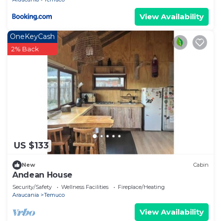
View Availability
OneKeyCash
2% Back
US $133
New
Cabin
Andean House
Security/Safety
Wellness Facilities
Fireplace/Heating
Araucania
Temuco
View Availability