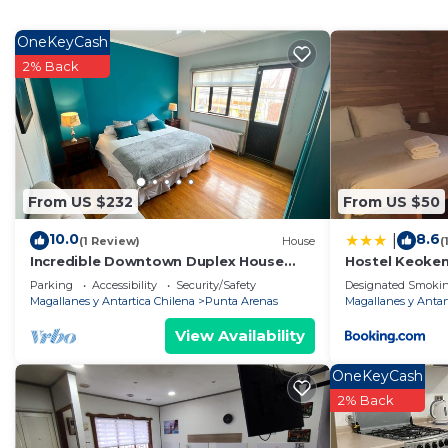
vacation with family, friends or group. The rental Ho
home.
OneKeyCash
2% Back
Check to see if this House has the amenities you need 
Punta Arenas. Enjoy your stay in Punta Arenas at this
From US $232
From US $50
10.0
8.6
|
(1 Review)
House
(
Incredible Downtown Duplex House
Hostel Keoke
With Interior Courtyard
Parking
Accessibility
Security/Safety
Designated Smokin
Magallanes y Antartica Chilena
Punta Arenas
Magallanes y Antar
View Availability
OneKeyCash
2% Back