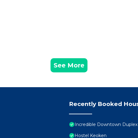
See More
Recently Booked Hou
Incredible Downtown Duplex 
Hostel Keoken