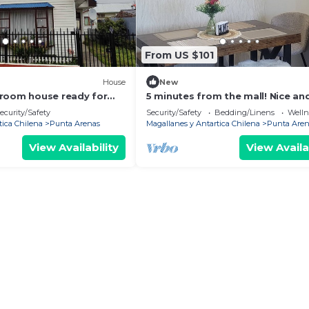
From US $101
House
New
room house ready for
5 minutes from the mall! Nice an
 getaway
comfortable house in a quiet are
ecurity/Safety
Security/Safety
Bedding/Linens
Wellne
tica Chilena
Punta Arenas
Magallanes y Antartica Chilena
Punta Aren
View Availability
View Availa