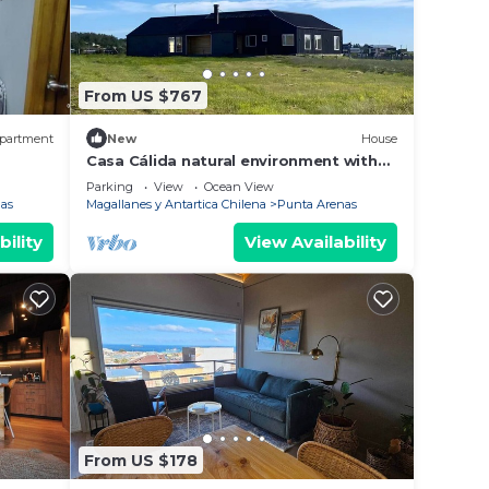
From US $767
partment
New
House
Casa Cálida natural environment with
view of the Strait of Gibraltar
Parking
View
Ocean View
as
Magallanes y Antartica Chilena
Punta Arenas
bility
View Availability
From US $178