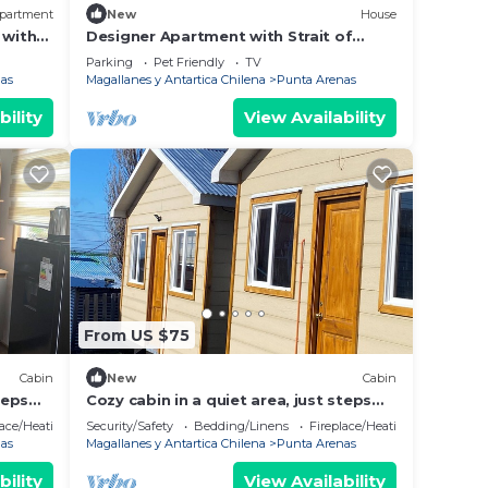
partment
New
House
 with
Designer Apartment with Strait of
Magellan view
Parking
Pet Friendly
TV
as
Magallanes y Antartica Chilena
Punta Arenas
bility
View Availability
From US $75
Cabin
New
Cabin
teps
Cozy cabin in a quiet area, just steps
from downtown and large green
lace/Heating
Security/Safety
Bedding/Linens
Fireplace/Heating
spaces.
as
Magallanes y Antartica Chilena
Punta Arenas
bility
View Availability