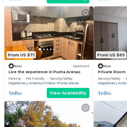
From US $71
From US $65
New
Apartment
New
Live the experience in Punta Arenas
Private Room 
Arenas
Parking
Pet Friendly
Security/Safety
Security/Safety
Magallanes y Antartica Chilena
Punta Arenas
Magallanes y Antar
View Availability