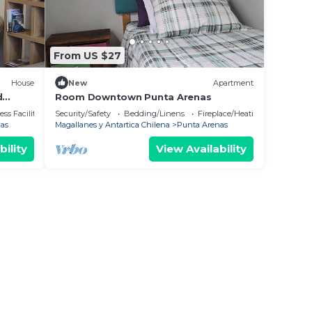
From US $27
House
New
Apartment
d
Room Downtown Punta Arenas
a.
ss Facilities
Security/Safety
Bedding/Linens
Fireplace/Heating
as
Magallanes y Antartica Chilena
Punta Arenas
bility
View Availability