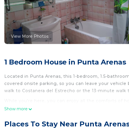
View More Photos
1 Bedroom House in Punta Arenas
Located in Punta Arenas, this 1-bedroom, 1.5-bathroom
covered onsite parking, so you can leave your vehicle
walk to Costanera del Estrecho or the 13-minute walk
While you're here, you can enjoy all the comforts of h
amenities include soap and a hair dryer.
Show more
This 1 Bedroom House provides accommodation with Int
Places To Stay Near Punta Arena
House features many amenities for guests who want to