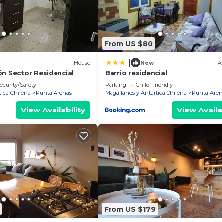
From US $80
|
House
New
A
ón Sector Residencial
Barrio residencial
ecurity/Safety
Parking
Child Friendly
tica Chilena
Punta Arenas
Magallanes y Antartica Chilena
Punta Aren
View Availability
View Availa
From US $179