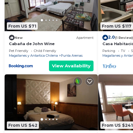
From US $71
From US $117
2.0
New
Apartment
(1 Review)
Cabaña de John Wine
Casa Habitaci
Pet Friendly
Child Friendly
Parking
TV
S
Magallanes y Antartica Chilena
Punta Arenas
Magallanes y Antar
View Availability
From US $42
From US $241