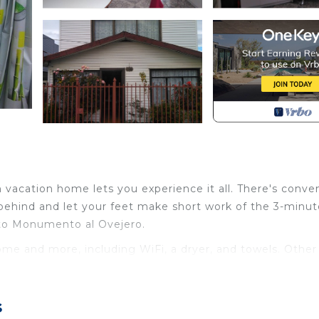
 vacation home lets you experience it all. There's conve
 behind and let your feet make short work of the 3-minut
 to Monumento al Ovejero.
ome and more, including WiFi, a dryer, and towels. Other
ernet, Laundry, Security/Safety, for your convenience.
s
 stay for a few days, a weekend or probably a longer