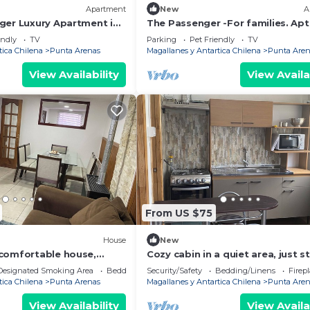
Apartment
New
A
ger Luxury Apartment in
The Passenger -For families. Apt
uz
amazing view in Cerro de la Cruz.
endly
TV
Parking
Pet Friendly
TV
tica Chilena
Punta Arenas
Magallanes y Antartica Chilena
Punta Aren
View Availability
View Availa
From US $75
House
New
comfortable house,
Cozy cabin in a quiet area, just s
ing.
from downtown and large green
Designated Smoking Area
Bedding/Linens
Security/Safety
Bedding/Linens
Firep
spaces.
tica Chilena
Punta Arenas
Magallanes y Antartica Chilena
Punta Aren
View Availability
View Availa