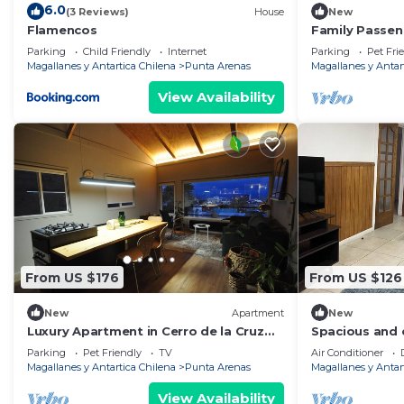
6.0
(3 Reviews)
House
New
Flamencos
Family Passen
Cerro de la Cr
Parking
Child Friendly
Internet
Parking
Pet Fri
Magallanes y Antartica Chilena
Punta Arenas
Magallanes y Antar
View Availability
From US $176
From US $126
New
Apartment
New
Luxury Apartment in Cerro de la Cruz
Spacious and 
Historic neighborhood - The Passenger
excellent heat
Parking
Pet Friendly
TV
Air Conditioner
Magallanes y Antartica Chilena
Punta Arenas
Magallanes y Antar
View Availability