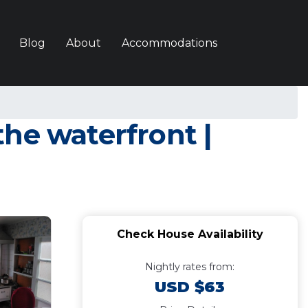
Blog
About
Accommodations
he waterfront |
Check House Availability
Nightly rates from:
USD $63