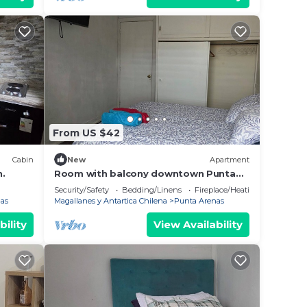
From US $42
Cabin
New
Apartment
n.
Room with balcony downtown Punta
Arenas
Security/Safety
Bedding/Linens
Fireplace/Heating
as
Magallanes y Antartica Chilena
Punta Arenas
bility
View Availability