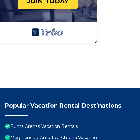
JOIN TODAY
Popular Vacation Rental Destinations
Punta Arenas Vacation Rentals
Magallanes y Antartica Chilena Vacation