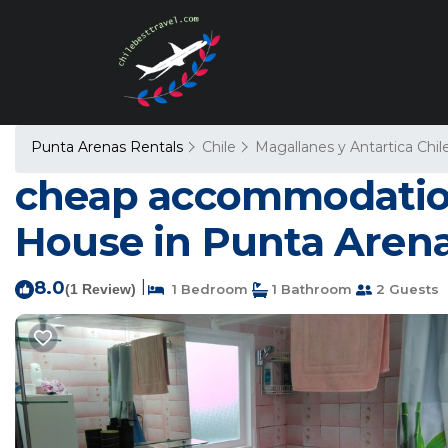
Punta Arenas Rentals
Chile
Magallanes y Antartica Chil
cheap accommodation,
House in Punta Aren
8.0
|
(1 Review)
1 Bedroom
1 Bathroom
2 Guests