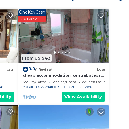
 at
OneKeyCash
2% Back
From US $43
8.0
Hostel
(1 Review)
House
cheap accommodation, central, steps
from the waterfront
Security/Safety
Bedding/Linens
Wellness Facilities
as
Magallanes y Antartica Chilena
Punta Arenas
bility
View Availability