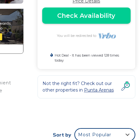
Price Details
Check Availability
You will be redirected to
Hot Deal - It has been viewed 128 times
today
nient
Not the right fit? Check out our
other properties in
Punta Arenas
e
 This
Sort by
Most Popular