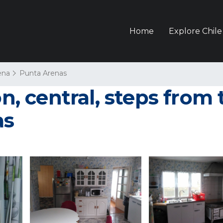
Home
Explore Chile
ena
Punta Arenas
 central, steps from t
as