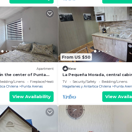
From US $50
Apartment
New
in the center of Punta
La Pequeña Morada, central cabi
Bedding/Linens
Fireplace/Heating
TV
Security/Safety
Bedding/Linens
tica Chilena
Punta Arenas
Magallanes y Antartica Chilena
Punta Aren
View Availability
View Availa