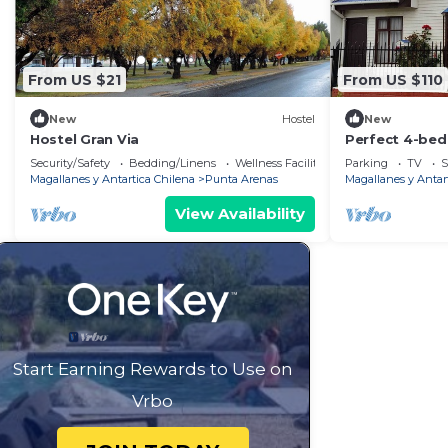
From US $21
From US $110
New
Hostel
New
Hostel Gran Via
Perfect 4-bed
your relaxing
Security/Safety
Bedding/Linens
Wellness Facilities
Parking
TV
S
Magallanes y Antartica Chilena
Punta Arenas
Magallanes y Antar
View Availability
Start Earning Rewards to Use on
Vrbo