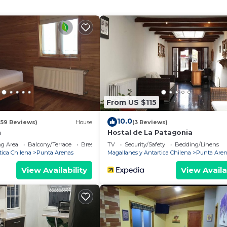
use has 1 Bedroom and 1 Bathroom to make you feel right
and a location that makes this a great choice to stay in
 House.
From US $115
10.0
159 Reviews)
House
(3 Reviews)
n
Hostal de La Patagonia
g Area
Balcony/Terrace
Breakfast
TV
Security/Safety
Bedding/Linens
tica Chilena
Punta Arenas
Magallanes y Antartica Chilena
Punta Aren
View Availability
View Availa