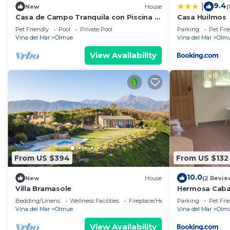
9.4
|
New
House
(
Casa de Campo Tranquila con Piscina y
Casa Huilmos
Amplio Jardín
Pet Friendly
Pool
Private Pool
Parking
Pet Fri
Vina del Mar
Olmue
Vina del Mar
Olm
View Availability
From US $394
From US $132
10.0
New
House
(2 Revie
Villa Bramasole
Hermosa Caba
Bedding/Linens
Wellness Facilities
Fireplace/Heating
Parking
Pet Fri
Vina del Mar
Olmue
Vina del Mar
Olm
View Availability