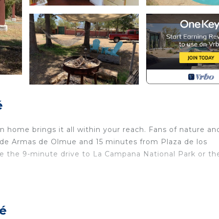
é
 home brings it all within your reach. Fans of nature an
a de Armas de Olmue and 15 minutes from Plaza de los
ake the 9-minute drive to La Campana National Park or th
ome and more, including a pool and laundry facilities. Ot
ué
aundry, Pet Friendly, Pool, for your convenience. This