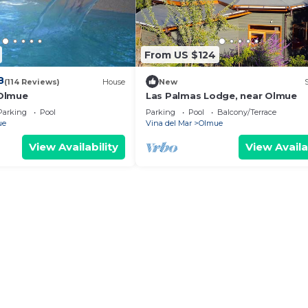
From US $124
8
(114 Reviews)
House
New
Olmue
Las Palmas Lodge, near Olmue
Parking
Pool
Parking
Pool
Balcony/Terrace
ue
Vina del Mar
Olmue
View Availability
View Availa