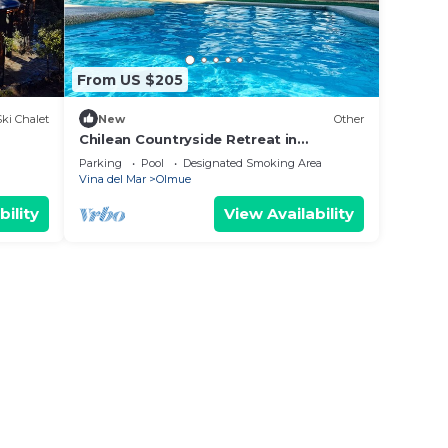
From US $205
Ski Chalet
New
Other
Chilean Countryside Retreat in
enchanting Olmue with WiFi
Parking
Pool
Designated Smoking Area
Vina del Mar
Olmue
bility
View Availability