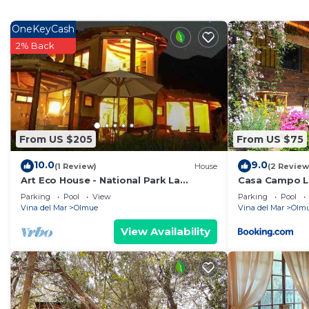
features many amenities for guests who want to stay f
family, friends or group. The rental House has 3 Bed
OneKeyCash
2% Back
Check to see if this House has the amenities you need 
Olmue. Enjoy your stay in Olmue at this House.
From US $205
From US $75
10.0
9.0
(1 Review)
House
(2 Review
Art Eco House - National Park La
Casa Campo L
Campana - Olmué
Parking
Pool
View
Parking
Pool
Vina del Mar
Olmue
Vina del Mar
Olm
View Availability