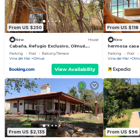
From US $250
From US $118
New
House
New
Cabaña, Refugio Exclusivo, Olmué,
hermosa casa 
Parque Nacional La Campana
Parking
Pool
Balcony/Terrace
Parking
Pool
Vina del Mar
Olmue
Vina del Mar
Olm
View Availability
From US $2,135
From US $96