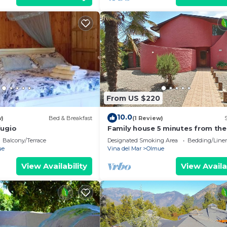
From US $220
10.0
w)
Bed & Breakfast
(1 Review)
fugio
Family house 5 minutes from the
center of olmue
Balcony/Terrace
Designated Smoking Area
Bedding/Line
ue
Vina del Mar
Olmue
View Availability
View Availa