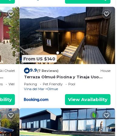
From US $140
9.9
Ski Chalet
(7 Reviews)
House
Terraza Olmué Piscina y Tinaja Uso
Exclusivo
ns
Wellness Facilities
Parking
Pet Friendly
Pool
Vina del Mar
Olmue
bility
View Availability