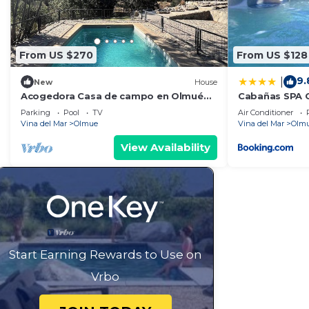
From US $270
From US $128
9.
|
New
House
Acogedora Casa de campo en Olmué
Cabañas SPA 
ServicioHOM
Parking
Pool
TV
Air Conditioner
Vina del Mar
Olmue
Vina del Mar
Olm
View Availability
Start Earning Rewards to Use on
Vrbo