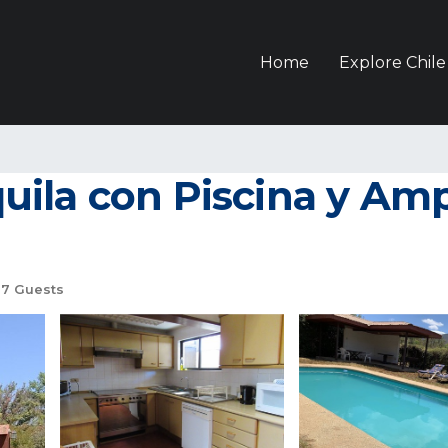
Home
Explore Chile
ila con Piscina y Ampl
7 Guests