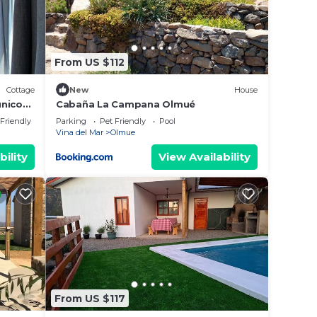
From US $112
Cottage
New
House
unico
Cabaña La Campana Olmué
rse.
 Friendly
Parking
Pet Friendly
Pool
Vina del Mar
Olmue
bility
View Availability
From US $117