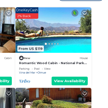
with
OneKeyCash
2% Back
From US $119
Cabin
New
House
Romantic Wood Cabin - National Park
La Campana - Olmué
Parking
Pool
View
Vina del Mar
Olmue
bility
View Availability