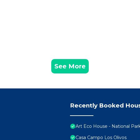
See More
Recently Booked Hou
Art Eco House - National Pa
Casa Campo Los Olivos