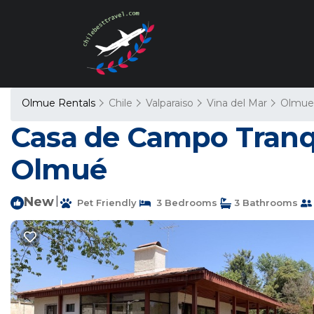
Olmue Rentals
Chile
Valparaiso
Vina del Mar
Olmue
Casa de Campo Tranqu
Olmué
New
|
Pet Friendly
3 Bedrooms
3 Bathrooms