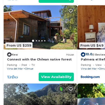
From US $259
From US $49
10.0
New
House
(1 Revie
Connect with the Chilean native forest
Palmera el Re
Parking
Pool
TV
Parking
View
Vina del Mar
Olmue
Vina del Mar
Olm
View Availability