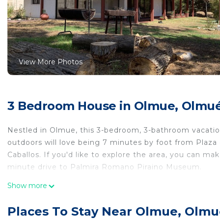
View More Photos
3 Bedroom House in Olmue, Olmu
Nestled in Olmue, this 3-bedroom, 3-bathroom vacation
outdoors will love being 7 minutes by foot from Plaz
Caballos. If you'd like to explore the area, you can m
minute drive to Palmira Romano Piraino Museum.
While you're here, you can enjoy all the comforts of h
Show more
amenities include a sofa bed.
Places To Stay Near Olmue, Olm
This 3 Bedrooms House provides accommodation with L