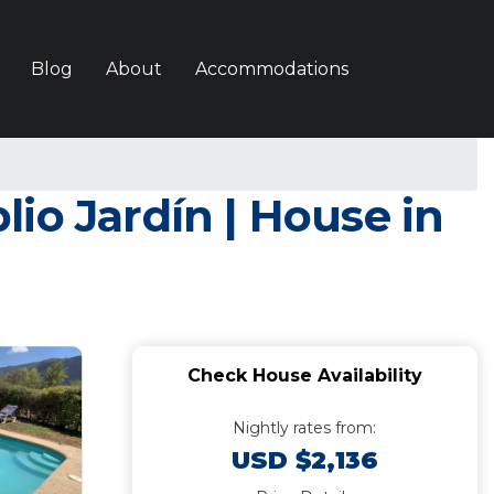
Blog
About
Accommodations
io Jardín | House in
Check House Availability
Nightly rates from:
USD $2,136