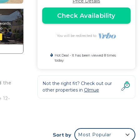
Price Details
Check Availability
You will be redirected to
Hot Deal - It has been viewed 8 times
today
d the
Not the right fit? Check out our
other properties in
Olmue
e 12-
her
Sort by
Most Popular
 House