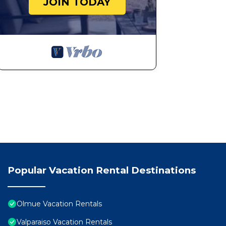
JOIN TODAY
Popular Vacation Rental Destinations
Olmue Vacation Rentals
Valparaiso Vacation Rentals