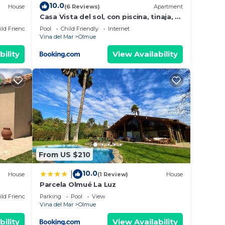
10.0
House
(6 Reviews)
Apartment
Casa Vista del sol, con piscina, tinaja, y
quincho
ild Friendly
Pool
Child Friendly
Internet
Vina del Mar
Olmue
bility
View Availability
From US $210
10.0
|
House
(1 Review)
House
Parcela Olmué La Luz
ild Friendly
Parking
Pool
View
Vina del Mar
Olmue
bility
View Availability