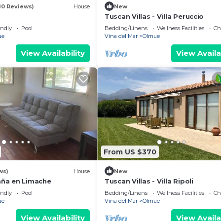
10 Reviews)
House
New
Tuscan Villas - Villa Peruccio
endly
Pool
Bedding/Linens
Wellness Facilities
Ch
ue
Vina del Mar
Olmue
View Availability
View Availa
From US $370
ws)
House
New
ña en Limache
Tuscan Villas - Villa Ripoli
endly
Pool
Bedding/Linens
Wellness Facilities
Ch
ue
Vina del Mar
Olmue
View Availability
View Availa