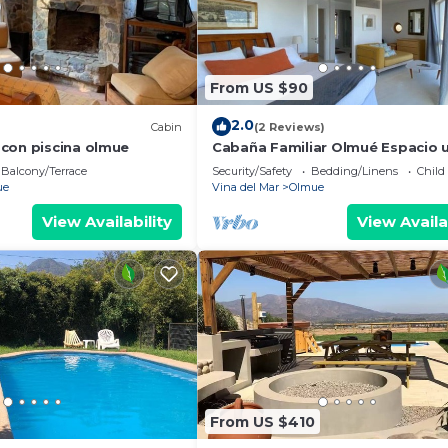
From US $90
2.0
Cabin
(2 Reviews)
con piscina olmue
Cabaña Familiar Olmué Espacio 
para descansar,relajarse y diverti
Balcony/Terrace
Security/Safety
Bedding/Linens
Child
ue
Vina del Mar
Olmue
View Availability
View Availa
From US $410