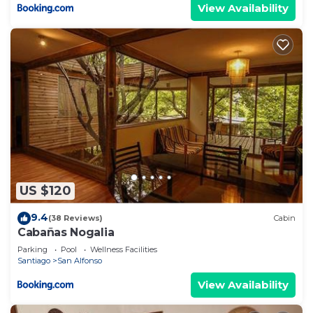
View Availability
US $120
9.4
(38 Reviews)
Cabin
Cabañas Nogalia
Parking
Pool
Wellness Facilities
Santiago
San Alfonso
View Availability