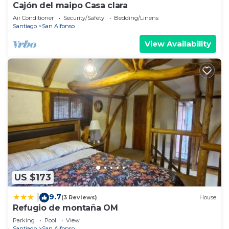
Cajón del maipo Casa clara
Air Conditioner
Security/Safety
Bedding/Linens
Santiago
San Alfonso
View Availability
US $173
9.7
|
(3 Reviews)
House
Refugio de montaña OM
Parking
Pool
View
Santiago
San Alfonso