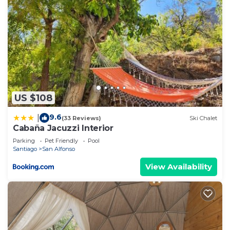
US $108
9.6
|
(33 Reviews)
Ski Chalet
Cabaña Jacuzzi Interior
Parking
Pet Friendly
Pool
Santiago
San Alfonso
View Availability