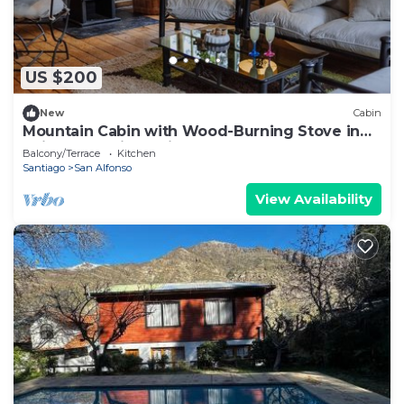
US $200
New
Cabin
Mountain Cabin with Wood-Burning Stove in
Cajon del Maipo Chile
Balcony/Terrace
Kitchen
Santiago
San Alfonso
View Availability