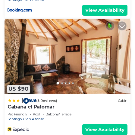
View Availability
US $90
8.8
|
(3 Reviews)
Cabin
Cabaña el Palomar
Pet Friendly
Pool
Balcony/Terrace
Santiago
San Alfonso
View Availability