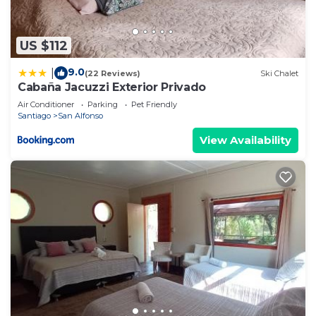
US $112
9.0
|
(22 Reviews)
Ski Chalet
Cabaña Jacuzzi Exterior Privado
Air Conditioner
Parking
Pet Friendly
Santiago
San Alfonso
View Availability