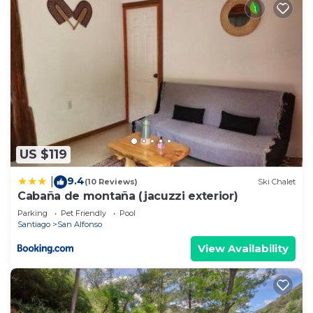
US $119
9.4
|
(10 Reviews)
Ski Chalet
Cabaña de montaña (jacuzzi exterior)
Parking
Pet Friendly
Pool
Santiago
San Alfonso
View Availability