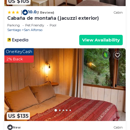
US $105
10.0
|
(1 Review)
Cabin
Cabaña de montaña (jacuzzi exterior)
Parking
Pet Friendly
Pool
Santiago
San Alfonso
View Availability
OneKeyCash
2% Back
US $135
New
Cabin