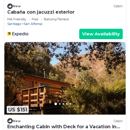
New
Cabin
Cabaña con jacuzzi exterior
Pet Friendly
Pool
Balcony/Terrace
Santiago
San Alfonso
View Availability
US $151
New
Cabin
Enchanting Cabin with Deck for a Vacation in