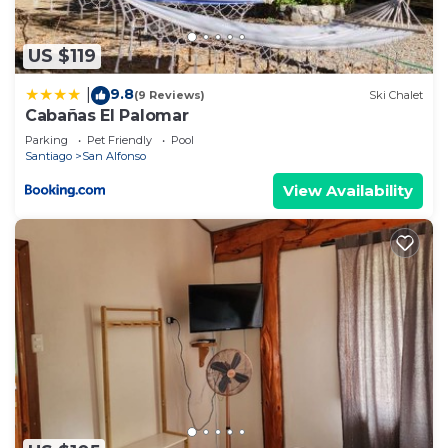
US $119
9.8
|
(9 Reviews)
Ski Chalet
Cabañas El Palomar
Parking
Pet Friendly
Pool
Santiago
San Alfonso
View Availability