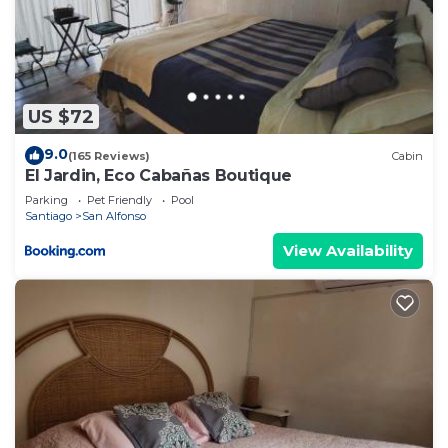
US $72
9.0
(165 Reviews)
Cabin
El Jardin, Eco Cabañas Boutique
Parking
Pet Friendly
Pool
Santiago
San Alfonso
View Availability