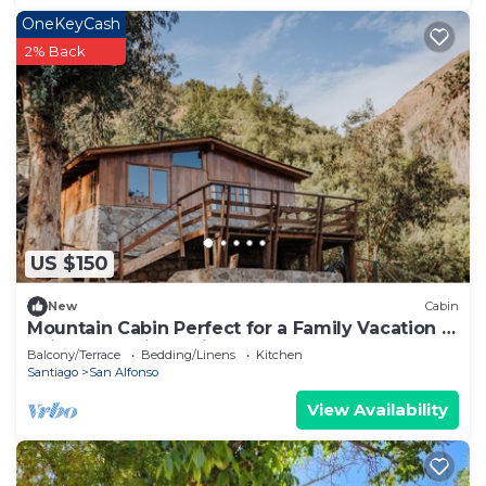
OneKeyCash
2% Back
US $150
New
Cabin
Mountain Cabin Perfect for a Family Vacation in
Cajon del Maipo Chile
Balcony/Terrace
Bedding/Linens
Kitchen
Santiago
San Alfonso
View Availability