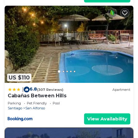
US $110
6.8
|
(307 Reviews)
Apartment
Cabañas Between Hills
Parking
Pet Friendly
Pool
Santiago
San Alfonso
View Availability