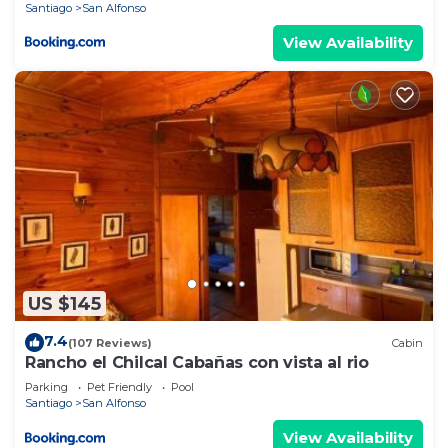
Santiago
San Alfonso
View Availability
US $145
7.4
(107 Reviews)
Cabin
Rancho el Chilcal Cabañas con vista al rio
Parking
Pet Friendly
Pool
Santiago
San Alfonso
View Availability