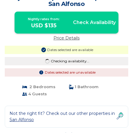
San Alfonso
Nightly rates from:
Check Availability
USD $135
Price Details
Dates selected are available
Checking availability...
Dates selected are unavailable
2 Bedrooms
1 Bathroom
4 Guests
Not the right fit? Check out our other properties in
San Alfonso