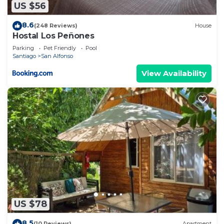
US $56
8.6
(248 Reviews)
House
Hostal Los Peñones
Parking
Pet Friendly
Pool
Santiago
San Alfonso
View Availability
US $78
8.5
(10 Reviews)
Apartment