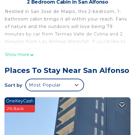
2 Bedroom Cabin in San Alfonso
Nestled in San José de Maipo, this 2-bedroom, 1-
bathroom cabin brings it all within your reach. Fans
of nature and the outdoors will love being 79
minutes by car from Termas Valle de Colina and 2
minutes from Las Animas Waterfall. If you'd like to
explore the area, you can make the 45-minute
Show more
drive to Concha Y Toro Winery or the 55-minute
drive to Estadio Monumental David Arellano.
Places To Stay Near San Alfonso
While you're here, you can enjoy all the comforts
of home and more, including air conditioning,
Sort by
Most Popular
towels, and bed sheets. Other amenities include
soap, toilet paper, and a hair dryer.
OneKeyCash
This 2 Bedrooms Cabin provides accommodation
2% Back
with Security/Safety, Bedding/Linens, Wellness
Facilities, for your convenience. This Cabin features
many amenities for guests who want to stay for a