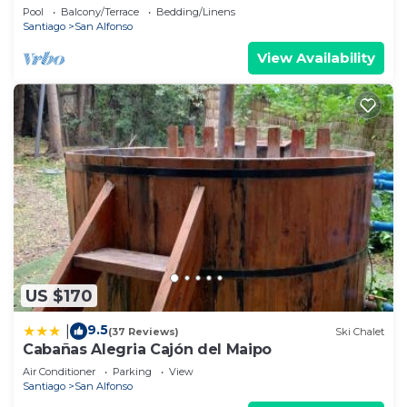
the Mountains of Cajon del Maipo
Pool
Balcony/Terrace
Bedding/Linens
Santiago
San Alfonso
View Availability
US $170
9.5
|
(37 Reviews)
Ski Chalet
Cabañas Alegria Cajón del Maipo
Air Conditioner
Parking
View
Santiago
San Alfonso