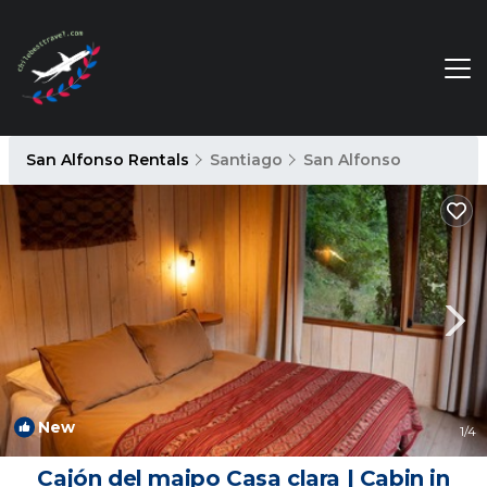
San Alfonso Rentals
Santiago
San Alfonso
New
1
/4
Cajón del maipo Casa clara | Cabin in