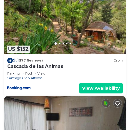
US $152
9.1
(177 Reviews)
Cabin
Cascada de las Animas
Parking
Pool
View
Santiago
San Alfonso
View Availability