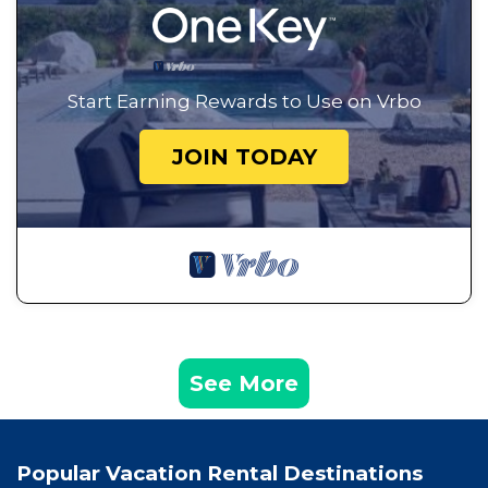
Start Earning Rewards to Use on Vrbo
JOIN TODAY
See More
Popular Vacation Rental Destinations