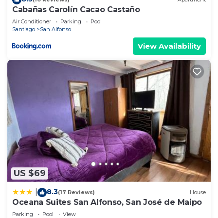
Cabañas Carolín Cacao Castaño
Air Conditioner
Parking
Pool
Santiago
San Alfonso
View Availability
US $69
8.3
|
(17 Reviews)
House
Oceana Suites San Alfonso, San José de Maipo
Parking
Pool
View