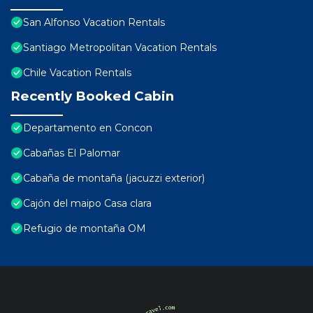
San Alfonso Vacation Rentals
Santiago Metropolitan Vacation Rentals
Chile Vacation Rentals
Recently Booked Cabin
Departamento en Concon
Cabañas El Palomar
Cabaña de montaña (jacuzzi exterior)
Cajón del maipo Casa clara
Refugio de montaña OM