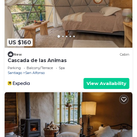
US $160
New
Cabin
Cascada de las Animas
Parking
Balcony/Terrace
Spa
Santiago
San Alfonso
View Availability