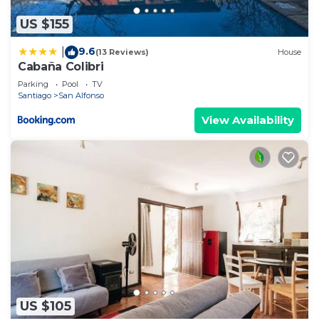
US $155
9.6
|
(13 Reviews)
House
Cabaña Colibri
Parking
Pool
TV
Santiago
San Alfonso
View Availability
US $105