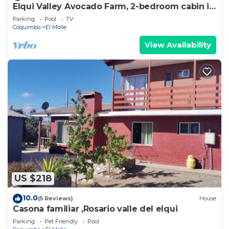
Elqui Valley Avocado Farm, 2-bedroom cabin in
fabulous Vicuña with WiFi
Parking
Pool
TV
Coquimbo
El Molle
View Availability
US $218
10.0
(5 Reviews)
House
Casona familiar ,Rosario valle del elqui
Parking
Pet Friendly
Pool