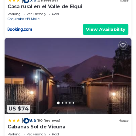
|
(2 Reviews)
House
Casa rural en el Valle de Elqui
Parking
Pet Friendly
Pool
Coquimbo
El Molle
View Availability
US $74
8.6
|
(80 Reviews)
House
Cabañas Sol de Vicuña
Parking
Pet Friendly
Pool