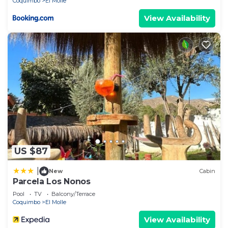
Coquimbo
El Molle
View Availability
US $87
|
New
Cabin
Parcela Los Nonos
Pool
TV
Balcony/Terrace
Coquimbo
El Molle
View Availability