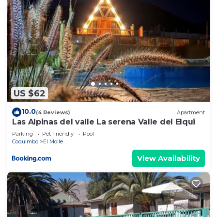
US $62
10.0
(4 Reviews)
Apartment
Las Alpinas del valle La serena Valle del Elqui
Parking
Pet Friendly
Pool
Coquimbo
El Molle
View Availability