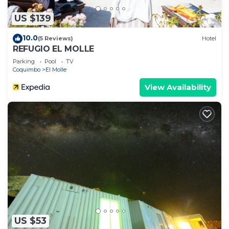
US $139
10.0
(5 Reviews)
Hotel
REFUGIO EL MOLLE
Parking
Pool
TV
Coquimbo
El Molle
View Availability
US $53