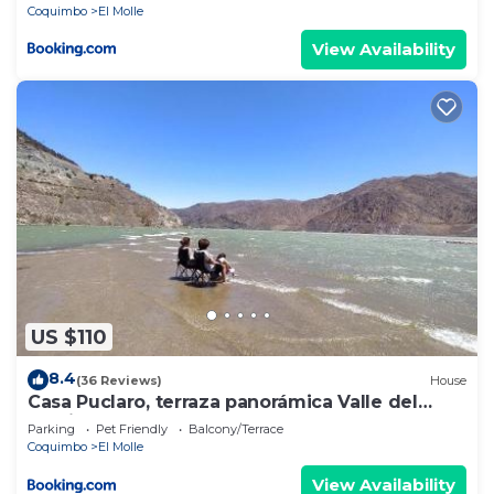
Coquimbo
El Molle
View Availability
US $110
8.4
(36 Reviews)
House
Casa Puclaro, terraza panorámica Valle del
Elqui
Parking
Pet Friendly
Balcony/Terrace
Coquimbo
El Molle
View Availability