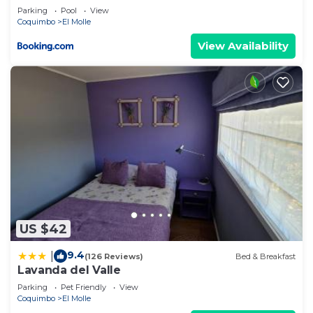
Parking
Pool
View
Coquimbo
El Molle
View Availability
US $42
9.4
|
(126 Reviews)
Bed & Breakfast
Lavanda del Valle
Parking
Pet Friendly
View
Coquimbo
El Molle