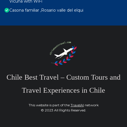
Vicuña with WiFi
Casona familiar ,Rosario valle del elqui
Chile Best Travel – Custom Tours and
Travel Experiences in Chile
This website is part of the
TravelAI
network
© 2023 All Rights Reserved.