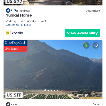
US $77
2.0
(1 Review)
Apartment
Yunkai Home
Parking
Pet Friendly
Pool
Coquimbo
El Molle
View Availability
OneKeyCash
2% Back
US $111
New
Cabin