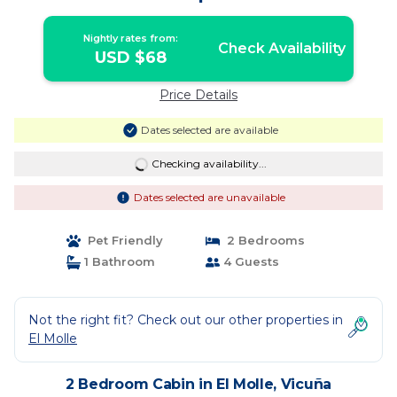
Nightly rates from:
Check Availability
USD $68
Price Details
Dates selected are available
Checking availability...
Dates selected are unavailable
Pet Friendly
2 Bedrooms
1 Bathroom
4 Guests
Not the right fit? Check out our other properties in
El Molle
2 Bedroom Cabin in El Molle, Vicuña