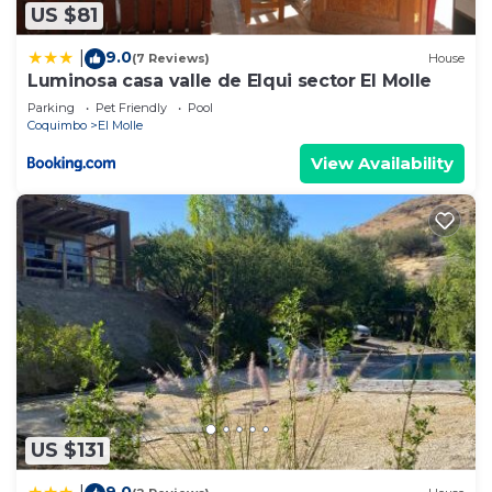
US $81
9.0
|
(7 Reviews)
House
Luminosa casa valle de Elqui sector El Molle
Parking
Pet Friendly
Pool
Coquimbo
El Molle
View Availability
US $131
9.0