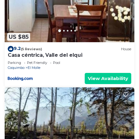
US $85
9.2
(5 Reviews)
House
Casa céntrica, Valle del elqui
Parking
Pet Friendly
Pool
Coquimbo
El Molle
View Availability