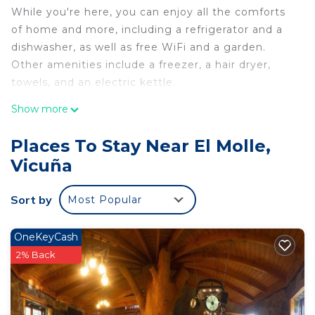
While you're here, you can enjoy all the comforts
of home and more, including a refrigerator and a
dishwasher, as well as free WiFi and a garden.
Other amenities include a freezer, a hair dryer,
towels, and an electric kettle.
Show more
Places To Stay Near El Molle,
Vicuña
Sort by
Most Popular
OneKeyCash
2% Back