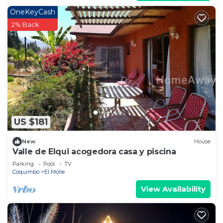
OneKeyCash
2% Back
US $181
New
House
Valle de Elqui acogedora casa y piscina
Parking
Pool
TV
Coquimbo
El Molle
View Availability