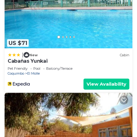
US $71
|
New
Cabin
Cabañas Yunkai
Pet Friendly
Pool
Balcony/Terrace
Coquimbo
El Molle
View Availability