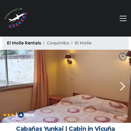
El Molle Rentals
Coquimbo
El Molle
|
New
1
/4
Cabañas Yunkai | Cabin in Vicuña