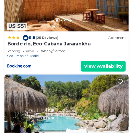
US $51
9.8
|
(25 Reviews)
Apartment
Borde rio, Eco-Cabaña Jararankhu
Parking
View
Balcony/Terrace
Coquimbo
El Molle
View Availability