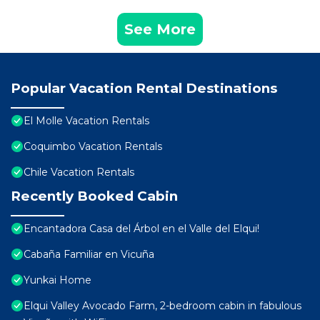
See More
Popular Vacation Rental Destinations
El Molle Vacation Rentals
Coquimbo Vacation Rentals
Chile Vacation Rentals
Recently Booked Cabin
Encantadora Casa del Árbol en el Valle del Elqui!
Cabaña Familiar en Vicuña
Yunkai Home
Elqui Valley Avocado Farm, 2-bedroom cabin in fabulous