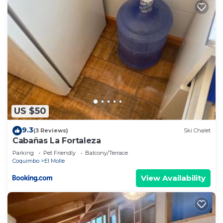
US $50
9.3
(3 Reviews)
Ski Chalet
Cabañas La Fortaleza
Parking
Pet Friendly
Balcony/Terrace
Coquimbo
El Molle
View Availability