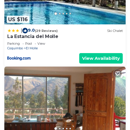
US $116
9.0
|
(29 Reviews)
Ski Chalet
La Estancia del Molle
Parking
Pool
View
Coquimbo
El Molle
View Availability