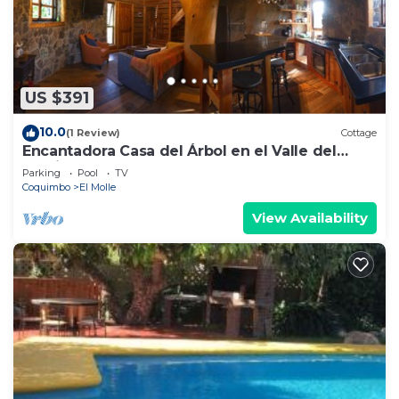
US $391
10.0
(1 Review)
Cottage
Encantadora Casa del Árbol en el Valle del
Elqui!
Parking
Pool
TV
Coquimbo
El Molle
View Availability