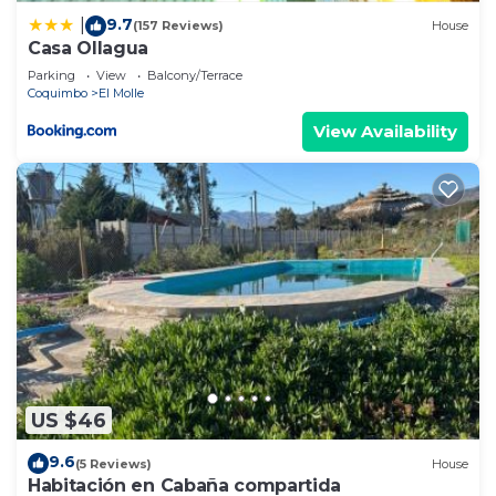
9.7
|
(157 Reviews)
House
Casa Ollagua
Parking
View
Balcony/Terrace
Coquimbo
El Molle
View Availability
US $46
9.6
(5 Reviews)
House
Habitación en Cabaña compartida