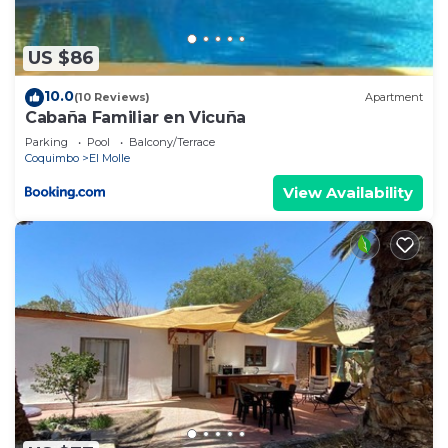
US $86
10.0
(10 Reviews)
Apartment
Cabaña Familiar en Vicuña
Parking
Pool
Balcony/Terrace
Coquimbo
El Molle
View Availability