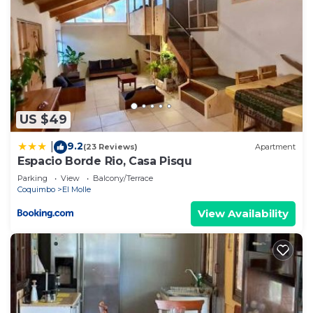
US $49
9.2
|
(23 Reviews)
Apartment
Espacio Borde Rio, Casa Pisqu
Parking
View
Balcony/Terrace
Coquimbo
El Molle
View Availability