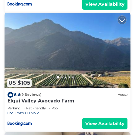
View Availability
US $105
9.3
(9 Reviews)
House
Elqui Valley Avocado Farm
Parking
Pet Friendly
Pool
Coquimbo
El Molle
View Availability