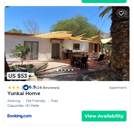
US $53
6.9
|
(28 Reviews)
Apartment
Yunkai Home
Parking
Pet Friendly
Pool
Coquimbo
El Molle
View Availability