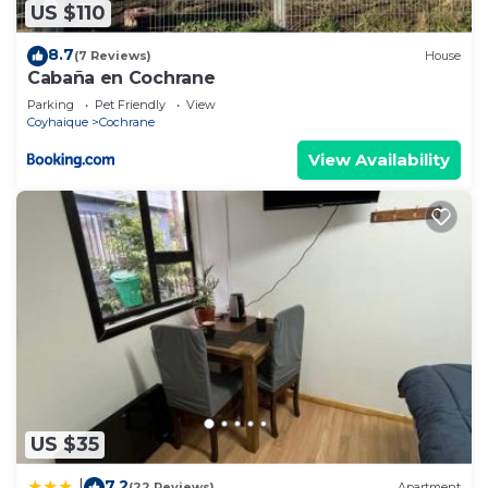
US $110
8.7
(7 Reviews)
House
Cabaña en Cochrane
Parking
Pet Friendly
View
Coyhaique
Cochrane
View Availability
US $35
7.2
|
(22 Reviews)
Apartment