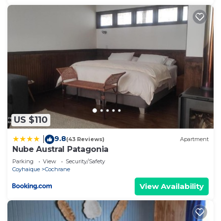
US $110
9.8
|
(43 Reviews)
Apartment
Nube Austral Patagonia
Parking
View
Security/Safety
Coyhaique
Cochrane
View Availability