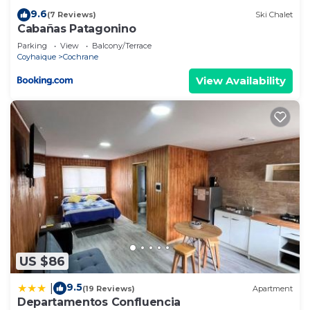
9.6
(7 Reviews)
Ski Chalet
Cabañas Patagonino
Parking
View
Balcony/Terrace
Coyhaique
Cochrane
View Availability
US $86
9.5
|
(19 Reviews)
Apartment
Departamentos Confluencia