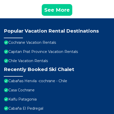
See More
Popular Vacation Rental Destinations
Cochrane Vacation Rentals
Capitan Prat Province Vacation Rentals
Chile Vacation Rentals
Recently Booked Ski Chalet
Cabañas Hervila -cochrane - Chile
Casa Cochrane
Kalfu Patagonia
Cabaña El Pedregal