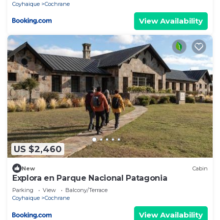
Coyhaique
Cochrane
View Availability
US $2,460
New
Cabin
Explora en Parque Nacional Patagonia
Parking
View
Balcony/Terrace
Coyhaique
Cochrane
View Availability