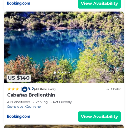
View Availability
US $140
9.2
|
(41 Reviews)
Ski Chalet
Cabañas Brellenthin
Air Conditioner
Parking
Pet Friendly
Coyhaique
Cochrane
View Availability