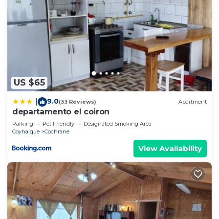
US $65
9.0
|
(33 Reviews)
Apartment
departamento el coiron
Parking
Pet Friendly
Designated Smoking Area
Coyhaique
Cochrane
View Availability