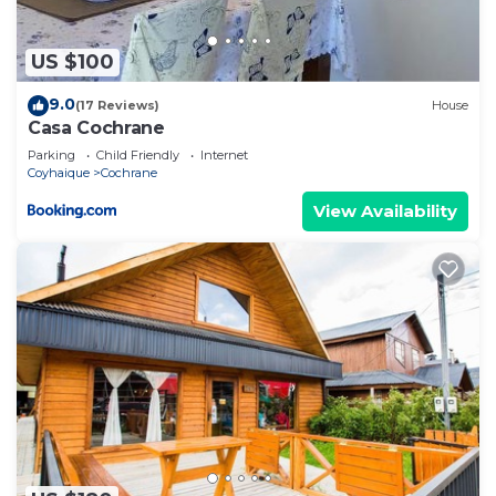
US $100
9.0
(17 Reviews)
House
Casa Cochrane
Parking
Child Friendly
Internet
Coyhaique
Cochrane
View Availability