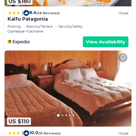
US $180
8.4
|
(18 Reviews)
House
Kalfu Patagonia
Parking
Balcony/Terrace
Security/Safety
Coyhaique
Cochrane
View Availability
US $110
10.0
|
(15 Reviews)
House