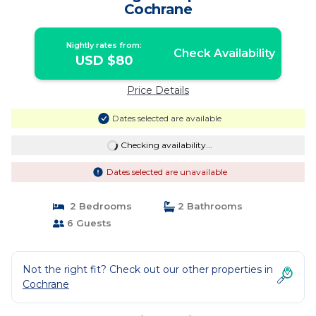
Cochrane
Nightly rates from:
Check Availability
USD $80
Price Details
Dates selected are available
Checking availability...
Dates selected are unavailable
2 Bedrooms
2 Bathrooms
6 Guests
Not the right fit? Check out our other properties in
Cochrane