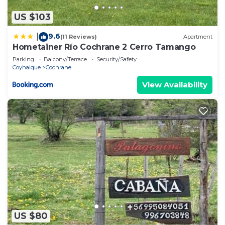
US $103
9.6
|
(11 Reviews)
Apartment
Hometainer Río Cochrane 2 Cerro Tamango
Parking
Balcony/Terrace
Security/Safety
Coyhaique
Cochrane
View Availability
US $80