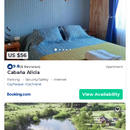
US $56
9.8
(6 Reviews)
Apartment
Cabaña Alicia
Parking
Security/Safety
Internet
Coyhaique
Cochrane
View Availability