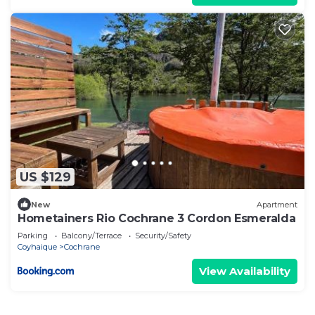
US $129
New
Apartment
Hometainers Rio Cochrane 3 Cordon Esmeralda
Parking
Balcony/Terrace
Security/Safety
Coyhaique
Cochrane
View Availability