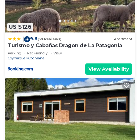
US $126
9.6
|
(59 Reviews)
Apartment
Turismo y Cabañas Dragon de La Patagonia
Parking
Pet Friendly
View
Coyhaique
Cochrane
View Availability