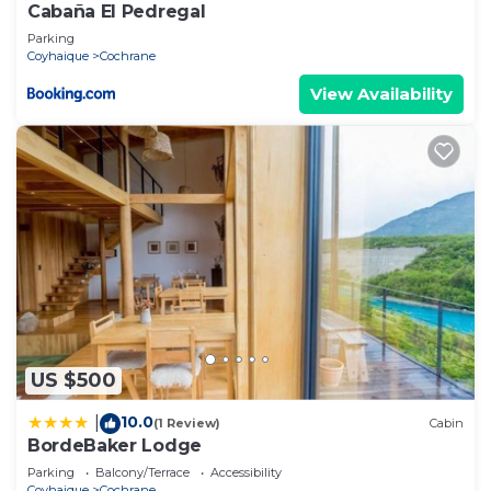
Cabaña El Pedregal
Parking
Coyhaique
Cochrane
View Availability
US $500
10.0
|
(1 Review)
Cabin
BordeBaker Lodge
Parking
Balcony/Terrace
Accessibility
Coyhaique
Cochrane