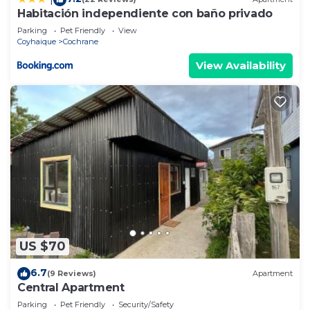
Habitación independiente con baño privado
Parking
Pet Friendly
View
Coyhaique
Cochrane
View Availability
US $70
6.7
(9 Reviews)
Apartment
Central Apartment
Parking
Pet Friendly
Security/Safety