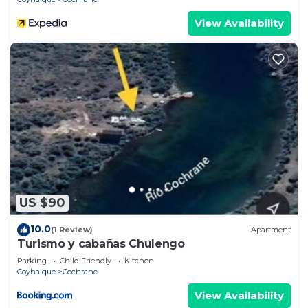
View Availability
US $90
10.0
(1 Review)
Apartment
Turismo y cabañas Chulengo
Parking
Child Friendly
Kitchen
Coyhaique
Cochrane
View Availability