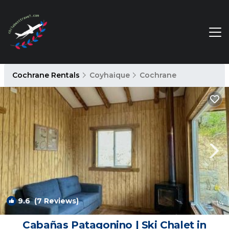
Cochrane Rentals
Coyhaique
Cochrane
9.6
(7 Reviews)
1
/4
Cabañas Patagonino | Ski Chalet in