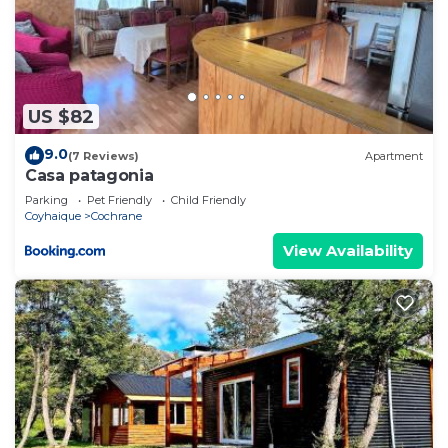
US $82
9.0
(7 Reviews)
Apartment
Casa patagonia
Parking
Pet Friendly
Child Friendly
Coyhaique
Cochrane
View Availability