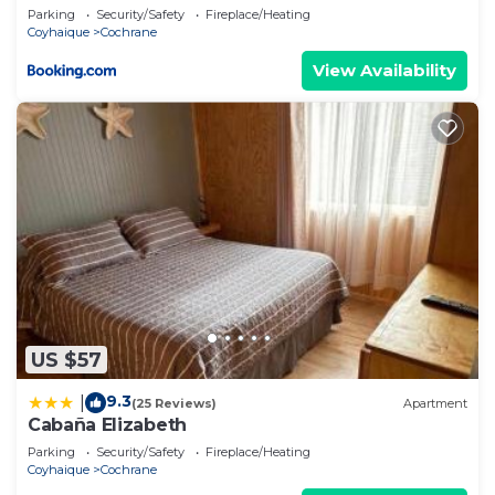
Parking
Security/Safety
Fireplace/Heating
Coyhaique
Cochrane
View Availability
US $57
9.3
|
(25 Reviews)
Apartment
Cabaña Elizabeth
Parking
Security/Safety
Fireplace/Heating
Coyhaique
Cochrane