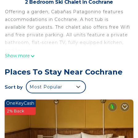
2 Bedroom Ski Chalet in Cochrane
Offering a garden, Cabañas Patagonino features
accommodations in Cochrane. A hot tub is
available for guests. The chalet also offers free Wifi
and free private parking. All units feature a private
bathroom, flat-screen TV, fully equipped kitchen,
and terrace.
Show more
Cabañas Patagonino is located in Cochrane.
Places To Stay Near Cochrane
This 2 Bedrooms Ski Chalet is suitable for tourists
and travelers. It has several amenities that would
Sort by
Most Popular
guarantee your comfort. These amenities include:
Internet, View, Security/Safety, and several others.
This is a good star rated property and has over 7
OneKeyCash
reviews with the average score of 9.6 . Coming to
2% Back
Cochrane and needing a place to stay? Be it for
work or for leisure, consider staying at this Ski
Chalet for your next visit, you will surely love it.