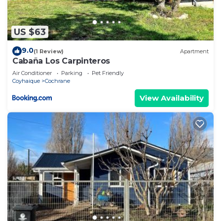
US $63
9.0
(1 Review)
Apartment
Cabaña Los Carpinteros
Air Conditioner
Parking
Pet Friendly
Coyhaique
Cochrane
View Availability