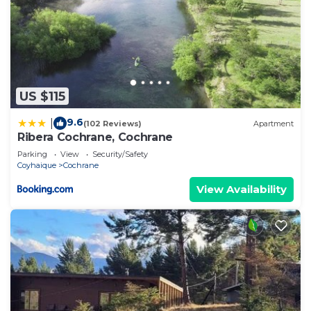
US $115
9.6
|
(102 Reviews)
Apartment
Ribera Cochrane, Cochrane
Parking
View
Security/Safety
Coyhaique
Cochrane
View Availability