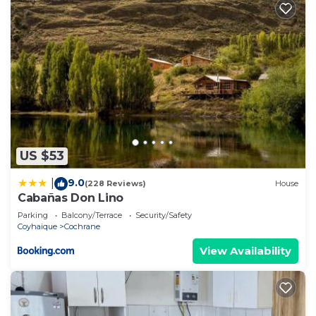
US $53
9.0
|
(228 Reviews)
House
Cabañas Don Lino
Parking
Balcony/Terrace
Security/Safety
Coyhaique
Cochrane
View Availability