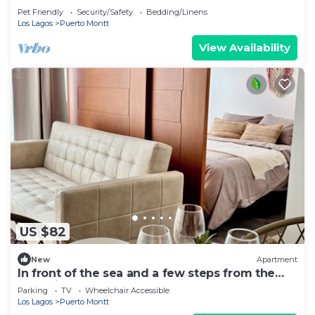
apartment for rent
Pet Friendly
Security/Safety
Bedding/Linens
Los Lagos
Puerto Montt
View Availability
US $82
New
Apartment
In front of the sea and a few steps from the
Shopping Mall - Puerto Montt
Parking
TV
Wheelchair Accessible
Los Lagos
Puerto Montt