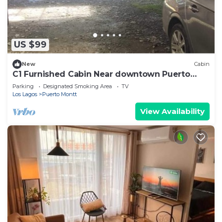
US $99
New
Cabin
C1 Furnished Cabin Near downtown Puerto
Montt
Parking
Designated Smoking Area
TV
Los Lagos
Puerto Montt
View Availability