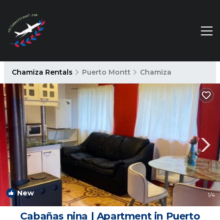
Chamiza Rentals
Puerto Montt
Chamiza
New
1
/4
Cabañas nina | Apartment in Puerto