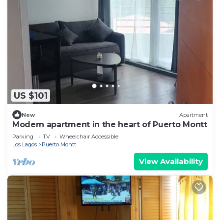
US $101
New
Apartment
Modern apartment in the heart of Puerto Montt
Parking
TV
Wheelchair Accessible
Los Lagos
Puerto Montt
View Availability