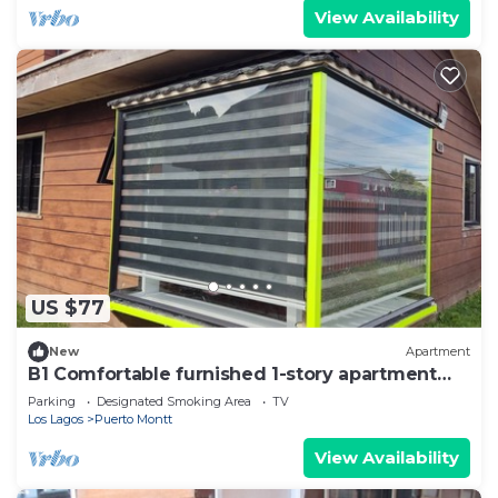
View Availability
US $77
New
Apartment
B1 Comfortable furnished 1-story apartment
near downtown Puerto Montt
Parking
Designated Smoking Area
TV
Los Lagos
Puerto Montt
View Availability