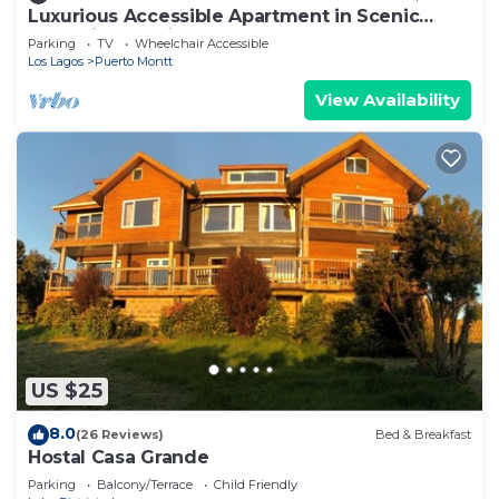
Luxurious Accessible Apartment in Scenic
Llanquihue, Chile
Parking
TV
Wheelchair Accessible
Los Lagos
Puerto Montt
View Availability
US $25
8.0
(26 Reviews)
Bed & Breakfast
Hostal Casa Grande
Parking
Balcony/Terrace
Child Friendly