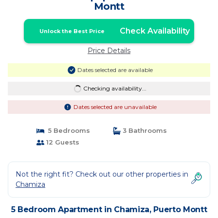
Montt
Check Availability
Unlock the Best Price
Price Details
Dates selected are available
Checking availability...
Dates selected are unavailable
5 Bedrooms
3 Bathrooms
12 Guests
Not the right fit? Check out our other properties in
Chamiza
5 Bedroom Apartment in Chamiza, Puerto Montt