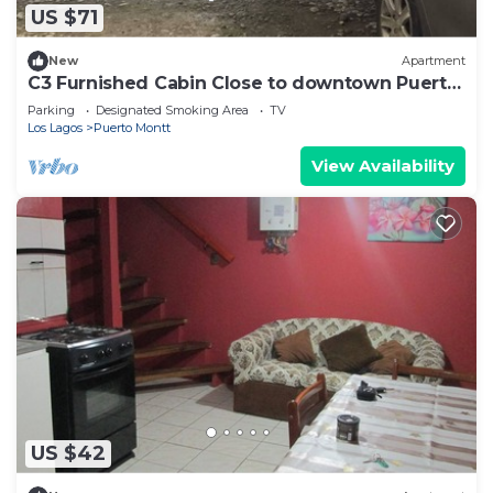
US $71
New
Apartment
C3 Furnished Cabin Close to downtown Puerto
Montt
Parking
Designated Smoking Area
TV
Los Lagos
Puerto Montt
View Availability
US $42