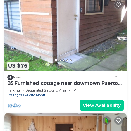
US $76
New
Cabin
B5 Furnished cottage near downtown Puerto
Montt
Parking
Designated Smoking Area
TV
Los Lagos
Puerto Montt
View Availability