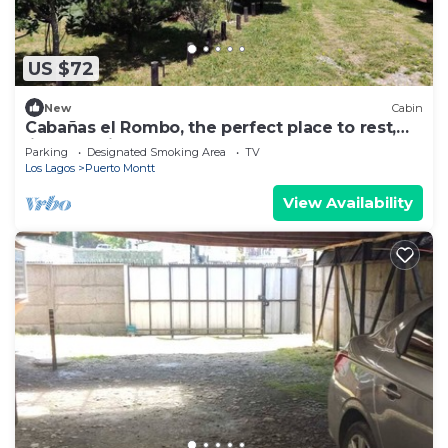
US $72
New
Cabin
Cabañas el Rombo, the perfect place to rest,
listen to birds and relax.
Parking
Designated Smoking Area
TV
Los Lagos
Puerto Montt
View Availability