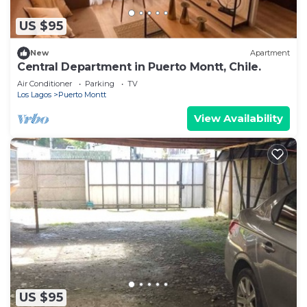
US $95
New
Apartment
Central Department in Puerto Montt, Chile.
Air Conditioner
Parking
TV
Los Lagos
Puerto Montt
View Availability
US $95