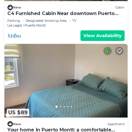
New
Cabin
C4 Furnished Cabin Near downtown Puerto
Montt
Parking
Designated Smoking Area
TV
Los Lagos
Puerto Montt
View Availability
US $89
New
Apartment
Your home in Puerto Montt: a comfortable