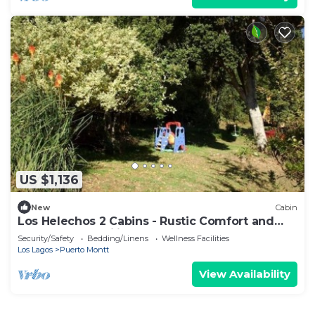
US $1,136
New
Cabin
Los Helechos 2 Cabins - Rustic Comfort and
Country Tranquility
Security/Safety
Bedding/Linens
Wellness Facilities
Los Lagos
Puerto Montt
View Availability