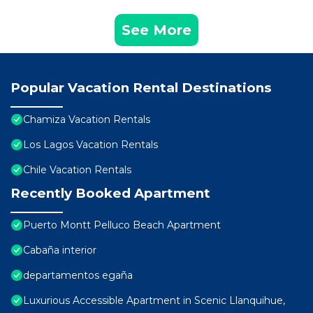
See More
Popular Vacation Rental Destinations
Chamiza Vacation Rentals
Los Lagos Vacation Rentals
Chile Vacation Rentals
Recently Booked Apartment
Puerto Montt Pelluco Beach Apartment
Cabaña interior
departamentos egaña
Luxurious Accessible Apartment in Scenic Llanquihue,