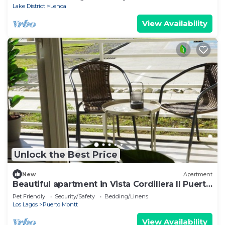
Lake District
Lenca
View Availability
Unlock the Best Price
New
Apartment
Beautiful apartment in Vista Cordillera II Puerto
Montt
Pet Friendly
Security/Safety
Bedding/Linens
Los Lagos
Puerto Montt
View Availability