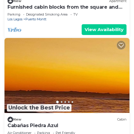
New
Apartment
Furnished cabin blocks from the square and
downtown Puerto Montt.
Parking
Designated Smoking Area
TV
Los Lagos
Puerto Montt
View Availability
Unlock the Best Price
New
Cabin
Cabañas Piedra Azul
Air Conditioner
Parking
Pet Friendly