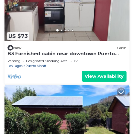
US $73
New
Cabin
B3 Furnished cabin near downtown Puerto
Montt
Parking
Designated Smoking Area
TV
Los Lagos
Puerto Montt
View Availability