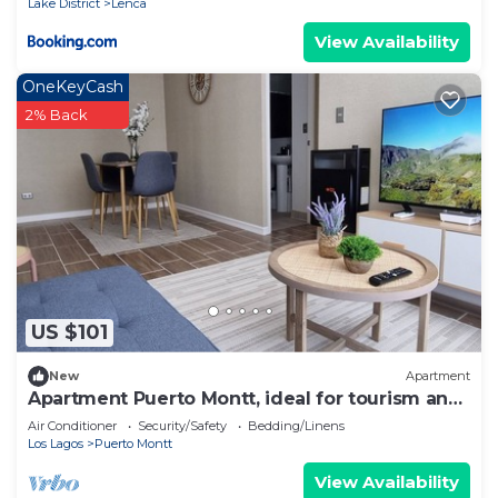
Lake District
Lenca
View Availability
OneKeyCash
2% Back
US $101
New
Apartment
Apartment Puerto Montt, ideal for tourism and
work, comfortable and well located.
Air Conditioner
Security/Safety
Bedding/Linens
Los Lagos
Puerto Montt
View Availability