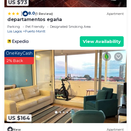
US $73
8.0
|
(1 Review)
Apartment
departamentos egaña
Parking
Pet Friendly
Designated Smoking Area
Los Lagos
Puerto Montt
View Availability
OneKeyCash
2% Back
US $164
New
Apartment