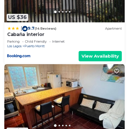
US $36
9.7
|
(14 Reviews)
Apartment
Cabaña interior
Parking
Child Friendly
Internet
Los Lagos
Puerto Montt
View Availability