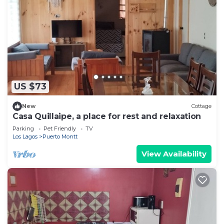
US $73
New
Cottage
Casa Quillaipe, a place for rest and relaxation
Parking
Pet Friendly
TV
Los Lagos
Puerto Montt
View Availability