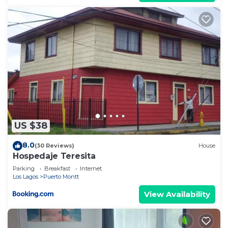
US $38
8.0
(30 Reviews)
House
Hospedaje Teresita
Parking
Breakfast
Internet
Los Lagos
Puerto Montt
View Availability