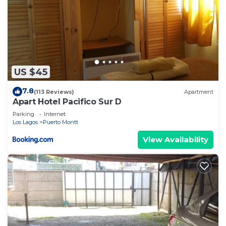
US $45
7.8
(113 Reviews)
Apartment
Apart Hotel Pacifico Sur D
Parking
Internet
Los Lagos
Puerto Montt
View Availability