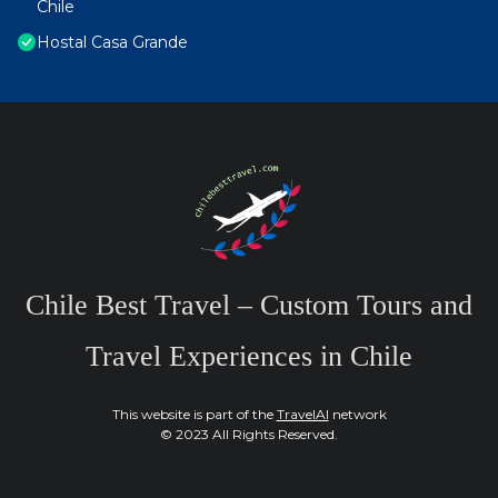
Chile
Hostal Casa Grande
Chile Best Travel – Custom Tours and
Travel Experiences in Chile
This website is part of the
TravelAI
network
© 2023 All Rights Reserved.