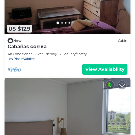
US $129
New
Cabin
Cabañas correa
Air Conditioner
Pet Friendly
Security/Safety
Los Rios
Valdivia
View Availability