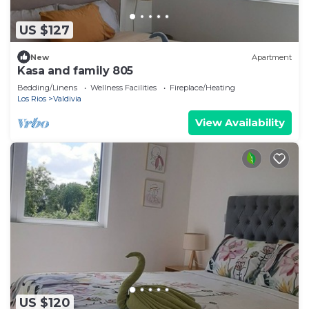
US $127
New
Apartment
Kasa and family 805
Bedding/Linens
Wellness Facilities
Fireplace/Heating
Los Rios
Valdivia
View Availability
US $120