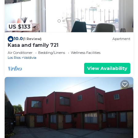
US $133
10.0
(1 Review)
Apartment
Kasa and family 721
Air Conditioner
Bedding/Linens
Wellness Facilities
Los Rios
Valdivia
View Availability