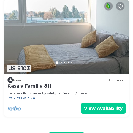
US $103
New
Apartment
Kasa y Familia 811
Pet Friendly
Security/Safety
Bedding/Linens
Los Rios
Valdivia
View Availability