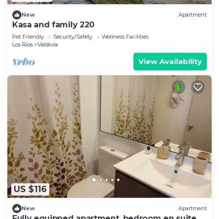
New
Apartment
Kasa and family 220
Pet Friendly
Security/Safety
Wellness Facilities
Los Rios
Valdivia
View Availability
US $116
New
Apartment
Fully equipped apartment, bedroom en suite in