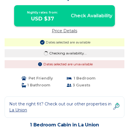
Nightly rates from:
Check Availability
USD $37
Price Details
Dates selected are available
Checking availability...
Dates selected are unavailable
Pet Friendly
1 Bedroom
1 Bathroom
3 Guests
Not the right fit? Check out our other properties in
La Union
1 Bedroom Cabin in La Union