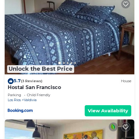
Unlock the Best Price
5.7
(3 Reviews)
House
Hostal San Francisco
Parking
Child Friendly
Los Rios
Valdivia
View Availability