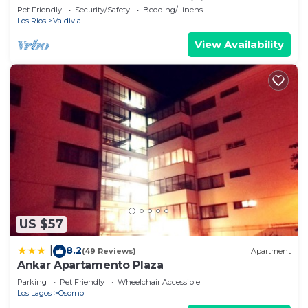
Solo Pasos del Centro de Valdivia
Pet Friendly
Security/Safety
Bedding/Linens
Los Rios
Valdivia
View Availability
US $57
8.2
|
(49 Reviews)
Apartment
Ankar Apartamento Plaza
Parking
Pet Friendly
Wheelchair Accessible
Los Lagos
Osorno