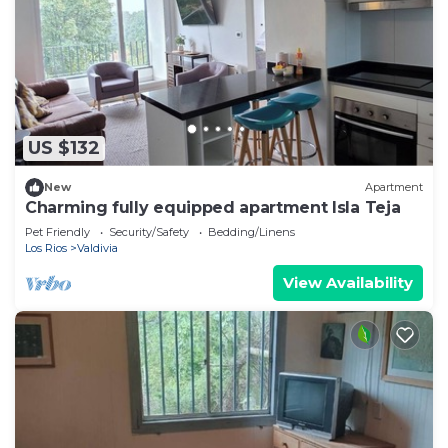
US $132
New
Apartment
Charming fully equipped apartment Isla Teja
Pet Friendly
Security/Safety
Bedding/Linens
Los Rios
Valdivia
View Availability