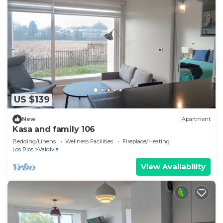
US $139
New
Apartment
Kasa and family 106
Bedding/Linens
Wellness Facilities
Fireplace/Heating
Los Rios
Valdivia
View Availability