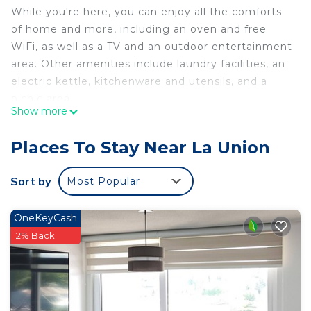
While you're here, you can enjoy all the comforts
of home and more, including an oven and free
WiFi, as well as a TV and an outdoor entertainment
area. Other amenities include laundry facilities, an
electric kettle, kitchenware and utensils, and a
picnic area.
Show more
Places To Stay Near La Union
Sort by
Most Popular
OneKeyCash
2% Back