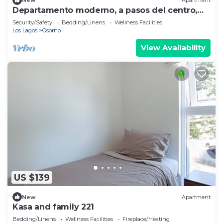
New
Apartment
Departamento moderno, a pasos del centro,
full equipado.
Security/Safety
Bedding/Linens
Wellness Facilities
Los Lagos
Osorno
View Availability
US $139
New
Apartment
Kasa and family 221
Bedding/Linens
Wellness Facilities
Fireplace/Heating