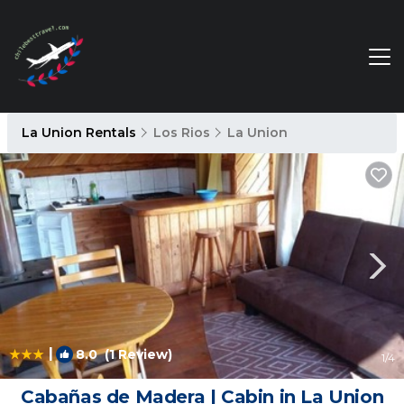
La Union Rentals
Los Rios
La Union
|
8.0
(1 Review)
1
/4
Cabañas de Madera | Cabin in La Union