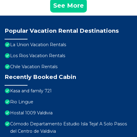
See More
Popular Vacation Rental Destinations
La Union Vacation Rentals
Los Rios Vacation Rentals
Chile Vacation Rentals
Recently Booked Cabin
Kasa and family 721
Rio Lingue
Hostal 1009 Valdivia
Cómodo Departamento Estudio Isla Teja! A Solo Pasos
del Centro de Valdivia