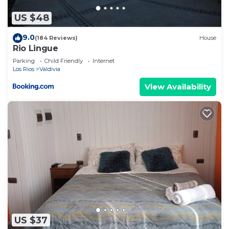
US $48
9.0
(184 Reviews)
House
Rio Lingue
Parking
Child Friendly
Internet
Los Rios
Valdivia
View Availability
US $37