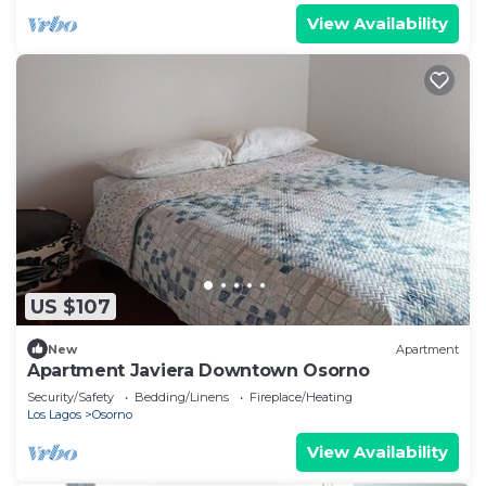
View Availability
US $107
New
Apartment
Apartment Javiera Downtown Osorno
Security/Safety
Bedding/Linens
Fireplace/Heating
Los Lagos
Osorno
View Availability