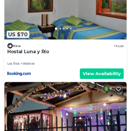
US $70
New
House
Hostal Luna y Río
Los Rios
Valdivia
View Availability