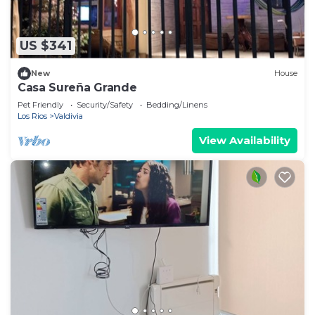
US $341
New
House
Casa Sureña Grande
Pet Friendly
Security/Safety
Bedding/Linens
Los Rios
Valdivia
View Availability