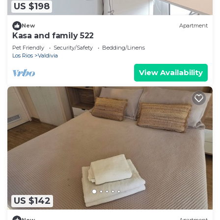
US $198
New
Apartment
Kasa and family 522
Pet Friendly
Security/Safety
Bedding/Linens
Los Rios
Valdivia
View Availability
US $142