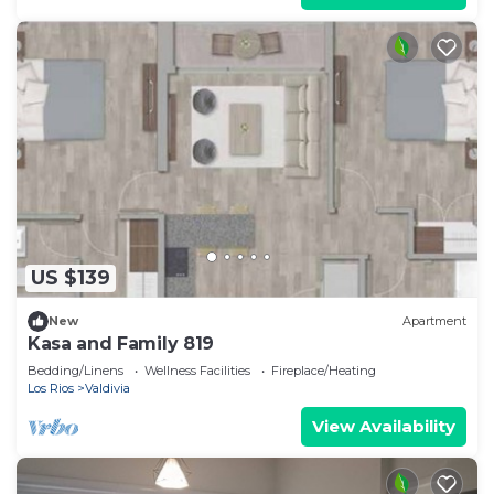
US $139
New
Apartment
Kasa and Family 819
Bedding/Linens
Wellness Facilities
Fireplace/Heating
Los Rios
Valdivia
View Availability