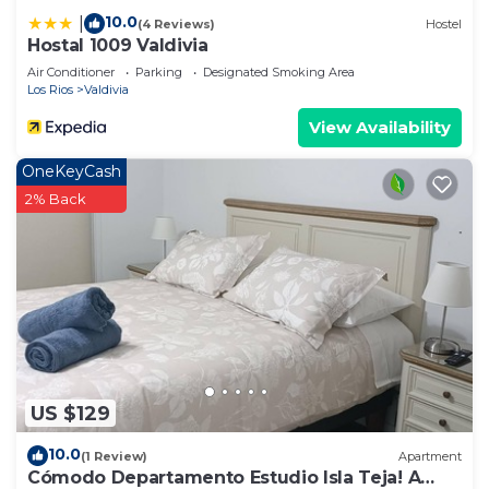
10.0
|
(4 Reviews)
Hostel
Hostal 1009 Valdivia
Air Conditioner
Parking
Designated Smoking Area
Los Rios
Valdivia
View Availability
OneKeyCash
2% Back
US $129
10.0
(1 Review)
Apartment
Cómodo Departamento Estudio Isla Teja! A