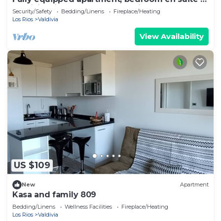
Valdivia, direct access to the city entrance.
Security/Safety
Bedding/Linens
Fireplace/Heating
Los Rios
Valdivia
View Availability
US $109
New
Apartment
Kasa and family 809
Bedding/Linens
Wellness Facilities
Fireplace/Heating
Los Rios
Valdivia