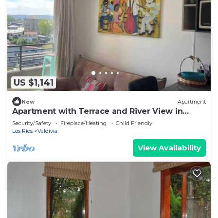
US $1,141
New
Apartment
Apartment with Terrace and River View in
Downtown Valdivia
Security/Safety
Fireplace/Heating
Child Friendly
Los Rios
Valdivia
View Availability