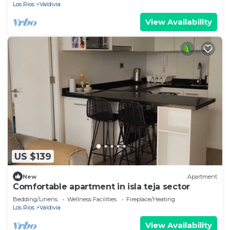
Los Rios
Valdivia
View Availability
US $139
New
Apartment
Comfortable apartment in isla teja sector
Bedding/Linens
Wellness Facilities
Fireplace/Heating
Los Rios
Valdivia
View Availability