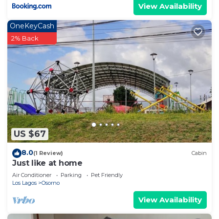
View Availability
OneKeyCash
2% Back
US $67
8.0
(1 Review)
Cabin
Just like at home
Air Conditioner
Parking
Pet Friendly
Los Lagos
Osorno
View Availability