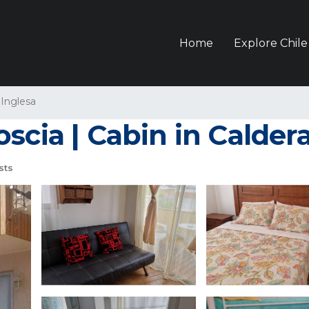
Home
Explore Chile
 Inglesa
scia | Cabin in Calder
sts