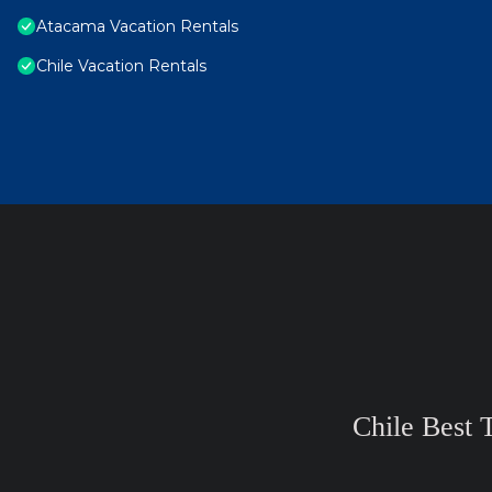
Atacama Vacation Rentals
Chile Vacation Rentals
Chile Best 