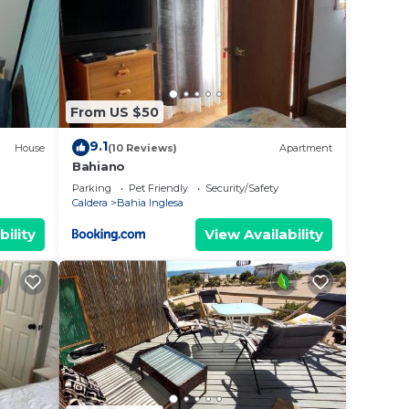
From US $50
9.1
House
(10 Reviews)
Apartment
Bahiano
Parking
Pet Friendly
Security/Safety
Caldera
Bahia Inglesa
bility
View Availability