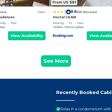
From US $81
8.8
|
ews)
Cabin
(181 Reviews)
sidences
Hostal CKAIR
endly
Pool
Parking
TV
View
lesa
Caldera
Bahia Inglesa
View Availability
View Availa
See More
Recently Booked Cabi
Relax in a condominium with