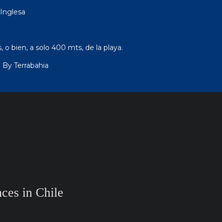
Inglesa
 o bien, a solo 400 mts, de la playa.
 By Terrabahia
ces in Chile