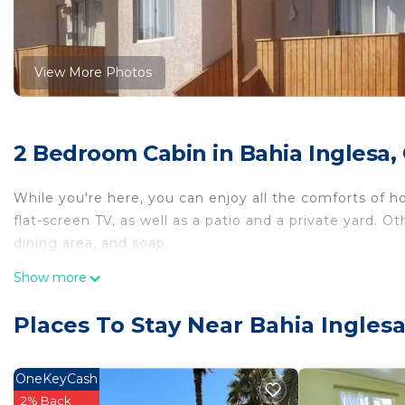
View More Photos
2 Bedroom Cabin in Bahia Inglesa,
While you're here, you can enjoy all the comforts of ho
flat-screen TV, as well as a patio and a private yard. O
dining area, and soap.
Show more
Places To Stay Near Bahia Inglesa
OneKeyCash
2% Back