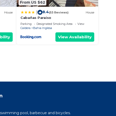
From US $62
8.4
|
House
(53 Reviews)
House
Cabañas Paraiso
Parking
Designated Smoking Area
View
Caldera
Bahia Inglesa
bility
View Availability
n
 swimming pool, barbecue and bicycles.