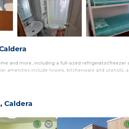
 Caldera
me and more, including a full-sized refrigerator/freezer 
ther amenities include towels, kitchenware and utensils, a
, Caldera