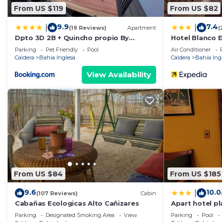
From US $119
From US $82
9.9
7.4
|
|
(19 Reviews)
Apartment
(
Dpto 3D 2B + Quincho propio By
Hotel Blanco 
Terrabahia
Parking
Pet Friendly
Pool
Air Conditioner
Caldera
Bahia Inglesa
Caldera
Bahia Ing
View Availability
From US $84
From US $185
9.6
10.0
|
(107 Reviews)
Cabin
Cabañas Ecologicas Alto Cañizares
Apart hotel pl
Parking
Designated Smoking Area
View
Parking
Pool