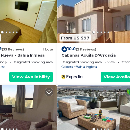
From US $97
9
10.0
(33 Reviews)
House
(2 Reviews)
Nueva - Bahía Inglesa
Cabañas Aquila D'Arroscia
endly
Designated Smoking Area
Designated Smoking Area
View
Ocean
lesa
Caldera
Bahia Inglesa
View Availability
View Availa