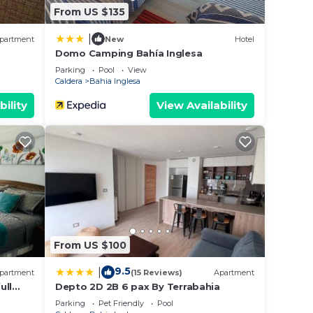
From US $135
|
partment
New
Hotel
Domo Camping Bahía Inglesa
Parking
Pool
View
Caldera
Bahia Inglesa
bility
View Availability
From US $100
9.5
|
partment
(15 Reviews)
Apartment
ull
Depto 2D 2B 6 pax By Terrabahia
Parking
Pet Friendly
Pool