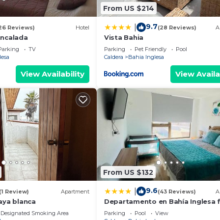
From US $214
9.7
|
26 Reviews)
Hotel
(28 Reviews)
A
Encalada
Vista Bahia
Parking
TV
Parking
Pet Friendly
Pool
lesa
Caldera
Bahia Inglesa
View Availability
View Availa
From US $132
9.6
|
(1 Review)
Apartment
(43 Reviews)
A
aya blanca
Departamento en Bahía Inglesa f
equipado - Wifi y cable
Designated Smoking Area
Parking
Pool
View