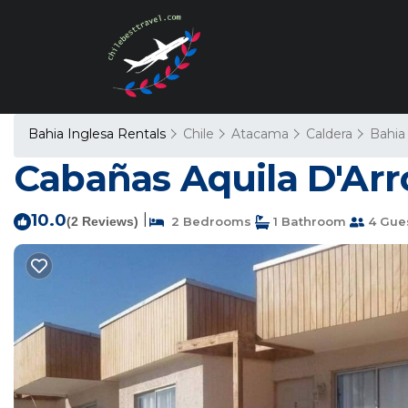
Bahia Inglesa Rentals
Chile
Atacama
Caldera
Bahia
Cabañas Aquila D'Arro
10.0
|
(2 Reviews)
2 Bedrooms
1 Bathroom
4 Gue