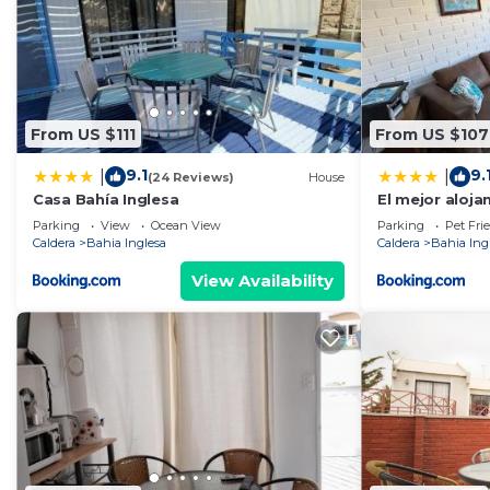
From US $111
From US $107
9.1
9.
|
|
(24 Reviews)
House
Casa Bahía Inglesa
El mejor aloja
en la costa d
Parking
View
Ocean View
Parking
Pet Fri
Caldera
Bahia Inglesa
Caldera
Bahia Ing
View Availability