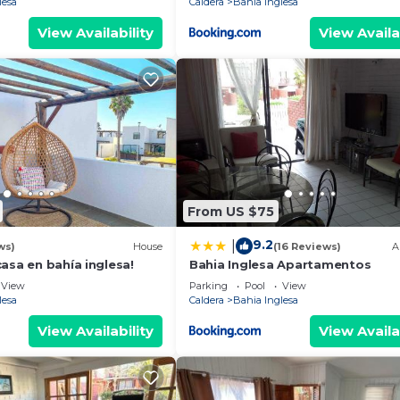
lesa
Caldera
Bahia Inglesa
View Availability
View Availa
From US $75
9.2
|
ws)
House
(16 Reviews)
A
asa en bahía inglesa!
Bahia Inglesa Apartamentos
View
Parking
Pool
View
lesa
Caldera
Bahia Inglesa
View Availability
View Availa