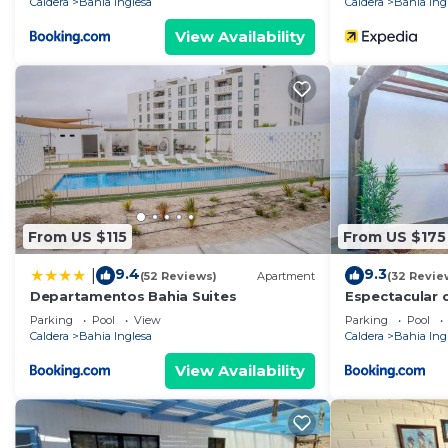
Caldera
Bahia Inglesa
Caldera
Bahia Ing
View Availability
From US $115
From US $175
9.4
9.3
|
(52 Reviews)
Apartment
(32 Revie
Departamentos Bahia Suites
Espectacular c
Parking
Pool
View
Parking
Pool
Caldera
Bahia Inglesa
Caldera
Bahia Ing
View Availability