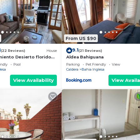
From US $90
1
9.1
(22 Reviews)
House
(21 Reviews)
miento Desierto florido
Aldea Bahiguana
e Atacama
endly
Pool
Parking
Pet Friendly
View
lesa
Caldera
Bahia Inglesa
View Availability
View Availa