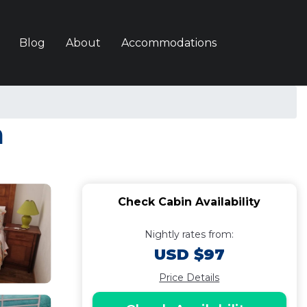
Blog
About
Accommodations
a
Check Cabin Availability
Nightly rates from:
USD $97
Price Details