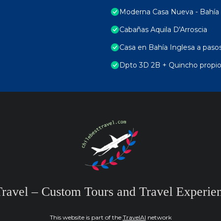
Moderna Casa Nueva - Bahía 
Cabañas Aquila D'Arroscia
Casa en Bahía Inglesa a pasos,
Dpto 3D 2B + Quincho propio
Travel – Custom Tours and Travel Experien
This website is part of the
TravelAI
network