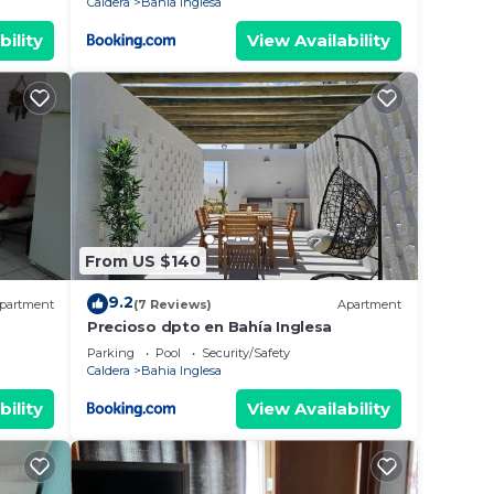
Caldera
Bahia Inglesa
bility
View Availability
From US $140
9.2
partment
(7 Reviews)
Apartment
Precioso dpto en Bahía Inglesa
Parking
Pool
Security/Safety
Caldera
Bahia Inglesa
bility
View Availability