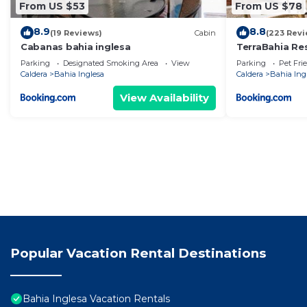
From US $53
From US $78
8.9
8.8
(19 Reviews)
Cabin
(223 Revi
Cabanas bahia inglesa
TerraBahia Re
Parking
Designated Smoking Area
View
Parking
Pet Fri
Caldera
Bahia Inglesa
Caldera
Bahia Ing
View Availability
Popular Vacation Rental Destinations
Bahia Inglesa Vacation Rentals