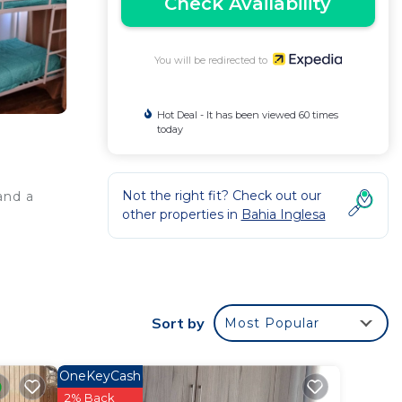
Check Availability
You will be redirected to
Hot Deal - It has been viewed 60 times
today
Not the right fit? Check out our
and a
other properties in
Bahia Inglesa
Sort by
Most Popular
OneKeyCash
2% Back