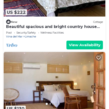
US $222
New
Cottage
Beautiful spacious and bright country house
with large windows
Pool
Security/Safety
Wellness Facilities
Vina del Mar
Limache
View Availability
US $130