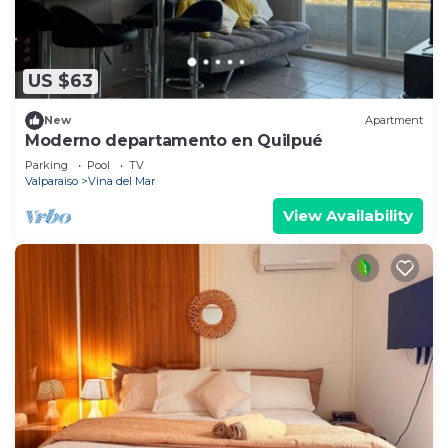
US $63
New
Apartment
Moderno departamento en Quilpué
Parking
Pool
TV
Valparaiso
Vina del Mar
View Availability