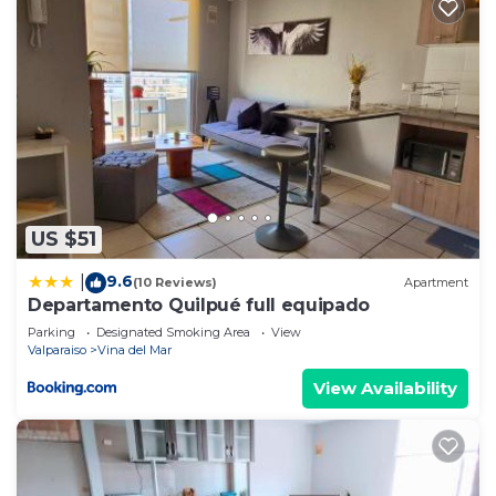
US $51
9.6
|
(10 Reviews)
Apartment
Departamento Quilpué full equipado
Parking
Designated Smoking Area
View
Valparaiso
Vina del Mar
View Availability