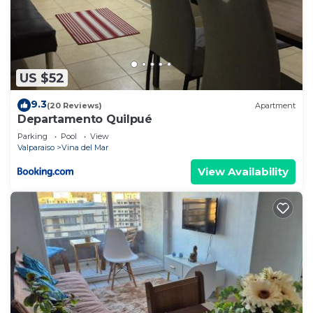
US $52
9.3
(20 Reviews)
Apartment
Departamento Quilpué
Parking
Pool
View
Valparaiso
Vina del Mar
View Availability