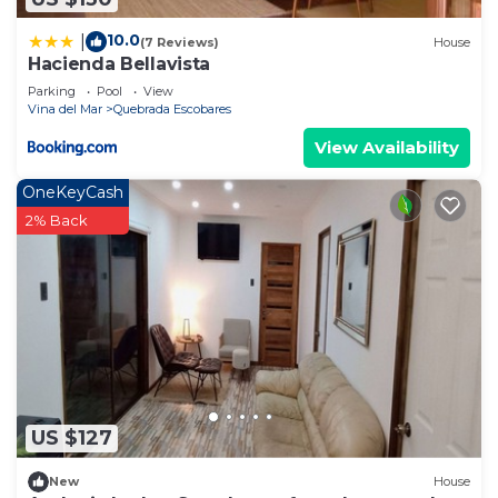
10.0
|
(7 Reviews)
House
Hacienda Bellavista
Parking
Pool
View
Vina del Mar
Quebrada Escobares
View Availability
OneKeyCash
2% Back
US $127
New
House