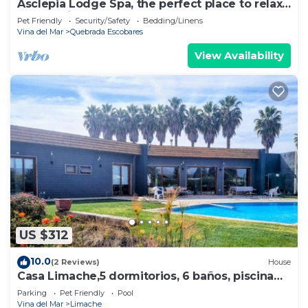
Asclepia Lodge Spa, the perfect place to relax
and unwind.
Pet Friendly
Security/Safety
Bedding/Linens
Vina del Mar
Quebrada Escobares
View Availability
US $312
10.0
(2 Reviews)
House
Casa Limache,5 dormitorios, 6 baños, piscina
cancha
Parking
Pet Friendly
Pool
Vina del Mar
Limache