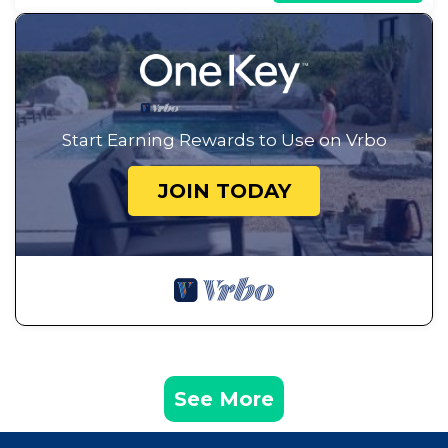
Start Earning Rewards to Use on Vrbo
JOIN TODAY
See More