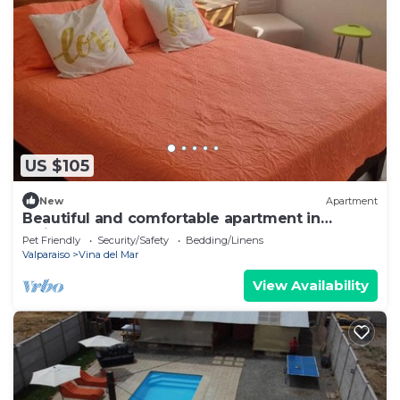
US $105
New
Apartment
Beautiful and comfortable apartment in
Quilpué
Pet Friendly
Security/Safety
Bedding/Linens
Valparaiso
Vina del Mar
View Availability