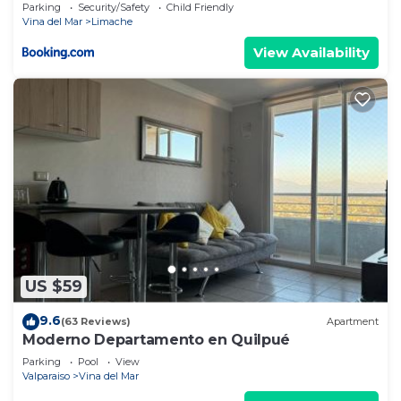
Parking
Security/Safety
Child Friendly
Vina del Mar
Limache
View Availability
US $59
9.6
(63 Reviews)
Apartment
Moderno Departamento en Quilpué
Parking
Pool
View
Valparaiso
Vina del Mar