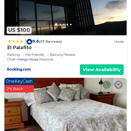
US $100
9.6
|
(37 Reviews)
House
El Palafito
Parking
Pet Friendly
Balcony/Terrace
Chile
Marga Marga Province
View Availability
OneKeyCash
2% Back