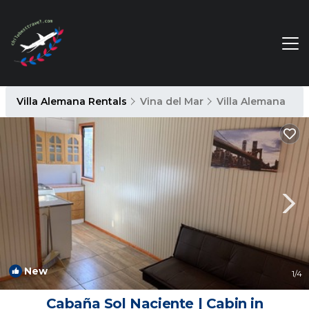
Villa Alemana Rentals
Vina del Mar
Villa Alemana
New
1
/4
Cabaña Sol Naciente | Cabin in