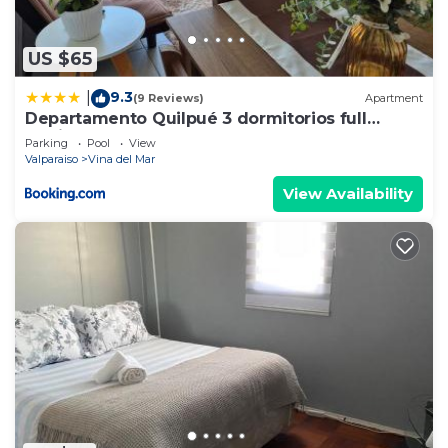
US $65
9.3
|
(9 Reviews)
Apartment
Departamento Quilpué 3 dormitorios full
equipado
Parking
Pool
View
Valparaiso
Vina del Mar
View Availability