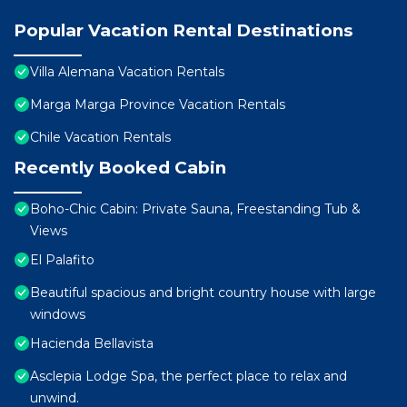
Popular Vacation Rental Destinations
Villa Alemana Vacation Rentals
Marga Marga Province Vacation Rentals
Chile Vacation Rentals
Recently Booked Cabin
Boho-Chic Cabin: Private Sauna, Freestanding Tub &
Views
El Palafito
Beautiful spacious and bright country house with large
windows
Hacienda Bellavista
Asclepia Lodge Spa, the perfect place to relax and
unwind.