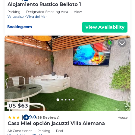
Alojamiento Rustico Belloto 1
Parking
Designated Smoking Area
View
Valparaiso
Vina del Mar
View Availability
US $63
9.0
|
(38 Reviews)
House
Casa Miel opción jacuzzi Villa Alemana
Air Conditioner
Parking
Pool