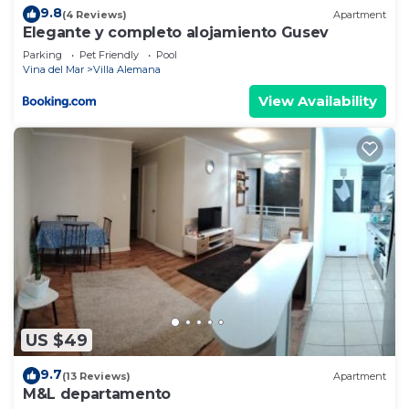
9.8
(4 Reviews)
Apartment
Elegante y completo alojamiento Gusev
Parking
Pet Friendly
Pool
Vina del Mar
Villa Alemana
View Availability
US $49
9.7
(13 Reviews)
Apartment
M&L departamento