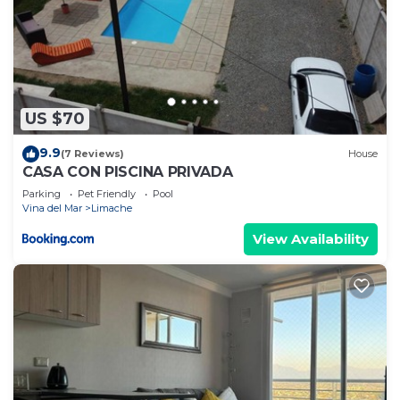
US $70
9.9
(7 Reviews)
House
CASA CON PISCINA PRIVADA
Parking
Pet Friendly
Pool
Vina del Mar
Limache
View Availability