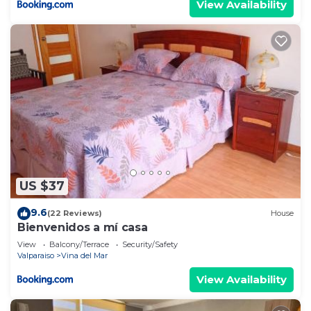
View Availability
US $37
9.6
(22 Reviews)
House
Bienvenidos a mí casa
View
Balcony/Terrace
Security/Safety
Valparaiso
Vina del Mar
View Availability