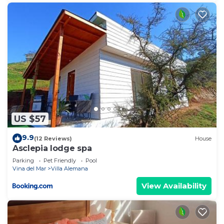
US $57
9.9
(12 Reviews)
House
Asclepia lodge spa
Parking
Pet Friendly
Pool
Vina del Mar
Villa Alemana
View Availability