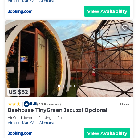
Vina del Mar
Villa Alemana
View Availability
US $52
8.8
|
(38 Reviews)
House
Beehouse TinyGreen Jacuzzi Opcional
Air Conditioner
Parking
Pool
Vina del Mar
Villa Alemana
View Availability