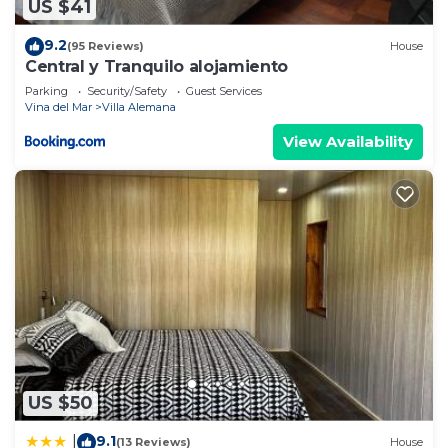
US $41
9.2
(95 Reviews)
House
Central y Tranquilo alojamiento
Parking
Security/Safety
Guest Services
Vina del Mar
Villa Alemana
View Availability
US $50
9.1
|
(13 Reviews)
House