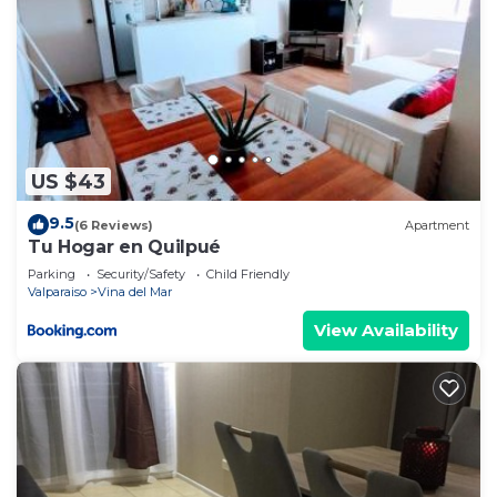
US $43
9.5
(6 Reviews)
Apartment
Tu Hogar en Quilpué
Parking
Security/Safety
Child Friendly
Valparaiso
Vina del Mar
View Availability