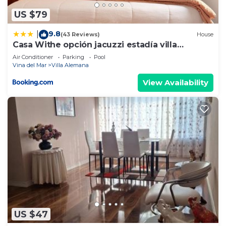
US $79
9.8
|
(43 Reviews)
House
Casa Withe opción jacuzzi estadía villa
alemana
Air Conditioner
Parking
Pool
Vina del Mar
Villa Alemana
View Availability
US $47