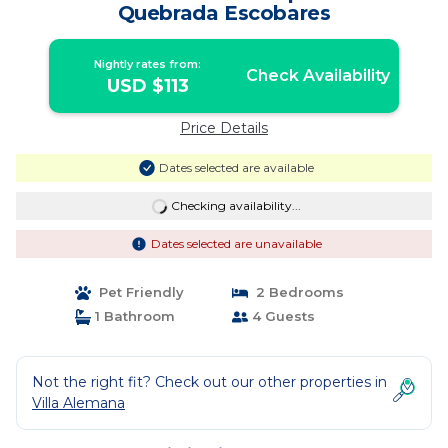
Quebrada Escobares
Nightly rates from:
Check Availability
USD $113
Price Details
Dates selected are available
Checking availability...
Dates selected are unavailable
Pet Friendly
2 Bedrooms
1 Bathroom
4 Guests
Not the right fit? Check out our other properties in
Villa Alemana