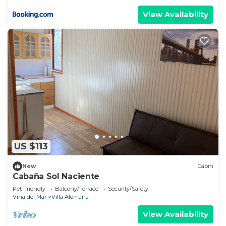
View Availability
US $113
New
Cabin
Cabaña Sol Naciente
Pet Friendly
Balcony/Terrace
Security/Safety
Vina del Mar
Villa Alemana
View Availability