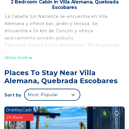
2 Bedroom Cabin in Villa Alemana, Quebrada
Escobares
La Cabaña Sol Naciente se encuentra en Villa
Alemana y ofrece bar, jardín y terraza. Se
encuentra a 24 km de Concón y ofrece
aparcamiento privado gratuito.
Esta casa cuenta con 2 dormitorios, TV de pantalla
plana y cocina con minibar.
Show more
Viña del Mar se encuentra a 23 km de la casa,
mientras que Valparaíso está a 29 km. El
Places To Stay Near Villa
aeropuerto más cercano es el aeropuerto
Alemana, Quebrada Escobares
internacional de Santiago, ubicado a 62 km de la
Cabaña Sol Naciente.
Sort by
Most Popular
¡Hablamos tu idioma!
This 2 Bedrooms Cabin provides accommodation
OneKeyCash
with Security/Safety, Child Friendly, Kitchen, for
2% Back
your convenience. This Cabin features many
amenities for guests who want to stay for a few