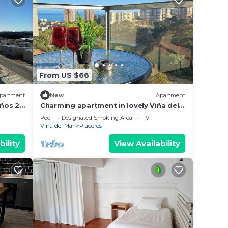
From US $66
partment
New
Apartment
ños 2
Charming apartment in lovely Viña del
Mar with fitness room access
Pool
Designated Smoking Area
TV
Vina del Mar
Placeres
bility
View Availability