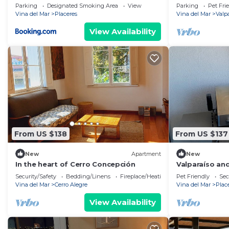
Parking
Designated Smoking Area
View
Parking
Pet Fri
Vina del Mar
Placeres
Vina del Mar
Valp
View Availability
From US $138
From US $137
New
Apartment
New
In the heart of Cerro Concepción
Valparaíso and
de Mar and th
Security/Safety
Bedding/Linens
Fireplace/Heating
Pet Friendly
Sec
Vina del Mar
Cerro Alegre
Vina del Mar
Plac
View Availability