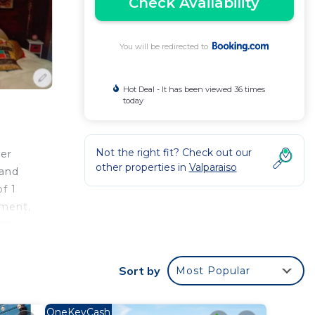
Check Availability
You will be redirected to
Hot Deal - It has been viewed 36 times
today
Not the right fit? Check out our
wer
other properties in
Valparaiso
 and
f 1
tment,
 km
Sort by
Most Popular
your
OneKeyCash