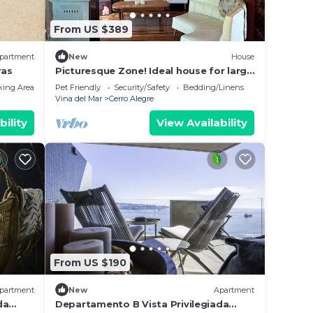
From US $389
partment
New
House
ras
Picturesque Zone! Ideal house for large
groups
king Area
Pet Friendly
Security/Safety
Bedding/Linens
Vina del Mar
Cerro Alegre
bility
View Availability
From US $190
partment
New
Apartment
da
Departamento B Vista Privilegiada