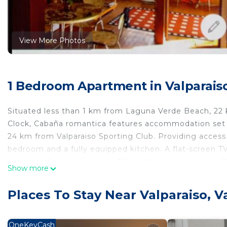
View More Photos
1 Bedroom Apartment in Valparaiso
Situated less than 1 km from Laguna Verde Beach, 22
Clock, Cabaña romantica features accommodation set i
24 km from Valparaiso Sporting Club. Providing access 
bedroom and a fully equipped kitchen. A flat-screen 
while Las Sirenas Square is 32 km from the property. Th
Show more
from Cabaña romantica.
Cabaña romantica is located in Valparaíso.
Places To Stay Near Valparaiso, V
This 1 Bedroom Apartment is suitable for tourists and 
comfort. These amenities include: Balcony/Terrace, Chil
OneKeyCash