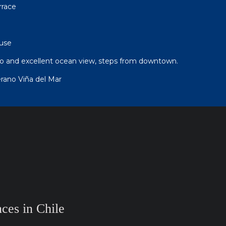
rrace
use
tio and excellent ocean view, steps from downtown.
ano Viña del Mar
ces in Chile