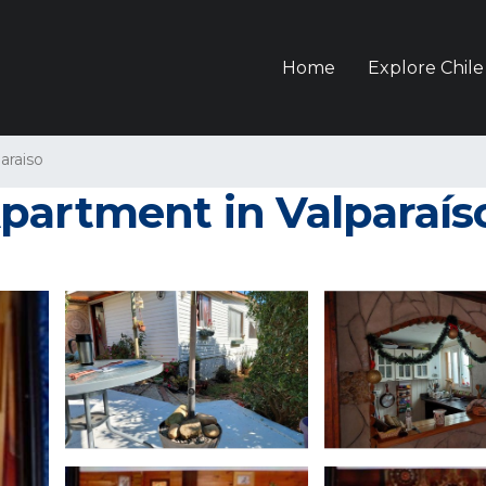
Home
Explore Chile
araiso
partment in Valparaís