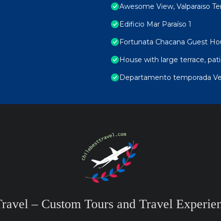
Awesome View, Valparaiso Te
Edificio Mar Paraíso 1
Fortunata Chacana Guest Ho
House with large terrace, pa
Departamento temporada Ver
Travel – Custom Tours and Travel Experien