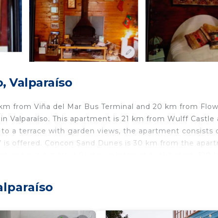
, Valparaíso
 km from Viña del Mar Bus Terminal and 20 km from Flo
n Valparaíso. This apartment is 21 km from Wulff Castle
to a terrace with garden views, the apartment consists o
TV is offered. Concon Sand Dunes is 30 km from the apar
e nearest airport is Santiago International Airport, 120
alparaíso
travelers. It has several amenities that would guarantee 
d Friendly, and several others. This is a good star rated