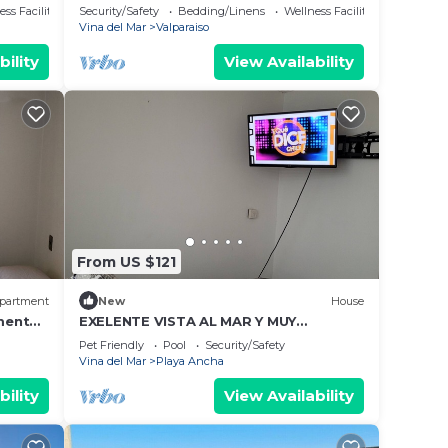
Cerro Barón
ss Facilities
Security/Safety
Bedding/Linens
Wellness Facilities
Vina del Mar
Valparaiso
bility
View Availability
From US $121
partment
New
House
tment
EXELENTE VISTA AL MAR Y MUY
age
CERCANOS A PLAYAS, CENTRO DE LA
Pet Friendly
Pool
Security/Safety
CIUDAD.
Vina del Mar
Playa Ancha
bility
View Availability