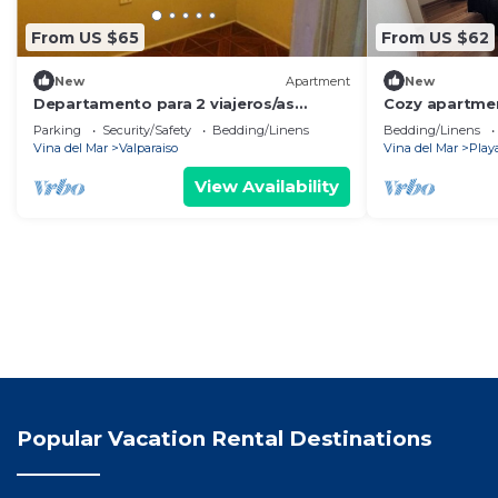
From US $65
From US $62
New
Apartment
New
Departamento para 2 viajeros/as
Cozy apartmen
equipado
beach, ideal fo
Parking
Security/Safety
Bedding/Linens
Bedding/Linens
Vina del Mar
Valparaiso
Vina del Mar
Play
View Availability
Popular Vacation Rental Destinations