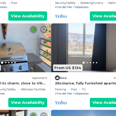
Cerro Barón
endly
Pool
Security/Safety
Bedding/Linens
Wellne
araiso
Vina del Mar
Valparaiso
View Availability
View Availa
From US $134
Apartment
New
A
 its charm, close to Viña
2Exclusive, fully furnished apar
e coast.
with ocean view in a World Herit
urity/Safety
Wellness Facilities
Parking
Pool
TV
Site
eres
Vina del Mar
Valparaiso
View Availability
View Availa