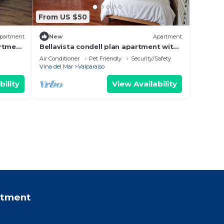
From US $50
partment
New
Apartment
artment
Bellavista condell plan apartment with
full equipment
Air Conditioner
Pet Friendly
Security/Safety
Vina del Mar
Valparaiso
bility
View Availability
rtment