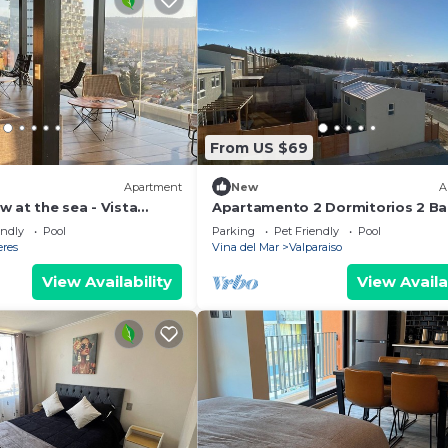
From US $69
Apartment
New
A
 at the sea - Vista
Apartamento 2 Dormitorios 2 Ba
Estacionamientos junto PUCV
endly
Pool
Parking
Pet Friendly
Pool
eres
Vina del Mar
Valparaiso
View Availability
View Availa