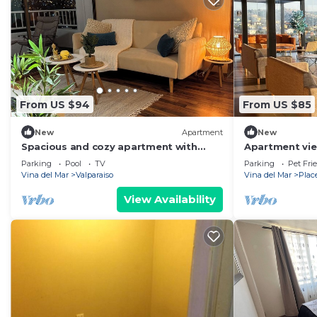
From US $94
From US $85
New
Apartment
New
Spacious and cozy apartment with
Apartment view
beautiful view
Placeres
Parking
Pool
TV
Parking
Pet Fri
Vina del Mar
Valparaiso
Vina del Mar
Plac
View Availability