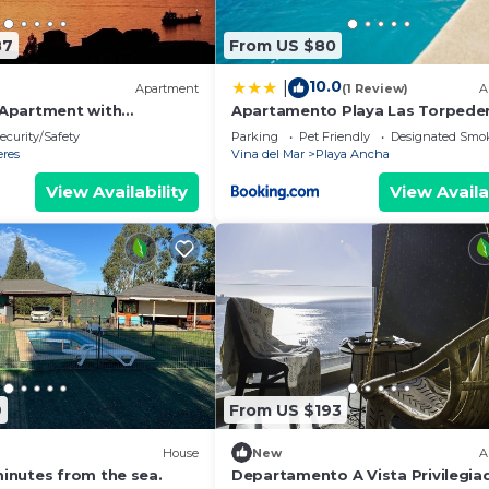
87
From US $80
10.0
|
Apartment
(1 Review)
A
 Apartment with
Apartamento Playa Las Torpede
an View 🌊 - Valparaíso
ecurity/Safety
Parking
Pet Friendly
Designated Smo
eres
Vina del Mar
Playa Ancha
View Availability
View Availa
9
From US $193
House
New
A
nutes from the sea.
Departamento A Vista Privilegia