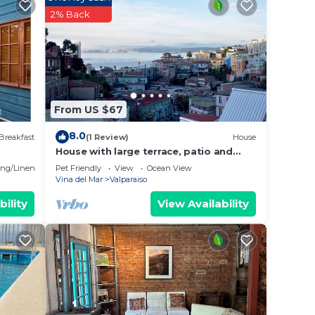
is
2% Back
lace
ote
From US $67
8.0
Breakfast
(1 Review)
House
House with large terrace, patio and
excellent ocean view, steps from
ng/Linens
Pet Friendly
View
Ocean View
downtown.
Vina del Mar
Valparaiso
bility
View Availability