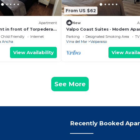
From US $62
Apartment
New
A
t in front of Torpederas
Valpo Coast Suites · Modern Ap
r resting.
+ Parking + Rooftop
Child Friendly
Internet
Parking
Designated Smoking Area
TV
a Ancha
Vina del Mar
Valparaiso
View Availability
View Availa
See More
Recently Booked Apa