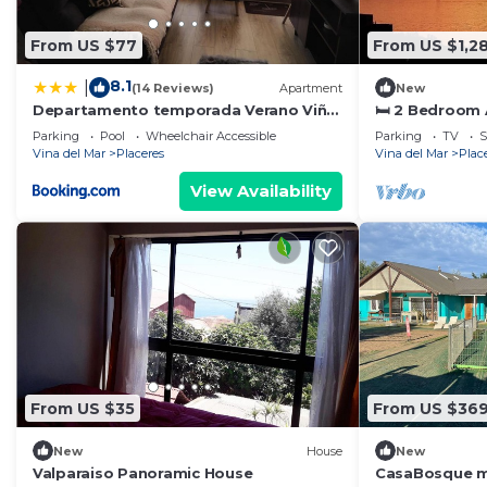
From US $77
From US $1,2
8.1
|
(14 Reviews)
Apartment
New
Departamento temporada Verano Viña
🛏️ 2 Bedroom
del Mar
Panoramic Oce
Parking
Pool
Wheelchair Accessible
Parking
TV
S
Vina del Mar
Placeres
Vina del Mar
Plac
View Availability
From US $35
From US $36
New
House
New
Valparaiso Panoramic House
CasaBosque mi