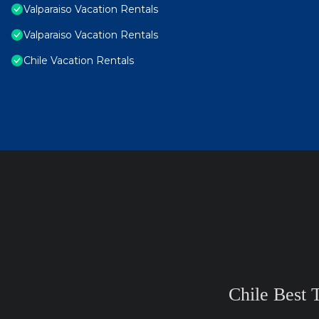
Valparaiso Vacation Rentals
Valparaiso Vacation Rentals
Chile Vacation Rentals
Chile Best 