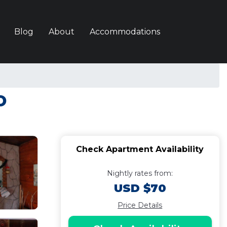
Blog
About
Accommodations
o
Check Apartment Availability
Nightly rates from:
USD $70
Price Details