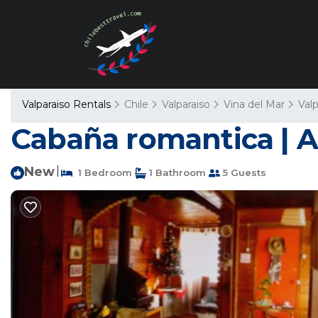
Valparaiso Rentals
Chile
Valparaiso
Vina del Mar
Valp
Cabaña romantica | A
New
|
1 Bedroom
1 Bathroom
5 Guests