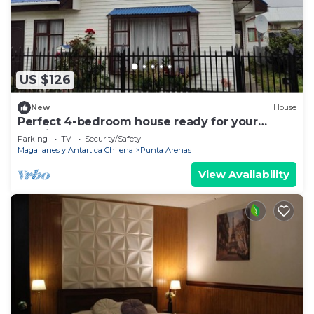
US $126
New
House
Perfect 4-bedroom house ready for your
relaxing getaway
Parking
TV
Security/Safety
Magallanes y Antartica Chilena
Punta Arenas
View Availability