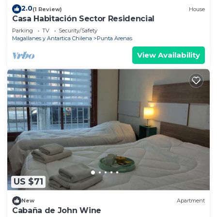
2.0
(1 Review)
House
Casa Habitación Sector Residencial
Parking
TV
Security/Safety
Magallanes y Antartica Chilena
Punta Arenas
View Availability
US $71
New
Apartment
Cabaña de John Wine