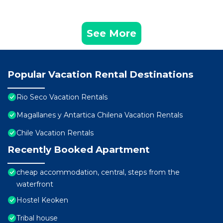
See More
Popular Vacation Rental Destinations
Rio Seco Vacation Rentals
Magallanes y Antartica Chilena Vacation Rentals
Chile Vacation Rentals
Recently Booked Apartment
cheap accommodation, central, steps from the
waterfront
Hostel Keoken
Tribal house