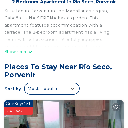
2 Bedroom Apartment in Rio Seco, Porvenir
Situated in Porvenir in the Magallanes region,
Cabaña LUNA SERENA has a garden. This
apartment features accommodation with a
terrace. The 2-bedroom apartment has a living
room with a flat-screen TV, a fully equipped
kitchen and 1 bathroom. The nearest airport is
Show more
Capitán Fuentes Martínez Airport, 6 km from the
apartment.
Places To Stay Near Rio Seco,
Cabaña LUNA SERENA is located in Porvenir.
Porvenir
This 2 Bedrooms Apartment is suitable for tourists
and travelers. It has several amenities that would
Sort by
Most Popular
guarantee your comfort. These amenities include:
Kitchen, Laundry, Parking, and several others. This
OneKeyCash
is a good star rated property . Coming to Porvenir
2% Back
and needing a place to stay? Be it for work or for
leisure, consider staying at this Apartment for your