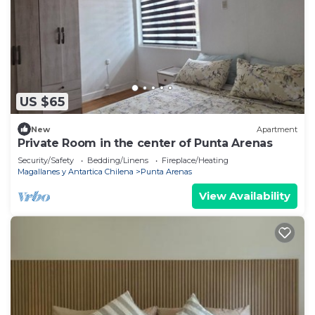
US $65
New
Apartment
Private Room in the center of Punta Arenas
Security/Safety
Bedding/Linens
Fireplace/Heating
Magallanes y Antartica Chilena
Punta Arenas
View Availability