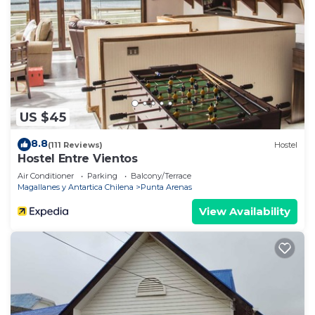
US $45
8.8
(111 Reviews)
Hostel
Hostel Entre Vientos
Air Conditioner
Parking
Balcony/Terrace
Magallanes y Antartica Chilena
Punta Arenas
View Availability