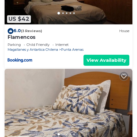
US $42
6.0
(3 Reviews)
House
Flamencos
Parking
Child Friendly
Internet
Magallanes y Antartica Chilena
Punta Arenas
View Availability