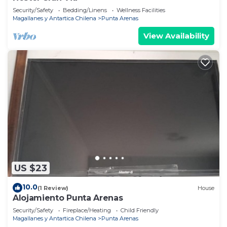
Security/Safety
Bedding/Linens
Wellness Facilities
Magallanes y Antartica Chilena
Punta Arenas
View Availability
US $23
10.0
(1 Review)
House
Alojamiento Punta Arenas
Security/Safety
Fireplace/Heating
Child Friendly
Magallanes y Antartica Chilena
Punta Arenas