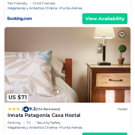
Pet Friendly
Child Friendly
Magallanes y Antartica Chilena
Punta Arenas
View Availability
US $71
9.2
|
(114 Reviews)
Hostel
Innata Patagonia Casa Hostal
Parking
TV
Security/Safety
Magallanes y Antartica Chilena
Punta Arenas