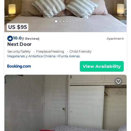
US $95
10.0
(1 Review)
Apartment
Next Door
Security/Safety
Fireplace/Heating
Child Friendly
Magallanes y Antartica Chilena
Punta Arenas
View Availability