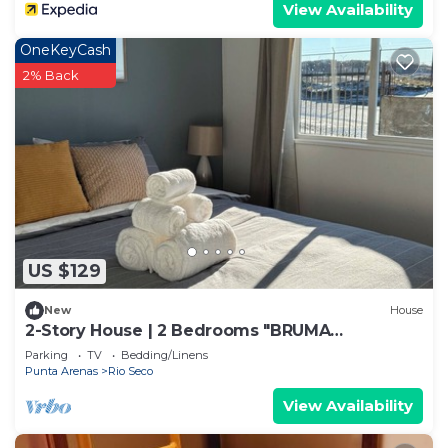
View Availability
OneKeyCash
2% Back
US $129
New
House
2-Story House | 2 Bedrooms "BRUMA
PATAGONIA"
Parking
TV
Bedding/Linens
Punta Arenas
Rio Seco
View Availability