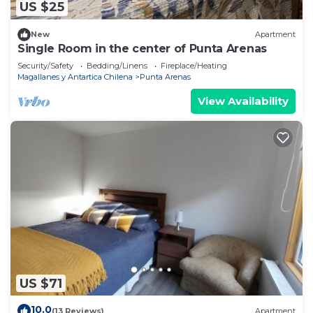
US $25
New
Apartment
Single Room in the center of Punta Arenas
Security/Safety
Bedding/Linens
Fireplace/Heating
Magallanes y Antartica Chilena
Punta Arenas
View Availability
US $71
10.0
(13 Reviews)
Apartment