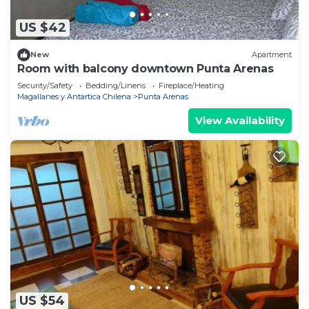
US $42
New
Apartment
Room with balcony downtown Punta Arenas
Security/Safety
Bedding/Linens
Fireplace/Heating
Magallanes y Antartica Chilena
Punta Arenas
View Availability
US $54