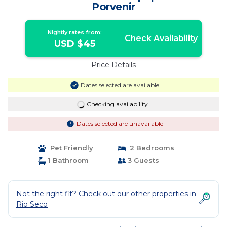
Porvenir
Nightly rates from:
Check Availability
USD $45
Price Details
Dates selected are available
Checking availability...
Dates selected are unavailable
Pet Friendly
2 Bedrooms
1 Bathroom
3 Guests
Not the right fit? Check out our other properties in
Rio Seco