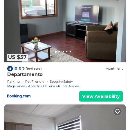
US $57
10.0
(3 Reviews)
Apartment
Departamento
Parking
Pet Friendly
Security/Safety
Magallanes y Antartica Chilena
Punta Arenas
View Availability