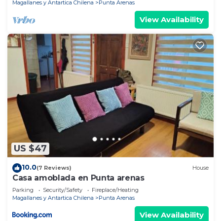
Magallanes y Antartica Chilena
Punta Arenas
View Availability
US $47
10.0
(7 Reviews)
House
Casa amoblada en Punta arenas
Parking
Security/Safety
Fireplace/Heating
Magallanes y Antartica Chilena
Punta Arenas
View Availability