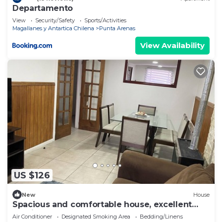
Departamento
View
Security/Safety
Sports/Activities
Magallanes y Antartica Chilena
Punta Arenas
View Availability
US $126
New
House
Spacious and comfortable house, excellent
heating.
Air Conditioner
Designated Smoking Area
Bedding/Linens