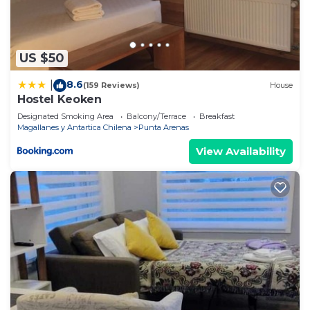
US $50
8.6
|
(159 Reviews)
House
Hostel Keoken
Designated Smoking Area
Balcony/Terrace
Breakfast
Magallanes y Antartica Chilena
Punta Arenas
View Availability