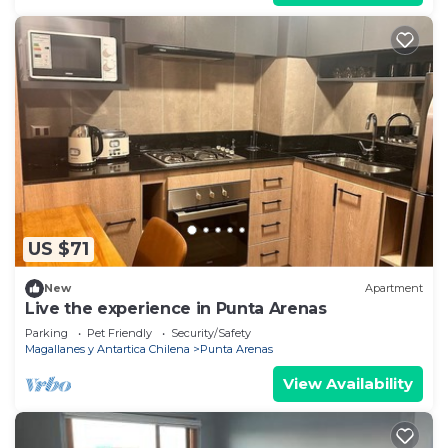
US $71
New
Apartment
Live the experience in Punta Arenas
Parking
Pet Friendly
Security/Safety
Magallanes y Antartica Chilena
Punta Arenas
View Availability