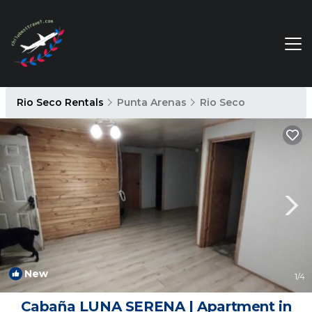
Rio Seco Rentals
Punta Arenas
Rio Seco
New
1
/4
Cabaña LUNA SERENA | Apartment in