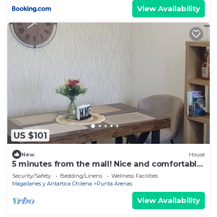
View Availability
US $101
New
House
5 minutes from the mall! Nice and comfortable
house in a quiet area.
Security/Safety
Bedding/Linens
Wellness Facilities
Magallanes y Antartica Chilena
Punta Arenas
View Availability