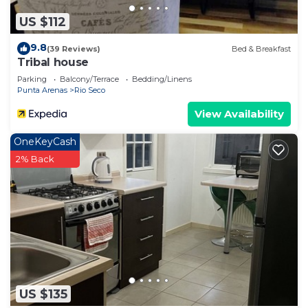
US $112
9.8
(39 Reviews)
Bed & Breakfast
Tribal house
Parking
Balcony/Terrace
Bedding/Linens
Punta Arenas
Rio Seco
View Availability
OneKeyCash
2% Back
US $135