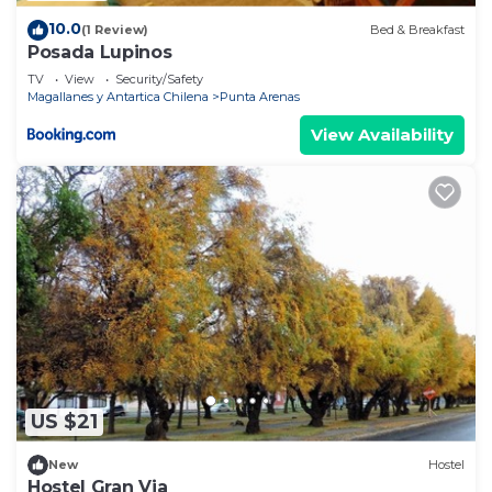
10.0
(1 Review)
Bed & Breakfast
Posada Lupinos
TV
View
Security/Safety
Magallanes y Antartica Chilena
Punta Arenas
View Availability
US $21
New
Hostel
Hostel Gran Via