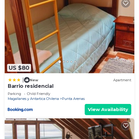
US $80
|
New
Apartment
Barrio residencial
Parking
Child Friendly
Magallanes y Antartica Chilena
Punta Arenas
View Availability