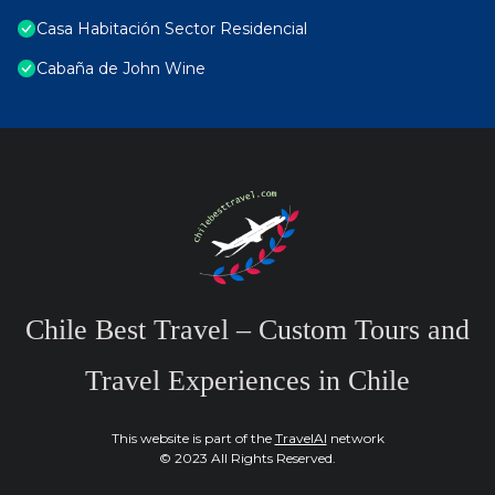
Casa Habitación Sector Residencial
Cabaña de John Wine
Chile Best Travel – Custom Tours and
Travel Experiences in Chile
This website is part of the
TravelAI
network
© 2023 All Rights Reserved.