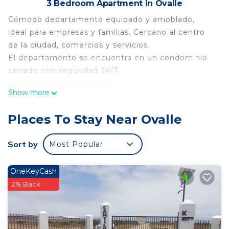
3 Bedroom Apartment in Ovalle
Cómodo departamento equipado y amoblado,
ideal para empresas y familias. Cercano al centro
de la ciudad, comercios y servicios.
El departamento se encuentra en un condominio
cerrado con seguridad 24/7
Incluye estacionamiento
Show more
Idiomas:
Inglés, Español
Places To Stay Near Ovalle
This 3 Bedrooms Apartment provides
accommodation with Pet Friendly, Security/Safety,
Sort by
Most Popular
Bedding/Linens, for your convenience. This
Apartment features many amenities for guests
OneKeyCash
who want to stay for a few days, a weekend or
2% Back
probably a longer vacation with family, friends or
group. The rental Apartment has 3 Bedrooms and 1
Bathroom to make you feel right at home.