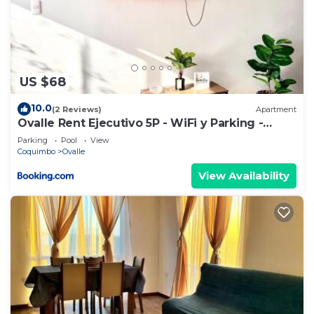
US $68
10.0
(2 Reviews)
Apartment
Ovalle Rent Ejecutivo 5P - WiFi y Parking -
406A
Parking
Pool
View
Coquimbo
Ovalle
View Availability