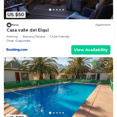
US $50
New
Apartment
Casa valle del Elqui
Parking
Balcony/Terrace
Child Friendly
Chile
Coquimbo
View Availability