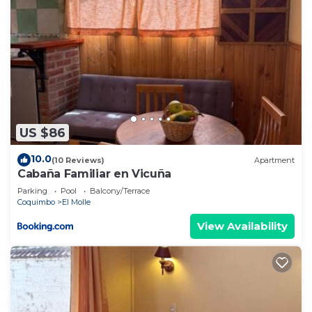
US $86
10.0
(10 Reviews)
Apartment
Cabaña Familiar en Vicuña
Parking
Pool
Balcony/Terrace
Coquimbo
El Molle
View Availability