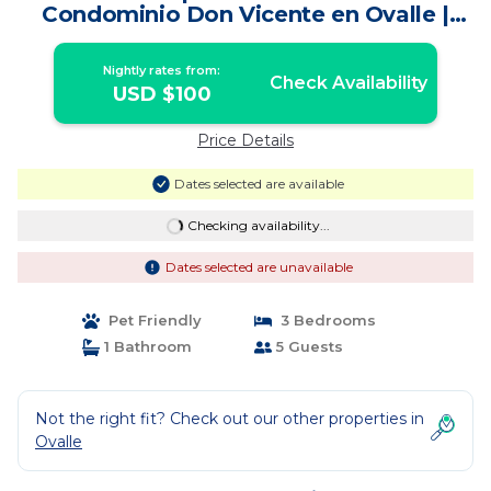
Condominio Don Vicente en Ovalle |
Apartment in Ovalle
Nightly rates from:
Check Availability
USD $100
Price Details
Dates selected are available
Checking availability...
Dates selected are unavailable
Pet Friendly
3 Bedrooms
1 Bathroom
5 Guests
Not the right fit? Check out our other properties in
Ovalle