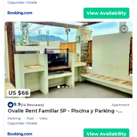
Coquimbo
Ovalle
View Availability
US $66
9.9
(14 Reviews)
Apartment
Ovalle Rent Familiar 5P - Piscina y Parking -
306A
Parking
Pool
View
Coquimbo
Ovalle
View Availability