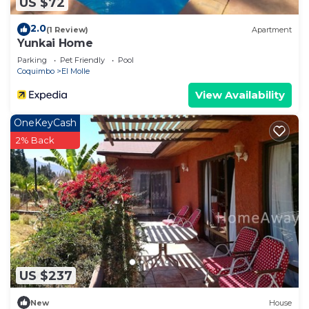
US $72
2.0
(1 Review)
Apartment
Yunkai Home
Parking
Pet Friendly
Pool
Coquimbo
El Molle
View Availability
OneKeyCash
2% Back
US $237
New
House