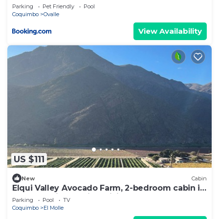
Parking
Pet Friendly
Pool
Coquimbo
Ovalle
View Availability
US $111
New
Cabin
Elqui Valley Avocado Farm, 2-bedroom cabin in
fabulous Vicuña with WiFi
Parking
Pool
TV
Coquimbo
El Molle