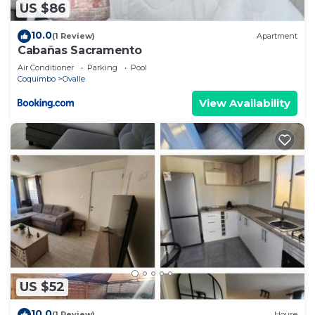
US $86
10.0
(1 Review)
Apartment
Cabañas Sacramento
Air Conditioner
Parking
Pool
Coquimbo
Ovalle
View Availability
US $52
10.0
(1 Review)
House