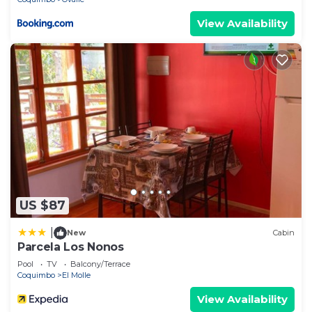
View Availability
US $87
|
New
Cabin
Parcela Los Nonos
Pool
TV
Balcony/Terrace
Coquimbo
El Molle
View Availability