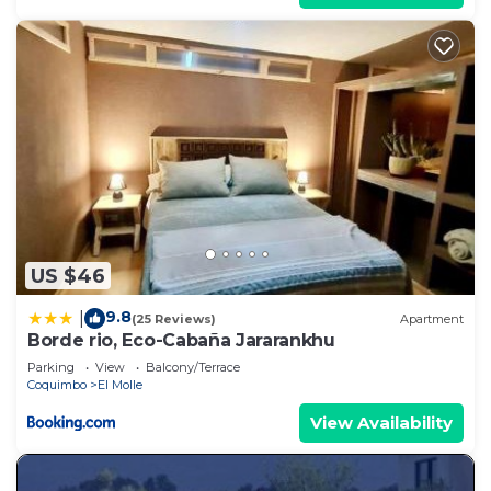
US $46
9.8
|
(25 Reviews)
Apartment
Borde rio, Eco-Cabaña Jararankhu
Parking
View
Balcony/Terrace
Coquimbo
El Molle
View Availability