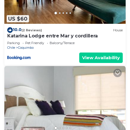
US $60
10.0
(2 Reviews)
House
Katarina Lodge entre Mar y cordillera
Parking
Pet Friendly
Balcony/Terrace
Chile
Coquimbo
View Availability