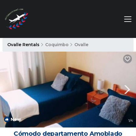
Ovalle Rentals
Coquimbo
Ovalle
New
1
/4
Cómodo departamento Amoblado