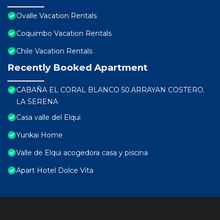
Ovalle Vacation Rentals
Coquimbo Vacation Rentals
Chile Vacation Rentals
Recently Booked Apartment
CABAÑA EL CORAL BLANCO 50.ARRAYAN COSTERO.
LA SERENA
Casa valle del Elqui
Yunkai Home
Valle de Elqui acogedora casa y piscina
Apart Hotel Dolce Vita