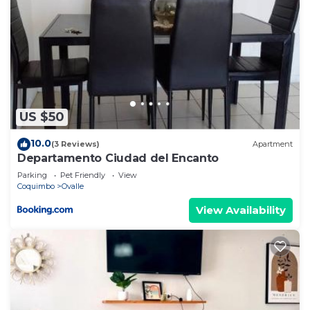
US $50
10.0
(3 Reviews)
Apartment
Departamento Ciudad del Encanto
Parking
Pet Friendly
View
Coquimbo
Ovalle
View Availability