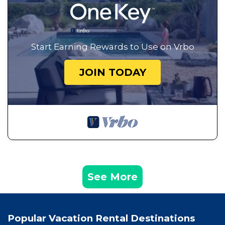
Start Earning Rewards to Use on Vrbo
JOIN TODAY
See More
Popular Vacation Rental Destinations