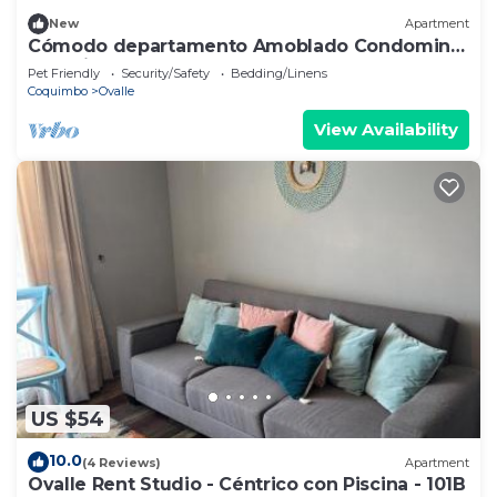
New
Apartment
Cómodo departamento Amoblado Condominio
Don Vicente en Ovalle
Pet Friendly
Security/Safety
Bedding/Linens
Coquimbo
Ovalle
View Availability
US $54
10.0
(4 Reviews)
Apartment
Ovalle Rent Studio - Céntrico con Piscina - 101B