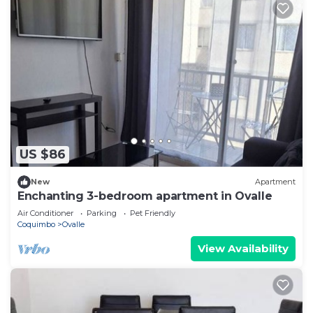
US $86
New
Apartment
Enchanting 3-bedroom apartment in Ovalle
Air Conditioner
Parking
Pet Friendly
Coquimbo
Ovalle
View Availability