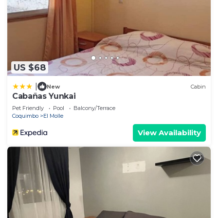
US $68
|
New
Cabin
Cabañas Yunkai
Pet Friendly
Pool
Balcony/Terrace
Coquimbo
El Molle
View Availability