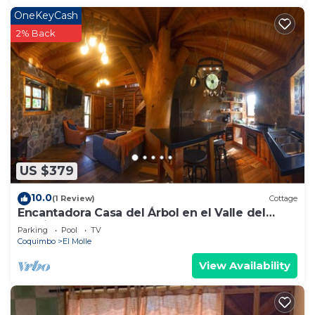
OneKeyCash
2% Back
US $379
10.0
(1 Review)
Cottage
Encantadora Casa del Árbol en el Valle del
Elqui!
Parking
Pool
TV
Coquimbo
El Molle
View Availability