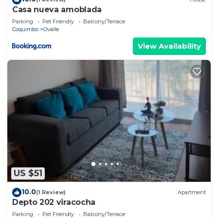
Casa nueva amoblada
Parking
Pet Friendly
Balcony/Terrace
Coquimbo
Ovalle
View Availability
US $51
10.0
(1 Review)
Apartment
Depto 202 viracocha
Parking
Pet Friendly
Balcony/Terrace