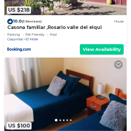
US $218
10.0
(5 Reviews)
House
Casona familiar ,Rosario valle del elqui
Parking
Pet Friendly
Pool
Coquimbo
El Molle
View Availability
US $100