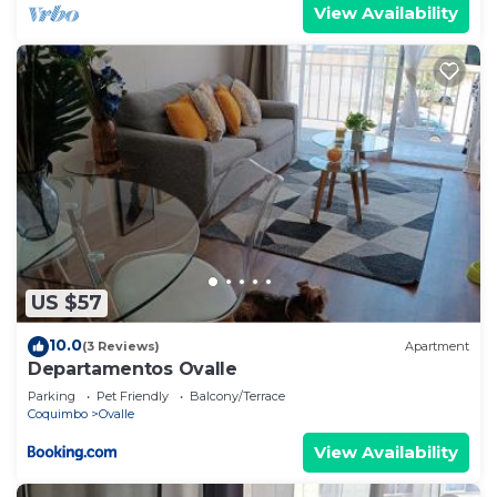
View Availability
US $57
10.0
(3 Reviews)
Apartment
Departamentos Ovalle
Parking
Pet Friendly
Balcony/Terrace
Coquimbo
Ovalle
View Availability