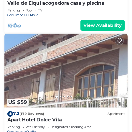
Valle de Elqui acogedora casa y piscina
Parking
Pool
TV
Coquimbo
El Molle
View Availability
US $59
7.2
(179 Reviews)
Apartment
Apart Hotel Dolce Vita
Parking
Pet Friendly
Designated Smoking Area
Coquimbo
Ovalle