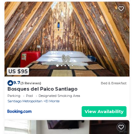
US $95
9.7
(3 Reviews)
Bed & Breakfast
Bosques del Paico Santiago
Parking
Pool
Designated Smoking Area
Santiago Metropolitan
El Monte
View Availability