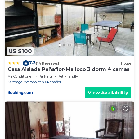
US $100
7.3
|
(14 Reviews)
House
Casa Aislada Peñaflor-Malloco 3 dorm 4 camas
Air Conditioner
Parking
Pet Friendly
Santiago Metropolitan
Penaflor
View Availability