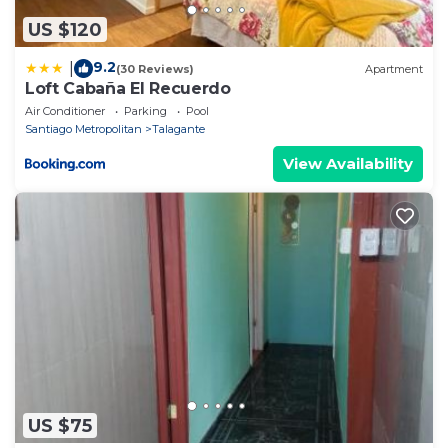
US $120
9.2
|
(30 Reviews)
Apartment
Loft Cabaña El Recuerdo
Air Conditioner
Parking
Pool
Santiago Metropolitan
Talagante
View Availability
US $75