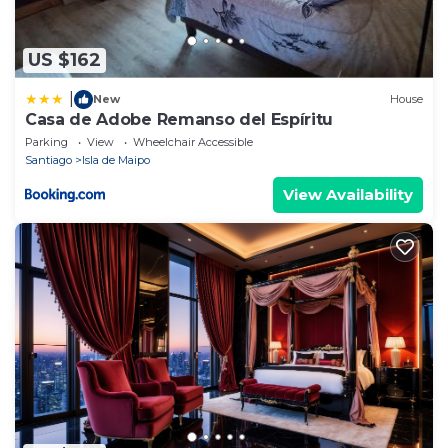
US $162
|
New
House
Casa de Adobe Remanso del Espíritu
Parking
View
Wheelchair Accessible
Santiago
Isla de Maipo
View Availability