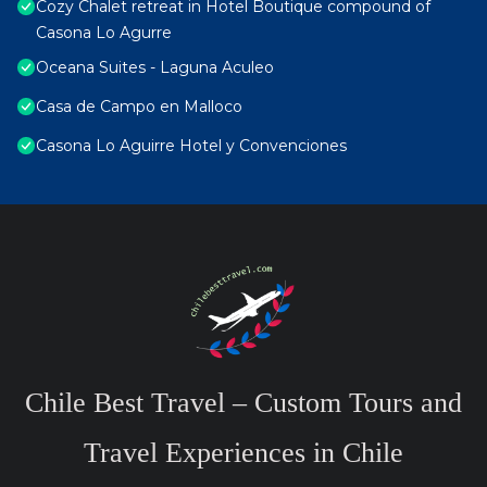
Cozy Chalet retreat in Hotel Boutique compound of
Casona Lo Agurre
Oceana Suites - Laguna Aculeo
Casa de Campo en Malloco
Casona Lo Aguirre Hotel y Convenciones
Chile Best Travel – Custom Tours and
Travel Experiences in Chile