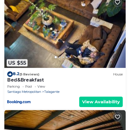
US $55
8.2
(5 Reviews)
House
Bed&Breakfast
Parking
Pool
View
Santiago Metropolitan
Talagante
View Availability