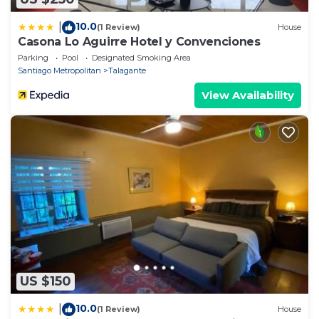
10.0
|
(1 Review)
House
Casona Lo Aguirre Hotel y Convenciones
Parking
Pool
Designated Smoking Area
Santiago Metropolitan
Talagante
View Availability
US $150
10.0
|
(1 Review)
House