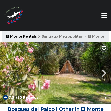
El Monte Rentals
Santiago Metropolitan
El Monte
7.3
(35 Reviews)
1
/4
Bosques del Paico | Other in El Monte