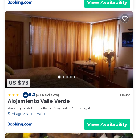
View Availability
US $73
8.2
|
(21 Reviews)
House
Alojamiento Valle Verde
Parking
Pet Friendly
Designated Smoking Area
Santiago
Isla de Maipo
View Availability