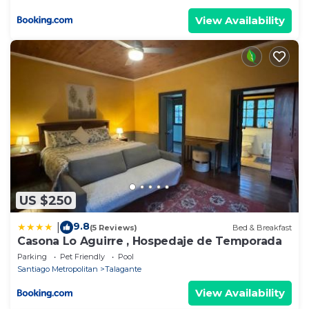
View Availability
US $250
9.8
|
(5 Reviews)
Bed & Breakfast
Casona Lo Aguirre , Hospedaje de Temporada
Parking
Pet Friendly
Pool
Santiago Metropolitan
Talagante
View Availability