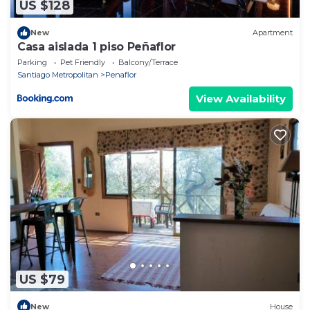
US $128
New
Apartment
Casa aislada 1 piso Peñaflor
Parking
Pet Friendly
Balcony/Terrace
Santiago Metropolitan
Penaflor
View Availability
US $79
New
House