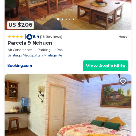
US $206
9.4
|
(13 Reviews)
House
Parcela 9 Nehuen
Air Conditioner
Parking
Pool
Santiago Metropolitan
Talagante
View Availability