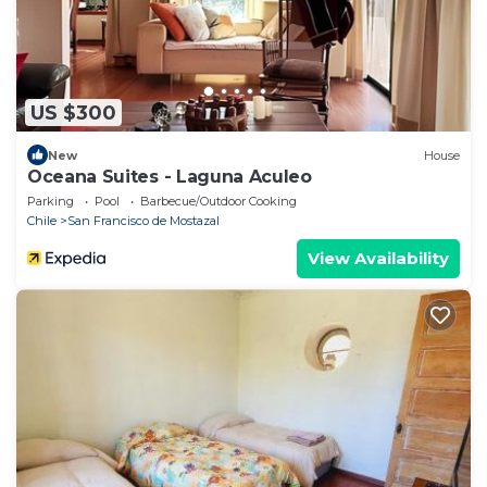
US $300
New
House
Oceana Suites - Laguna Aculeo
Parking
Pool
Barbecue/Outdoor Cooking
Chile
San Francisco de Mostazal
View Availability