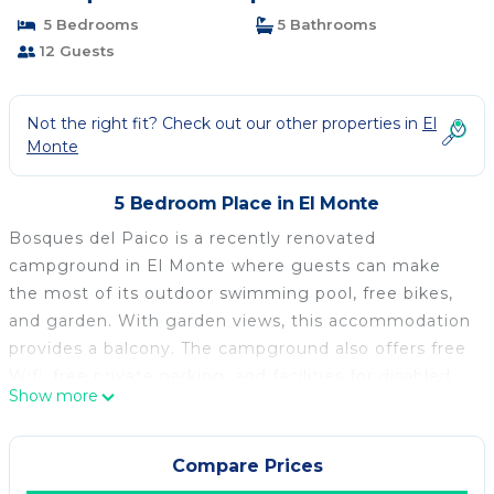
5 Bedrooms
5 Bathrooms
12 Guests
Not the right fit? Check out our other properties in
El
Monte
5 Bedroom Place in El Monte
Bosques del Paico is a recently renovated
campground in El Monte where guests can make
the most of its outdoor swimming pool, free bikes,
and garden. With garden views, this accommodation
provides a balcony. The campground also offers free
Wifi, free private parking, and facilities for disabled
Show more
guests. At the campground, the units have a patio.
There's a private bathroom with walk-in shower in
every unit, along with bathrobes, a hair dryer, and
Compare Prices
free toiletries. At the campground, the units are