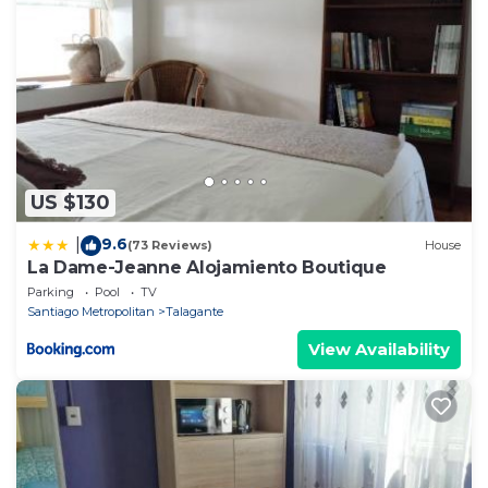
US $130
9.6
|
(73 Reviews)
House
La Dame-Jeanne Alojamiento Boutique
Parking
Pool
TV
Santiago Metropolitan
Talagante
View Availability