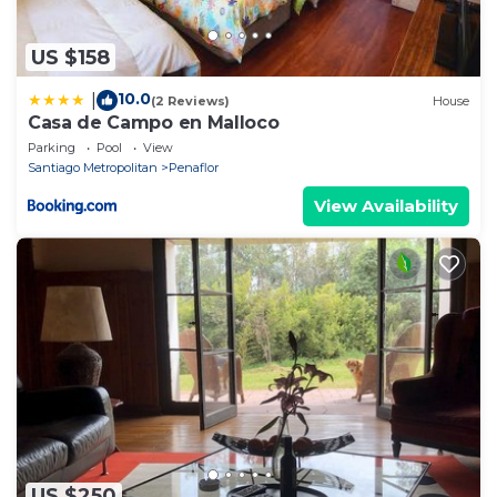
US $158
10.0
|
(2 Reviews)
House
Casa de Campo en Malloco
Parking
Pool
View
Santiago Metropolitan
Penaflor
View Availability
US $250