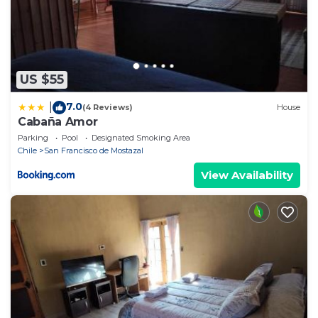
US $55
7.0
|
(4 Reviews)
House
Cabaña Amor
Parking
Pool
Designated Smoking Area
Chile
San Francisco de Mostazal
View Availability