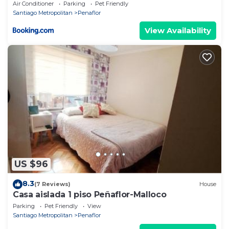
Air Conditioner
Parking
Pet Friendly
Santiago Metropolitan
Penaflor
View Availability
US $96
8.3
(7 Reviews)
House
Casa aislada 1 piso Peñaflor-Malloco
Parking
Pet Friendly
View
Santiago Metropolitan
Penaflor