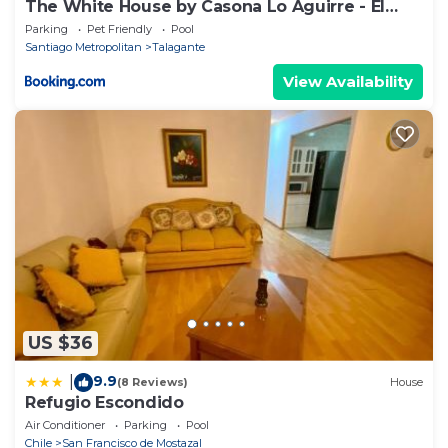
The White House by Casona Lo Aguirre - El
Monte RM
Parking
Pet Friendly
Pool
Santiago Metropolitan
Talagante
View Availability
US $36
9.9
|
(8 Reviews)
House
Refugio Escondido
Air Conditioner
Parking
Pool
Chile
San Francisco de Mostazal