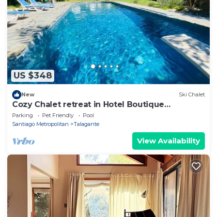
US $348
New
Ski Chalet
Cozy Chalet retreat in Hotel Boutique
compound of Casona Lo Agurre
Parking
Pet Friendly
Pool
Santiago Metropolitan
Talagante
View Availability