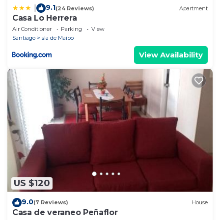
9.1
|
(24 Reviews)
Apartment
Casa Lo Herrera
Air Conditioner
Parking
View
Santiago
Isla de Maipo
View Availability
US $120
9.0
(7 Reviews)
House
Casa de veraneo Peñaflor