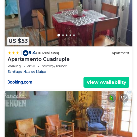
US $53
9.4
|
(16 Reviews)
Apartment
Apartamento Cuadruple
Parking
View
Balcony/Terrace
Santiago
Isla de Maipo
View Availability