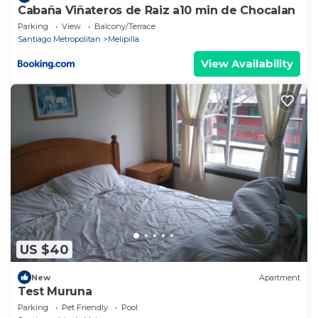
Cabaña Viñateros de Raiz a10 min de Chocalan
Parking
View
Balcony/Terrace
Santiago Metropolitan
Melipilla
View Availability
US $40
New
Apartment
Test Muruna
Parking
Pet Friendly
Pool