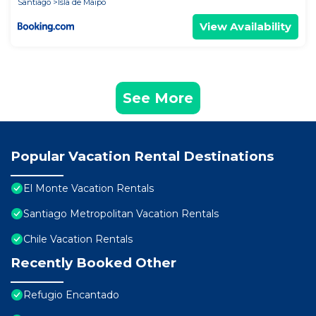
Santiago
Isla de Maipo
View Availability
See More
Popular Vacation Rental Destinations
El Monte Vacation Rentals
Santiago Metropolitan Vacation Rentals
Chile Vacation Rentals
Recently Booked Other
Refugio Encantado