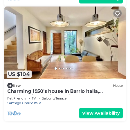
US $104
New
House
Charming 1950’s house in Barrio Italia,
Providencia, Santiago, Chile
Pet Friendly
TV
Balcony/Terrace
Santiago
Barrio Italia
View Availability