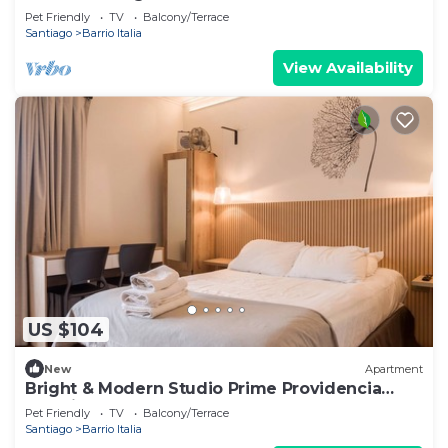
Pet Friendly
TV
Balcony/Terrace
Santiago
Barrio Italia
View Availability
US $104
New
Apartment
Bright & Modern Studio Prime Providencia
Location
Pet Friendly
TV
Balcony/Terrace
Santiago
Barrio Italia