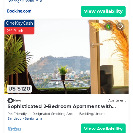
Santiago
Barrio Italia
View Availability
OneKeyCash
2% Back
US $120
New
Apartment
Sophisticated 2-Bedroom Apartment with
Views of Barrio Italia and Jacuzzi
Pet Friendly
Designated Smoking Area
Bedding/Linens
Santiago
Barrio Italia
View Availability