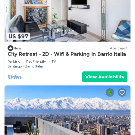
US $97
New
Apartment
City Retreat - 2D - Wifi & Parking in Barrio Italia
Parking
Pet Friendly
TV
Santiago
Barrio Italia
View Availability