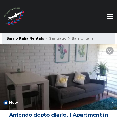
Barrio Italia Rentals
Santiago
Barrio Italia
New
1
/4
Arriendo depto diario. | Apartment in