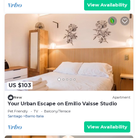
View Availability
US $103
New
Apartment
Your Urban Escape on Emilio Vaisse Studio
Pet Friendly
TV
Balcony/Terrace
Santiago
Barrio Italia
View Availability