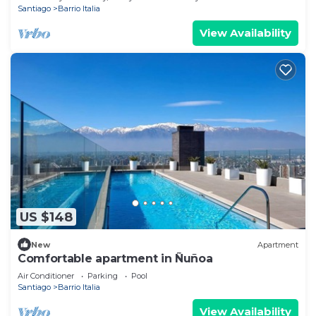
Santiago
Barrio Italia
View Availability
US $148
New
Apartment
Comfortable apartment in Ñuñoa
Air Conditioner
Parking
Pool
Santiago
Barrio Italia
View Availability