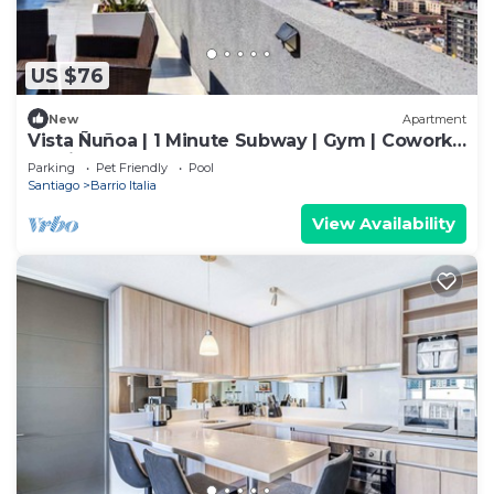
US $76
New
Apartment
Vista Ñuñoa | 1 Minute Subway | Gym | Cowork |
Parking
Parking
Pet Friendly
Pool
Santiago
Barrio Italia
View Availability