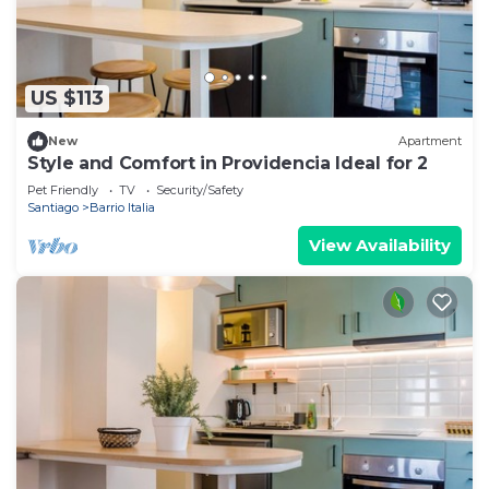
US $113
New
Apartment
Style and Comfort in Providencia Ideal for 2
Pet Friendly
TV
Security/Safety
Santiago
Barrio Italia
View Availability