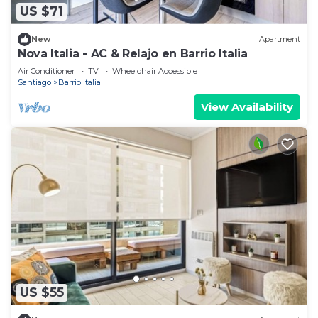
US $71
New
Apartment
Nova Italia - AC & Relajo en Barrio Italia
Air Conditioner
TV
Wheelchair Accessible
Santiago
Barrio Italia
View Availability
US $55