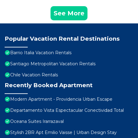
See More
Popular Vacation Rental Destinations
Barrio Italia Vacation Rentals
Santiago Metropolitan Vacation Rentals
Chile Vacation Rentals
Recently Booked Apartment
Modern Apartment - Providencia Urban Escape
Departamento Vista Espectacular Conectividad Total
Oceana Suites Irarrazaval
Stylish 2BR Apt Emilio Vaisse | Urban Design Stay