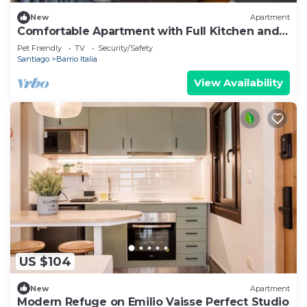
New
Apartment
Comfortable Apartment with Full Kitchen and
Wifi
Pet Friendly
TV
Security/Safety
Santiago
Barrio Italia
View Availability
US $104
New
Apartment
Modern Refuge on Emilio Vaisse Perfect Studio