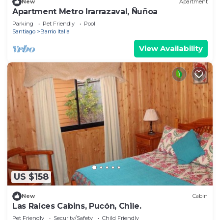
New
Apartment
Apartment Metro Irarrazaval, Ñuñoa
Parking
Pet Friendly
Pool
Santiago
Barrio Italia
View Availability
US $158
New
Cabin
Las Raíces Cabins, Pucón, Chile.
Pet Friendly
Security/Safety
Child Friendly