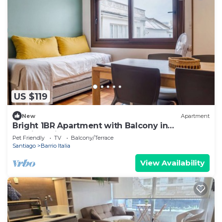
US $119
New
Apartment
Bright 1BR Apartment with Balcony in
Providencia
Pet Friendly
TV
Balcony/Terrace
Santiago
Barrio Italia
View Availability