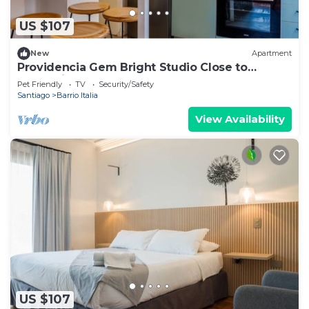
US $107
New
Apartment
Providencia Gem Bright Studio Close to
Everything
Pet Friendly
TV
Security/Safety
Santiago
Barrio Italia
View Availability
US $107