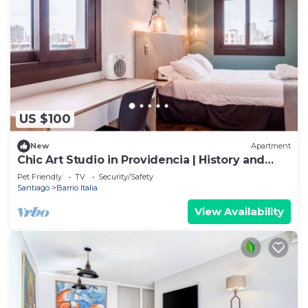
US $100
New
Apartment
Chic Art Studio in Providencia | History and
Style
Pet Friendly
TV
Security/Safety
Santiago
Barrio Italia
View Availability