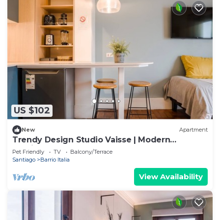
US $102
New
Apartment
Trendy Design Studio Vaisse | Modern
Santiago Stay
Pet Friendly
TV
Balcony/Terrace
Santiago
Barrio Italia
View Availability