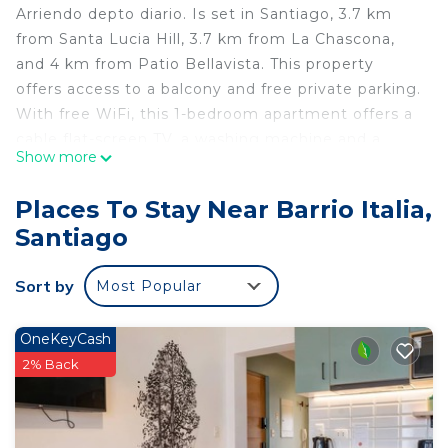
Arriendo depto diario. Is set in Santiago, 3.7 km
from Santa Lucia Hill, 3.7 km from La Chascona,
and 4 km from Patio Bellavista. This property
offers access to a balcony and free private parking.
With free WiFi, this 1-bedroom apartment offers a
cable flat-screen TV, a washing machine and a
Show more
kitchen with fridge. Towels and bed linen are
offered in the apartment. Movistar Arena is 5 km
Places To Stay Near Barrio Italia,
from the apartment, while Costanera Center is 5.2
Santiago
km from the property. The nearest airport is
Santiago International Airport, 21 km from Arriendo
Sort by
Most Popular
depto diario..
Arriendo depto diario is located in Santiago.
OneKeyCash
This 1 Bedroom Apartment is suitable for tourists
2% Back
and travelers. It has several amenities that would
guarantee your comfort. These amenities include:
Parking, Pet Friendly, Child Friendly, and several