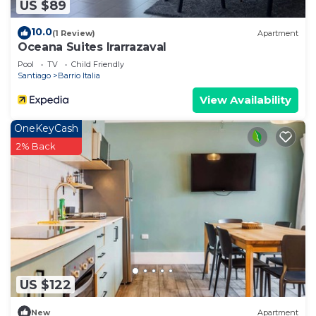
US $89
10.0
(1 Review)
Apartment
Oceana Suites Irarrazaval
Pool
TV
Child Friendly
Santiago
Barrio Italia
View Availability
OneKeyCash
2% Back
US $122
New
Apartment