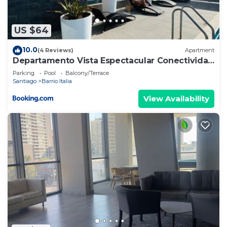
describing this Apartment, please let us know.
US $64
10.0
(4 Reviews)
Apartment
Departamento Vista Espectacular Conectividad
Total
Parking
Pool
Balcony/Terrace
Santiago
Barrio Italia
View Availability