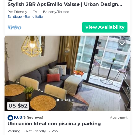
Stylish 2BR Apt Emilio Vaisse | Urban Design
Stay
Pet Friendly
TV
Balcony/Terrace
Santiago
Barrio Italia
View Availability
US $52
10.0
(3 Reviews)
Apartment
Ubicación Ideal con piscina y parking
Parking
Pet Friendly
Pool