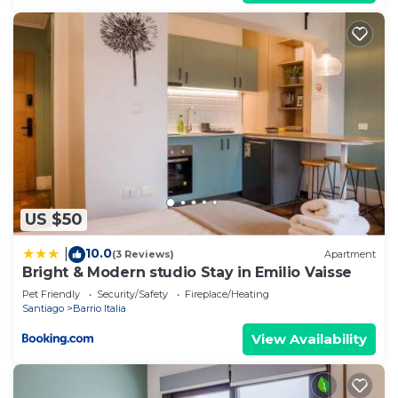
US $50
10.0
|
(3 Reviews)
Apartment
Bright & Modern studio Stay in Emilio Vaisse
Pet Friendly
Security/Safety
Fireplace/Heating
Santiago
Barrio Italia
View Availability