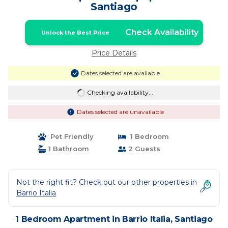
Santiago
Check Availability
Unlock the Best Price
Price Details
Dates selected are available
Checking availability...
Dates selected are unavailable
Pet Friendly
1 Bedroom
1 Bathroom
2 Guests
Not the right fit? Check out our other properties in
Barrio Italia
1 Bedroom Apartment in Barrio Italia, Santiago