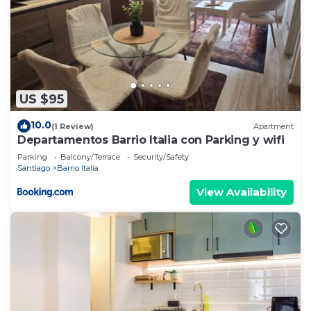
US $95
10.0
(1 Review)
Apartment
Departamentos Barrio Italia con Parking y wifi
Parking
Balcony/Terrace
Security/Safety
Santiago
Barrio Italia
View Availability