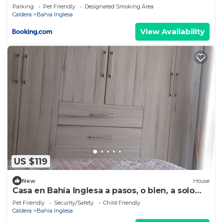
Parking
Pet Friendly
Designated Smoking Area
Caldera
Bahia Inglesa
View Availability
US $119
New
House
Casa en Bahía Inglesa a pasos, o bien, a solo
400 mts, de la playa.
Pet Friendly
Security/Safety
Child Friendly
Caldera
Bahia Inglesa