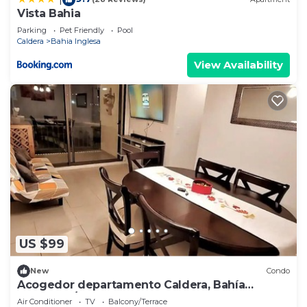
Vista Bahia
Parking
Pet Friendly
Pool
Caldera
Bahia Inglesa
View Availability
US $99
New
Condo
Acogedor departamento Caldera, Bahía
Inglesa, A/C
Air Conditioner
TV
Balcony/Terrace