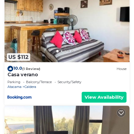
US $112
10.0
(1 Review)
House
Casa verano
Parking
Balcony/Terrace
Security/Safety
Atacama
Caldera
View Availability