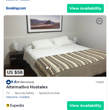
View Availability
US $58
9.6
(8 Reviews)
Hostel
Alternativo Hostales
TV
Security/Safety
Sports/Activities
Atacama
Caldera
View Availability