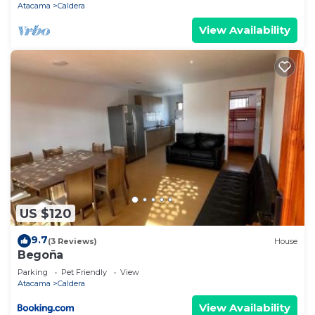
Atacama
Caldera
View Availability
US $120
9.7
(3 Reviews)
House
Begoña
Parking
Pet Friendly
View
Atacama
Caldera
View Availability