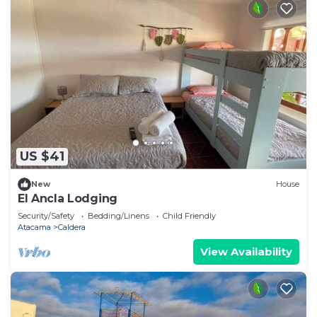
US $41
New
House
El Ancla Lodging
Security/Safety
Bedding/Linens
Child Friendly
Atacama
Caldera
View Availability