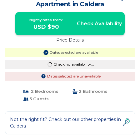
Apartment in Caldera
Nightly rates from:
Check Availability
USD $90
Price Details
Dates selected are available
Checking availability...
Dates selected are unavailable
2 Bedrooms
2 Bathrooms
5 Guests
Not the right fit? Check out our other properties in
Caldera