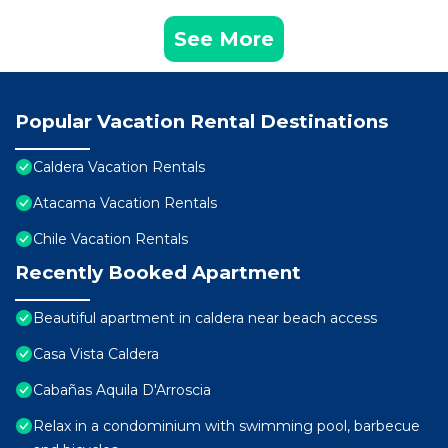
See More
Popular Vacation Rental Destinations
Caldera Vacation Rentals
Atacama Vacation Rentals
Chile Vacation Rentals
Recently Booked Apartment
Beautiful apartment in caldera near beach access
Casa Vista Caldera
Cabañas Aquila D'Arroscia
Relax in a condominium with swimming pool, barbecue