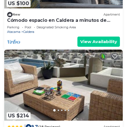
US $100
New
Apartment
Cómodo espacio en Caldera a minutos de
Bahía Inglesa.
Parking
Pool
Designated Smoking Area
Atacama
Caldera
View Availability
US $214
9.7
|
(28 Reviews)
Apartment