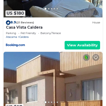
“accurate”. If you have any concerns about the
information or accuracy describing this Apartment,
US $180
please let us know.
8.9
(21 Reviews)
House
Casa Vista Caldera
Parking
Pet Friendly
Balcony/Terrace
Atacama
Caldera
View Availability