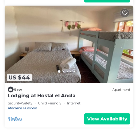
US $44
New
Apartment
Lodging at Hostal el Ancla
Security/Safety
Child Friendly
Internet
Atacama
Caldera
View Availability