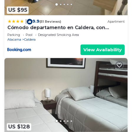
US $95
9.9
|
(51 Reviews)
Apartment
Cómodo departamento en Caldera, con
piscina.
Parking
Pool
Designated Smoking Area
Atacama
Caldera
View Availability
US $128