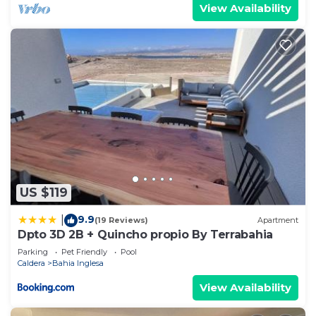
View Availability
US $119
9.9
|
(19 Reviews)
Apartment
Dpto 3D 2B + Quincho propio By Terrabahia
Parking
Pet Friendly
Pool
Caldera
Bahia Inglesa
View Availability