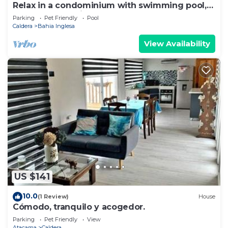
Relax in a condominium with swimming pool,
barbecue and bicycles.
Parking
Pet Friendly
Pool
Caldera
Bahia Inglesa
View Availability
US $141
10.0
(1 Review)
House
Cómodo, tranquilo y acogedor.
Parking
Pet Friendly
View
Atacama
Caldera