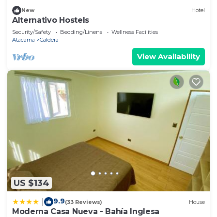
New
Hotel
Alternativo Hostels
Security/Safety
Bedding/Linens
Wellness Facilities
Atacama
Caldera
View Availability
US $134
9.9
|
(33 Reviews)
House
Moderna Casa Nueva - Bahía Inglesa