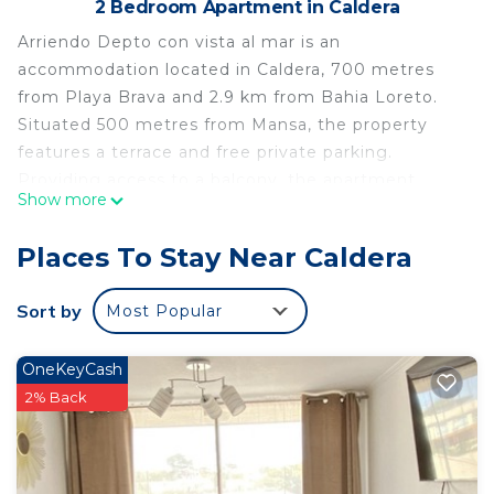
2 Bedroom Apartment in Caldera
Arriendo Depto con vista al mar is an
accommodation located in Caldera, 700 metres
from Playa Brava and 2.9 km from Bahia Loreto.
Situated 500 metres from Mansa, the property
features a terrace and free private parking.
Providing access to a balcony, the apartment
Show more
consists of 2 bedrooms and a fully equipped
kitchen. A flat-screen TV is offered. The nearest
Places To Stay Near Caldera
airport is Desierto de Atacama Airport, 21 km from
the apartment.
Sort by
Most Popular
Arriendo Depto con vista al mar is located in
Caldera.
OneKeyCash
This 2 Bedrooms Apartment is suitable for tourists
2% Back
and travelers. It has several amenities that would
guarantee your comfort. These amenities include:
Balcony/Terrace, Child Friendly, Parking, and