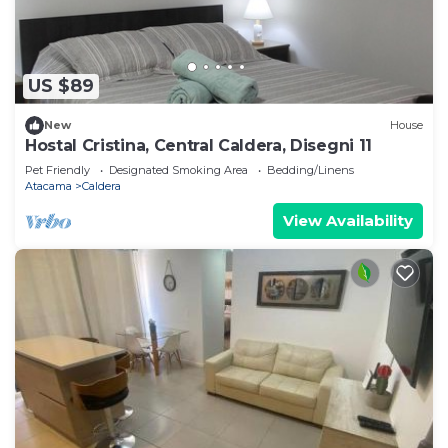
US $89
New
House
Hostal Cristina, Central Caldera, Disegni 11
Pet Friendly
Designated Smoking Area
Bedding/Linens
Atacama
Caldera
View Availability