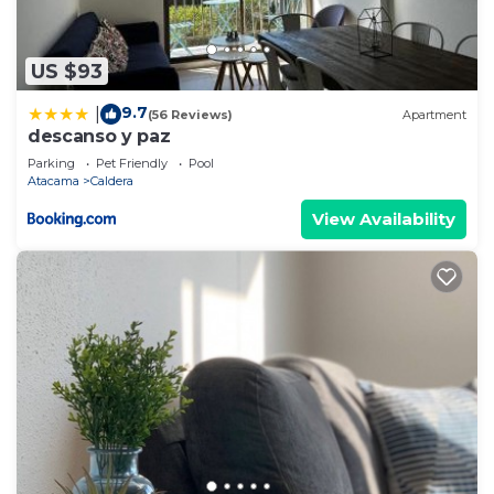
US $93
9.7
|
(56 Reviews)
Apartment
descanso y paz
Parking
Pet Friendly
Pool
Atacama
Caldera
View Availability