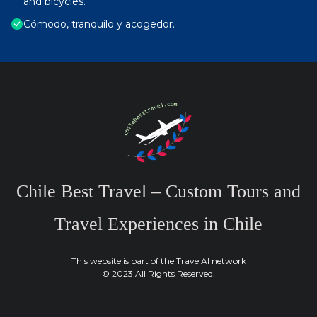
and bicycles.
Cómodo, tranquilo y acogedor.
Chile Best Travel – Custom Tours and
Travel Experiences in Chile
This website is part of the
TravelAI
network
© 2023 All Rights Reserved.