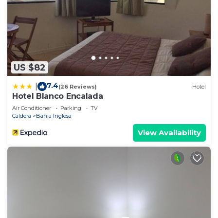
US $82
7.4
|
(26 Reviews)
Hotel
Hotel Blanco Encalada
Air Conditioner
Parking
TV
Caldera
Bahia Inglesa
View Availability