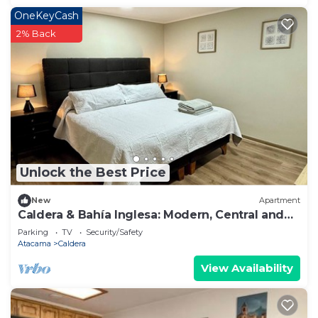
OneKeyCash
2% Back
Unlock the Best Price
New
Apartment
Caldera & Bahía Inglesa: Modern, Central and
Comfortable Department
Parking
TV
Security/Safety
Atacama
Caldera
View Availability