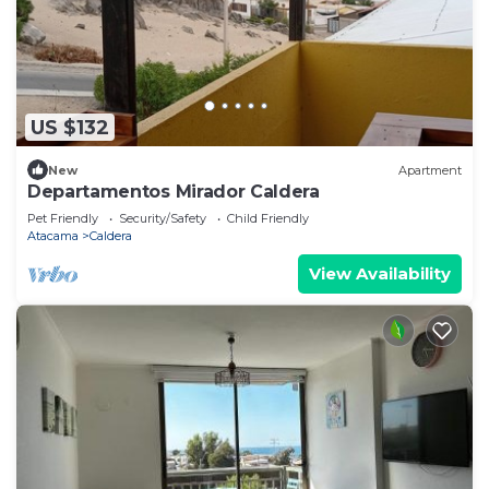
US $132
New
Apartment
Departamentos Mirador Caldera
Pet Friendly
Security/Safety
Child Friendly
Atacama
Caldera
View Availability