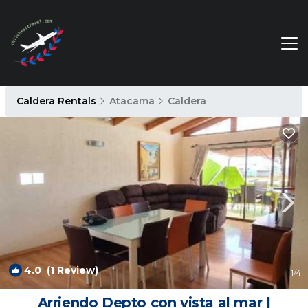
Caldera Rentals
Atacama
Caldera
4.0
(1 Review)
1
/4
Arriendo Depto con vista al mar |