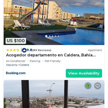
US $100
9.8
|
(89 Reviews)
Apartment
Acogedor departamento en Caldera, Bahía
Inglesa, con Aire Acondicionado
Air Conditioner
Parking
Pet Friendly
Atacama
Caldera
View Availability