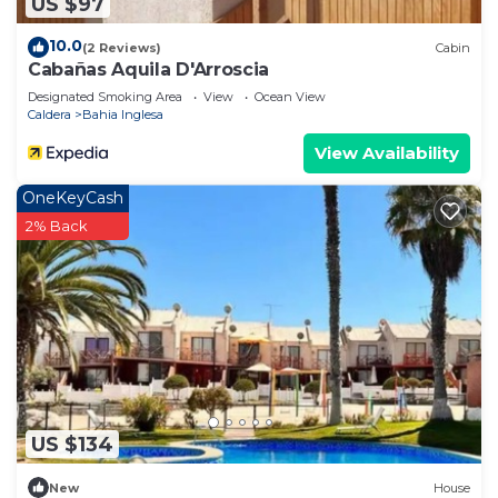
US $97
10.0
(2 Reviews)
Cabin
Cabañas Aquila D'Arroscia
Designated Smoking Area
View
Ocean View
Caldera
Bahia Inglesa
View Availability
OneKeyCash
2% Back
US $134
New
House