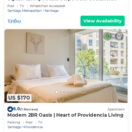
Center
Pool
TV
Wheelchair Accessible
Santiago Metropolitan
Santiago
View Availability
US $170
6.0
(1 Review)
Apartment
Modern 2BR Oasis | Heart of Providencia Living
Parking
Pool
TV
Santiago
Providencia