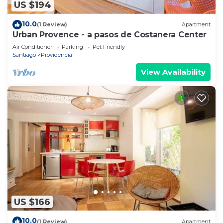
US $194
10.0
(1 Review)
Apartment
Urban Provence - a pasos de Costanera Center
Air Conditioner
Parking
Pet Friendly
Santiago
Providencia
View Availability
US $166
10.0
(1 Review)
Apartment