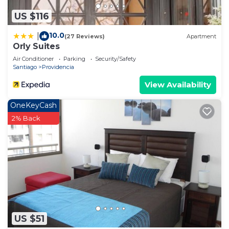
US $116
10.0
|
(27 Reviews)
Apartment
Orly Suites
Air Conditioner
Parking
Security/Safety
Santiago
Providencia
View Availability
OneKeyCash
2% Back
US $51