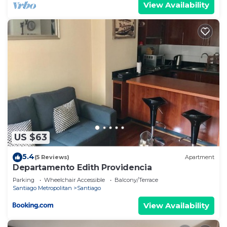
View Availability
US $63
5.4
(5 Reviews)
Apartment
Departamento Edith Providencia
Parking
Wheelchair Accessible
Balcony/Terrace
Santiago Metropolitan
Santiago
View Availability