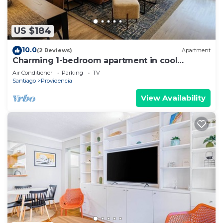
US $184
10.0
(2 Reviews)
Apartment
Charming 1-bedroom apartment in cool
Providencia with AC, WiFi
Air Conditioner
Parking
TV
Santiago
Providencia
View Availability