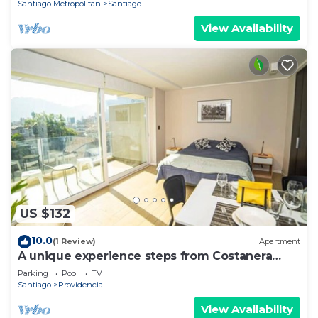
Santiago Metropolitan
Santiago
View Availability
US $132
10.0
(1 Review)
Apartment
A unique experience steps from Costanera
Center
Parking
Pool
TV
Santiago
Providencia
View Availability