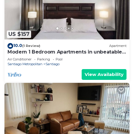
US $157
10.0
(1 Review)
Apartment
Modern 1 Bedroom Apartments in unbeatable
El Bosque Norte Area
Air Conditioner
Parking
Pool
Santiago Metropolitan
Santiago
View Availability