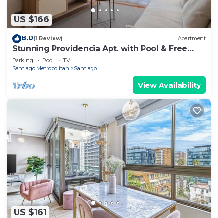
US $166
8.0
(1 Review)
Apartment
Stunning Providencia Apt. with Pool & Free
Parking
Parking
Pool
TV
Santiago Metropolitan
Santiago
View Availability
US $161