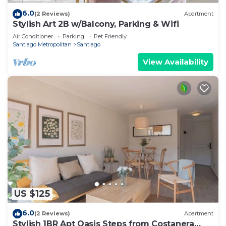
6.0
(2 Reviews)
Apartment
Stylish Art 2B w/Balcony, Parking & Wifi
Air Conditioner
Parking
Pet Friendly
Santiago Metropolitan
Santiago
View Availability
US $125
6.0
(2 Reviews)
Apartment
Stylish 1BR Apt Oasis Steps from Costanera