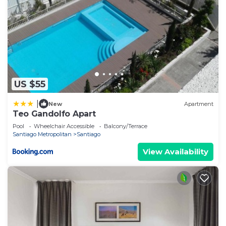
US $55
|
New
Apartment
Teo Gandolfo Apart
Pool
Wheelchair Accessible
Balcony/Terrace
Santiago Metropolitan
Santiago
View Availability