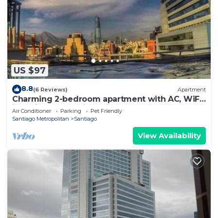
US $97
8.8
(6 Reviews)
Apartment
Charming 2-bedroom apartment with AC, WiFi
in delightful Providencia
Air Conditioner
Parking
Pet Friendly
Santiago Metropolitan
Santiago
View Availability