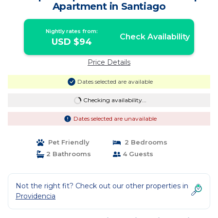
Apartment in Santiago
Nightly rates from:
Check Availability
USD $94
Price Details
Dates selected are available
Checking availability...
Dates selected are unavailable
Pet Friendly
2 Bedrooms
2 Bathrooms
4 Guests
Not the right fit? Check out our other properties in
Providencia