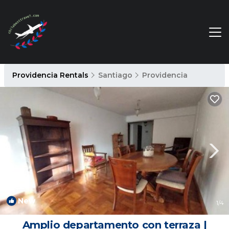
Providencia Rentals
Santiago
Providencia
New
1
/4
Amplio departamento con terraza |