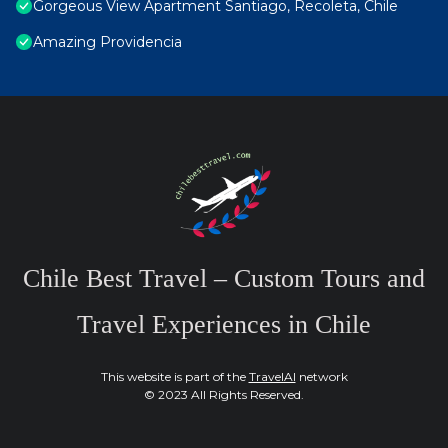
Gorgeous View Apartment Santiago, Recoleta, Chile
Amazing Providencia
Chile Best Travel – Custom Tours and
Travel Experiences in Chile
This website is part of the
TravelAI
network
© 2023 All Rights Reserved.