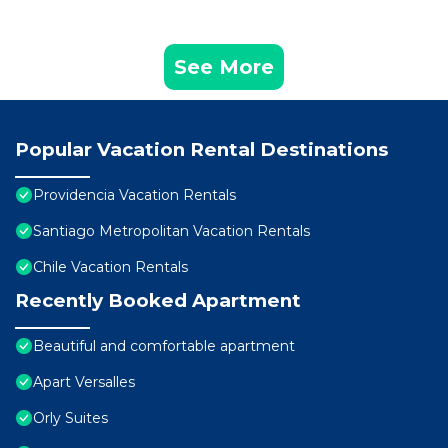
See More
Popular Vacation Rental Destinations
Providencia Vacation Rentals
Santiago Metropolitan Vacation Rentals
Chile Vacation Rentals
Recently Booked Apartment
Beautiful and comfortable apartment
Apart Versalles
Orly Suites