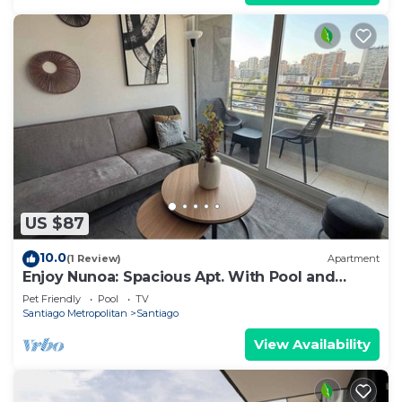
US $87
10.0
(1 Review)
Apartment
Enjoy Nunoa: Spacious Apt. With Pool and
Balcony
Pet Friendly
Pool
TV
Santiago Metropolitan
Santiago
View Availability