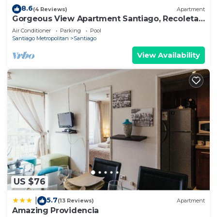
8.6
(4 Reviews)
Apartment
Gorgeous View Apartment Santiago, Recoleta,
Chile
Air Conditioner
Parking
Pool
Santiago Metropolitan
Santiago
View Availability
US $76
5.7
|
(13 Reviews)
Apartment
Amazing Providencia