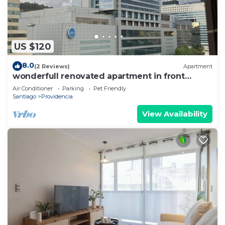
US $120
8.0
(2 Reviews)
Apartment
wonderfull renovated apartment in front
Costanera Center
Air Conditioner
Parking
Pet Friendly
Santiago
Providencia
View Availability