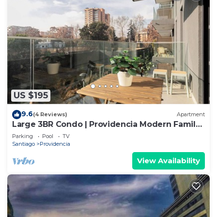
US $195
9.6
(4 Reviews)
Apartment
Large 3BR Condo | Providencia Modern Family
Stay
Parking
Pool
TV
Santiago
Providencia
View Availability