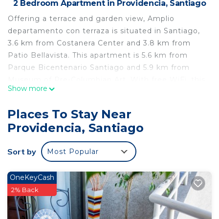
2 Bedroom Apartment in Providencia, Santiago
Offering a terrace and garden view, Amplio
departamento con terraza is situated in Santiago,
3.6 km from Costanera Center and 3.8 km from
Patio Bellavista. This apartment is 5.6 km from
Parque Bicentenario Santiago and 5.9 km from
Museum of Pre-Columbian Art. With free WiFi, this
Show more
2-bedroom apartment features a flat-screen TV
and a kitchen with oven. Towels and bed linen are
Places To Stay Near
offered in the apartment. La Chascona is 4.5 km
Providencia, Santiago
from the apartment, while Santa Lucia Hill is 4.7
km from the property. The nearest airport is
Sort by
Most Popular
Santiago International Airport, 21 km from Amplio
departamento con terraza.
OneKeyCash
Amplio departamento con terraza is located in
2% Back
Santiago.
This 2 Bedrooms Apartment is suitable for tourists