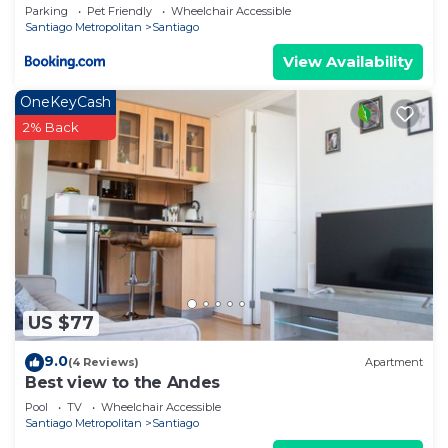
Parking
Pet Friendly
Wheelchair Accessible
Santiago Metropolitan
Santiago
View Availability
OneKeyCash
2% Back
US $77
9.0
(4 Reviews)
Apartment
Best view to the Andes
Pool
TV
Wheelchair Accessible
Santiago Metropolitan
Santiago