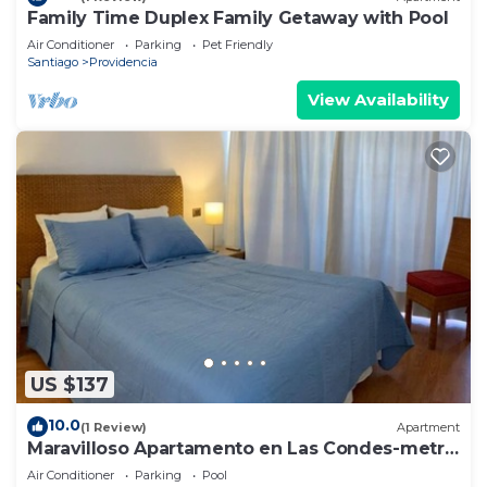
Family Time Duplex Family Getaway with Pool
Air Conditioner
Parking
Pet Friendly
Santiago
Providencia
View Availability
US $137
10.0
(1 Review)
Apartment
Maravilloso Apartamento en Las Condes-metro
Tobalaba
Air Conditioner
Parking
Pool