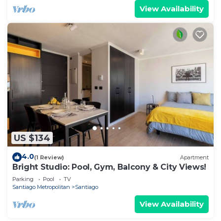
View Availability
US $134
4.0
(1 Review)
Apartment
Bright Studio: Pool, Gym, Balcony & City Views!
Parking
Pool
TV
Santiago Metropolitan
Santiago
View Availability