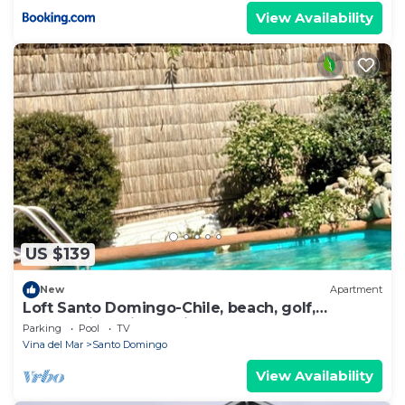
View Availability
US $139
New
Apartment
Loft Santo Domingo-Chile, beach, golf,
countryside, city, habitat, Neruda museum and
Parking
Pool
TV
more
Vina del Mar
Santo Domingo
View Availability