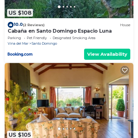
US $108
10.0
(2 Reviews)
House
Cabaña en Santo Domingo Espacio Luna
Parking
Pet Friendly
Designated Smoking Area
Vina del Mar
Santo Domingo
View Availability
US $105