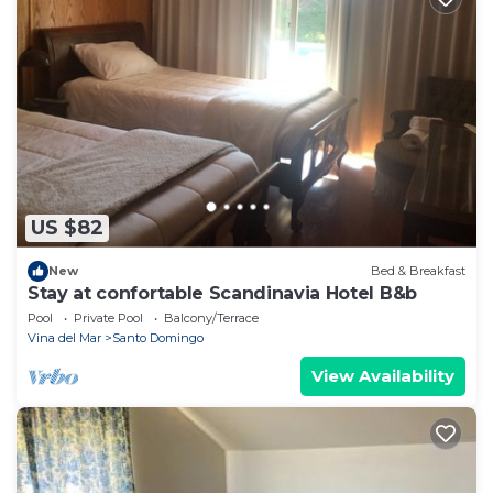
US $82
New
Bed & Breakfast
Stay at confortable Scandinavia Hotel B&b
Pool
Private Pool
Balcony/Terrace
Vina del Mar
Santo Domingo
View Availability