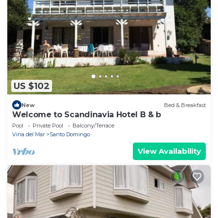
US $102
New
Bed & Breakfast
Welcome to Scandinavia Hotel B & b
Pool
Private Pool
Balcony/Terrace
Vina del Mar
Santo Domingo
View Availability