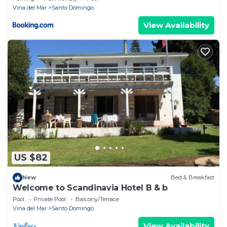
Vina del Mar
Santo Domingo
View Availability
US $82
New
Bed & Breakfast
Welcome to Scandinavia Hotel B & b
Pool
Private Pool
Balcony/Terrace
Vina del Mar
Santo Domingo
View Availability