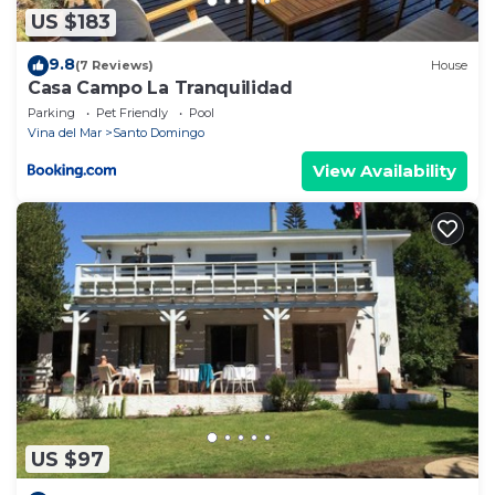
US $183
9.8
(7 Reviews)
House
Casa Campo La Tranquilidad
Parking
Pet Friendly
Pool
Vina del Mar
Santo Domingo
View Availability
US $97