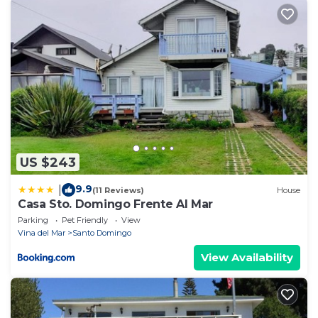
US $243
9.9
|
(11 Reviews)
House
Casa Sto. Domingo Frente Al Mar
Parking
Pet Friendly
View
Vina del Mar
Santo Domingo
View Availability