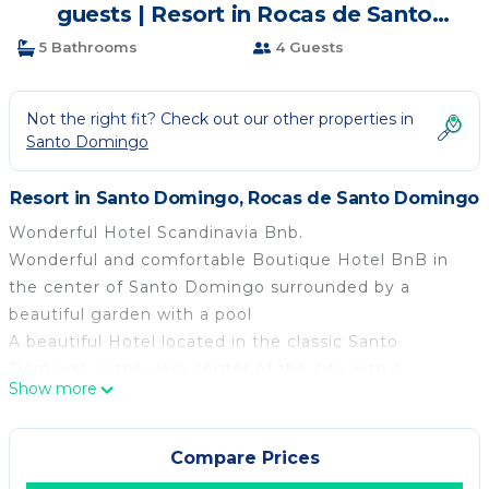
guests | Resort in Rocas de Santo
Domingo
5 Bathrooms
4 Guests
Not the right fit? Check out our other properties in
Santo Domingo
Resort in Santo Domingo, Rocas de Santo Domingo
Wonderful Hotel Scandinavia Bnb.
Wonderful and comfortable Boutique Hotel BnB in
the center of Santo Domingo surrounded by a
beautiful garden with a pool
A beautiful Hotel located in the classic Santo
Domingo in the very center of the city with a
Show more
comfortable house and large gardens in addition to a
beautiful Quincho that can be used for special
events. We also have a society with an equestrian
Compare Prices
club with 50 horses, a swimming pool, and