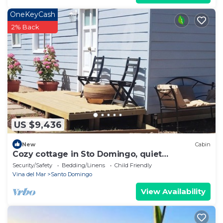
OneKeyCash
2% Back
US $9,436
New
Cabin
Cozy cottage in Sto Domingo, quiet
environment, close to beach and commerce.
Security/Safety
Bedding/Linens
Child Friendly
Vina del Mar
Santo Domingo
View Availability