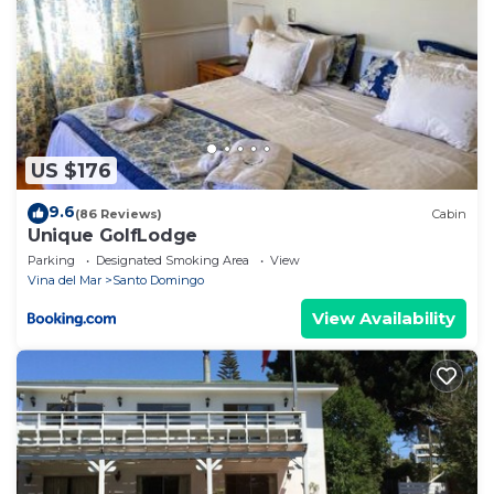
US $176
9.6
(86 Reviews)
Cabin
Unique GolfLodge
Parking
Designated Smoking Area
View
Vina del Mar
Santo Domingo
View Availability