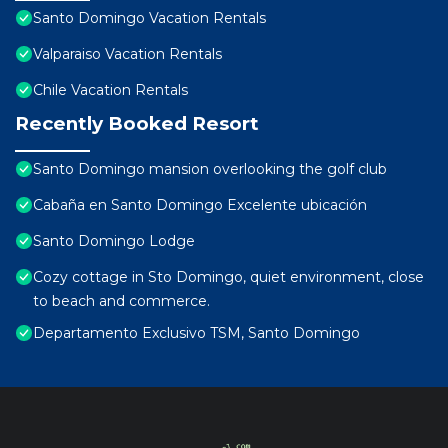
Santo Domingo Vacation Rentals
Valparaiso Vacation Rentals
Chile Vacation Rentals
Recently Booked Resort
Santo Domingo mansion overlooking the golf club
Cabaña en Santo Domingo Excelente ubicación
Santo Domingo Lodge
Cozy cottage in Sto Domingo, quiet environment, close
to beach and commerce.
Departamento Exclusivo TSM, Santo Domingo