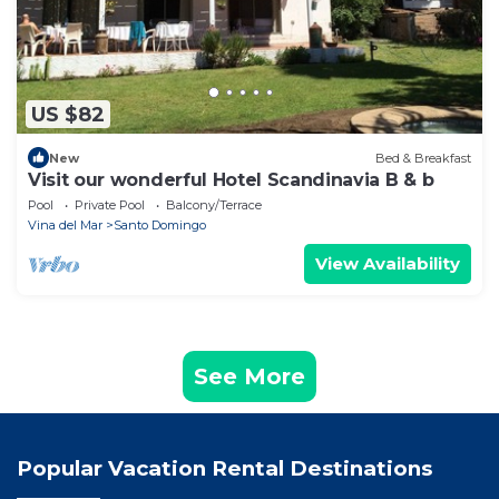
US $82
New
Bed & Breakfast
Visit our wonderful Hotel Scandinavia B & b
Pool
Private Pool
Balcony/Terrace
Vina del Mar
Santo Domingo
View Availability
See More
Popular Vacation Rental Destinations