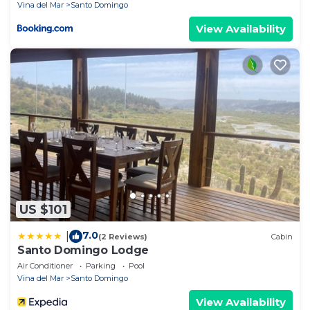
Vina del Mar
Santo Domingo
convenience of being in the city's heart.
View Availability
**book your stay at Wonderful Hotel Scandinavia
BnB and discover a unique blend of comfort, charm,
and adventure in Santo Domingo.**
Wonderful and comfortable Boutique Hotel BnB in
the center of Santo Domingo surrounded by a
beautiful garden with a pool.
No hay normas especiales solo ser bien educado
US $101
7.0
|
(2 Reviews)
Cabin
Santo Domingo Lodge
Air Conditioner
Parking
Pool
Vina del Mar
Santo Domingo
View Availability