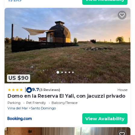
US $90
9.7
|
(3 Reviews)
House
Domo en la Reserva El Yali, con jacuzzi privado
Parking
Pet Friendly
Balcony/Terrace
Vina del Mar
Santo Domingo
View Availability