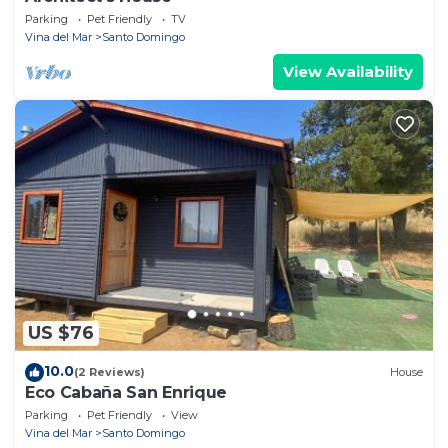
Parking
Pet Friendly
TV
Vina del Mar
Santo Domingo
View Availability
US $76
10.0
(2 Reviews)
House
Eco Cabaña San Enrique
Parking
Pet Friendly
View
Vina del Mar
Santo Domingo