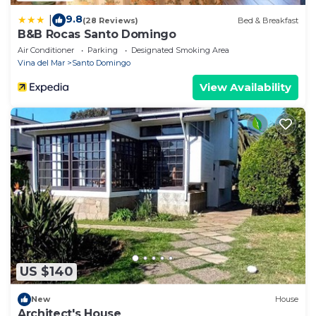
9.8
|
(28 Reviews)
Bed & Breakfast
B&B Rocas Santo Domingo
Air Conditioner
Parking
Designated Smoking Area
Vina del Mar
Santo Domingo
View Availability
US $140
New
House
Architect's House