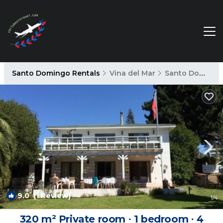
Santo Domingo Rentals
Vina del Mar
Santo Domingo
9.0
(1 Review)
1
/4
320 m² Private room ∙ 1 bedroom ∙ 4