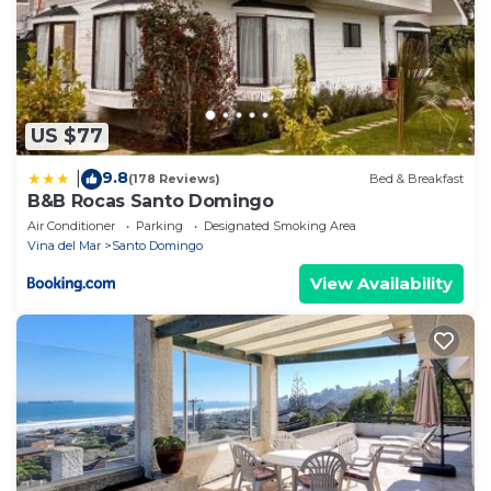
US $77
9.8
|
(178 Reviews)
Bed & Breakfast
B&B Rocas Santo Domingo
Air Conditioner
Parking
Designated Smoking Area
Vina del Mar
Santo Domingo
View Availability