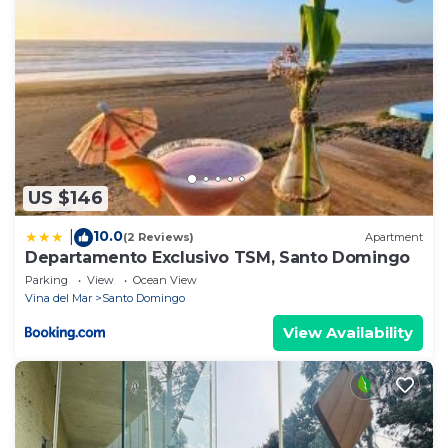
US $146
10.0
|
(2 Reviews)
Apartment
Departamento Exclusivo TSM, Santo Domingo
Parking
View
Ocean View
Vina del Mar
Santo Domingo
View Availability