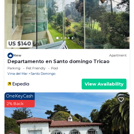
US $140
New
Apartment
Departamento en Santo domingo Tricao
Parking
Pet Friendly
Pool
Vina del Mar
Santo Domingo
View Availability
OneKeyCash
2% Back