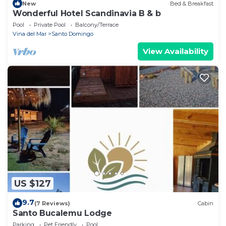
New
Bed & Breakfast
Wonderful Hotel Scandinavia B & b
Pool
Private Pool
Balcony/Terrace
Vina del Mar
Santo Domingo
View Availability
US $127
9.7
(7 Reviews)
Cabin
Santo Bucalemu Lodge
Parking
Pet Friendly
Pool