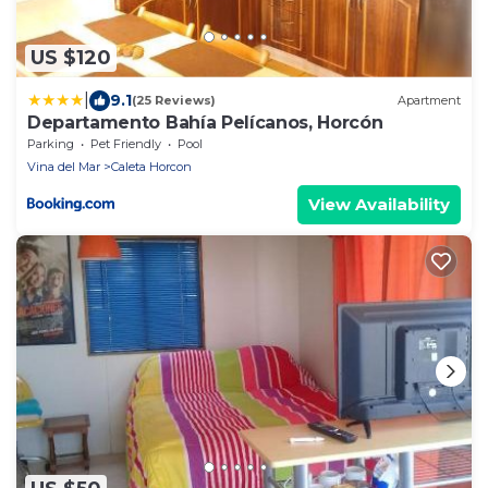
US $120
|
9.1
(25 Reviews)
Apartment
Departamento Bahía Pelícanos, Horcón
Parking
Pet Friendly
Pool
Vina del Mar
Caleta Horcon
View Availability