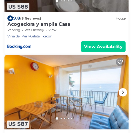
US $88
9.8
(8 Reviews)
House
Acogedora y amplia Casa
Parking
Pet Friendly
View
Vina del Mar
Caleta Horcon
View Availability
US $87