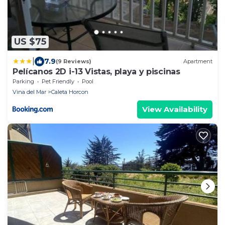
US $75
|
7.9
(9 Reviews)
Apartment
Pelícanos 2D i-13 Vistas, playa y piscinas
Parking
Pet Friendly
Pool
Vina del Mar
Caleta Horcon
View Availability