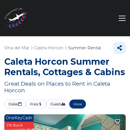
Vina del Mar
Caleta Horcon
Summer Rental
Caleta Horcon Summer
Rentals, Cottages & Cabins
Great Deals on Places to Rent in Caleta
Horcon
Dates
Price
Guests
More
OneKeyCash
2% Back