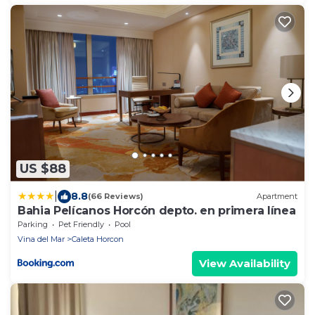
US $88
|
8.8
(66 Reviews)
Apartment
Bahia Pelícanos Horcón depto. en primera línea
Parking
Pet Friendly
Pool
Vina del Mar
Caleta Horcon
View Availability