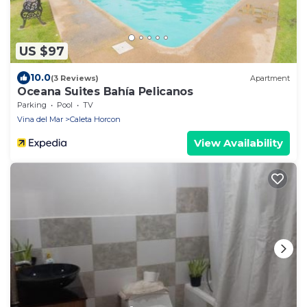
US $97
10.0
(3 Reviews)
Apartment
Oceana Suites Bahía Pelicanos
Parking
Pool
TV
Vina del Mar
Caleta Horcon
View Availability