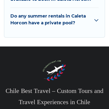
Do any summer rentals in Caleta
Horcon have a private pool?
Chile Best Travel – Custom Tours and
Travel Experiences in Chile