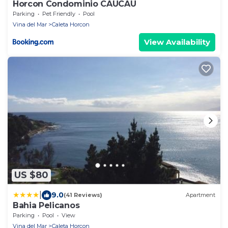
Horcon Condominio CAUCAU
Parking
Pet Friendly
Pool
Vina del Mar
Caleta Horcon
View Availability
US $80
|
9.0
(41 Reviews)
Apartment
Bahia Pelicanos
Parking
Pool
View
Vina del Mar
Caleta Horcon