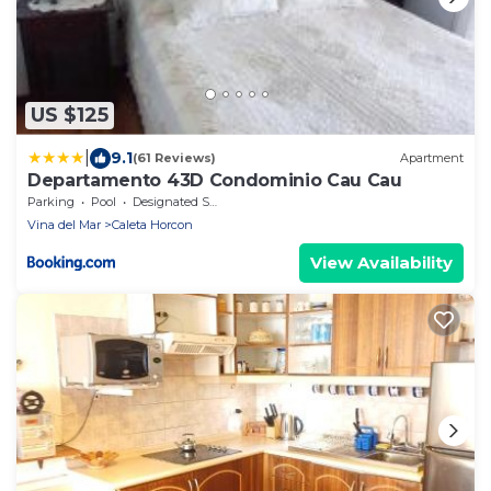
US $125
|
9.1
(61 Reviews)
Apartment
Departamento 43D Condominio Cau Cau
Parking
Pool
Designated Smoking Area
Vina del Mar
Caleta Horcon
View Availability