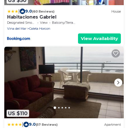
US $50
|
9.0
(60 Reviews)
House
Habitaciones Gabriel
Designated Smoking Area
View
Balcony/Terrace
Vina del Mar
Caleta Horcon
View Availability
US $110
|
9.0
(57 Reviews)
Apartment