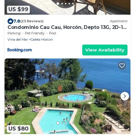
US $99
7.8
(23 Reviews)
Apartment
Condominio Cau Cau, Horcón, Depto 13G, 2D-1B,
con acceso directo a playa
Parking
Pet Friendly
Pool
Vina del Mar
Caleta Horcon
View Availability
US $80