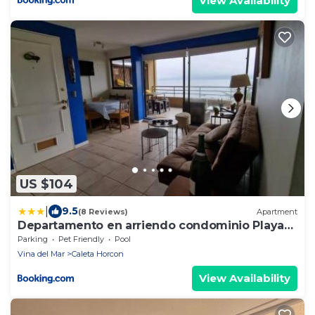
View Availability
US $104
|
9.5
(8 Reviews)
Apartment
Departamento en arriendo condominio Playa
Cau Cau en Horcon
Parking
Pet Friendly
Pool
Vina del Mar
Caleta Horcon
View Availability