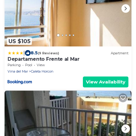
US $105
|
8.5
(9 Reviews)
Apartment
Departamento Frente al Mar
Parking
Pool
View
Vina del Mar
Caleta Horcon
View Availability