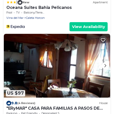
|
New
Apartment
Oceana Suites Bahia Pelicanos
Pool
TV
Balcony/Terrace
Vina del Mar
Caleta Horcon
View Availability
US $97
9.8
(4 Reviews)
House
"ERyMAR" CASA PARA FAMILIAS A PASOS DE
CALETA HORCON
Parking
Pet Friendly
Designated Smoking Area