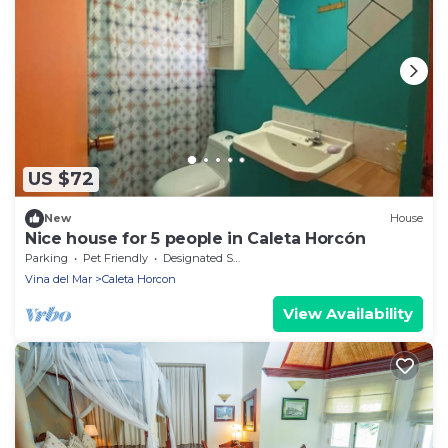
US $72
New
House
Nice house for 5 people in Caleta Horcón
Parking
Pet Friendly
Designated Smoking Area
Vina del Mar
Caleta Horcon
View Availability