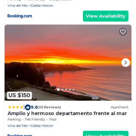
Vina del Mar
Caleta Horcon
View Availability
US $150
|
9.6
(10 Reviews)
Apartment
Amplio y hermoso departamento frente al mar
Parking
Pet Friendly
Pool
Vina del Mar
Caleta Horcon