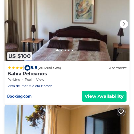
US $100
|
8.8
(26 Reviews)
Apartment
Bahía Pelícanos
Parking
Pool
View
Vina del Mar
Caleta Horcon
View Availability