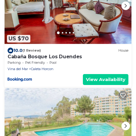
US $70
10.0
(1 Review)
House
Cabaña Bosque Los Duendes
Parking
Pet Friendly
Pool
Vina del Mar
Caleta Horcon
View Availability