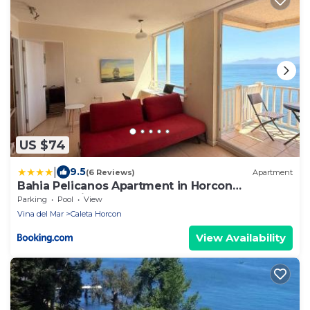
US $74
|
9.5
(6 Reviews)
Apartment
Bahia Pelicanos Apartment in Horcon
Puchuncavi
Parking
Pool
View
Vina del Mar
Caleta Horcon
View Availability