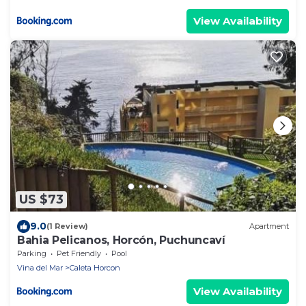
View Availability
US $73
9.0
(1 Review)
Apartment
Bahia Pelicanos, Horcón, Puchuncaví
Parking
Pet Friendly
Pool
Vina del Mar
Caleta Horcon
View Availability