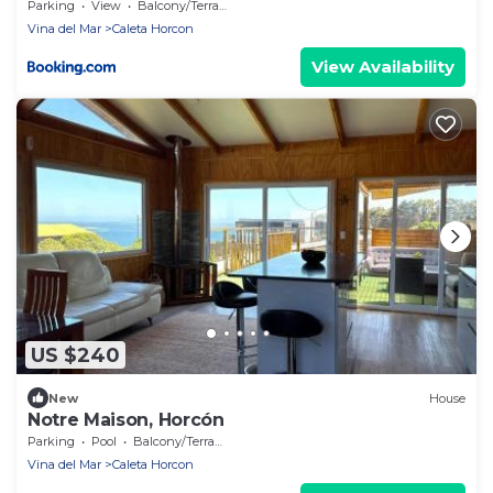
Parking
View
Balcony/Terrace
Vina del Mar
Caleta Horcon
View Availability
US $240
New
House
Notre Maison, Horcón
Parking
Pool
Balcony/Terrace
Vina del Mar
Caleta Horcon