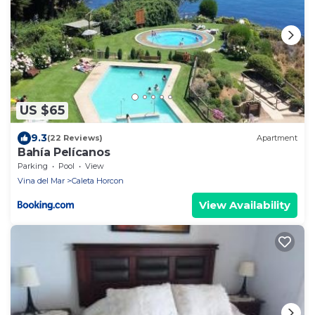
US $65
9.3
(22 Reviews)
Apartment
Bahía Pelícanos
Parking
Pool
View
Vina del Mar
Caleta Horcon
View Availability