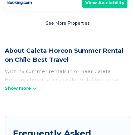
View Availability
See More Properties
About Caleta Horcon Summer Rental
on Chile Best Travel
With 26 summer rentals in or near Caleta
Horcon, choosing a suitable rental home for
your upcoming summer getaway on Chile Best
Travel is easy. Whether you are traveling with
family, friends, or in a group to Caleta Horcon or
areas nearby, Chile Best Travel has plenty of
summer accommodations to choose from, many
with top amenities such as private pools,
Frequently Asked