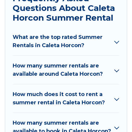
indoor/outdoor pools, hot tubs, WiFi, beach
Questions About Caleta
access, nearby parks, luxury bedrooms,
Horcon Summer Rental
bathtubs, and pet-allowed environments.
Looking for a relaxing place to stay in Caleta
What are the top rated Summer
Horcon for a summer vacation you do not want
Rentals in Caleta Horcon?
to forget easily? Chile Best Travel summer
rental homes are available to provide you with
the maximum comfort you deserve. Whether
How many summer rentals are
you're needing a unique style condo, luxury
available around Caleta Horcon?
resort, villas, bungalow, cozy cabin, RV, or
cottage in Caleta Horcon
, Chile Best Travel has
got you covered for your next summer holiday.
How much does it cost to rent a
summer rental in Caleta Horcon?
How many summer rentals are
available to book in Caleta Horcon?