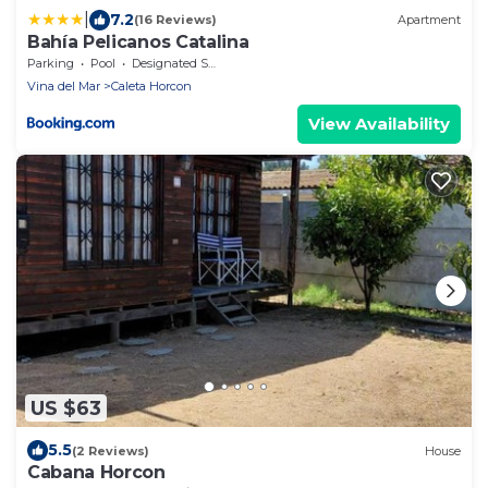
|
7.2
(16 Reviews)
Apartment
Bahía Pelicanos Catalina
Parking
Pool
Designated Smoking Area
Vina del Mar
Caleta Horcon
View Availability
US $63
5.5
(2 Reviews)
House
Cabana Horcon