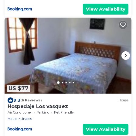
View Availability
US $77
9.3
(6 Reviews)
House
Hospedaje Los vasquez
Air Conditioner
Parking
Pet Friendly
Maule
Linares
View Availability