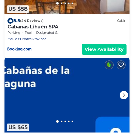
US $58
8.5
(24 Reviews)
Cabin
Cabañas Lihuén SPA
Parking
Pool
Designated Smoking Area
Maule
Linares Province
View Availability
US $65