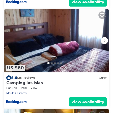
View Availability
US $60
8.6
(25 Reviews)
Other
Camping las islas
Parking
Pool
View
Maule
Linares
View Availability