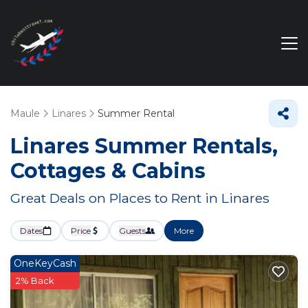
Maule
Linares
Summer Rental
Linares Summer Rentals,
Cottages & Cabins
Great Deals on Places to Rent in Linares
Dates
Price
Guests
More
OneKeyCash
2% Back