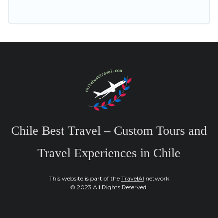
Chile Best Travel – Custom Tours and
Travel Experiences in Chile
This website is part of the
TravelAI
network
© 2023 All Rights Reserved.