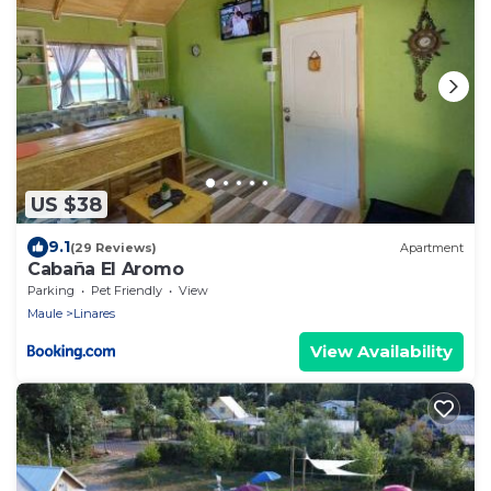
US $38
9.1
(29 Reviews)
Apartment
Cabaña El Aromo
Parking
Pet Friendly
View
Maule
Linares
View Availability