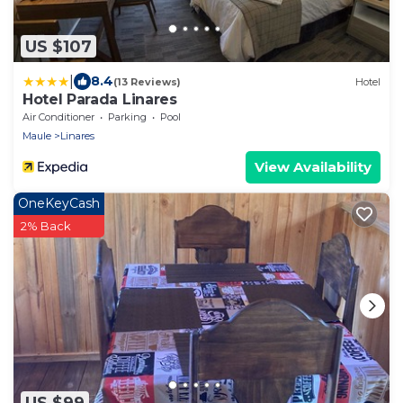
US $107
|
8.4
(13 Reviews)
Hotel
Hotel Parada Linares
Air Conditioner
Parking
Pool
Maule
Linares
View Availability
OneKeyCash
2% Back
US $99