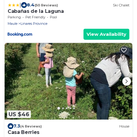
|
8.4
(50 Reviews)
Ski Chalet
Cabañas de la Laguna
Parking
Pet Friendly
Pool
Maule
Linares Province
View Availability
US $46
7.3
(4 Reviews)
House
Casa Berries