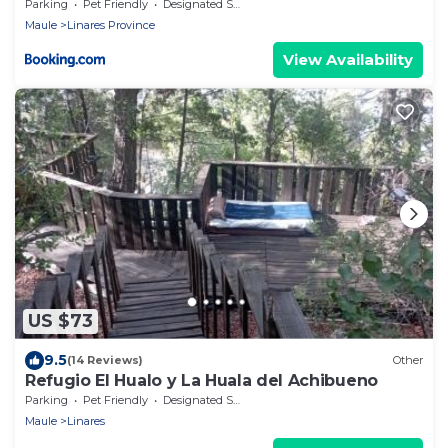
Parking
Pet Friendly
Designated Smoking Area
Maule
Linares Province
View Availability
US $73
9.5
(14 Reviews)
Other
Refugio El Hualo y La Huala del Achibueno
Parking
Pet Friendly
Designated Smoking Area
Maule
Linares