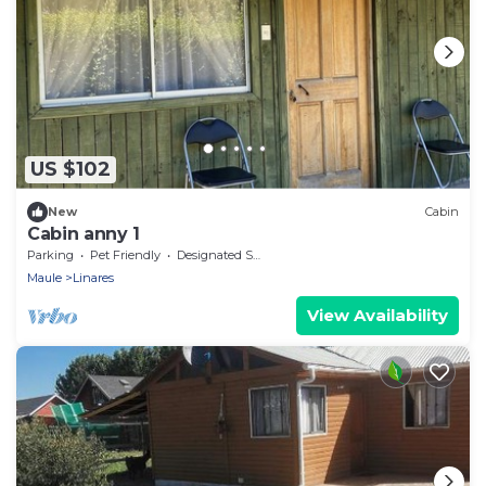
US $102
New
Cabin
Cabin anny 1
Parking
Pet Friendly
Designated Smoking Area
Maule
Linares
View Availability