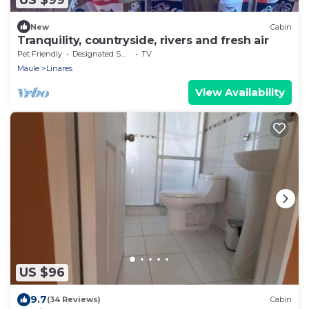
New
Cabin
Tranquility, countryside, rivers and fresh air
Pet Friendly
Designated Smoking Area
TV
Maule
Linares
View Availability
US $96
9.7
(34 Reviews)
Cabin