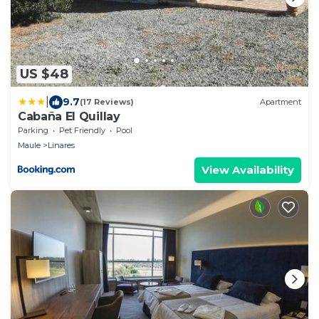
US $48
|
9.7
(17 Reviews)
Apartment
Cabaña El Quillay
Parking
Pet Friendly
Pool
Maule
Linares
View Availability