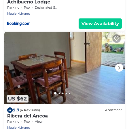
Achibueno Lodge
Parking
Pool
Designated Smoking Area
Maule
Linares
View Availability
US $62
9.7
(4 Reviews)
Apartment
Ribera del Ancoa
Parking
Pool
View
Maule
Linares