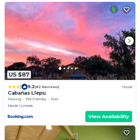
US $87
|
9.2
(82 Reviews)
House
Cabañas Llepu
Parking
Pet Friendly
Pool
Maule
Linares
View Availability