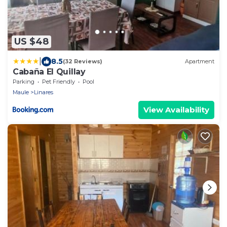
US $48
|
8.5
(32 Reviews)
Apartment
Cabaña El Quillay
Parking
Pet Friendly
Pool
Maule
Linares
View Availability