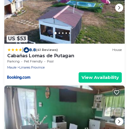
US $53
|
8.8
(41 Reviews)
House
Cabañas Lomas de Putagan
Parking
Pet Friendly
Pool
Maule
Linares Province
View Availability