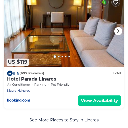
US $119
8.6
(697 Reviews)
Hotel
Hotel Parada Linares
Air Conditioner
Parking
Pet Friendly
Maule
Linares
View Availability
See More Places to Stay in Linares