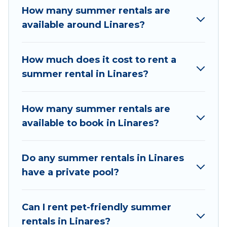
How many summer rentals are
a summer vacation you do not want to forget
available around Linares?
easily? Chile Best Travel summer rental homes
are available to provide you with the maximum
comfort you deserve. Whether you're needing a
How much does it cost to rent a
unique style condo, luxury resort, villas,
summer rental in Linares?
bungalow, cozy cabin, RV, or
cottage in Linares
,
Chile Best Travel has got you covered for your
next summer holiday.
How many summer rentals are
available to book in Linares?
Do any summer rentals in Linares
have a private pool?
Can I rent pet-friendly summer
rentals in Linares?