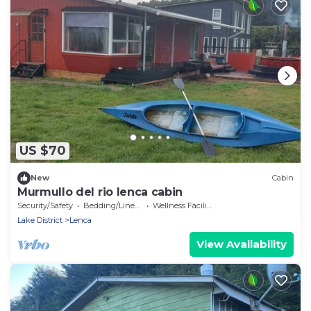
US $70
New
Cabin
Murmullo del rio lenca cabin
Security/Safety
Bedding/Linens
Wellness Facilities
Lake District
Lenca
View Availability