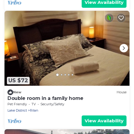
View Availability
US $72
New
House
Double room in a family home
Pet Friendly
TV
Security/Safety
Lake District
Rilan
View Availability