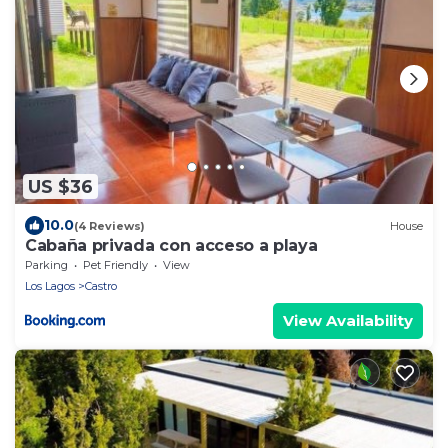
US $36
10.0
(4 Reviews)
House
Cabaña privada con acceso a playa
Parking
Pet Friendly
View
Los Lagos
Castro
View Availability