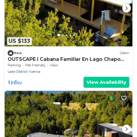
US $133
New
Cabin
OUTSCAPE I Cabana Familiar En Lago Chapo
con Hot Tub
Parking
Pet Friendly
View
Lake District
Lenca
View Availability