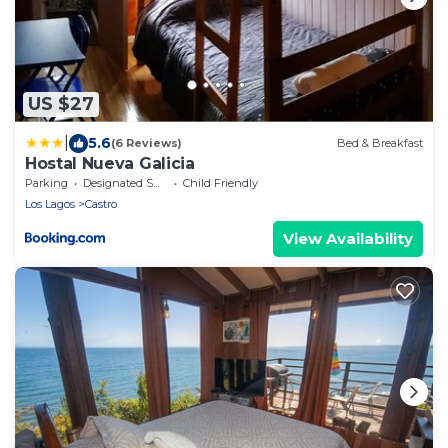
US $27
|
5.6
(6 Reviews)
Bed & Breakfast
Hostal Nueva Galicia
Parking
Designated Smoking Area
Child Friendly
Los Lagos
Castro
View Availability