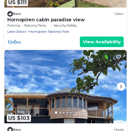
US $111
New
Cabin
Hornopiren cabin paradise view
Parking
Balcony/Terrace
Security/Safety
Lake District
Hornopiren National Park
View Availability
US $103
New
House