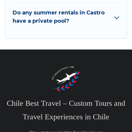
Do any summer rentals in Castro
have a private pool?
Chile Best Travel – Custom Tours and
Travel Experiences in Chile