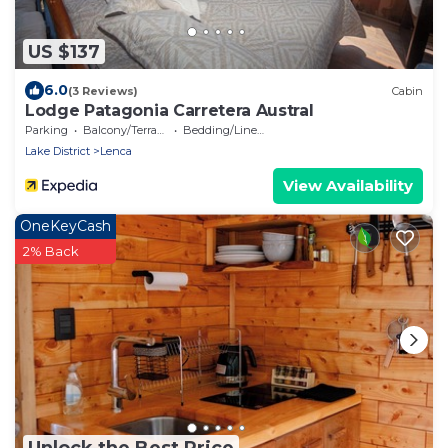
US $137
6.0
(3 Reviews)
Cabin
Lodge Patagonia Carretera Austral
Parking
Balcony/Terrace
Bedding/Linens
Lake District
Lenca
View Availability
OneKeyCash
2% Back
Unlock the Best Price