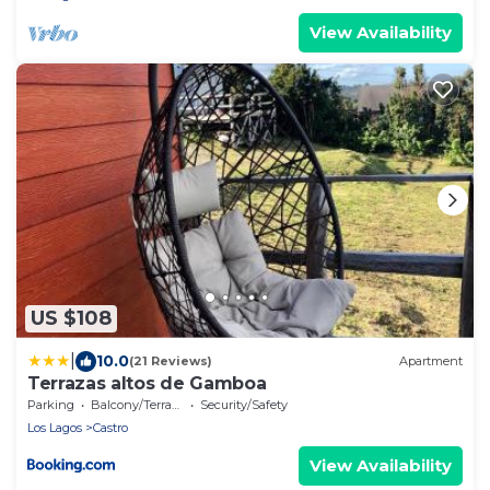
View Availability
US $108
|
10.0
(21 Reviews)
Apartment
Terrazas altos de Gamboa
Parking
Balcony/Terrace
Security/Safety
Los Lagos
Castro
View Availability