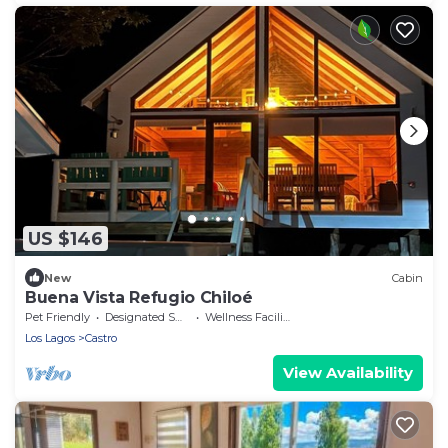
US $146
New
Cabin
Buena Vista Refugio Chiloé
Pet Friendly
Designated Smoking Area
Wellness Facilities
Los Lagos
Castro
View Availability