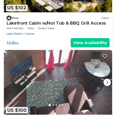
US $102
New
Cabin
Lakefront Cabin w/Hot Tub & BBQ Grill Access
Pet Friendly
View
Ocean View
Lake District
Lenca
View Availability
US $100