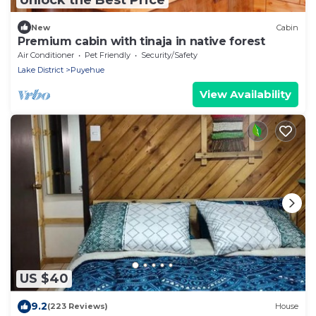
New
Cabin
Premium cabin with tinaja in native forest
Air Conditioner
Pet Friendly
Security/Safety
Lake District
Puyehue
View Availability
US $40
9.2
(223 Reviews)
House