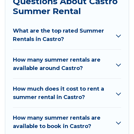
Questions About Castro
parks, luxury bedrooms, bathtubs, and pet-
Summer Rental
allowed environments.
Looking for a relaxing place to stay in Castro for
What are the top rated Summer
a summer vacation you do not want to forget
Rentals in Castro?
easily? Chile Best Travel summer rental homes
are available to provide you with the maximum
comfort you deserve. Whether you're needing a
How many summer rentals are
unique style condo, luxury resort, villas,
available around Castro?
bungalow, cozy cabin, RV, or
cottage in Castro
,
Chile Best Travel has got you covered for your
next summer holiday.
How much does it cost to rent a
summer rental in Castro?
How many summer rentals are
available to book in Castro?