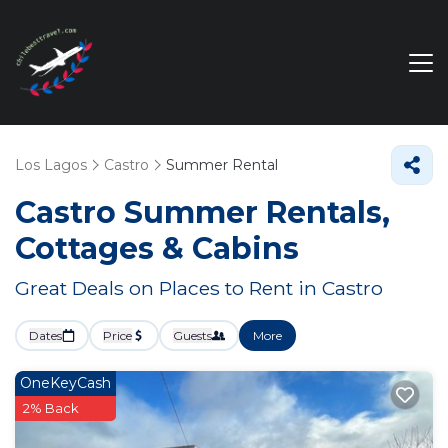
Los Lagos
Castro
Summer Rental
Castro Summer Rentals,
Cottages & Cabins
Great Deals on Places to Rent in Castro
Dates
Price
Guests
More
OneKeyCash
2% Back