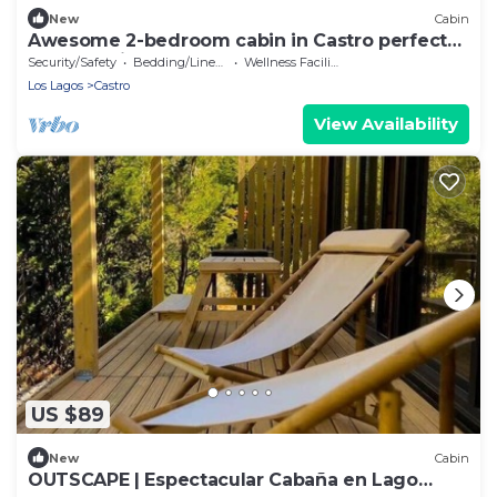
New
Cabin
Awesome 2-bedroom cabin in Castro perfect
for a relaxing getaway
Security/Safety
Bedding/Linens
Wellness Facilities
Los Lagos
Castro
View Availability
US $89
New
Cabin
OUTSCAPE | Espectacular Cabaña en Lago