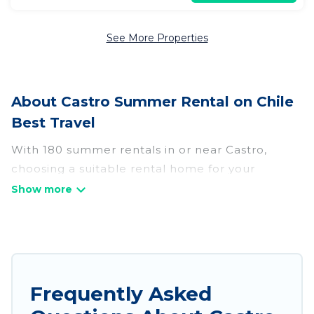
See More Properties
About Castro Summer Rental on Chile
Best Travel
With 180 summer rentals in or near Castro,
choosing a suitable rental home for your
upcoming summer getaway on Chile Best Travel
is easy. Whether you are traveling with family,
friends, or in a group to Castro or areas nearby,
Chile Best Travel has plenty of summer
accommodations to choose from, many with top
amenities such as private pools, indoor/outdoor
Frequently Asked
pools, hot tubs, WiFi, beach access, nearby