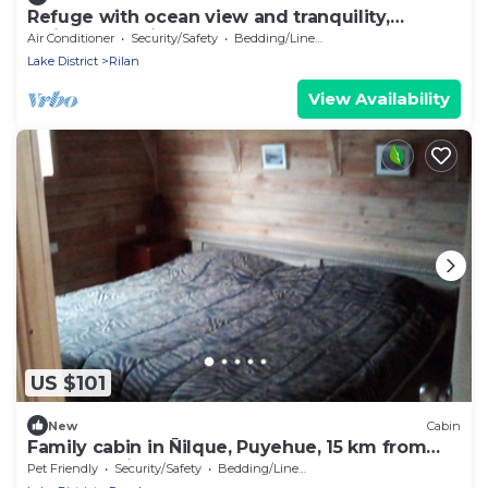
Refuge with ocean view and tranquility,
Quinched, Chiloé
Air Conditioner
Security/Safety
Bedding/Linens
Lake District
Rilan
View Availability
US $101
New
Cabin
Family cabin in Ñilque, Puyehue, 15 km from
the hot springs.
Pet Friendly
Security/Safety
Bedding/Linens