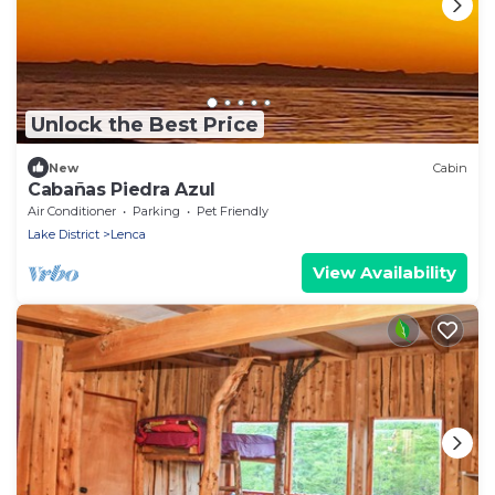
Unlock the Best Price
New
Cabin
Cabañas Piedra Azul
Air Conditioner
Parking
Pet Friendly
Lake District
Lenca
View Availability