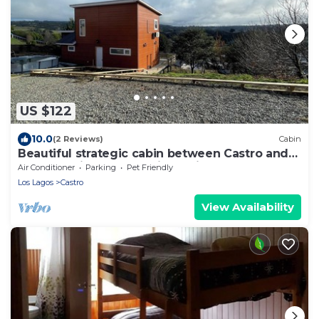
US $122
10.0
(2 Reviews)
Cabin
Beautiful strategic cabin between Castro and
Dalcahue, ideal for touring Chiloé.
Air Conditioner
Parking
Pet Friendly
Los Lagos
Castro
View Availability