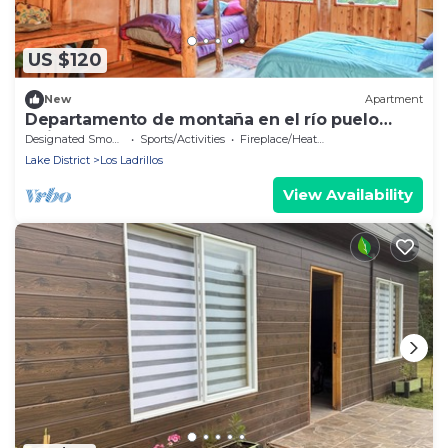
US $120
New
Apartment
Departamento de montaña en el río puelo
Chile
Designated Smoking Area
Sports/Activities
Fireplace/Heating
Lake District
Los Ladrillos
View Availability