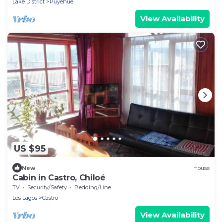
Lake District
Puyehue
View Availability
US $95
New
House
Cabin in Castro, Chiloé
TV
Security/Safety
Bedding/Linens
Los Lagos
Castro
View Availability