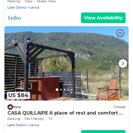
Chapo con Hot Tub
Parking
View
Ocean View
Lake District
Lenca
View Availability
US $84
New
Cottage
CASA QUILLAIPE A place of rest and comfort at
the beginning of Carretera Austral
Parking
Pet Friendly
TV
Lake District
Lenca