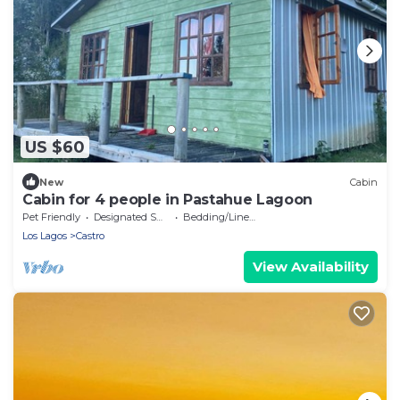
US $60
New
Cabin
Cabin for 4 people in Pastahue Lagoon
Pet Friendly
Designated Smoking Area
Bedding/Linens
Los Lagos
Castro
View Availability