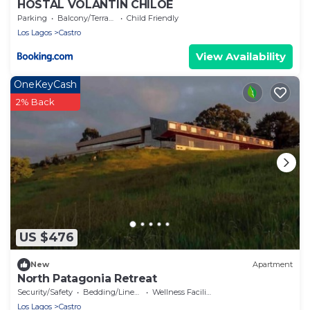
HOSTAL VOLANTIN CHILOE
Parking
Balcony/Terrace
Child Friendly
Los Lagos
Castro
View Availability
OneKeyCash
2% Back
US $476
New
Apartment
North Patagonia Retreat
Security/Safety
Bedding/Linens
Wellness Facilities
Los Lagos
Castro