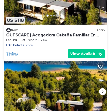
US $118
New
Cabin
OUTSCAPE | Acogedora Cabaña Familiar En
Lago Chapo
Parking
Pet Friendly
View
Lake District
Lenca
View Availability