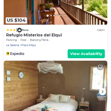
US $104
|
New
Cabin
Refugio Misterios del Elqui
Parking
Pool
Balcony/Terrace
La Serena
Pisco Elqui
View Availability