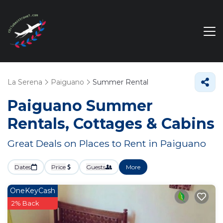
La Serena
Paiguano
Summer Rental
Paiguano Summer
Rentals, Cottages & Cabins
Great Deals on Places to Rent in Paiguano
Dates
Price
Guests
More
OneKeyCash
2% Back