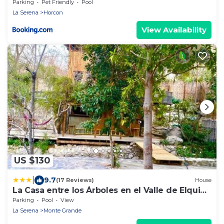
Parking
Pet Friendly
Pool
La Serena
Horcon
View Availability
US $130
|
9.7
(17 Reviews)
House
La Casa entre los Árboles en el Valle de Elqui
Montegrande
Parking
Pool
View
La Serena
Monte Grande