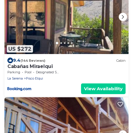
US $272
9.4
(144 Reviews)
Cabin
Cabañas Miraelqui
Parking
Pool
Designated Smoking Area
La Serena
Pisco Elqui
View Availability