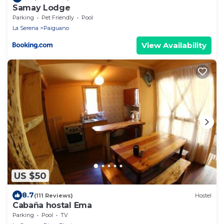
Samay Lodge
Parking
Pet Friendly
Pool
La Serena
Paiguano
View Availability
US $50
8.7
(111 Reviews)
Hostel
Cabaña hostal Ema
Parking
Pool
TV