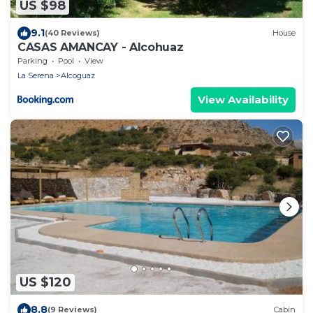
US $98
9.1
(40 Reviews)
House
CASAS AMANCAY - Alcohuaz
Parking
Pool
View
La Serena
Alcoguaz
View Availability
US $120
8.8
(9 Reviews)
Cabin