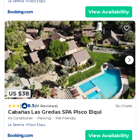
La Serena
Pisco Elqui
View Availability
US $38
|
8.5
(51 Reviews)
Ski Chalet
Cabañas Las Gredas SPA Pisco Elqui
Air Conditioner
Parking
Pet Friendly
La Serena
Pisco Elqui
View Availability