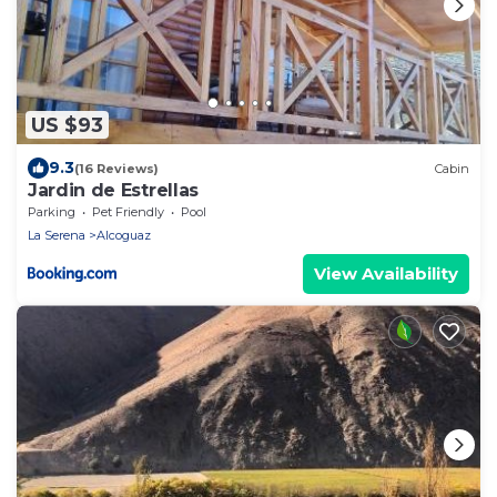
US $93
9.3
(16 Reviews)
Cabin
Jardin de Estrellas
Parking
Pet Friendly
Pool
La Serena
Alcoguaz
View Availability