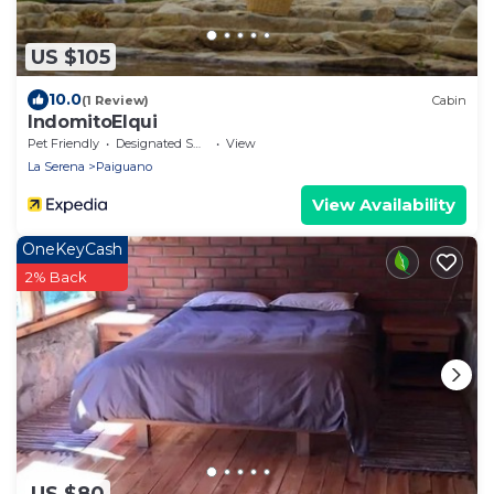
US $105
10.0
(1 Review)
Cabin
IndomitoElqui
Pet Friendly
Designated Smoking Area
View
La Serena
Paiguano
View Availability
OneKeyCash
2% Back
US $80