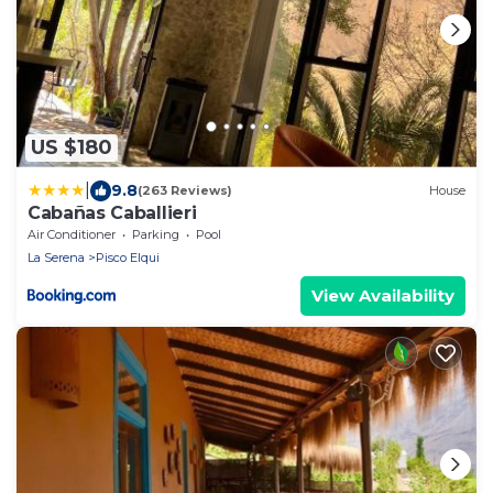
US $180
|
9.8
(263 Reviews)
House
Cabañas Caballieri
Air Conditioner
Parking
Pool
La Serena
Pisco Elqui
View Availability