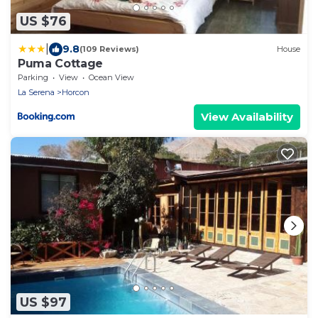
US $76
|
9.8
(109 Reviews)
House
Puma Cottage
Parking
View
Ocean View
La Serena
Horcon
View Availability
US $97