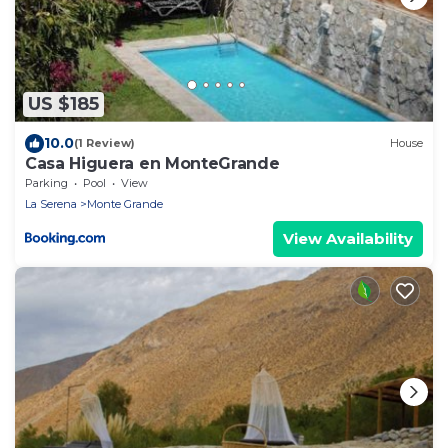
US $185
10.0
(1 Review)
House
Casa Higuera en MonteGrande
Parking
Pool
View
La Serena
Monte Grande
View Availability