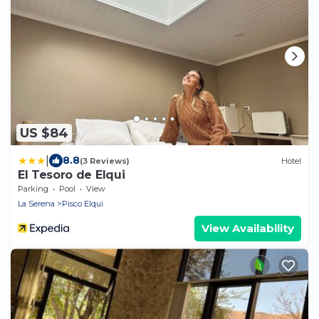
US $84
|
8.8
(3 Reviews)
Hotel
El Tesoro de Elqui
Parking
Pool
View
La Serena
Pisco Elqui
View Availability