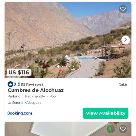
US $116
9.9
(15 Reviews)
Cabin
Cumbres de Alcohuaz
Parking
Pet Friendly
Pool
La Serena
Alcoguaz
View Availability