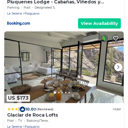
Piuquenes Lodge - Cabañas, Viñedos y
estrellas en Horcón, Valle de Elqui
Parking
Pool
Designated Smoking Area
La Serena
Paiguano
View Availability
US $173
|
10.0
(5 Reviews)
Hotel
Glaciar de Roca Lofts
Pool
TV
Balcony/Terrace
La Serena
Paiguano