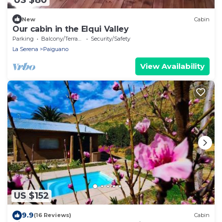
New
Cabin
Our cabin in the Elqui Valley
Parking
Balcony/Terrace
Security/Safety
La Serena
Paiguano
View Availability
US $152
9.9
(16 Reviews)
Cabin