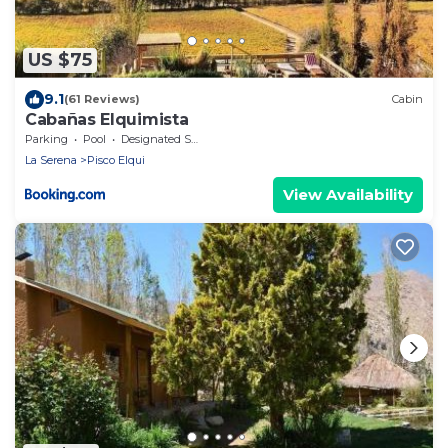
US $75
9.1
(61 Reviews)
Cabin
Cabañas Elquimista
Parking
Pool
Designated Smoking Area
La Serena
Pisco Elqui
View Availability