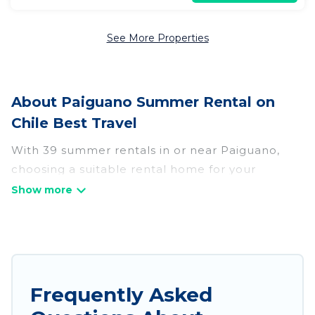
See More Properties
About Paiguano Summer Rental on
Chile Best Travel
With 39 summer rentals in or near Paiguano,
choosing a suitable rental home for your
upcoming summer getaway on Chile Best Travel
is easy. Whether you are traveling with family,
friends, or in a group to Paiguano or areas
nearby, Chile Best Travel has plenty of summer
accommodations to choose from, many with top
amenities such as private pools, indoor/outdoor
Frequently Asked
pools, hot tubs, WiFi, beach access, nearby