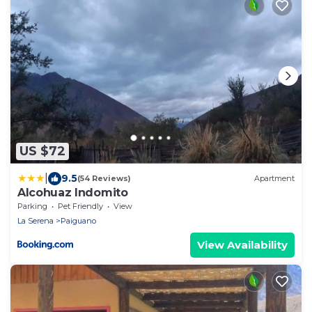
US $72
|
9.5
(54 Reviews)
Apartment
Alcohuaz Indomito
Parking
Pet Friendly
View
La Serena
Paiguano
View Availability