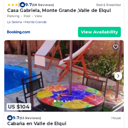
|
9.7
(58 Reviews)
Bed & Breakfast
Casa Gabriela, Monte Grande ,Valle de Elqui
Parking
Pool
View
La Serena
Monte Grande
View Availability
US $104
9.7
(53 Reviews)
House
Cabaña en Valle de Elqui