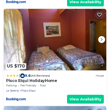
View Availability
US $170
|
9.6
(44 Reviews)
House
Pisco Elqui HolidayHome
Parking
Pet Friendly
Pool
La Serena
Pisco Elqui
View Availability