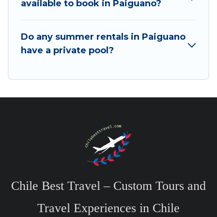
available to book in Paiguano?
Do any summer rentals in Paiguano
have a private pool?
Chile Best Travel – Custom Tours and
Travel Experiences in Chile