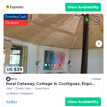
View Availability
OneKeyCash
2% Back
US $39
New
Cottage
Rural Getaway, Cottage in Cochiguaz, Elqui
Valley
View
Ocean View
Oceanfront
La Serena
Paiguano
View Availability