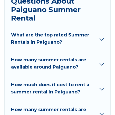
Questions About
parks, luxury bedrooms, bathtubs, and pet-
Paiguano Summer
allowed environments.
Rental
Looking for a relaxing place to stay in Paiguano
for a summer vacation you do not want to
forget easily? Chile Best Travel summer rental
What are the top rated Summer
homes are available to provide you with the
Rentals in Paiguano?
maximum comfort you deserve. Whether you're
needing a unique style condo, luxury resort,
How many summer rentals are
villas, bungalow, cozy cabin, RV, or
cottage in
available around Paiguano?
Paiguano
, Chile Best Travel has got you covered
for your next summer holiday.
How much does it cost to rent a
summer rental in Paiguano?
How many summer rentals are