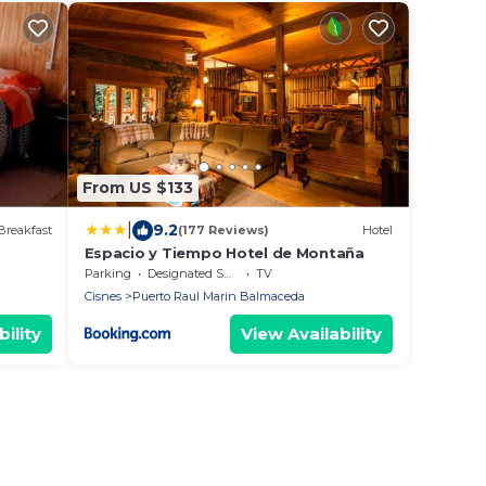
From US $133
|
9.2
Breakfast
(177 Reviews)
Hotel
Espacio y Tiempo Hotel de Montaña
Parking
Designated Smoking Area
TV
Cisnes
Puerto Raul Marin Balmaceda
ility
View Availability