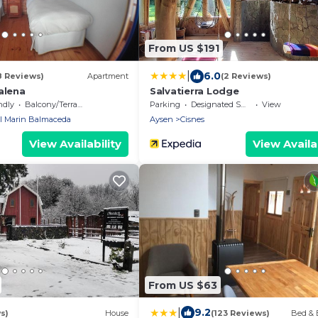
From US $191
|
6.0
8 Reviews)
Apartment
(2 Reviews)
alena
Salvatierra Lodge
ndly
Balcony/Terrace
Parking
Designated Smoking Area
View
l Marin Balmaceda
Aysen
Cisnes
View Availability
View Availab
From US $63
|
9.2
s)
House
(123 Reviews)
Bed & 