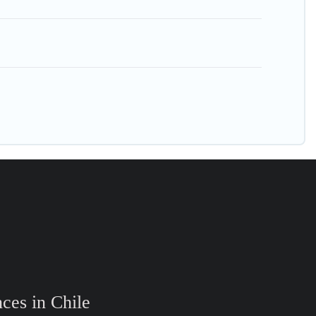
ces in Chile