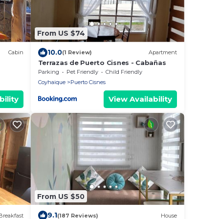
From US $74
10.0
Cabin
(1 Review)
Apartment
Terrazas de Puerto Cisnes - Cabañas
Parking
Pet Friendly
Child Friendly
Coyhaique
Puerto Cisnes
ility
View Availability
From US $50
9.1
Breakfast
(187 Reviews)
House