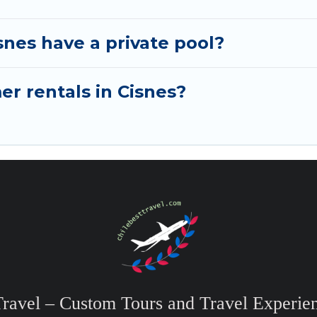
nes have a private pool?
er rentals in Cisnes?
Travel – Custom Tours and Travel Experien