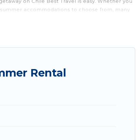
getaway on Chile Best Travel is easy. Whether you
nty of summer accommodations to choose from, many
parks, luxury bedrooms, bathtubs, and pet-allowed
 Chile Best Travel summer rental homes are
condo, luxury resort, villas, bungalow, cozy
mmer Rental