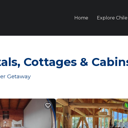
Home
Explore Chile
ls, Cottages & Cabin
mer Getaway