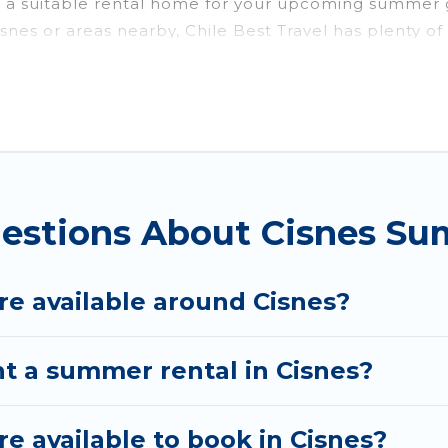
g a suitable rental home for your upcoming summer 
to Cisnes or areas nearby, Chile Best Travel has ple
utdoor pools, hot tubs, WiFi, beach access, nearby 
 a summer vacation you do not want to forget easily?
 you deserve. Whether you're needing a unique style 
has got you covered for your next summer holiday.
estions About Cisnes Su
e available around Cisnes?
nt a summer rental in Cisnes?
 available to book in Cisnes?