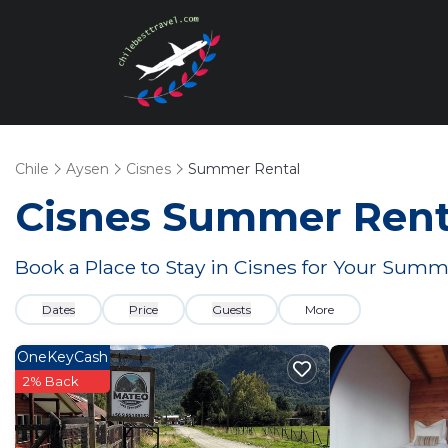
Chile
Aysen
Cisnes
Summer Rental
Cisnes Summer Renta
Book a Place to Stay in Cisnes for Your Sum
Dates
Price
Guests
More
OneKeyCash
2% Back