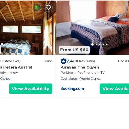
From US $60
7.4
(19 Reviews)
House
(18 Reviews)
Bed & 
rretera Austral
Arrayan The Cuyen
ndly
View
Parking
Pet Friendly
TV
 Cisnes
Coyhaique
Puerto Cisnes
View Availability
View Availab