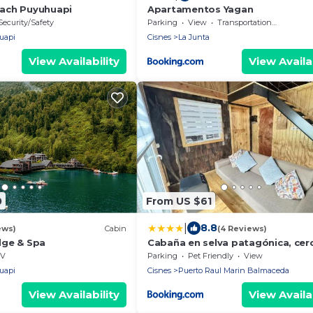
ach Puyuhuapi
Apartamentos Yagan
Security/Safety
Parking
View
Transportation/Shuttle
uapi
Cisnes
La Junta
View Availability
View Availab
0
From US $61
|
8.8
ews)
Cabin
(4 Reviews)
dge & Spa
Cabaña en selva patagónica, cer
pueblo
V
Parking
Pet Friendly
View
uapi
Cisnes
Puerto Raul Marin Balmaceda
View Availability
View Availab