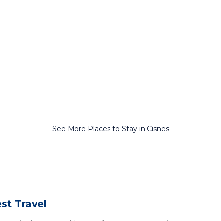
See More Places to Stay in Cisnes
st Travel