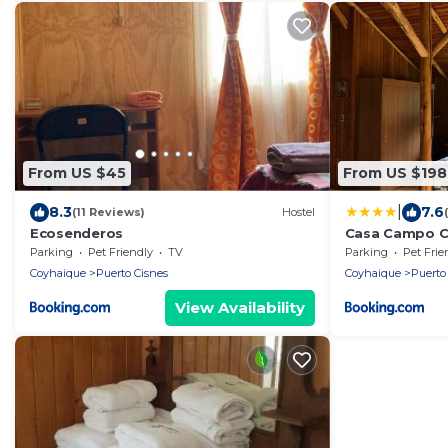
From US $45
From US $198
|
8.3
7.6
(11 Reviews)
Hostel
Ecosenderos
Casa Campo Ca
Parking
Pet Friendly
TV
Parking
Pet Frie
Coyhaique
Puerto Cisnes
Coyhaique
Puerto
View Availability