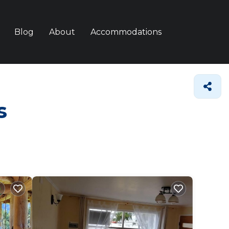
Blog
About
Accommodations
s