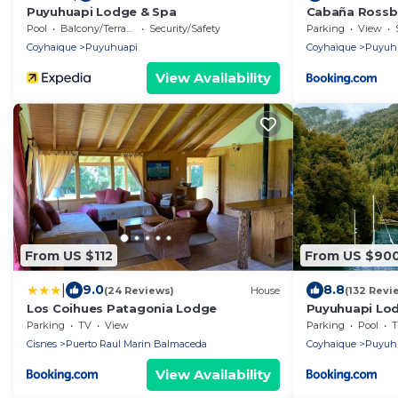
Puyuhuapi Lodge & Spa
Cabaña Rossb
Pool
Balcony/Terrace
Security/Safety
Parking
View
Coyhaique
Puyuhuapi
Coyhaique
Puyuh
View Availability
From US $112
From US $90
|
9.0
8.8
(24 Reviews)
House
(132 Revi
Los Coihues Patagonia Lodge
Puyuhuapi Lo
Parking
TV
View
Parking
Pool
T
Cisnes
Puerto Raul Marin Balmaceda
Coyhaique
Puyuh
View Availability