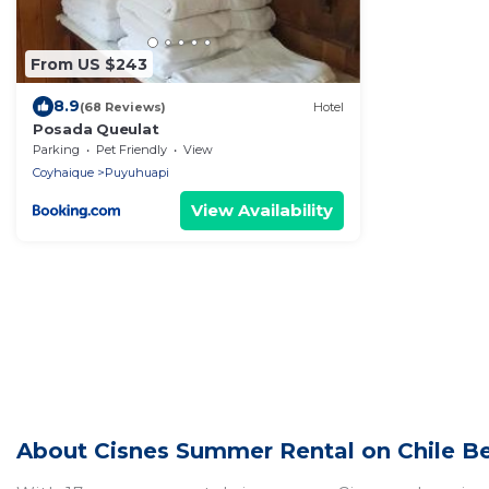
From US $243
8.9
(68 Reviews)
Hotel
Posada Queulat
Parking
Pet Friendly
View
Coyhaique
Puyuhuapi
View Availability
About Cisnes Summer Rental on Chile Be