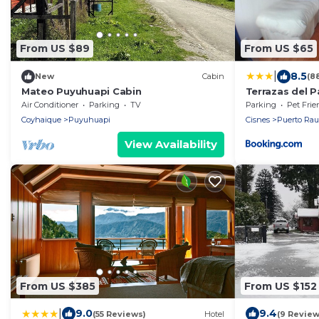
From US $89
From US $65
|
8.5
New
Cabin
(8
Mateo Puyuhuapi Cabin
Terrazas del P
Air Conditioner
Parking
TV
Parking
Pet Frie
Coyhaique
Puyuhuapi
Cisnes
Puerto Rau
View Availability
From US $385
From US $152
|
9.0
9.4
(55 Reviews)
Hotel
(9 Review