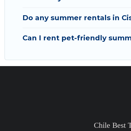
Do any summer rentals in Cis
Can I rent pet-friendly summ
Chile Best 