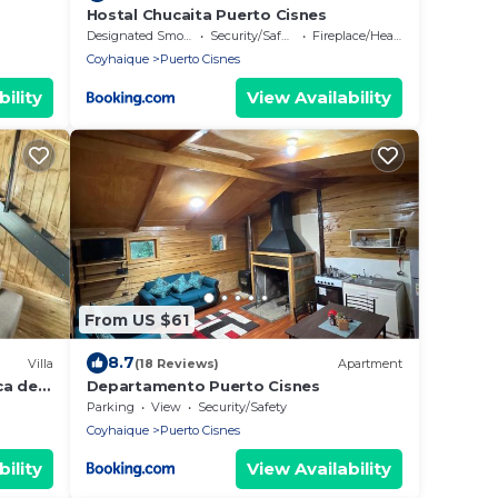
Hostal Chucaita Puerto Cisnes
Designated Smoking Area
Security/Safety
Fireplace/Heating
Coyhaique
Puerto Cisnes
ility
View Availability
From US $61
8.7
Villa
(18 Reviews)
Apartment
ca del
Departamento Puerto Cisnes
Parking
View
Security/Safety
Coyhaique
Puerto Cisnes
ility
View Availability