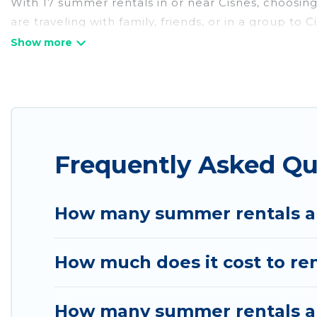
With 17 summer rentals in or near Cisnes, choosin
are traveling with family, friends, or in a group 
with top amenities such as private pools, indoor/o
environments.
Looking for a relaxing place to stay in Cisnes for
available to provide you with the maximum comfort
cabin, RV, or
cottage in Cisnes
, Chile Best Travel 
Frequently Asked Qu
How many summer rentals ar
How much does it cost to re
How many summer rentals are